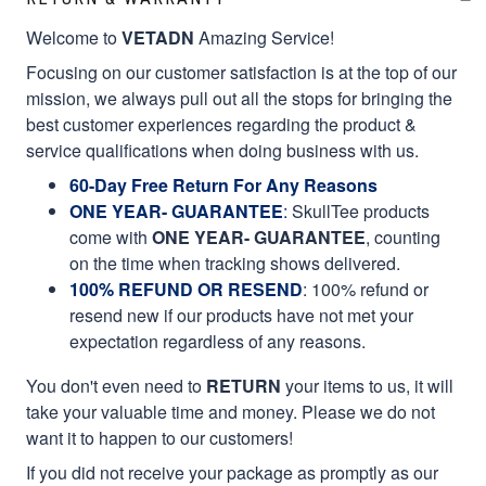
Welcome to
VETADN
Amazing Service!
Focusing on our customer satisfaction is at the top of our
mission, we always pull out all the stops for bringing the
best customer experiences regarding the product &
service qualifications when doing business with us.
60-Day Free Return For Any Reasons
ONE YEAR- GUARANTEE
:
SkullTee products
come with
ONE YEAR- GUARANTEE
, counting
on the time when tracking shows delivered.
100% REFUND OR RESEND
: 100% refund or
resend new if our products have not met your
expectation regardless of any reasons.
You don't even need to
RETURN
your items to us, it will
take your valuable time and money. Please we do not
want it to happen to our customers!
If you did not receive your package as promptly as our