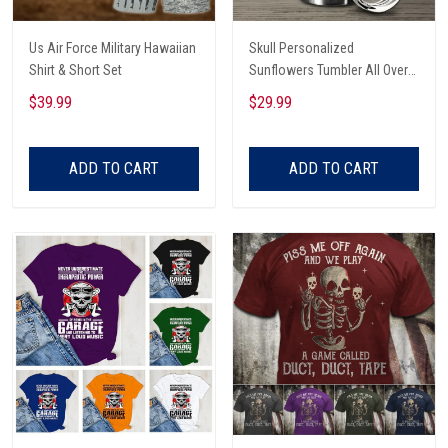
Us Air Force Military Hawaiian
Skull Personalized
Shirt & Short Set
Sunflowers Tumbler All Over
Print
$39.99
$29.99
ADD TO CART
ADD TO CART