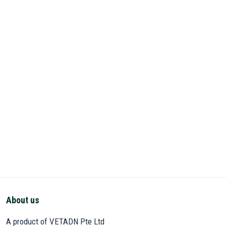
About us
A product of VETADN Pte Ltd