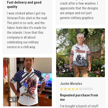
Fast delivery and good
crack after a few washes. I
quality
appreciate that the designs
are unique and not just
I was stoked when I got my
generic military graphics.
Veteran Polo shirt in the mail.
The print is so sick, and the
fabric feels like it's made for
the islands. I love that this
company is all about
celebrating our military
service in a chill way.
1
Justin Morales
02/28/2023
Repeated purchase from
me
1
I've bought a bunch of stuff