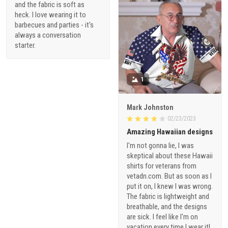
and the fabric is soft as
heck. I love wearing it to
barbecues and parties - it's
always a conversation
starter.
1
Mark Johnston
02/23/2023
Amazing Hawaiian designs
I'm not gonna lie, I was
skeptical about these Hawaii
shirts for veterans from
vetadn.com. But as soon as I
put it on, I knew I was wrong.
The fabric is lightweight and
breathable, and the designs
are sick. I feel like I'm on
vacation every time I wear it!