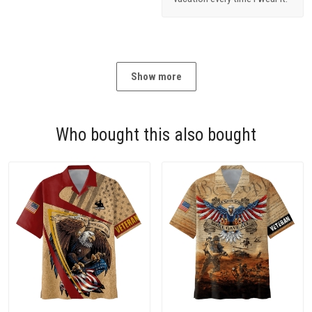
Show more
Who bought this also bought