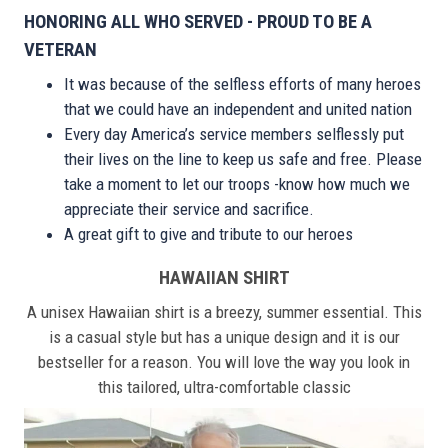
HONORING ALL WHO SERVED - PROUD TO BE A
VETERAN
It was because of the selfless efforts of many heroes
that we could have an independent and united nation
Every day America’s service members selflessly put
their lives on the line to keep us safe and free. Please
take a moment to let our troops -know how much we
appreciate their service and sacrifice.
A great gift to give and tribute to our heroes
HAWAIIAN SHIRT
A unisex Hawaiian shirt is a breezy, summer essential. This
is a casual style but has a unique design and it is our
bestseller for a reason. You will love the way you look in
this tailored, ultra-comfortable classic