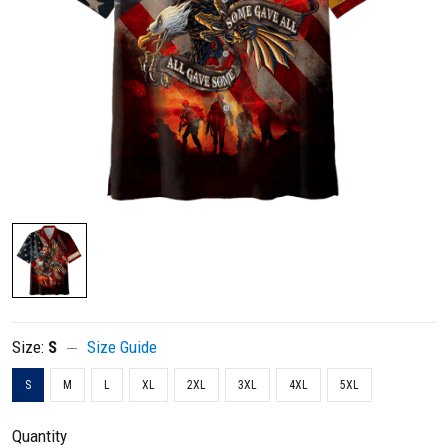
Size:
S
Size Guide
S
M
L
XL
2XL
3XL
4XL
5XL
Quantity