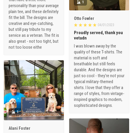
1
personality than your average
plain tee, and these definitely
fit the bill. The designs are
Otto Fowler
creative and eye-catching,
04/01/2023
but still pay tribute to my
Proudly served, thank you
service as a veteran. The fit is
vetadn
also great - not too tight, but
I was blown away by the
not too loose eithe
quality of these T-shirts. The
material is soft and
breathable but still feels
durable. And the designs are
just so cool - they're not your
typical military-themed
shirts. I love that they offer a
range of styles, from vintage-
inspired graphics to modern,
sophisticated designs.
1
Alani Foster