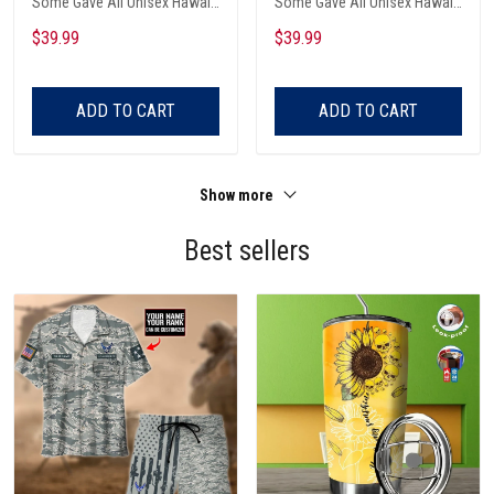
Some Gave All Unisex Hawaii
Some Gave All Unisex Hawaii
Shirts
Shirts
$39.99
$39.99
ADD TO CART
ADD TO CART
Show more
Best sellers