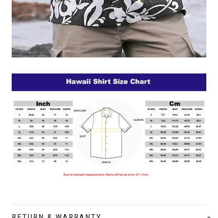
RETURN & WARRANTY