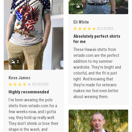
1
Eli White
02/24/2023
Absolutely perfect shirts
for me
These Hawaii shirts from
vetadn.com are the perfect
addition to my summer
2
wardrobe. They're bright and
colorful, and the fit is just
Knox James
right. And knowing that
02/24/2023
they're made for veterans
makes me feel even better
Highly recommended
about wearing them.
I've been wearing the polo
shirts from vetadn.com for a
few weeks now, and I gotta
say, they hold up really well.
They don't shrink or lose their
shape in the wash, and