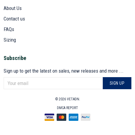
About Us
Contact us
FAQs
Sizing
Subscribe
Sign up to get the latest on sales, new releases and more ...
SIGN UP
© 2026 VETADN.
DMCA REPORT