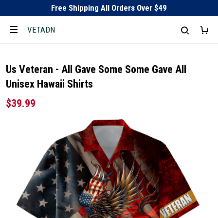
Free Shipping All Orders Over $49
VETADN
Us Veteran - All Gave Some Some Gave All
Unisex Hawaii Shirts
$39.99