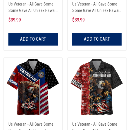
Us Veteran - All Gave Some
Us Veteran - All Gave Some
Some Gave All Unisex Hawaii
Some Gave All Unisex Hawaii
Shirts
Shirts
$39.99
$39.99
ADD TO CART
ADD TO CART
Us Veteran - All Gave Some
Us Veteran - All Gave Some