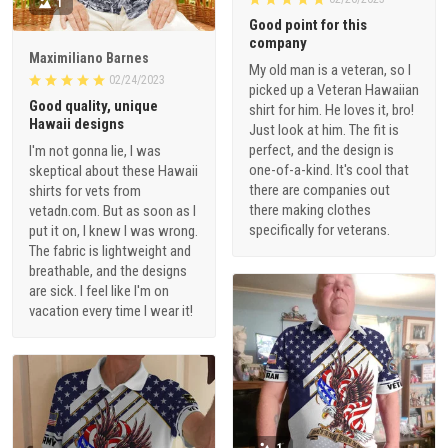
1
Good point for this
company
Maximiliano Barnes
My old man is a veteran, so I
02/24/2023
picked up a Veteran Hawaiian
Good quality, unique
shirt for him. He loves it, bro!
Hawaii designs
Just look at him. The fit is
perfect, and the design is
I'm not gonna lie, I was
one-of-a-kind. It's cool that
skeptical about these Hawaii
there are companies out
shirts for vets from
there making clothes
vetadn.com. But as soon as I
specifically for veterans.
put it on, I knew I was wrong.
The fabric is lightweight and
breathable, and the designs
are sick. I feel like I'm on
vacation every time I wear it!