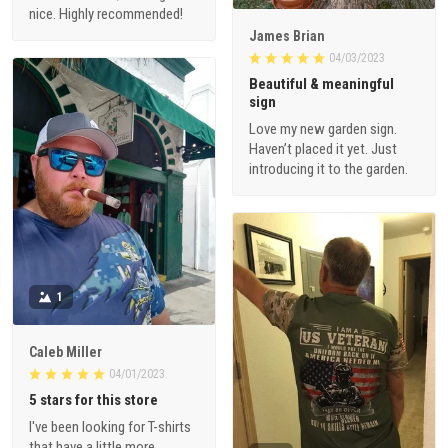
nice. Highly recommended!
James Brian
04/03/2023
Beautiful & meaningful
sign
Love my new garden sign.
Haven’t placed it yet. Just
introducing it to the garden.
1
Caleb Miller
04/01/2023
5 stars for this store
I've been looking for T-shirts
that have a little more