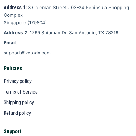
Address 1:
3 Coleman Street
#03-24 Peninsula Shopping
Complex
Singapore
(
179804
)
Address 2
: 1769 Shipman Dr, San Antonio, TX 78219
Email
:
support@vetadn.com
Policies
Privacy policy
Terms of Service
Shipping policy
Refund policy
Support