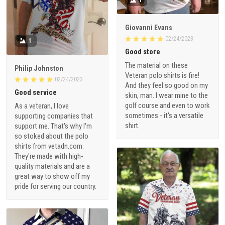
1
Giovanni Evans
02/24/2023
1
Good store
The material on these
Philip Johnston
Veteran polo shirts is fire!
02/24/2023
And they feel so good on my
Good service
skin, man. I wear mine to the
golf course and even to work
As a veteran, I love
sometimes - it's a versatile
supporting companies that
shirt.
support me. That's why I'm
so stoked about the polo
shirts from vetadn.com.
They're made with high-
quality materials and are a
great way to show off my
pride for serving our country.