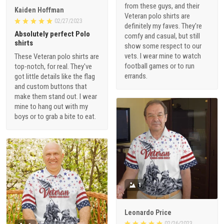
from these guys, and their
Kaiden Hoffman
Veteran polo shirts are
02/27/2023
definitely my faves. They're
Absolutely perfect Polo
comfy and casual, but still
shirts
show some respect to our
vets. I wear mine to watch
These Veteran polo shirts are
football games or to run
top-notch, for real. They've
errands.
got little details like the flag
and custom buttons that
make them stand out. I wear
mine to hang out with my
boys or to grab a bite to eat.
1
Leonardo Price
02/26/2023