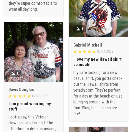
they're super comfortable to
wear all day long.
1
Gabriel Mitchell
02/24/2023
I love my new Hawaii shirt
so much!
If you're looking for a new
1
casual shirt, you gotta check
out the Hawaii shirts from
Davis Douglas
vetadn.com. They're perfect
for a day at the beach or just
02/23/2023
lounging around with the
I am proud wearing my
fam. Plus, the designs are
stuff
fire!
I gotta say, this Veteran
Hawaiian shirt is legit. The
attention to detail is insane,