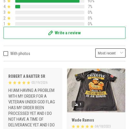
5
93%
4
7%
3
0%
2
0%
1
0%
Write a review
With photos
ROBERT A BAXTER SR
03/19/2026
HI IAM HAVING A PROBLEM
WITH MY ORDER FOR A
VETERAN UNDER GOD FLAG
1
HAS MY ORDER BEEN
PROCESSED YET AND I DO
NOT HAVE A TIME OF
Wade Ramos
DELIVERANCE YET AND I DO
04/18/2023