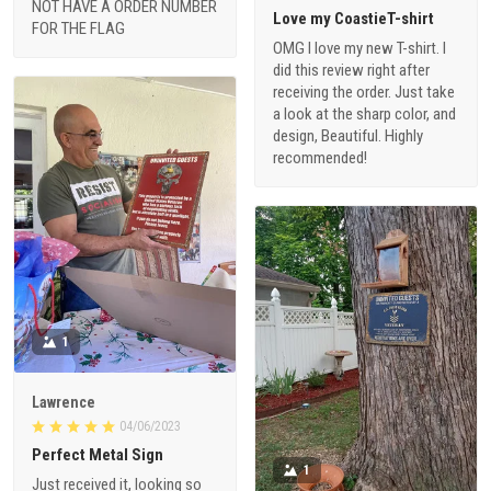
NOT HAVE A ORDER NUMBER
Love my CoastieT-shirt
FOR THE FLAG
OMG I love my new T-shirt. I
did this review right after
receiving the order. Just take
a look at the sharp color, and
design, Beautiful. Highly
recommended!
1
Lawrence
04/06/2023
Perfect Metal Sign
1
Just received it, looking so