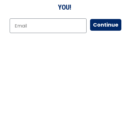
YOU!
Continue