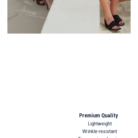
Premium Quality
Lightweight
Wrinkle-resistant