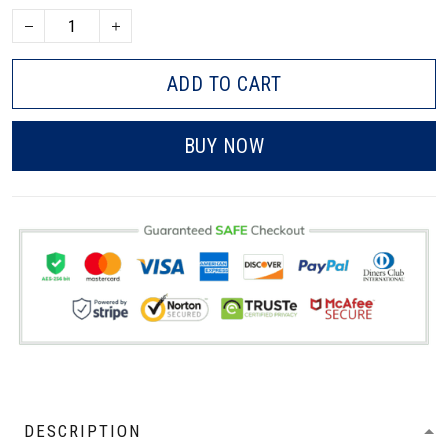
ADD TO CART
BUY NOW
DESCRIPTION