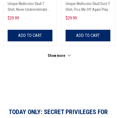
Unique Multicolor Skull T
Unique Multicolor Skull Duct T-
Shirt, Never Underestimate
Shirt, Piss Me Off Again Play
The Therapeutic Power Of
A Game Called Duct, Funny
$29.99
$29.99
Being In The Garage And
Skeleton T-Shirt
Listening To Very Loud Music
Shirt
ADD TO CART
ADD TO CART
Show more
TODAY ONLY: SECRET PRIVILEGES FOR