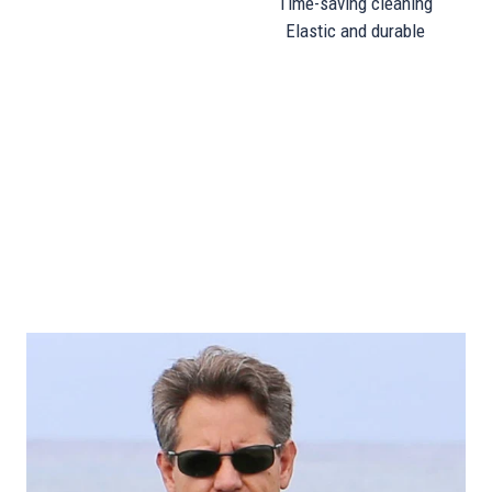
Time-saving cleaning
Elastic and durable