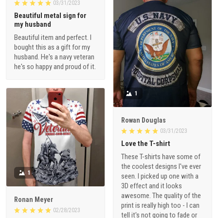
03/31/2023
Beautiful metal sign for
my husband
Beautiful item and perfect. I
bought this as a gift for my
husband. He's a navy veteran
he's so happy and proud of it.
1
Rowan Douglas
03/31/2023
Love the T-shirt
These T-shirts have some of
the coolest designs I've ever
1
seen. I picked up one with a
3D effect and it looks
awesome. The quality of the
Ronan Meyer
print is really high too - I can
02/28/2023
tell it's not going to fade or