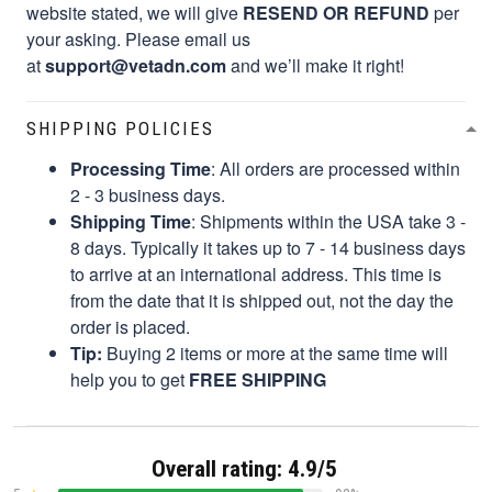
website stated, we will give
RESEND OR REFUND
per
your asking. Please email us
at
support@vetadn.com
and we’ll make it right!
SHIPPING POLICIES
Processing Time
: All orders are processed within
2 - 3 business days.
Shipping Time
: Shipments within the USA take 3 -
8 days. Typically it takes up to 7 - 14 business days
to arrive at an international address. This time is
from the date that it is shipped out, not the day the
order is placed.
Tip:
Buying 2 items or more at the same time will
help you to get
FREE SHIPPING
Overall rating: 4.9/5