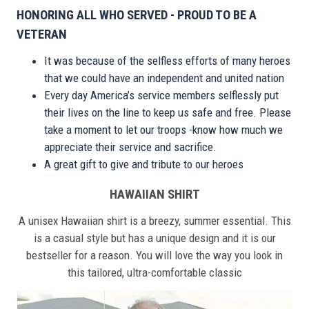
HONORING ALL WHO SERVED - PROUD TO BE A
VETERAN
It was because of the selfless efforts of many heroes
that we could have an independent and united nation
Every day America’s service members selflessly put
their lives on the line to keep us safe and free. Please
take a moment to let our troops -know how much we
appreciate their service and sacrifice.
A great gift to give and tribute to our heroes
HAWAIIAN SHIRT
A unisex Hawaiian shirt is a breezy, summer essential. This
is a casual style but has a unique design and it is our
bestseller for a reason. You will love the way you look in
this tailored, ultra-comfortable classic