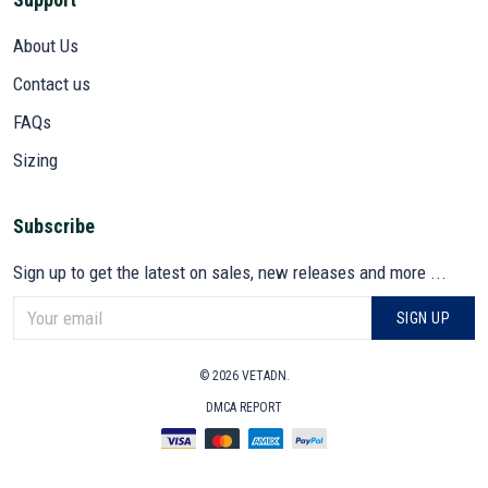
About Us
Contact us
FAQs
Sizing
Subscribe
Sign up to get the latest on sales, new releases and more ...
SIGN UP
© 2026 VETADN.
DMCA REPORT