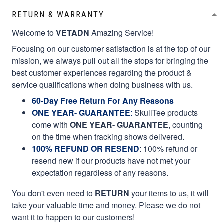
RETURN & WARRANTY
Welcome to
VETADN
Amazing Service!
Focusing on our customer satisfaction is at the top of our
mission, we always pull out all the stops for bringing the
best customer experiences regarding the product &
service qualifications when doing business with us.
60-Day Free Return For Any Reasons
ONE YEAR- GUARANTEE
:
SkullTee products
come with
ONE YEAR- GUARANTEE
, counting
on the time when tracking shows delivered.
100% REFUND OR RESEND
: 100% refund or
resend new if our products have not met your
expectation regardless of any reasons.
You don't even need to
RETURN
your items to us, it will
take your valuable time and money. Please we do not
want it to happen to our customers!