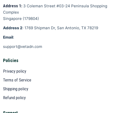
Address 1:
3 Coleman Street
#03-24 Peninsula Shopping
Complex
Singapore
(
179804
)
Address 2
: 1769 Shipman Dr, San Antonio, TX 78219
Email
:
support@vetadn.com
Policies
Privacy policy
Terms of Service
Shipping policy
Refund policy
Support