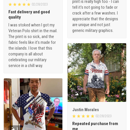
print is really high too - I can
02/28/2023
tell it's not going to fade or
Fast delivery and good
crack after a few washes. I
quality
appreciate that the designs
are unique and not just
I was stoked when I got my
generic military graphics.
Veteran Polo shirt in the mail.
The print is so sick, and the
fabric feels like it's made for
the islands. I love that this
company is all about
celebrating our military
service in a chill way.
1
Justin Morales
02/28/2023
Repeated purchase from
me
1