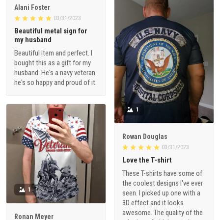
Alani Foster
03/31/2023
Beautiful metal sign for
my husband
Beautiful item and perfect. I
bought this as a gift for my
husband. He's a navy veteran
he's so happy and proud of it.
1
Rowan Douglas
03/31/2023
Love the T-shirt
These T-shirts have some of
the coolest designs I've ever
1
seen. I picked up one with a
3D effect and it looks
awesome. The quality of the
Ronan Meyer