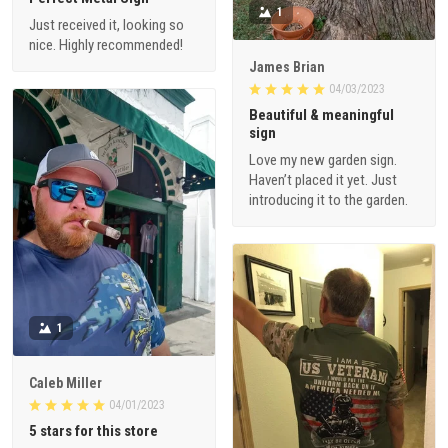
1
Just received it, looking so
nice. Highly recommended!
James Brian
04/03/2023
Beautiful & meaningful
sign
Love my new garden sign.
Haven’t placed it yet. Just
introducing it to the garden.
1
Caleb Miller
04/01/2023
5 stars for this store