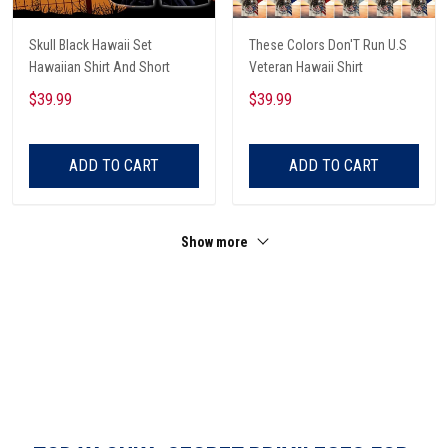
Skull Black Hawaii Set
These Colors Don'T Run U.S
Hawaiian Shirt And Short
Veteran Hawaii Shirt
$39.99
$39.99
ADD TO CART
ADD TO CART
Show more