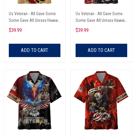
Us Veteran - All Gave Some
Us Veteran - All Gave Some
Some Gave All Unisex Hawaii
Some Gave All Unisex Hawaii
Shirts
Shirts
$39.99
$39.99
ADD TO CART
ADD TO CART