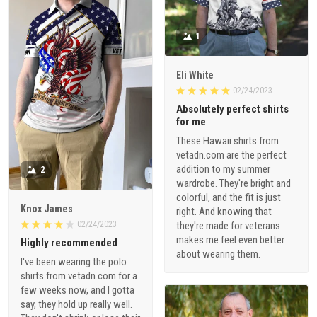
1
Eli White
02/24/2023
Absolutely perfect shirts
for me
These Hawaii shirts from
vetadn.com are the perfect
addition to my summer
2
wardrobe. They're bright and
colorful, and the fit is just
Knox James
right. And knowing that
02/24/2023
they're made for veterans
makes me feel even better
Highly recommended
about wearing them.
I've been wearing the polo
shirts from vetadn.com for a
few weeks now, and I gotta
say, they hold up really well.