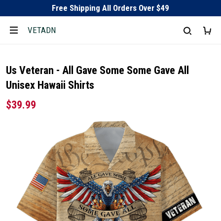
Free Shipping All Orders Over $49
VETADN
Us Veteran - All Gave Some Some Gave All
Unisex Hawaii Shirts
$39.99