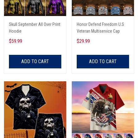
Skull September All Over Print
Honor Defend Freedom U.S
Hoodie
Veteran Multiservice Cap
$59.99
$29.99
ADD TO CART
ADD TO CART