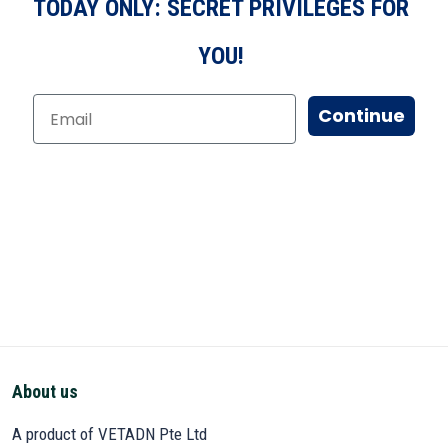
TODAY ONLY: SECRET PRIVILEGES FOR
YOU!
Continue
About us
A product of VETADN Pte Ltd