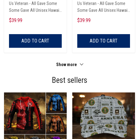
Us Veteran - All Gave Some
Us Veteran - All Gave Some
Some Gave All Unisex Hawaii
Some Gave All Unisex Hawaii
Shirts
Shirts
$39.99
$39.99
ADD TO CART
ADD TO CART
Show more
Best sellers