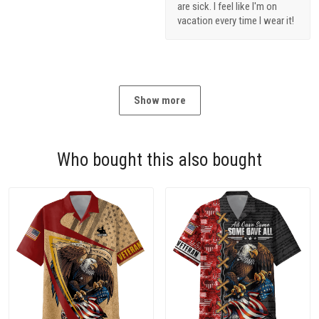
are sick. I feel like I'm on
vacation every time I wear it!
Show more
Who bought this also bought