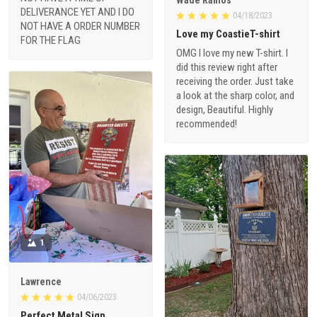
DELIVERANCE YET AND I DO
04/18/2023
NOT HAVE A ORDER NUMBER
Love my CoastieT-shirt
FOR THE FLAG
OMG I love my new T-shirt. I
did this review right after
receiving the order. Just take
a look at the sharp color, and
design, Beautiful. Highly
recommended!
1
Lawrence
04/06/2023
Perfect Metal Sign