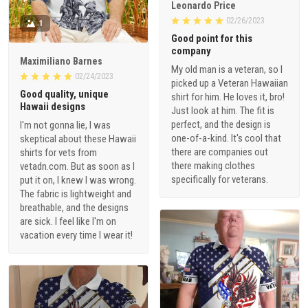
Leonardo Price
02/26/2023
1
Good point for this
company
Maximiliano Barnes
My old man is a veteran, so I
02/24/2023
picked up a Veteran Hawaiian
Good quality, unique
shirt for him. He loves it, bro!
Hawaii designs
Just look at him. The fit is
perfect, and the design is
I'm not gonna lie, I was
one-of-a-kind. It's cool that
skeptical about these Hawaii
there are companies out
shirts for vets from
there making clothes
vetadn.com. But as soon as I
specifically for veterans.
put it on, I knew I was wrong.
The fabric is lightweight and
breathable, and the designs
are sick. I feel like I'm on
vacation every time I wear it!