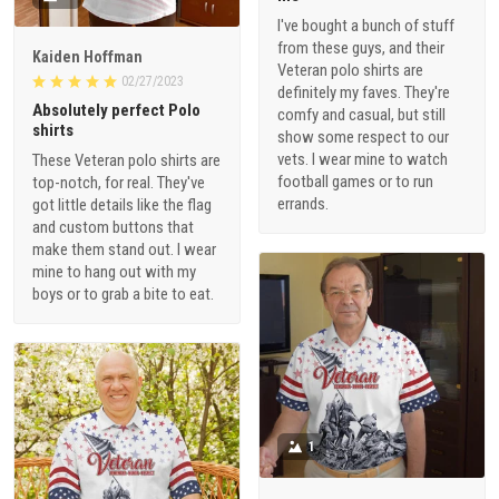
I've bought a bunch of stuff
from these guys, and their
Kaiden Hoffman
Veteran polo shirts are
02/27/2023
definitely my faves. They're
Absolutely perfect Polo
comfy and casual, but still
shirts
show some respect to our
vets. I wear mine to watch
These Veteran polo shirts are
football games or to run
top-notch, for real. They've
errands.
got little details like the flag
and custom buttons that
make them stand out. I wear
mine to hang out with my
boys or to grab a bite to eat.
1