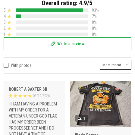
Overall rating: 4.9/5
5
93%
4
7%
3
0%
2
0%
1
0%
Write a review
With photos
ROBERT A BAXTER SR
03/19/2026
HI IAM HAVING A PROBLEM
WITH MY ORDER FOR A
VETERAN UNDER GOD FLAG
1
HAS MY ORDER BEEN
PROCESSED YET AND I DO
NOT HAVE A TIME OF
Wade Ramos