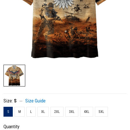
Size:
S
Size Guide
S
M
L
XL
2XL
3XL
4XL
5XL
Quantity