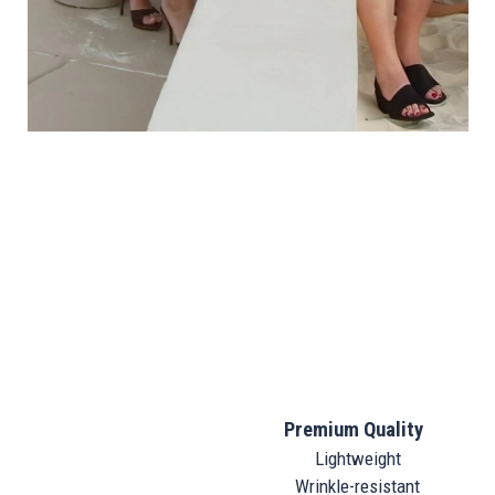
Premium Quality
Lightweight
Wrinkle-resistant