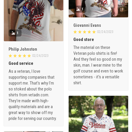
1
Giovanni Evans
02/24/2023
1
Good store
The material on these
Philip Johnston
Veteran polo shirts is fire!
02/24/2023
And they feel so good on my
Good service
skin, man. I wear mine to the
golf course and even to work
As a veteran, I love
sometimes - it's a versatile
supporting companies that
shirt.
support me. That's why I'm
so stoked about the polo
shirts from vetadn.com.
They're made with high-
quality materials and are a
great way to show off my
pride for serving our country.