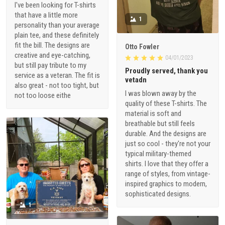
I've been looking for T-shirts
that have a little more
1
personality than your average
plain tee, and these definitely
fit the bill. The designs are
Otto Fowler
creative and eye-catching,
04/01/2023
but still pay tribute to my
Proudly served, thank you
service as a veteran. The fit is
vetadn
also great - not too tight, but
I was blown away by the
not too loose eithe
quality of these T-shirts. The
material is soft and
breathable but still feels
durable. And the designs are
just so cool - they're not your
typical military-themed
shirts. I love that they offer a
range of styles, from vintage-
inspired graphics to modern,
sophisticated designs.
1