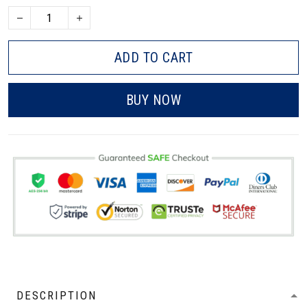
ADD TO CART
BUY NOW
DESCRIPTION