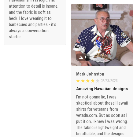
attention to detail is insane,
and the fabric is soft as
heck. I love wearing it to
barbecues and parties - it's
always a conversation
starter.
1
Mark Johnston
02/23/2023
Amazing Hawaiian designs
I'm not gonna lie, I was
skeptical about these Hawaii
shirts for veterans from
vetadn.com. But as soon as I
put it on, I knew I was wrong.
The fabric is lightweight and
breathable, and the designs