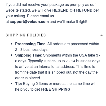
If you did not receive your package as promptly as our
website stated, we will give
RESEND OR REFUND
per
your asking. Please email us
at
support@vetadn.com
and we’ll make it right!
SHIPPING POLICIES
Processing Time
: All orders are processed within
2 - 3 business days.
Shipping Time
: Shipments within the USA take 3 -
8 days. Typically it takes up to 7 - 14 business days
to arrive at an international address. This time is
from the date that it is shipped out, not the day the
order is placed.
Tip:
Buying 2 items or more at the same time will
help you to get
FREE SHIPPING