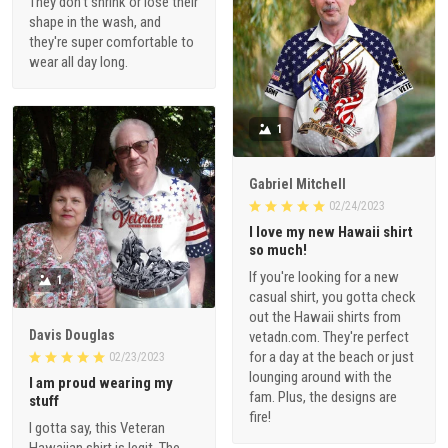
They don't shrink or lose their
shape in the wash, and
they're super comfortable to
wear all day long.
1
Gabriel Mitchell
02/24/2023
I love my new Hawaii shirt
so much!
If you're looking for a new
1
casual shirt, you gotta check
out the Hawaii shirts from
Davis Douglas
vetadn.com. They're perfect
for a day at the beach or just
02/23/2023
lounging around with the
I am proud wearing my
fam. Plus, the designs are
stuff
fire!
I gotta say, this Veteran
Hawaiian shirt is legit. The