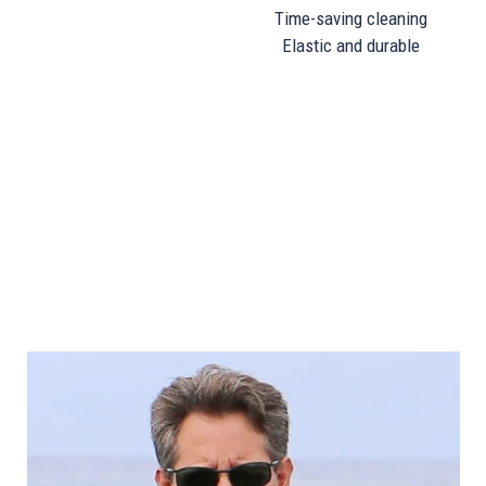
Time-saving cleaning
Elastic and durable