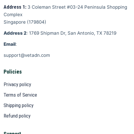
Address 1:
3 Coleman Street
#03-24 Peninsula Shopping
Complex
Singapore
(
179804
)
Address 2
: 1769 Shipman Dr, San Antonio, TX 78219
Email
:
support@vetadn.com
Policies
Privacy policy
Terms of Service
Shipping policy
Refund policy
Support