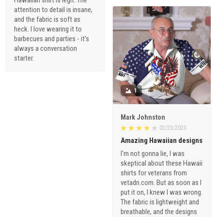
attention to detail is insane,
and the fabric is soft as
heck. I love wearing it to
barbecues and parties - it's
always a conversation
starter.
1
Mark Johnston
02/23/2023
Amazing Hawaiian designs
I'm not gonna lie, I was
skeptical about these Hawaii
shirts for veterans from
vetadn.com. But as soon as I
put it on, I knew I was wrong.
The fabric is lightweight and
breathable, and the designs