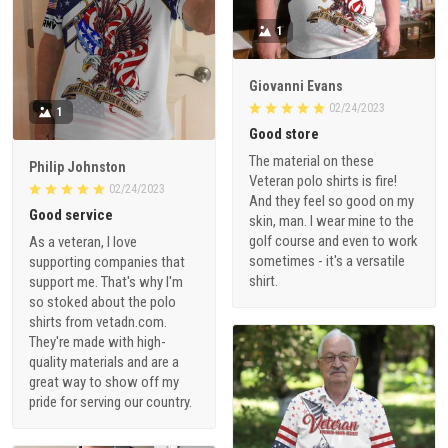
1
Giovanni Evans
02/24/2023
1
Good store
The material on these
Philip Johnston
Veteran polo shirts is fire!
02/24/2023
And they feel so good on my
Good service
skin, man. I wear mine to the
golf course and even to work
As a veteran, I love
sometimes - it's a versatile
supporting companies that
shirt.
support me. That's why I'm
so stoked about the polo
shirts from vetadn.com.
They're made with high-
quality materials and are a
great way to show off my
pride for serving our country.