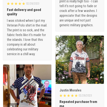
print is really high too - I can
02/28/2023
tell it's not going to fade or
Fast delivery and good
crack after a few washes. I
quality
appreciate that the designs
are unique and not just
I was stoked when I got my
generic military graphics.
Veteran Polo shirt in the mail.
The print is so sick, and the
fabric feels like it's made for
the islands. I love that this
company is all about
celebrating our military
service in a chill way.
1
Justin Morales
02/28/2023
Repeated purchase from
me
1