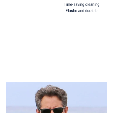
Time-saving cleaning
Elastic and durable