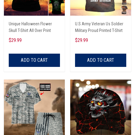
Unique Halloween Flower
U.S Army Veteran Us Soldier
Skull T-Shirt All Over Print
Military Proud Printed T-Shirt
$29.99
$29.99
ADD TO CART
ADD TO CART