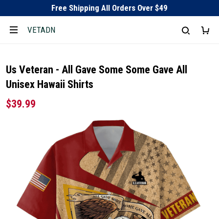
Free Shipping All Orders Over $49
VETADN
Us Veteran - All Gave Some Some Gave All
Unisex Hawaii Shirts
$39.99