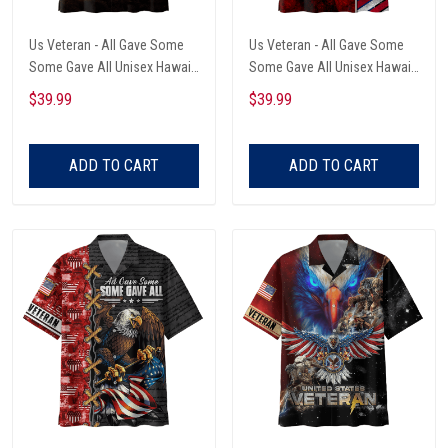
Us Veteran - All Gave Some
Us Veteran - All Gave Some
Some Gave All Unisex Hawaii
Some Gave All Unisex Hawaii
Shirts
Shirts
$39.99
$39.99
ADD TO CART
ADD TO CART