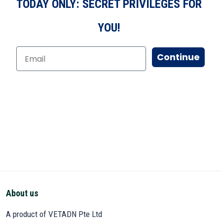
TODAY ONLY: SECRET PRIVILEGES FOR
YOU!
Continue
About us
A product of VETADN Pte Ltd