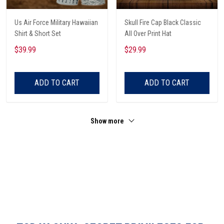
Us Air Force Military Hawaiian
Skull Fire Cap Black Classic
Shirt & Short Set
All Over Print Hat
$39.99
$29.99
ADD TO CART
ADD TO CART
Show more