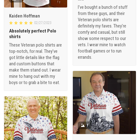
I've bought a bunch of stuff
from these guys, and their
Kaiden Hoffman
Veteran polo shirts are
02/27/2023
definitely my faves. They're
Absolutely perfect Polo
comfy and casual, but still
shirts
show some respect to our
vets. I wear mine to watch
These Veteran polo shirts are
football games or to run
top-notch, for real. They've
errands.
got little details like the flag
and custom buttons that
make them stand out. I wear
mine to hang out with my
boys or to grab a bite to eat.
1