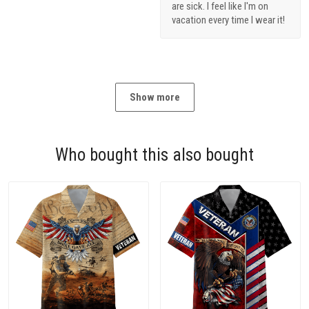
are sick. I feel like I'm on
vacation every time I wear it!
Show more
Who bought this also bought