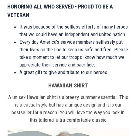
HONORING ALL WHO SERVED - PROUD TO BE A
VETERAN
It was because of the selfless efforts of many heroes
that we could have an independent and united nation
Every day America’s service members selflessly put
their lives on the line to keep us safe and free. Please
take a moment to let our troops -know how much we
appreciate their service and sacrifice.
A great gift to give and tribute to our heroes
HAWAIIAN SHIRT
A unisex Hawaiian shirt is a breezy, summer essential. This
is a casual style but has a unique design and it is our
bestseller for a reason. You will love the way you look in
this tailored, ultra-comfortable classic