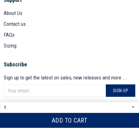
About Us
Contact us
FAQs
Sizing
Subscribe
Sign up to get the latest on sales, new releases and more ...
SIGN UP
© 2026 VETADN.
DMCA REPORT
ADD TO CART