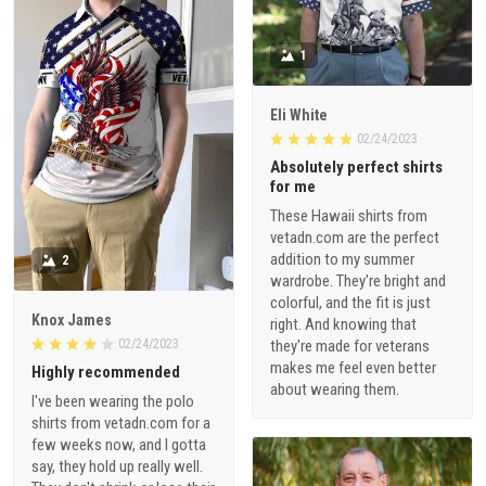
1
Eli White
02/24/2023
Absolutely perfect shirts
for me
These Hawaii shirts from
vetadn.com are the perfect
addition to my summer
2
wardrobe. They're bright and
colorful, and the fit is just
Knox James
right. And knowing that
02/24/2023
they're made for veterans
makes me feel even better
Highly recommended
about wearing them.
I've been wearing the polo
shirts from vetadn.com for a
few weeks now, and I gotta
say, they hold up really well.