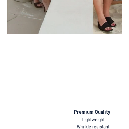
Premium Quality
Lightweight
Wrinkle-resistant