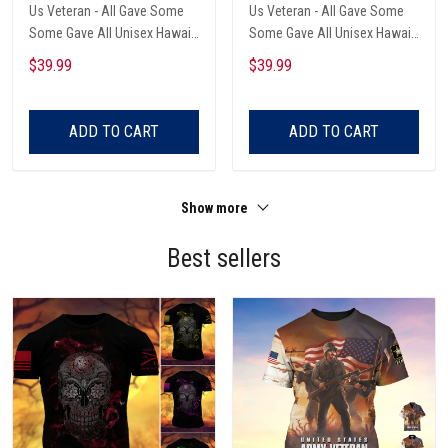
Us Veteran - All Gave Some
Us Veteran - All Gave Some
Some Gave All Unisex Hawaii
Some Gave All Unisex Hawaii
Shirts
Shirts
$39.99
$39.99
ADD TO CART
ADD TO CART
Show more
Best sellers