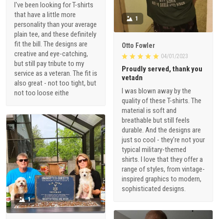
I've been looking for T-shirts
that have a little more
1
personality than your average
plain tee, and these definitely
fit the bill. The designs are
Otto Fowler
creative and eye-catching,
04/01/2023
but still pay tribute to my
Proudly served, thank you
service as a veteran. The fit is
vetadn
also great - not too tight, but
I was blown away by the
not too loose eithe
quality of these T-shirts. The
material is soft and
breathable but still feels
durable. And the designs are
just so cool - they're not your
typical military-themed
shirts. I love that they offer a
range of styles, from vintage-
inspired graphics to modern,
sophisticated designs.
1