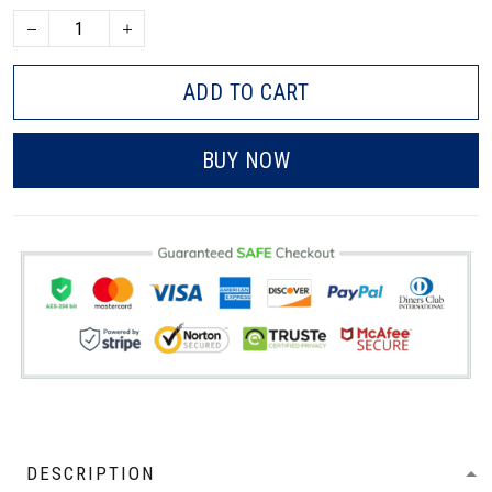
ADD TO CART
BUY NOW
DESCRIPTION