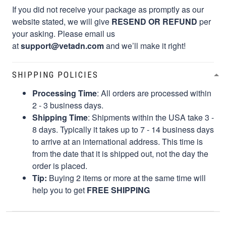
If you did not receive your package as promptly as our
website stated, we will give
RESEND OR REFUND
per
your asking. Please email us
at
support@vetadn.com
and we’ll make it right!
SHIPPING POLICIES
Processing Time
: All orders are processed within
2 - 3 business days.
Shipping Time
: Shipments within the USA take 3 -
8 days. Typically it takes up to 7 - 14 business days
to arrive at an international address. This time is
from the date that it is shipped out, not the day the
order is placed.
Tip:
Buying 2 items or more at the same time will
help you to get
FREE SHIPPING