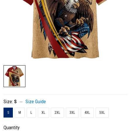
Size:
S
Size Guide
S
M
L
XL
2XL
3XL
4XL
5XL
Quantity