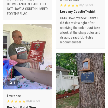
DELIVERANCE YET AND I DO
04/18/2023
NOT HAVE A ORDER NUMBER
Love my CoastieT-shirt
FOR THE FLAG
OMG I love my new T-shirt. I
did this review right after
receiving the order. Just take
a look at the sharp color, and
design, Beautiful. Highly
recommended!
1
Lawrence
04/06/2023
Perfect Metal Sign