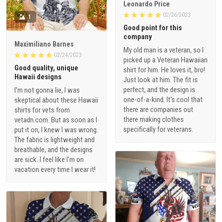
Leonardo Price
02/26/2023
1
Good point for this
company
Maximiliano Barnes
My old man is a veteran, so I
02/24/2023
picked up a Veteran Hawaiian
Good quality, unique
shirt for him. He loves it, bro!
Hawaii designs
Just look at him. The fit is
perfect, and the design is
I'm not gonna lie, I was
one-of-a-kind. It's cool that
skeptical about these Hawaii
there are companies out
shirts for vets from
there making clothes
vetadn.com. But as soon as I
specifically for veterans.
put it on, I knew I was wrong.
The fabric is lightweight and
breathable, and the designs
are sick. I feel like I'm on
vacation every time I wear it!