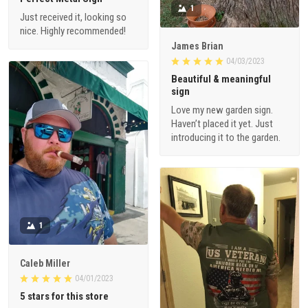
1
Just received it, looking so
nice. Highly recommended!
James Brian
04/03/2023
Beautiful & meaningful
sign
Love my new garden sign.
Haven’t placed it yet. Just
introducing it to the garden.
1
Caleb Miller
04/01/2023
5 stars for this store