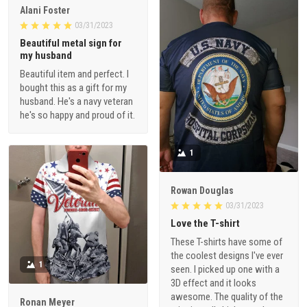
Alani Foster
03/31/2023
Beautiful metal sign for
my husband
Beautiful item and perfect. I
bought this as a gift for my
husband. He's a navy veteran
he's so happy and proud of it.
1
Rowan Douglas
03/31/2023
Love the T-shirt
These T-shirts have some of
the coolest designs I've ever
1
seen. I picked up one with a
3D effect and it looks
awesome. The quality of the
Ronan Meyer