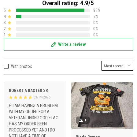
Overall rating: 4.9/5
5
93%
4
7%
3
0%
2
0%
1
0%
Write a review
With photos
ROBERT A BAXTER SR
03/19/2026
HI IAM HAVING A PROBLEM
WITH MY ORDER FOR A
VETERAN UNDER GOD FLAG
1
HAS MY ORDER BEEN
PROCESSED YET AND I DO
NOT HAVE A TIME OF
Wade Ramos