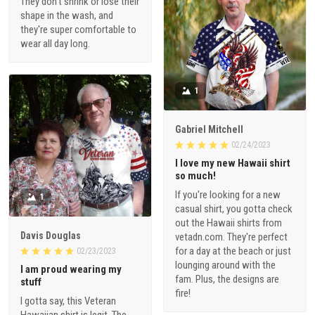
They don't shrink or lose their
shape in the wash, and
they're super comfortable to
wear all day long.
1
Gabriel Mitchell
02/24/2023
I love my new Hawaii shirt
so much!
If you're looking for a new
1
casual shirt, you gotta check
out the Hawaii shirts from
Davis Douglas
vetadn.com. They're perfect
for a day at the beach or just
02/23/2023
lounging around with the
I am proud wearing my
fam. Plus, the designs are
stuff
fire!
I gotta say, this Veteran
Hawaiian shirt is legit. The