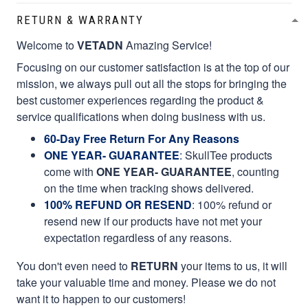
RETURN & WARRANTY
Welcome to
VETADN
Amazing Service!
Focusing on our customer satisfaction is at the top of our
mission, we always pull out all the stops for bringing the
best customer experiences regarding the product &
service qualifications when doing business with us.
60-Day Free Return For Any Reasons
ONE YEAR- GUARANTEE
:
SkullTee products
come with
ONE YEAR- GUARANTEE
, counting
on the time when tracking shows delivered.
100% REFUND OR RESEND
: 100% refund or
resend new if our products have not met your
expectation regardless of any reasons.
You don't even need to
RETURN
your items to us, it will
take your valuable time and money. Please we do not
want it to happen to our customers!