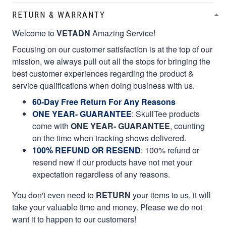
RETURN & WARRANTY
Welcome to
VETADN
Amazing Service!
Focusing on our customer satisfaction is at the top of our
mission, we always pull out all the stops for bringing the
best customer experiences regarding the product &
service qualifications when doing business with us.
60-Day Free Return For Any Reasons
ONE YEAR- GUARANTEE
:
SkullTee products
come with
ONE YEAR- GUARANTEE
, counting
on the time when tracking shows delivered.
100% REFUND OR RESEND
: 100% refund or
resend new if our products have not met your
expectation regardless of any reasons.
You don't even need to
RETURN
your items to us, it will
take your valuable time and money. Please we do not
want it to happen to our customers!