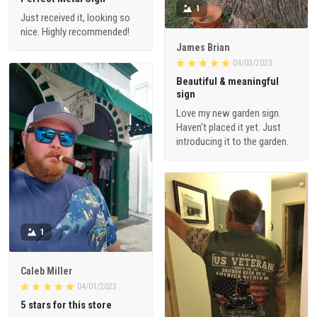
1
Just received it, looking so
nice. Highly recommended!
James Brian
04/03/2023
Beautiful & meaningful
sign
Love my new garden sign.
Haven’t placed it yet. Just
introducing it to the garden.
1
Caleb Miller
04/01/2023
5 stars for this store