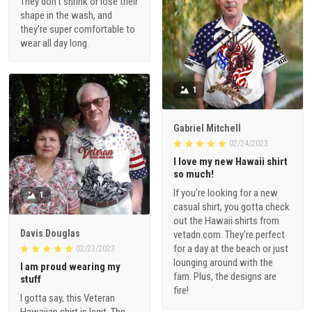
They don't shrink or lose their
shape in the wash, and
they're super comfortable to
wear all day long.
1
Gabriel Mitchell
02/24/2023
I love my new Hawaii shirt
so much!
If you're looking for a new
1
casual shirt, you gotta check
out the Hawaii shirts from
Davis Douglas
vetadn.com. They're perfect
for a day at the beach or just
02/23/2023
lounging around with the
I am proud wearing my
fam. Plus, the designs are
stuff
fire!
I gotta say, this Veteran
Hawaiian shirt is legit. The