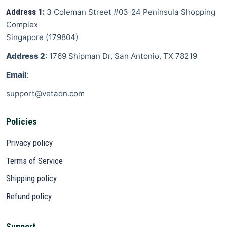
Address 1:
3 Coleman Street
#03-24 Peninsula Shopping
Complex
Singapore
(
179804
)
Address 2
: 1769 Shipman Dr, San Antonio, TX 78219
Email
:
support@vetadn.com
Policies
Privacy policy
Terms of Service
Shipping policy
Refund policy
Support