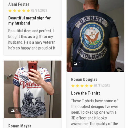
Alani Foster
03/31/2023
Beautiful metal sign for
my husband
Beautiful item and perfect. I
bought this as a gift for my
husband. He's a navy veteran
he's so happy and proud of it.
1
Rowan Douglas
03/31/2023
Love the T-shirt
These T-shirts have some of
the coolest designs I've ever
1
seen. I picked up one with a
3D effect and it looks
awesome. The quality of the
Ronan Meyer