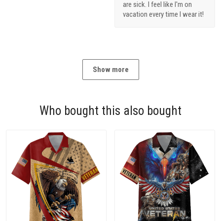
are sick. I feel like I'm on
vacation every time I wear it!
Show more
Who bought this also bought