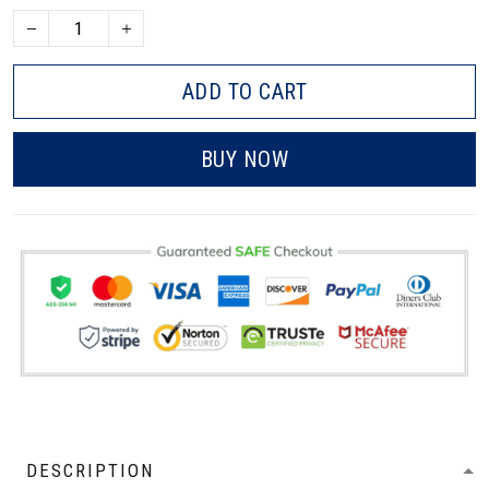
ADD TO CART
BUY NOW
DESCRIPTION