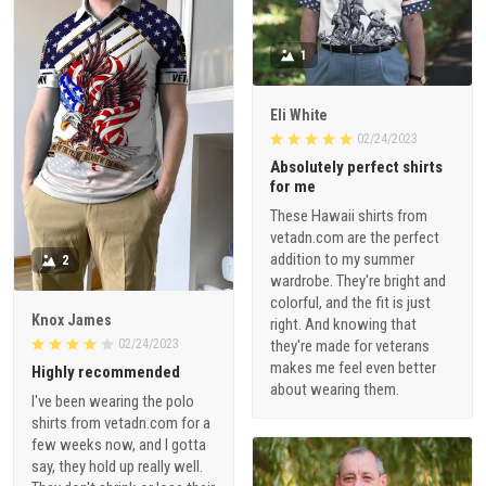
1
Eli White
02/24/2023
Absolutely perfect shirts
for me
These Hawaii shirts from
vetadn.com are the perfect
addition to my summer
2
wardrobe. They're bright and
colorful, and the fit is just
Knox James
right. And knowing that
02/24/2023
they're made for veterans
makes me feel even better
Highly recommended
about wearing them.
I've been wearing the polo
shirts from vetadn.com for a
few weeks now, and I gotta
say, they hold up really well.