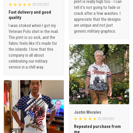
print is really high too - I can
02/28/2023
tell it's not going to fade or
Fast delivery and good
crack after a few washes. I
quality
appreciate that the designs
are unique and not just
I was stoked when I got my
generic military graphics.
Veteran Polo shirt in the mail.
The print is so sick, and the
fabric feels like it's made for
the islands. I love that this
company is all about
celebrating our military
service in a chill way.
1
Justin Morales
02/28/2023
Repeated purchase from
me
1