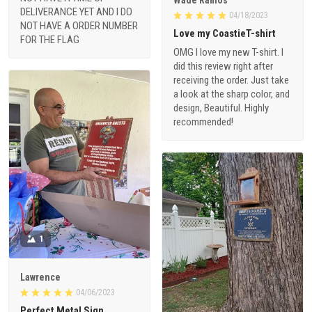
DELIVERANCE YET AND I DO
04/18/2023
NOT HAVE A ORDER NUMBER
Love my CoastieT-shirt
FOR THE FLAG
OMG I love my new T-shirt. I
did this review right after
receiving the order. Just take
a look at the sharp color, and
design, Beautiful. Highly
recommended!
1
Lawrence
04/06/2023
Perfect Metal Sign