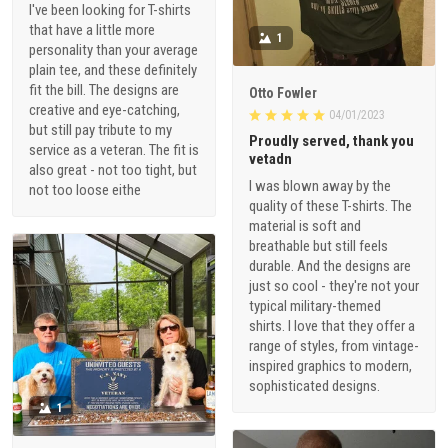
I've been looking for T-shirts
that have a little more
1
personality than your average
plain tee, and these definitely
fit the bill. The designs are
Otto Fowler
creative and eye-catching,
04/01/2023
but still pay tribute to my
Proudly served, thank you
service as a veteran. The fit is
vetadn
also great - not too tight, but
I was blown away by the
not too loose eithe
quality of these T-shirts. The
material is soft and
breathable but still feels
durable. And the designs are
just so cool - they're not your
typical military-themed
shirts. I love that they offer a
range of styles, from vintage-
inspired graphics to modern,
sophisticated designs.
1