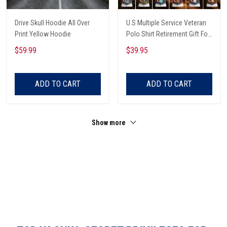
Drive Skull Hoodie All Over
U.S Multiple Service Veteran
Print Yellow Hoodie
Polo Shirt Retirement Gift For
Him
$59.99
$39.95
ADD TO CART
ADD TO CART
Show more