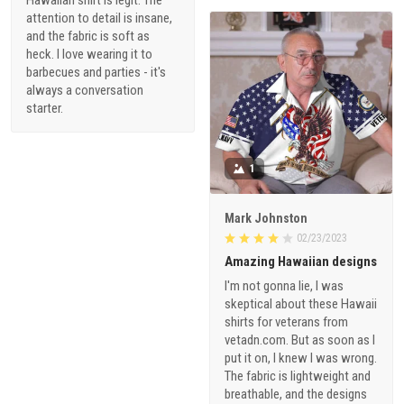
attention to detail is insane,
and the fabric is soft as
heck. I love wearing it to
barbecues and parties - it's
always a conversation
starter.
1
Mark Johnston
02/23/2023
Amazing Hawaiian designs
I'm not gonna lie, I was
skeptical about these Hawaii
shirts for veterans from
vetadn.com. But as soon as I
put it on, I knew I was wrong.
The fabric is lightweight and
breathable, and the designs