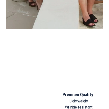
Premium Quality
Lightweight
Wrinkle-resistant