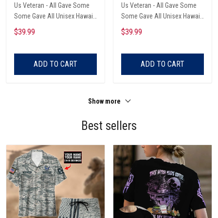
Us Veteran - All Gave Some
Us Veteran - All Gave Some
Some Gave All Unisex Hawaii
Some Gave All Unisex Hawaii
Shirts
Shirts
$39.99
$39.99
ADD TO CART
ADD TO CART
Show more
Best sellers