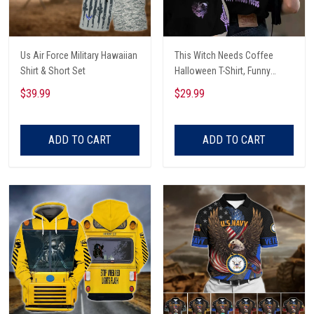
Us Air Force Military Hawaiian
This Witch Needs Coffee
Shirt & Short Set
Halloween T-Shirt, Funny
Halloween, Halloween Shirt,
$39.99
$29.99
Witch T-Shirt
ADD TO CART
ADD TO CART