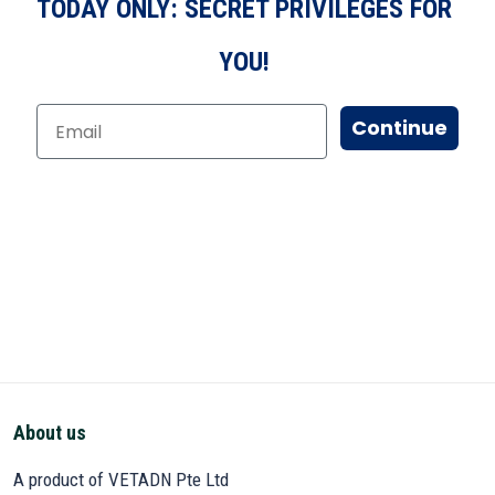
TODAY ONLY: SECRET PRIVILEGES FOR
YOU!
Continue
About us
A product of VETADN Pte Ltd