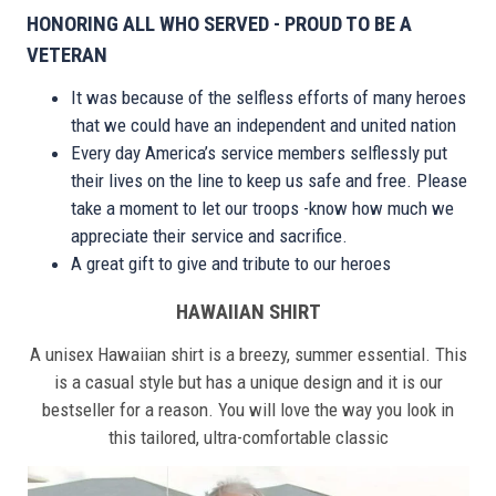
HONORING ALL WHO SERVED - PROUD TO BE A
VETERAN
It was because of the selfless efforts of many heroes
that we could have an independent and united nation
Every day America’s service members selflessly put
their lives on the line to keep us safe and free. Please
take a moment to let our troops -know how much we
appreciate their service and sacrifice.
A great gift to give and tribute to our heroes
HAWAIIAN SHIRT
A unisex Hawaiian shirt is a breezy, summer essential. This
is a casual style but has a unique design and it is our
bestseller for a reason. You will love the way you look in
this tailored, ultra-comfortable classic