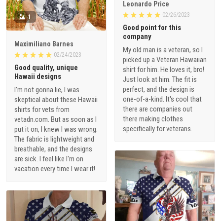
Leonardo Price
02/26/2023
1
Good point for this
company
Maximiliano Barnes
My old man is a veteran, so I
02/24/2023
picked up a Veteran Hawaiian
Good quality, unique
shirt for him. He loves it, bro!
Hawaii designs
Just look at him. The fit is
perfect, and the design is
I'm not gonna lie, I was
one-of-a-kind. It's cool that
skeptical about these Hawaii
there are companies out
shirts for vets from
there making clothes
vetadn.com. But as soon as I
specifically for veterans.
put it on, I knew I was wrong.
The fabric is lightweight and
breathable, and the designs
are sick. I feel like I'm on
vacation every time I wear it!