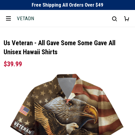
Free Shipping All Orders Over $49
VETADN
Us Veteran - All Gave Some Some Gave All
Unisex Hawaii Shirts
$39.99