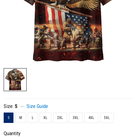
Size:
S
Size Guide
S
M
L
XL
2XL
3XL
4XL
5XL
Quantity