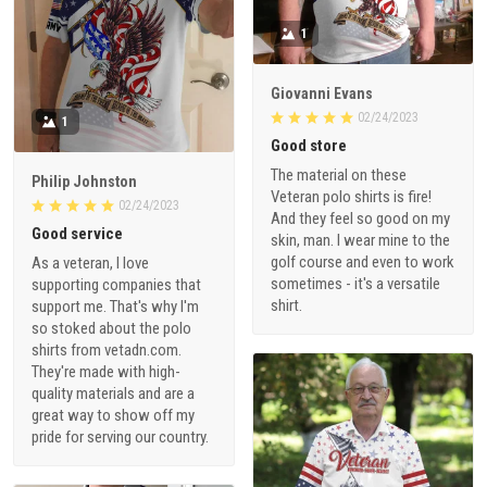
1
Giovanni Evans
02/24/2023
1
Good store
The material on these
Philip Johnston
Veteran polo shirts is fire!
02/24/2023
And they feel so good on my
Good service
skin, man. I wear mine to the
golf course and even to work
As a veteran, I love
sometimes - it's a versatile
supporting companies that
shirt.
support me. That's why I'm
so stoked about the polo
shirts from vetadn.com.
They're made with high-
quality materials and are a
great way to show off my
pride for serving our country.