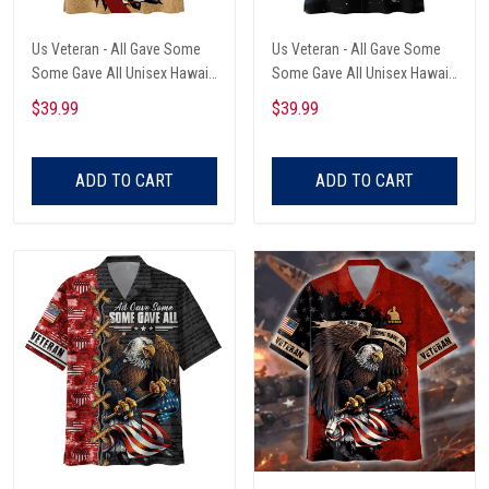
Us Veteran - All Gave Some
Us Veteran - All Gave Some
Some Gave All Unisex Hawaii
Some Gave All Unisex Hawaii
Shirts
Shirts
$39.99
$39.99
ADD TO CART
ADD TO CART