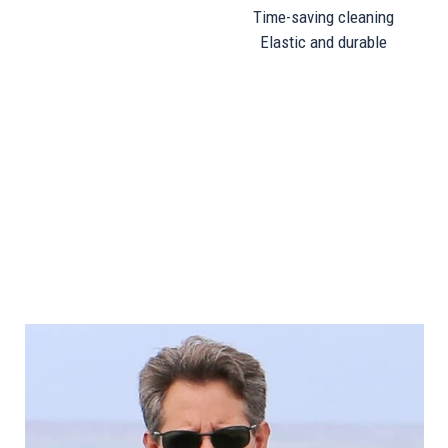
Time-saving cleaning
Elastic and durable