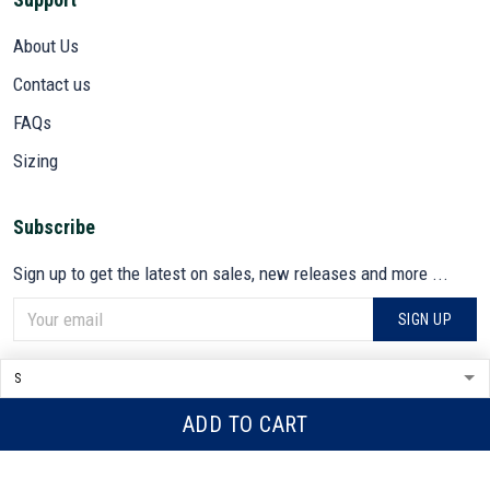
About Us
Contact us
FAQs
Sizing
Subscribe
Sign up to get the latest on sales, new releases and more ...
SIGN UP
© 2026 VETADN.
DMCA REPORT
ADD TO CART