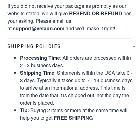
If you did not receive your package as promptly as our
website stated, we will give
RESEND OR REFUND
per
your asking. Please email us
at
support@vetadn.com
and we’ll make it right!
SHIPPING POLICIES
Processing Time
: All orders are processed within
2 - 3 business days.
Shipping Time
: Shipments within the USA take 3 -
8 days. Typically it takes up to 7 - 14 business days
to arrive at an international address. This time is
from the date that it is shipped out, not the day the
order is placed.
Tip:
Buying 2 items or more at the same time will
help you to get
FREE SHIPPING