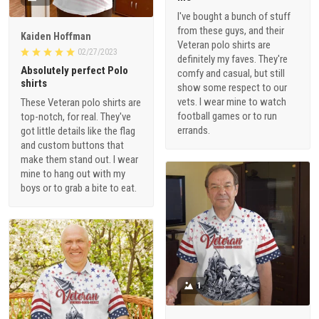
I've bought a bunch of stuff
from these guys, and their
Kaiden Hoffman
Veteran polo shirts are
02/27/2023
definitely my faves. They're
Absolutely perfect Polo
comfy and casual, but still
shirts
show some respect to our
vets. I wear mine to watch
These Veteran polo shirts are
football games or to run
top-notch, for real. They've
errands.
got little details like the flag
and custom buttons that
make them stand out. I wear
mine to hang out with my
boys or to grab a bite to eat.
1