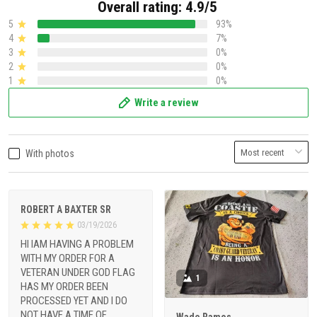
Overall rating: 4.9/5
5
93%
4
7%
3
0%
2
0%
1
0%
Write a review
With photos
ROBERT A BAXTER SR
03/19/2026
HI IAM HAVING A PROBLEM
WITH MY ORDER FOR A
VETERAN UNDER GOD FLAG
1
HAS MY ORDER BEEN
PROCESSED YET AND I DO
NOT HAVE A TIME OF
Wade Ramos