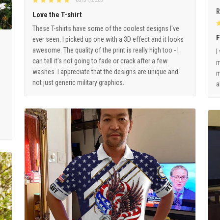
03/31/2023
R
Love the T-shirt
These T-shirts have some of the coolest designs I've
F
ever seen. I picked up one with a 3D effect and it looks
awesome. The quality of the print is really high too - I
I
can tell it's not going to fade or crack after a few
m
washes. I appreciate that the designs are unique and
m
not just generic military graphics.
a