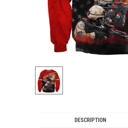
DESCRIPTION