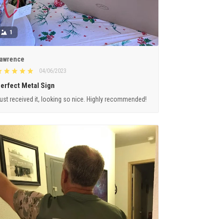
1
awrence
04/06/2023
erfect Metal Sign
ust received it, looking so nice. Highly recommended!