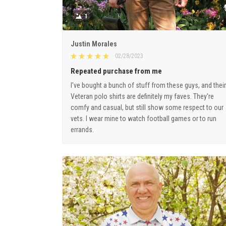
1
Justin Morales
02/28/2023
Repeated purchase from me
I've bought a bunch of stuff from these guys, and their
Veteran polo shirts are definitely my faves. They're
comfy and casual, but still show some respect to our
vets. I wear mine to watch football games or to run
errands.