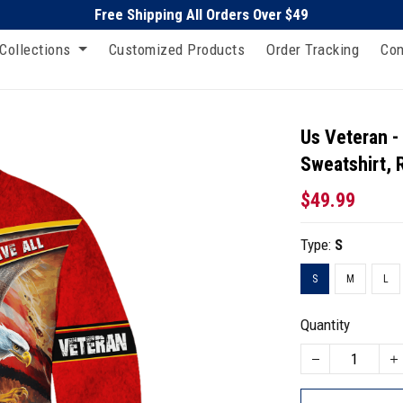
Free Shipping All Orders Over $49
Collections
Customized Products
Order Tracking
Con
Us Veteran -
Sweatshirt, 
$49.99
Type:
S
S
M
L
Quantity