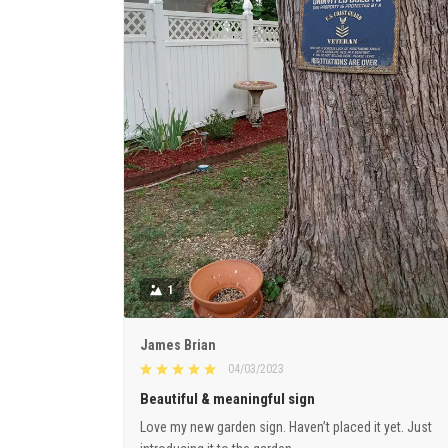
1
James Brian
04/03/2023
Beautiful & meaningful sign
Love my new garden sign. Haven’t placed it yet. Just