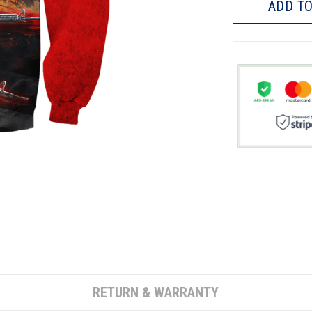
ADD TO
RETURN & WARRANTY