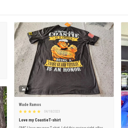
1
Wade Ramos
04/18/2023
Love my CoastieT-shirt