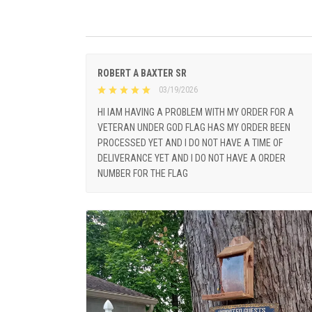
ROBERT A BAXTER SR
03/19/2026
HI IAM HAVING A PROBLEM WITH MY ORDER FOR A
VETERAN UNDER GOD FLAG HAS MY ORDER BEEN
PROCESSED YET AND I DO NOT HAVE A TIME OF
DELIVERANCE YET AND I DO NOT HAVE A ORDER
NUMBER FOR THE FLAG