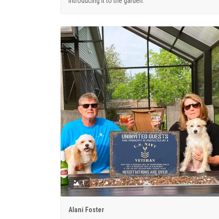
introducing it to the garden.
1
Alani Foster