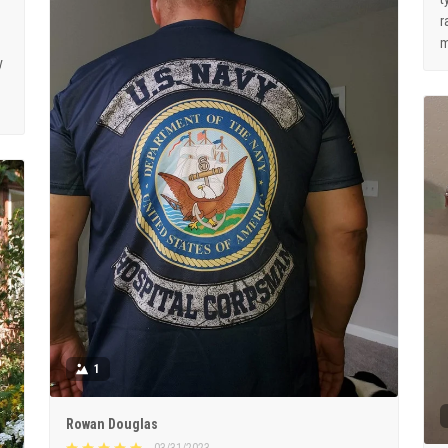
r
m
y
1
Rowan Douglas