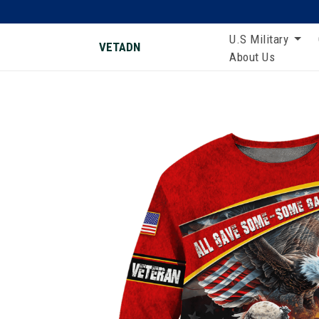
U.S Military
VETADN
About Us