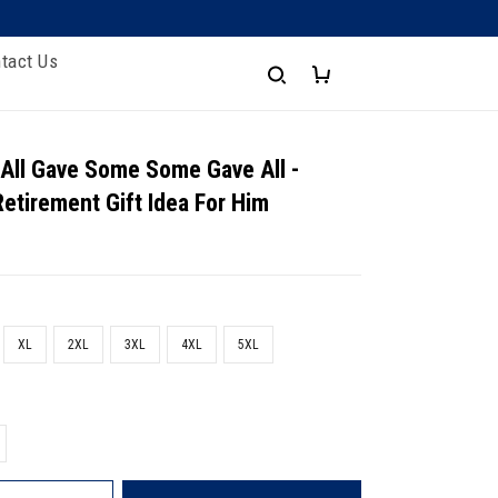
tact Us
 All Gave Some Some Gave All -
Retirement Gift Idea For Him
XL
2XL
3XL
4XL
5XL