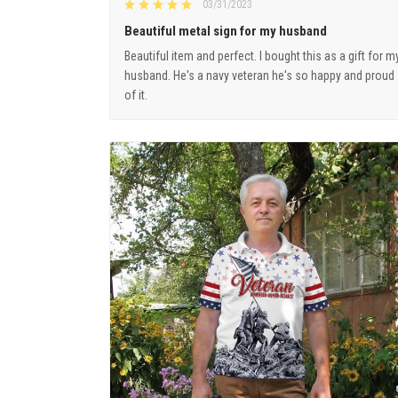
03/31/2023
Beautiful metal sign for my husband
Beautiful item and perfect. I bought this as a gift for m
husband. He's a navy veteran he's so happy and proud
of it.