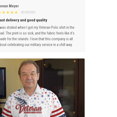
onan Meyer
02/28/2023
ast delivery and good quality
 was stoked when I got my Veteran Polo shirt in the
ail. The print is so sick, and the fabric feels like it's
ade for the islands. I love that this company is all
bout celebrating our military service in a chill way.