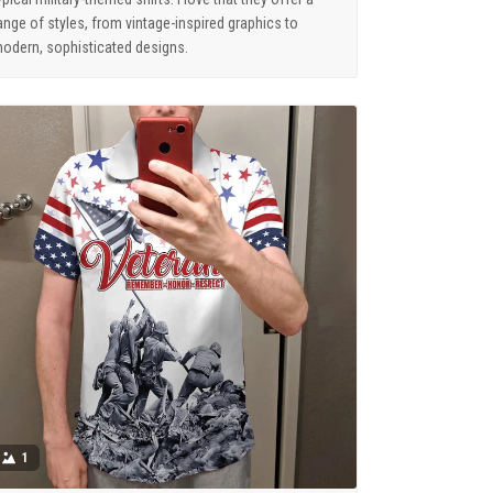
ange of styles, from vintage-inspired graphics to
odern, sophisticated designs.
1