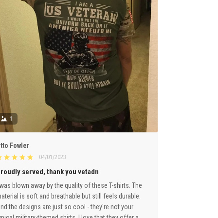
1
tto Fowler
04/01/2023
roudly served, thank you vetadn
 was blown away by the quality of these T-shirts. The
aterial is soft and breathable but still feels durable.
nd the designs are just so cool - they're not your
ypical military-themed shirts. I love that they offer a