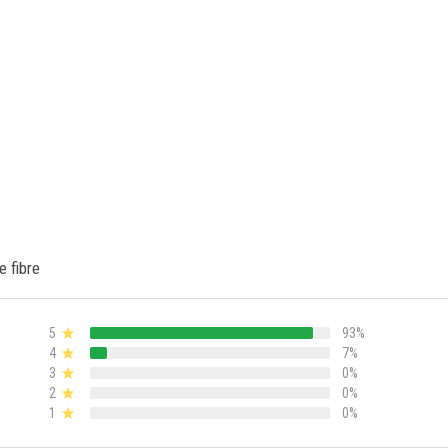
e fibre
5
93%
4
7%
3
0%
2
0%
1
0%