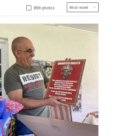
With photos