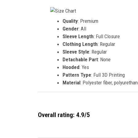
Quality
: Premium
Gender
: All
Sleeve Length
: Full Closure
Clothing Length
: Regular
Sleeve Style
: Regular
Detachable Part
: None
Hooded
: Yes
Pattern Type
: Full 3D Printing
Material
: Polyester fiber, polyurethan
Overall rating: 4.9/5