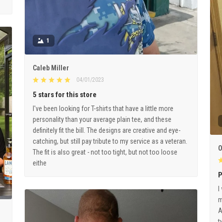
1
Caleb Miller
04/01/2023
5 stars for this store
I've been looking for T-shirts that have a little more
personality than your average plain tee, and these
definitely fit the bill. The designs are creative and eye-
catching, but still pay tribute to my service as a veteran.
O
The fit is also great - not too tight, but not too loose
eithe
P
I
m
A
t