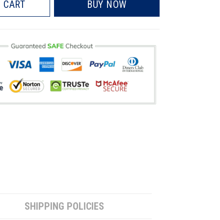
 CART
BUY NOW
SHIPPING POLICIES