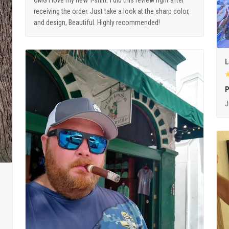
OMG I love my new T-shirt. I did this review right after
receiving the order. Just take a look at the sharp color,
and design, Beautiful. Highly recommended!
L
P
J