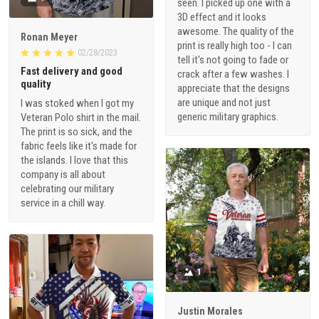
seen. I picked up one with a
3D effect and it looks
awesome. The quality of the
Ronan Meyer
print is really high too - I can
02/28/2023
tell it's not going to fade or
Fast delivery and good
crack after a few washes. I
quality
appreciate that the designs
are unique and not just
I was stoked when I got my
generic military graphics.
Veteran Polo shirt in the mail.
The print is so sick, and the
fabric feels like it's made for
the islands. I love that this
company is all about
celebrating our military
service in a chill way.
1
Justin Morales