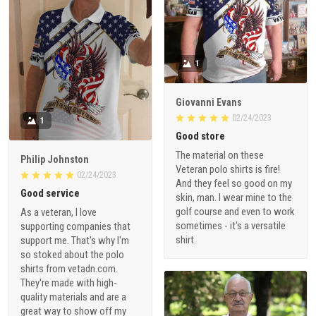
1
Giovanni Evans
02/24/2023
1
Good store
The material on these
Philip Johnston
Veteran polo shirts is fire!
02/24/2023
And they feel so good on my
Good service
skin, man. I wear mine to the
golf course and even to work
As a veteran, I love
sometimes - it's a versatile
supporting companies that
shirt.
support me. That's why I'm
so stoked about the polo
shirts from vetadn.com.
They're made with high-
quality materials and are a
great way to show off my