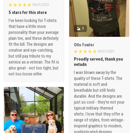
04/01/2023
5 stars for this store
I've been looking for T-shirts
that have a little more
1
personality than your average
plain tee, and these definitely
fit the bill. The designs are
Otto Fowler
creative and eye-catching,
04/01/2023
but still pay tribute to my
Proudly served, thank you
service as a veteran. The fit is
vetadn
also great - not too tight, but
I was blown away by the
not too loose eithe
quality of these T-shirts. The
material is soft and
breathable but still feels
durable. And the designs are
just so cool - they're not your
typical military-themed
shirts. I love that they offer a
range of styles, from vintage-
inspired graphics to modern,
sophisticated designs.