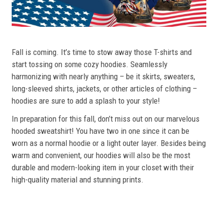
Fall is coming. It’s time to stow away those T-shirts and
start tossing on some cozy hoodies. Seamlessly
harmonizing with nearly anything – be it skirts, sweaters,
long-sleeved shirts, jackets, or other articles of clothing –
hoodies are sure to add a splash to your style!
In preparation for this fall, don’t miss out on our marvelous
hooded sweatshirt! You have two in one since it can be
worn as a normal hoodie or a light outer layer. Besides being
warm and convenient, our hoodies will also be the most
durable and modern-looking item in your closet with their
high-quality material and stunning prints.