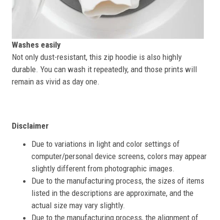
Washes easily
Not only dust-resistant, this zip hoodie is also highly
durable. You can wash it repeatedly, and those prints will
remain as vivid as day one.
Disclaimer
Due to variations in light and color settings of
computer/personal device screens, colors may appear
slightly different from photographic images.
Due to the manufacturing process, the sizes of items
listed in the descriptions are approximate, and the
actual size may vary slightly.
Due to the manufacturing process, the alignment of