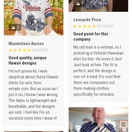
1
Leonardo Price
02/26/2023
1
Good point for this
company
Maximiliano Barnes
My old man is a veteran, so I
02/24/2023
picked up a Veteran Hawaiian
Good quality, unique
shirt for him. He loves it, bro!
Hawaii designs
Just look at him. The fit is
perfect, and the design is
I'm not gonna lie, I was
one-of-a-kind. It's cool that
skeptical about these Hawaii
there are companies out
shirts for vets from
there making clothes
vetadn.com. But as soon as I
specifically for veterans.
put it on, I knew I was wrong.
The fabric is lightweight and
breathable, and the designs
are sick. I feel like I'm on
vacation every time I wear it!