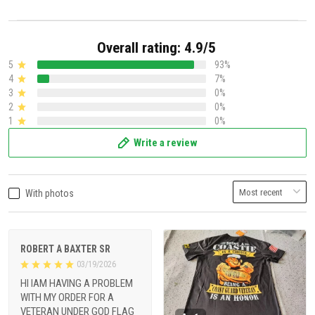
Overall rating: 4.9/5
5
93%
4
7%
3
0%
2
0%
1
0%
Write a review
With photos
ROBERT A BAXTER SR
03/19/2026
HI IAM HAVING A PROBLEM
WITH MY ORDER FOR A
VETERAN UNDER GOD FLAG