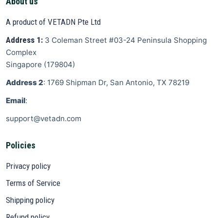
About us
A product of VETADN Pte Ltd
Address 1:
3 Coleman Street
#03-24 Peninsula Shopping
Complex
Singapore
(
179804
)
Address 2
: 1769 Shipman Dr, San Antonio, TX 78219
Email
:
support@vetadn.com
Policies
Privacy policy
Terms of Service
Shipping policy
Refund policy