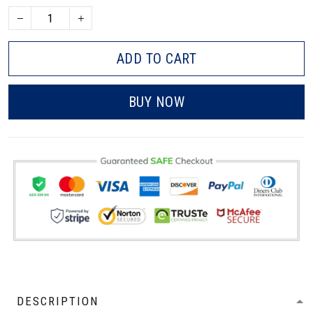
ADD TO CART
BUY NOW
DESCRIPTION