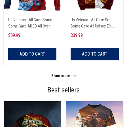
Us Veteran - All Gave Some
Us Veteran - All Gave Some
Some Gave All 3D All Over
Some Gave All Unisex Zip
Printed Unisex Hoodie
Hoodie
$39.99
$39.99
ADD TO CART
ADD TO CART
Show more
Best sellers