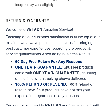
images may vary slightly.
RETURN & WARRANTY
Welcome to
VETADN
Amazing Service!
Focusing on our customer satisfaction is at the top of our
mission, we always pull out all the stops for bringing the
best customer experiences regarding the product &
service qualifications when doing business with us.
60-Day Free Return For Any Reasons
ONE YEAR- GUARANTEE
:
SkullTee products
come with
ONE YEAR- GUARANTEE
, counting
on the time when tracking shows delivered.
100% REFUND OR RESEND
: 100% refund or
resend new if our products have not met your
expectation regardless of any reasons.
You don't even need to
RETURN
your items to us, it will