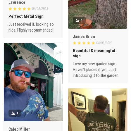
Lawrence
04/06/2023
Perfect Metal Sign
1
Just received it, looking so
nice. Highly recommended!
James Brian
04/03/2023
Beautiful & meaningful
sign
Love my new garden sign.
Haven’t placed it yet. Just
introducing it to the garden.
1
Caleb Miller