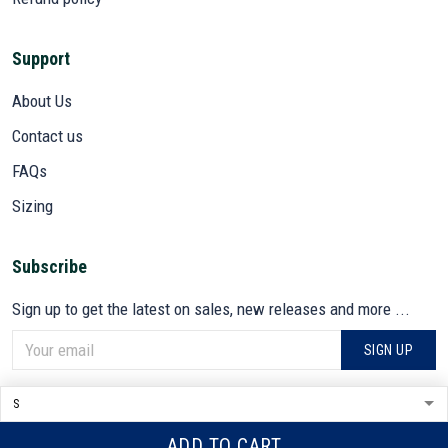
Support
About Us
Contact us
FAQs
Sizing
Subscribe
Sign up to get the latest on sales, new releases and more ...
SIGN UP
© 2026 VETADN.
DMCA REPORT
ADD TO CART