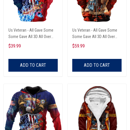
Us Veteran - All Gave Some
Us Veteran - All Gave Some
Some Gave All 3D All Over
Some Gave All 3D All Over
Printed Unisex Zip Hoodie
Printed Unisex Zip Hoodie
$39.99
$59.99
ADD TO CART
ADD TO CART