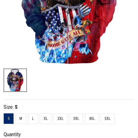
Size:
S
S
M
L
XL
2XL
3XL
4XL
5XL
Quantity