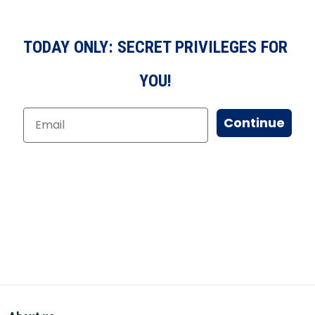
TODAY ONLY: SECRET PRIVILEGES FOR
YOU!
Continue