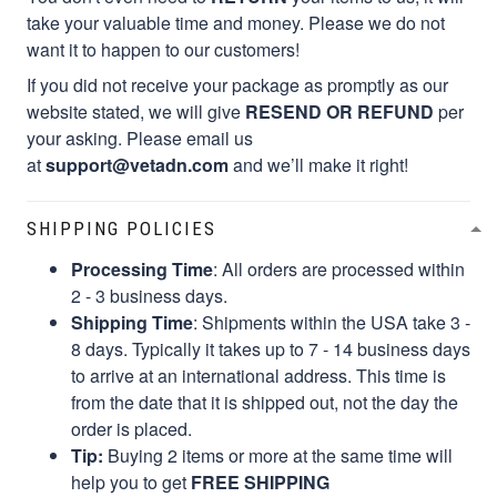
take your valuable time and money. Please we do not
want it to happen to our customers!
If you did not receive your package as promptly as our
website stated, we will give
RESEND OR REFUND
per
your asking. Please email us
at
support@vetadn.com
and we’ll make it right!
SHIPPING POLICIES
Processing Time
: All orders are processed within
2 - 3 business days.
Shipping Time
: Shipments within the USA take 3 -
8 days. Typically it takes up to 7 - 14 business days
to arrive at an international address. This time is
from the date that it is shipped out, not the day the
order is placed.
Tip:
Buying 2 items or more at the same time will
help you to get
FREE SHIPPING