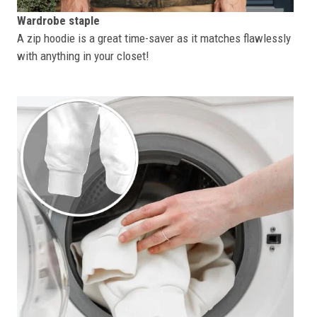
Wardrobe staple
A zip hoodie is a great time-saver as it matches flawlessly
with anything in your closet!