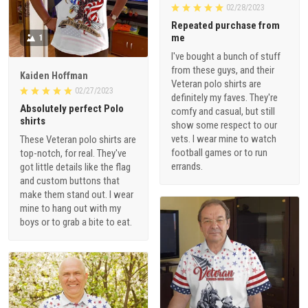
02/28/2023
Repeated purchase from
me
1
I've bought a bunch of stuff
from these guys, and their
Kaiden Hoffman
Veteran polo shirts are
02/27/2023
definitely my faves. They're
Absolutely perfect Polo
comfy and casual, but still
shirts
show some respect to our
vets. I wear mine to watch
These Veteran polo shirts are
football games or to run
top-notch, for real. They've
errands.
got little details like the flag
and custom buttons that
make them stand out. I wear
mine to hang out with my
boys or to grab a bite to eat.