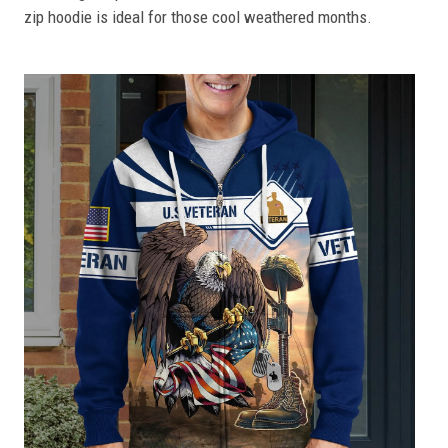
zip hoodie is ideal for those cool weathered months.