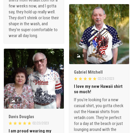
shirts from vetadn.com for a
few weeks now, and I gotta
say, they hold up really well.
They don't shrink or lose their
shape in the wash, and
they're super comfortable to
wear all day long.
1
Gabriel Mitchell
02/24/2023
I love my new Hawaii shirt
so much!
If you're looking for a new
1
casual shirt, you gotta check
out the Hawaii shirts from
Davis Douglas
vetadn.com. They're perfect
for a day at the beach or just
02/23/2023
lounging around with the
I am proud wearing my