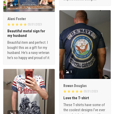
1
Alani Foster
03/31/2023
Beautiful metal sign for
my husband
Beautiful item and perfect. I
bought this as a gift for my
husband. He's a navy veteran
he's so happy and proud of it.
1
Rowan Douglas
03/31/2023
Love the T-shirt
These T-shirts have some of
the coolest designs I've ever
1