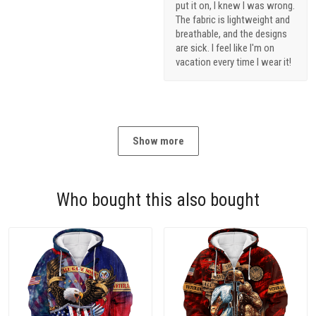
put it on, I knew I was wrong.
The fabric is lightweight and
breathable, and the designs
are sick. I feel like I'm on
vacation every time I wear it!
Show more
Who bought this also bought