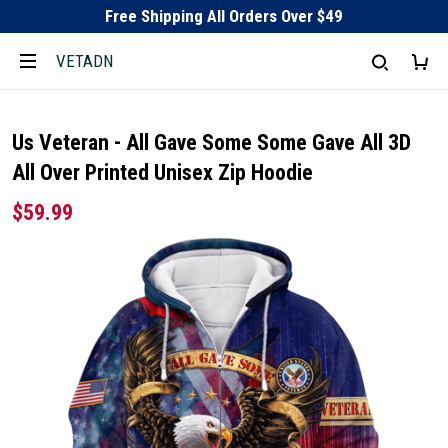
Free Shipping All Orders Over $49
VETADN
Us Veteran - All Gave Some Some Gave All 3D
All Over Printed Unisex Zip Hoodie
$59.99