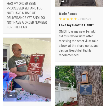
1
HAS MY ORDER BEEN
PROCESSED YET AND I DO
NOT HAVE A TIME OF
Wade Ramos
DELIVERANCE YET AND I DO
04/18/2023
NOT HAVE A ORDER NUMBER
Love my CoastieT-shirt
FOR THE FLAG
OMG I love my new T-shirt. I
did this review right after
receiving the order. Just take
a look at the sharp color, and
design, Beautiful. Highly
recommended!
1