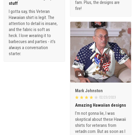
fam. Plus, the designs are
stuff
fire!
I gotta say, this Veteran
Hawaiian shirt is legit. The
attention to detail is insane,
and the fabric is soft as
heck. I love wearing it to
barbecues and parties - it's
always a conversation
starter.
1
Mark Johnston
02/23/2023
Amazing Hawaiian designs
I'm not gonna lie, I was
skeptical about these Hawaii
shirts for veterans from
vetadn.com. But as soon as I