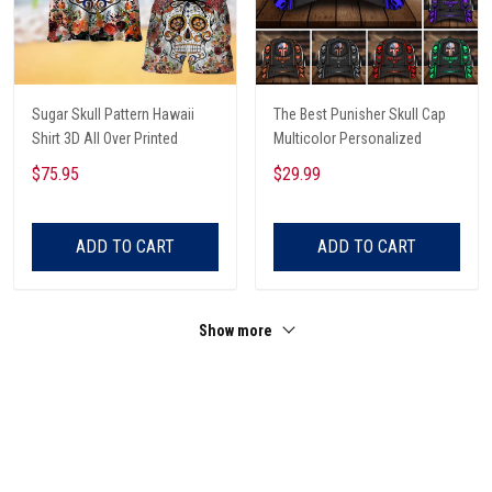
Sugar Skull Pattern Hawaii
The Best Punisher Skull Cap
Shirt 3D All Over Printed
Multicolor Personalized
$75.95
$29.99
ADD TO CART
ADD TO CART
Show more