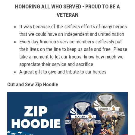
HONORING ALL WHO SERVED - PROUD TO BE A
VETERAN
It was because of the selfless efforts of many heroes
that we could have an independent and united nation
Every day America’s service members selflessly put
their lives on the line to keep us safe and free. Please
take a moment to let our troops -know how much we
appreciate their service and sacrifice.
A great gift to give and tribute to our heroes
Cut and Sew Zip Hoodie