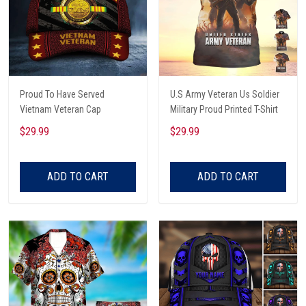
Proud To Have Served
U.S Army Veteran Us Soldier
Vietnam Veteran Cap
Military Proud Printed T-Shirt
$29.99
$29.99
ADD TO CART
ADD TO CART