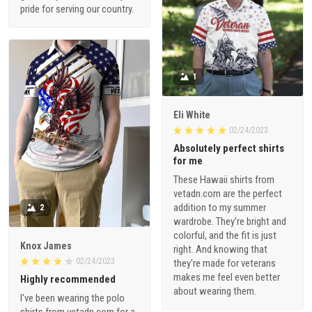
pride for serving our country.
1
Eli White
02/24/2023
Absolutely perfect shirts
for me
These Hawaii shirts from
vetadn.com are the perfect
addition to my summer
2
wardrobe. They're bright and
colorful, and the fit is just
Knox James
right. And knowing that
02/24/2023
they're made for veterans
makes me feel even better
Highly recommended
about wearing them.
I've been wearing the polo