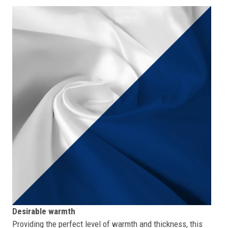
Desirable warmth
Providing the perfect level of warmth and thickness, this