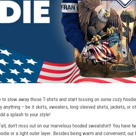
ime to stow away those T-shirts and start tossing on some cozy hood
 anything – be it skirts, sweaters, long-sleeved shirts, jackets, or ot
dd a splash to your style!
 fall, don’t miss out on our marvelous hooded sweatshirt! You have tw
odie or a light outer layer. Besides being warm and convenient, our 