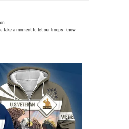
ion
se take a moment to let our troops -know