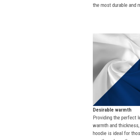
the most durable and mo
Desirable warmth
Providing the perfect l
warmth and thickness, 
hoodie is ideal for tho