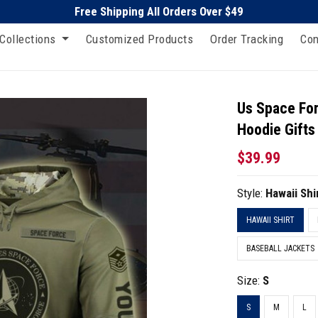
Free Shipping All Orders Over $49
Collections
Customized Products
Order Tracking
Con
Us Space For
Hoodie Gifts 
$39.99
Style:
Hawaii Shi
HAWAII SHIRT
BASEBALL JACKETS
Size:
S
S
M
L