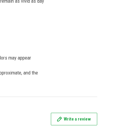
l remain as vivid as day
olors may appear
approximate, and the
Write a review