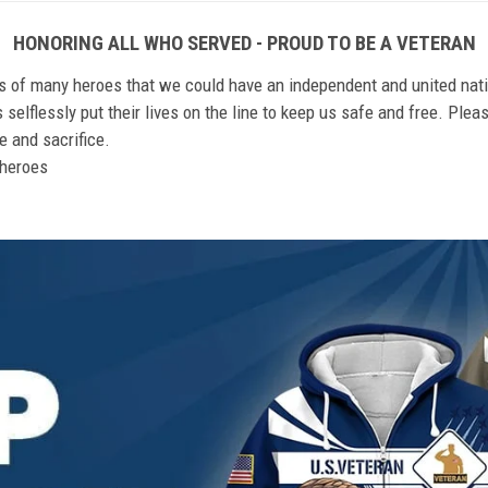
HONORING ALL WHO SERVED - PROUD TO BE A VETERAN
ts of many heroes that we could have an independent and united nat
elflessly put their lives on the line to keep us safe and free. Plea
 and sacrifice.
r heroes