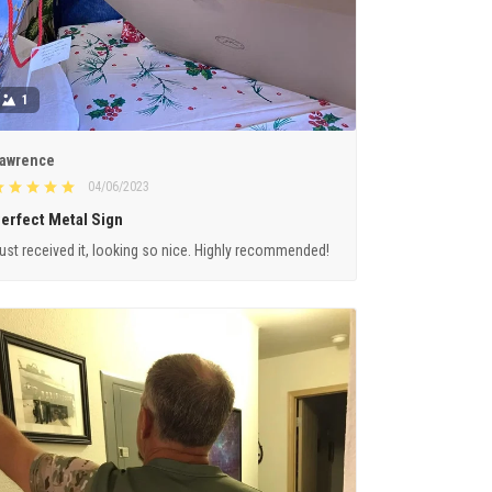
1
awrence
04/06/2023
erfect Metal Sign
ust received it, looking so nice. Highly recommended!