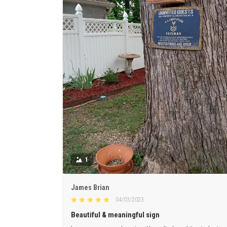
1
James Brian
04/03/2023
Beautiful & meaningful sign