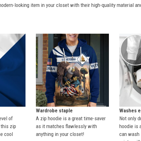
dern-looking item in your closet with their high-quality material an
Wardrobe staple
Washes ea
evel of
A zip hoodie is a great time-saver
Not only du
this zip
as it matches flawlessly with
hoodie is 
se cool
anything in your closet!
can wash i