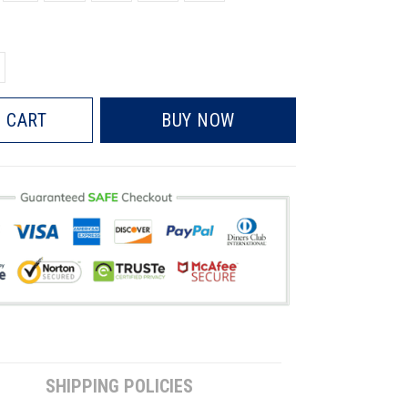
 CART
BUY NOW
SHIPPING POLICIES