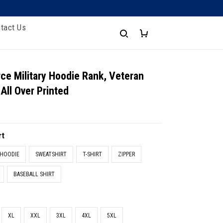
tact Us
ce Military Hoodie Rank, Veteran
All Over Printed
rt
HOODIE
SWEATSHIRT
T-SHIRT
ZIPPER
BASEBALL SHIRT
XL
XXL
3XL
4XL
5XL