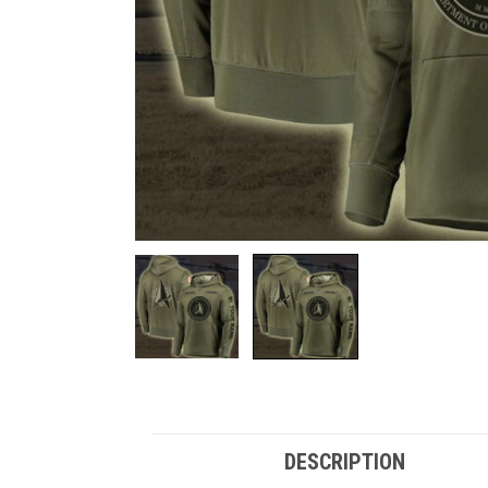
DESCRIPTION