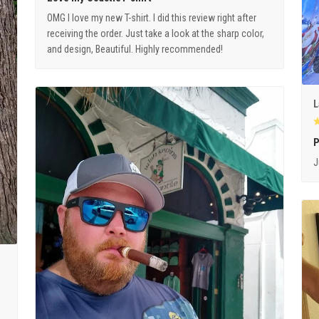
OMG I love my new T-shirt. I did this review right after
receiving the order. Just take a look at the sharp color,
and design, Beautiful. Highly recommended!
L
P
J