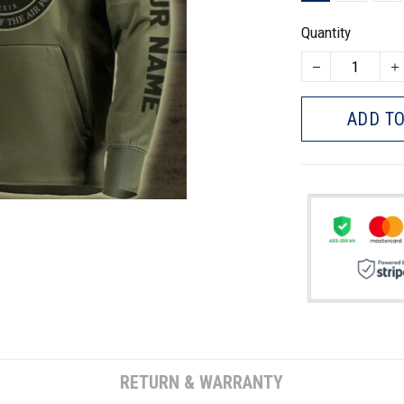
Quantity
ADD TO
RETURN & WARRANTY