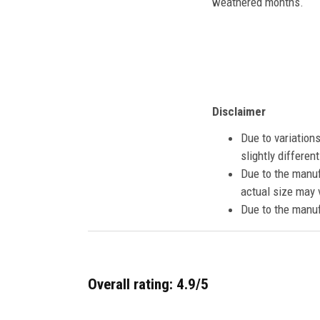
weathered months.
Disclaimer
Due to variation
slightly differe
Due to the manuf
actual size may v
Due to the manuf
Overall rating: 4.9/5