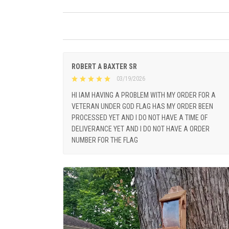
ROBERT A BAXTER SR
03/19/2026
HI IAM HAVING A PROBLEM WITH MY ORDER FOR A
VETERAN UNDER GOD FLAG HAS MY ORDER BEEN
PROCESSED YET AND I DO NOT HAVE A TIME OF
DELIVERANCE YET AND I DO NOT HAVE A ORDER
NUMBER FOR THE FLAG