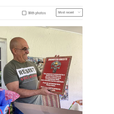
With photos