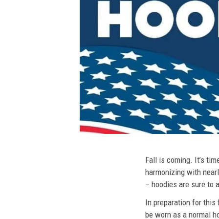
Fall is coming. It’s t
harmonizing with nearly
– hoodies are sure to a
In preparation for this
be worn as a normal ho