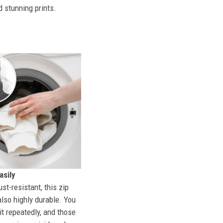
d stunning prints.
sily
st-resistant, this zip
also highly durable. You
t repeatedly, and those