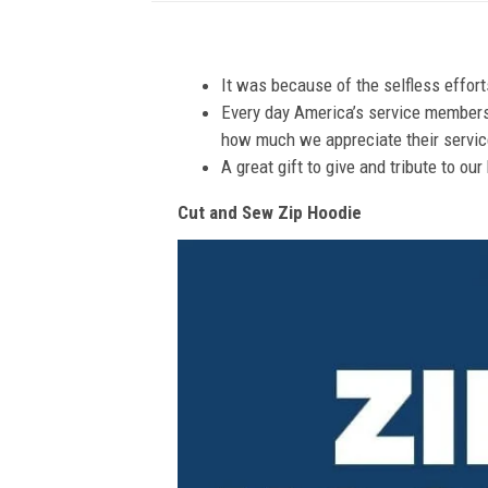
It was because of the selfless effor
Every day America’s service members s
how much we appreciate their service
A great gift to give and tribute to ou
Cut and Sew Zip Hoodie