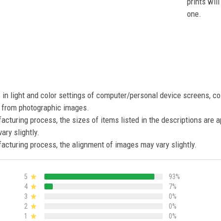
prints wil
one.
s in light and color settings of computer/personal device screens, c
nt from photographic images.
acturing process, the sizes of items listed in the descriptions are 
ary slightly.
acturing process, the alignment of images may vary slightly.
5
93%
4
7%
3
0%
2
0%
1
0%