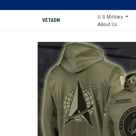
U.S Military
VETADN
About Us