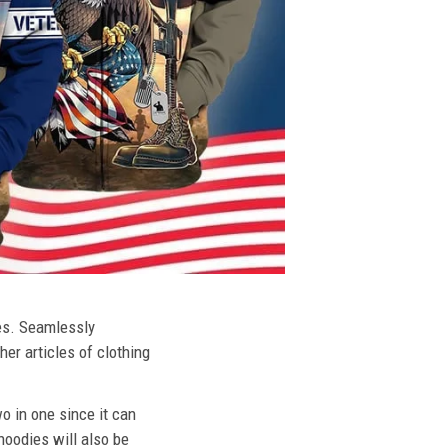
ies. Seamlessly
her articles of clothing
o in one since it can
hoodies will also be