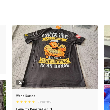
1
Wade Ramos
04/18/2023
Love my CoastieT-shirt