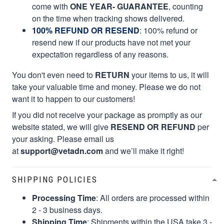
come with
ONE YEAR- GUARANTEE
, counting
on the time when tracking shows delivered.
100% REFUND OR RESEND
: 100% refund or
resend new if our products have not met your
expectation regardless of any reasons.
You don't even need to
RETURN
your items to us, it will
take your valuable time and money. Please we do not
want it to happen to our customers!
If you did not receive your package as promptly as our
website stated, we will give
RESEND OR REFUND
per
your asking. Please email us
at
support@vetadn.com
and we’ll make it right!
SHIPPING POLICIES
Processing Time
: All orders are processed within
2 - 3 business days.
Shipping Time
: Shipments within the USA take 3 -