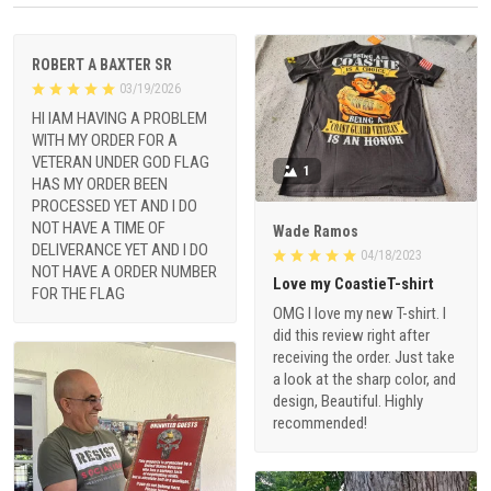
ROBERT A BAXTER SR
03/19/2026
HI IAM HAVING A PROBLEM
WITH MY ORDER FOR A
VETERAN UNDER GOD FLAG
1
HAS MY ORDER BEEN
PROCESSED YET AND I DO
NOT HAVE A TIME OF
Wade Ramos
DELIVERANCE YET AND I DO
04/18/2023
NOT HAVE A ORDER NUMBER
Love my CoastieT-shirt
FOR THE FLAG
OMG I love my new T-shirt. I
did this review right after
receiving the order. Just take
a look at the sharp color, and
design, Beautiful. Highly
recommended!