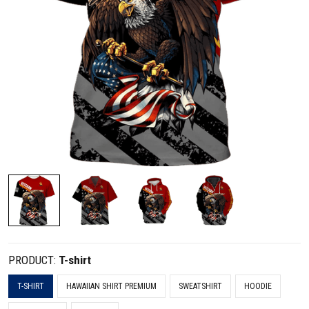
PRODUCT:
T-shirt
T-SHIRT
HAWAIIAN SHIRT PREMIUM
SWEATSHIRT
HOODIE