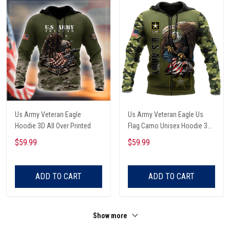
Us Army Veteran Eagle
Us Army Veteran Eagle Us
Hoodie 3D All Over Printed
Flag Camo Unisex Hoodie 3D
All Over Printed
$59.99
$59.99
ADD TO CART
ADD TO CART
Show more