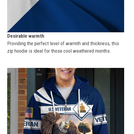
Desirable warmth
Providing the perfect level of warmth and thickness, this
zip hoodie is ideal for those cool weathered months.