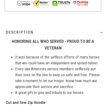
DESCRIPTION
HONORING ALL WHO SERVED - PROUD TO BE A
VETERAN
It was because of the selfless efforts of many heroes
that we could have an independent and united nation
Every day America’s service members selflessly put
their lives on the line to keep us safe and free. Please
take a moment to let our troops -know how much we
appreciate their service and sacrifice.
A great gift to give and tribute to our heroes
Cut and Sew Zip Hoodie