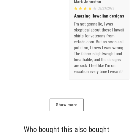
Mark Johnston
02/23/2023
Amazing Hawaiian designs
I'm not gonna lie, I was
skeptical about these Hawaii
shirts for veterans from
vetadn.com. But as soon as I
put it on, I knew I was wrong.
The fabric is lightweight and
breathable, and the designs
are sick. I feel like I'm on
vacation every time I wear it!
Show more
Who bought this also bought