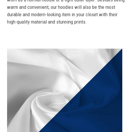
warm and convenient, our hoodies will also be the most
durable and modern-looking item in your closet with their
high-quality material and stunning prints.