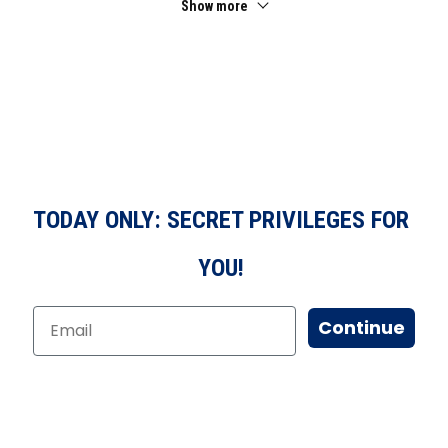
Show more
TODAY ONLY: SECRET PRIVILEGES FOR
YOU!
Continue