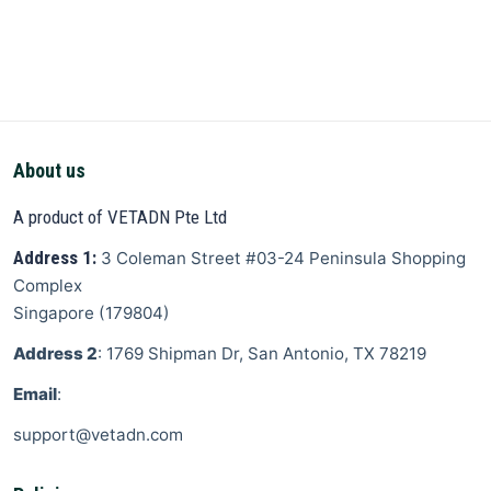
About us
A product of VETADN Pte Ltd
Address 1:
3 Coleman Street
#03-24 Peninsula Shopping
Complex
Singapore
(
179804
)
Address 2
: 1769 Shipman Dr, San Antonio, TX 78219
Email
:
support@vetadn.com