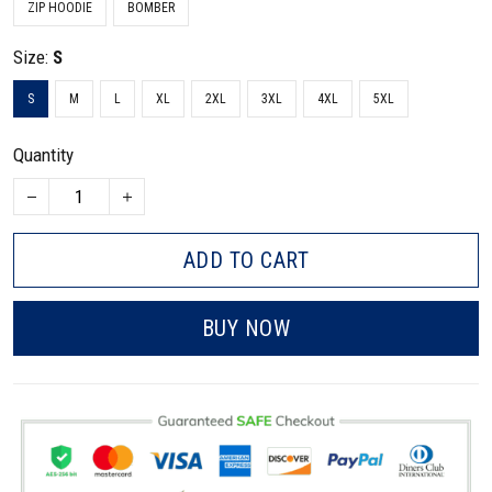
ZIP HOODIE
BOMBER
Size:
S
S
M
L
XL
2XL
3XL
4XL
5XL
Quantity
ADD TO CART
BUY NOW