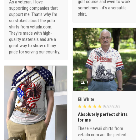
golf course and even to work
As a veteran, I love
sometimes - it's a versatile
supporting companies that
shirt.
support me. That's why I'm
so stoked about the polo
shirts from vetadn.com.
They're made with high-
quality materials and are a
great way to show off my
pride for serving our country.
1
Eli White
02/24/2023
Absolutely perfect shirts
for me
These Hawaii shirts from
vetadn.com are the perfect