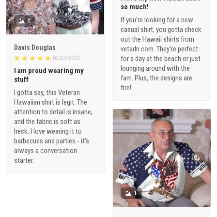
so much!
If you're looking for a new
1
casual shirt, you gotta check
out the Hawaii shirts from
Davis Douglas
vetadn.com. They're perfect
for a day at the beach or just
02/23/2023
lounging around with the
I am proud wearing my
fam. Plus, the designs are
stuff
fire!
I gotta say, this Veteran
Hawaiian shirt is legit. The
attention to detail is insane,
and the fabric is soft as
heck. I love wearing it to
barbecues and parties - it's
always a conversation
starter.
1