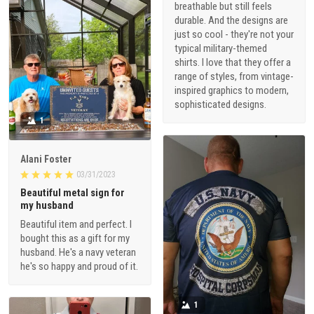
breathable but still feels
durable. And the designs are
just so cool - they're not your
typical military-themed
shirts. I love that they offer a
range of styles, from vintage-
inspired graphics to modern,
sophisticated designs.
1
Alani Foster
03/31/2023
Beautiful metal sign for
my husband
Beautiful item and perfect. I
bought this as a gift for my
husband. He's a navy veteran
he's so happy and proud of it.
1