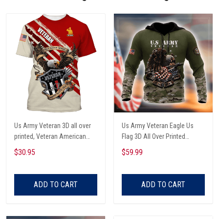
Us Army Veteran 3D all over
Us Army Veteran Eagle Us
printed, Veteran American
Flag 3D All Over Printed
Flag Eagle 3D Shirt, Hoodie,
Hoodie
$30.95
$59.99
Veteran Us Army 3D Aloha
shirt
ADD TO CART
ADD TO CART