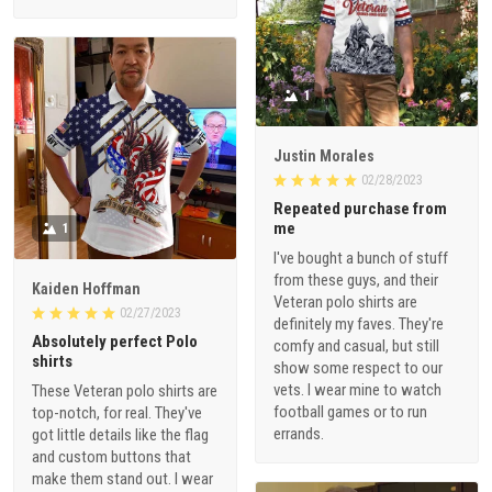
1
Justin Morales
02/28/2023
Repeated purchase from
me
1
I've bought a bunch of stuff
from these guys, and their
Kaiden Hoffman
Veteran polo shirts are
02/27/2023
definitely my faves. They're
Absolutely perfect Polo
comfy and casual, but still
shirts
show some respect to our
vets. I wear mine to watch
These Veteran polo shirts are
football games or to run
top-notch, for real. They've
errands.
got little details like the flag
and custom buttons that
make them stand out. I wear