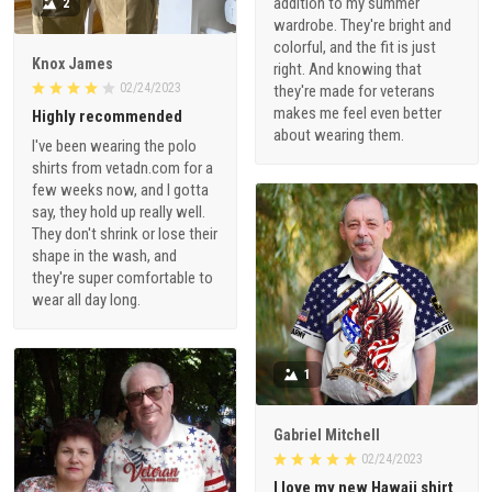
addition to my summer
2
wardrobe. They're bright and
colorful, and the fit is just
Knox James
right. And knowing that
02/24/2023
they're made for veterans
makes me feel even better
Highly recommended
about wearing them.
I've been wearing the polo
shirts from vetadn.com for a
few weeks now, and I gotta
say, they hold up really well.
They don't shrink or lose their
shape in the wash, and
they're super comfortable to
wear all day long.
1
Gabriel Mitchell
02/24/2023
I love my new Hawaii shirt