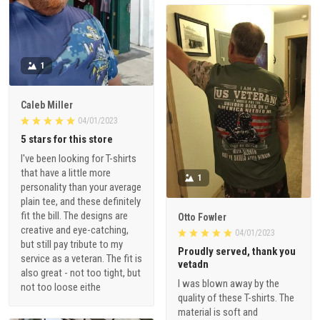
1
Caleb Miller
04/01/2023
5 stars for this store
I've been looking for T-shirts
that have a little more
1
personality than your average
plain tee, and these definitely
fit the bill. The designs are
Otto Fowler
creative and eye-catching,
04/01/2023
but still pay tribute to my
Proudly served, thank you
service as a veteran. The fit is
vetadn
also great - not too tight, but
I was blown away by the
not too loose eithe
quality of these T-shirts. The
material is soft and