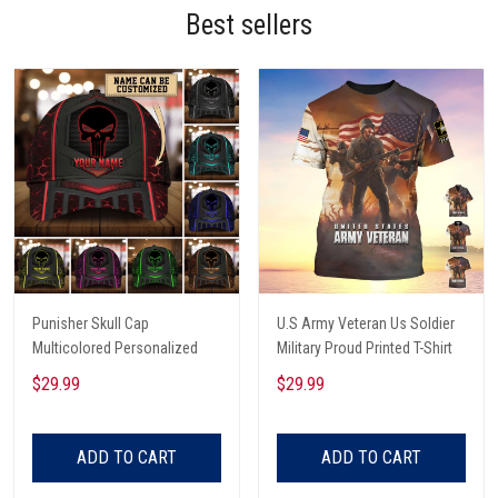
Best sellers
Punisher Skull Cap
U.S Army Veteran Us Soldier
Multicolored Personalized
Military Proud Printed T-Shirt
$29.99
$29.99
ADD TO CART
ADD TO CART