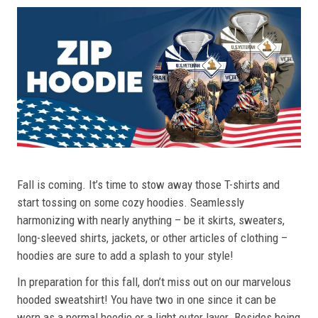
Fall is coming. It’s time to stow away those T-shirts and
start tossing on some cozy hoodies. Seamlessly
harmonizing with nearly anything – be it skirts, sweaters,
long-sleeved shirts, jackets, or other articles of clothing –
hoodies are sure to add a splash to your style!
In preparation for this fall, don’t miss out on our marvelous
hooded sweatshirt! You have two in one since it can be
worn as a normal hoodie or a light outer layer. Besides being