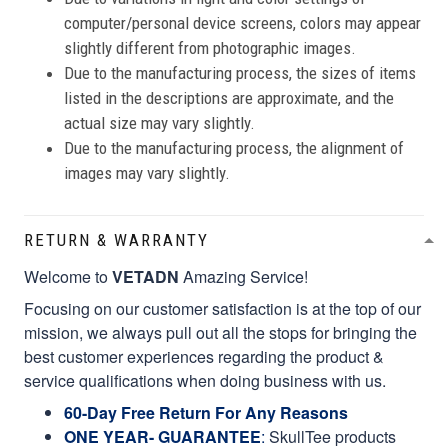
computer/personal device screens, colors may appear
slightly different from photographic images.
Due to the manufacturing process, the sizes of items
listed in the descriptions are approximate, and the
actual size may vary slightly.
Due to the manufacturing process, the alignment of
images may vary slightly.
RETURN & WARRANTY
Welcome to
VETADN
Amazing Service!
Focusing on our customer satisfaction is at the top of our
mission, we always pull out all the stops for bringing the
best customer experiences regarding the product &
service qualifications when doing business with us.
60-Day Free Return For Any Reasons
ONE YEAR- GUARANTEE
:
SkullTee products