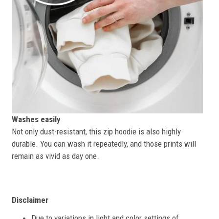
Washes easily
Not only dust-resistant, this zip hoodie is also highly
durable. You can wash it repeatedly, and those prints will
remain as vivid as day one.
Disclaimer
Due to variations in light and color settings of