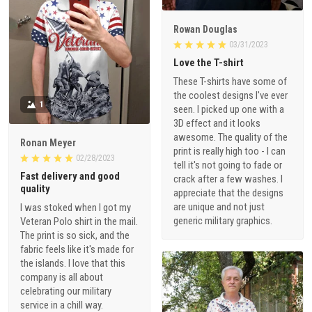
Rowan Douglas
03/31/2023
Love the T-shirt
These T-shirts have some of
the coolest designs I've ever
1
seen. I picked up one with a
3D effect and it looks
awesome. The quality of the
Ronan Meyer
print is really high too - I can
02/28/2023
tell it's not going to fade or
Fast delivery and good
crack after a few washes. I
quality
appreciate that the designs
are unique and not just
I was stoked when I got my
generic military graphics.
Veteran Polo shirt in the mail.
The print is so sick, and the
fabric feels like it's made for
the islands. I love that this
company is all about
celebrating our military
service in a chill way.