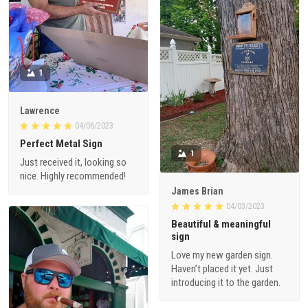
1
Lawrence
04/06/2023
Perfect Metal Sign
1
Just received it, looking so
nice. Highly recommended!
James Brian
04/03/2023
Beautiful & meaningful
sign
Love my new garden sign.
Haven’t placed it yet. Just
introducing it to the garden.