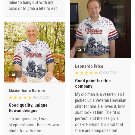
mine to hang out with my
boys or to grab a bite to eat.
1
Leonardo Price
02/26/2023
1
Good point for this
company
Maximiliano Barnes
My old man is a veteran, so I
02/24/2023
picked up a Veteran Hawaiian
Good quality, unique
shirt for him. He loves it, bro!
Hawaii designs
Just look at him. The fit is
perfect, and the design is
I'm not gonna lie, I was
one-of-a-kind. It's cool that
skeptical about these Hawaii
there are companies out
shirts for vets from