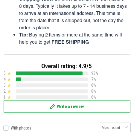
8 days. Typically it takes up to 7 - 14 business days
to arrive at an international address. This time is
from the date that it is shipped out, not the day the
order is placed.
Tip:
Buying 2 items or more at the same time will
help you to get
FREE SHIPPING
Overall rating: 4.9/5
5
93%
4
7%
3
0%
2
0%
1
0%
Write a review
With photos