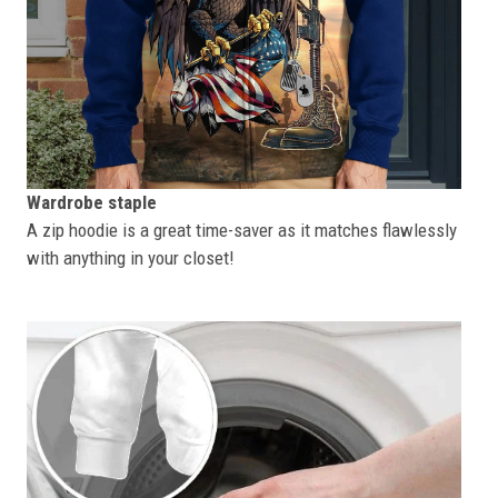
Wardrobe staple
A zip hoodie is a great time-saver as it matches flawlessly
with anything in your closet!