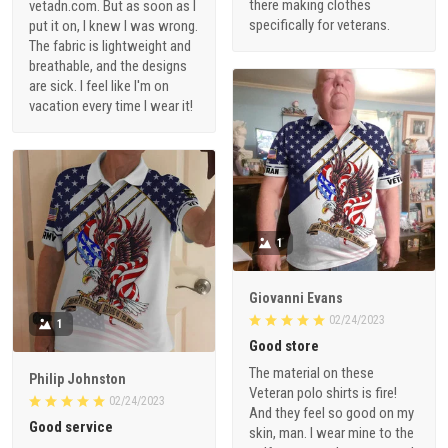
there making clothes
vetadn.com. But as soon as I
specifically for veterans.
put it on, I knew I was wrong.
The fabric is lightweight and
breathable, and the designs
are sick. I feel like I'm on
vacation every time I wear it!
1
Giovanni Evans
02/24/2023
1
Good store
The material on these
Philip Johnston
Veteran polo shirts is fire!
02/24/2023
And they feel so good on my
Good service
skin, man. I wear mine to the