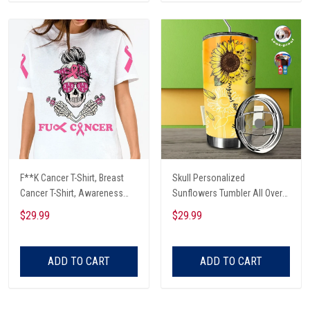
F**K Cancer T-Shirt, Breast
Skull Personalized
Cancer T-Shirt, Awareness
Sunflowers Tumbler All Over
Cancer T-Shirt, Skull With Pink
Print
$29.99
$29.99
Glasses, Cancer Ribbon T-
Shirt
ADD TO CART
ADD TO CART