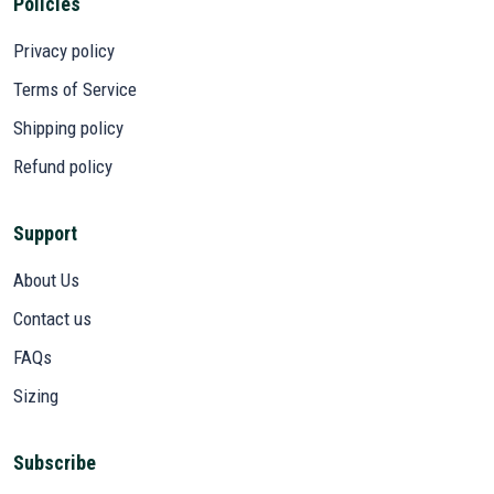
Policies
Privacy policy
Terms of Service
Shipping policy
Refund policy
Support
About Us
Contact us
FAQs
Sizing
Subscribe