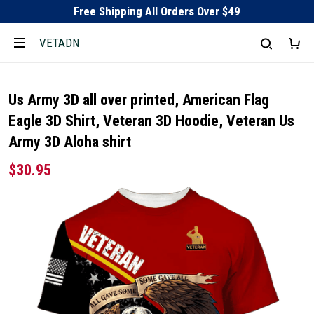
Free Shipping All Orders Over $49
VETADN
Us Army 3D all over printed, American Flag
Eagle 3D Shirt, Veteran 3D Hoodie, Veteran Us
Army 3D Aloha shirt
$30.95