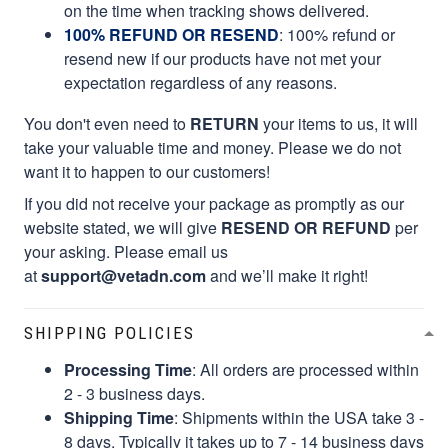
on the time when tracking shows delivered.
100% REFUND OR RESEND
: 100% refund or
resend new if our products have not met your
expectation regardless of any reasons.
You don't even need to
RETURN
your items to us, it will
take your valuable time and money. Please we do not
want it to happen to our customers!
If you did not receive your package as promptly as our
website stated, we will give
RESEND OR REFUND
per
your asking. Please email us
at
support@vetadn.com
and we’ll make it right!
SHIPPING POLICIES
Processing Time
: All orders are processed within
2 - 3 business days.
Shipping Time
: Shipments within the USA take 3 -
8 days. Typically it takes up to 7 - 14 business days