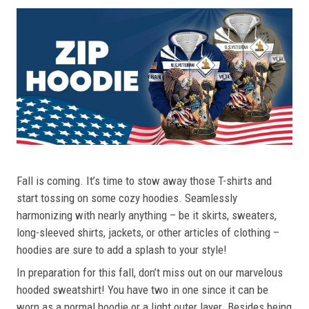
Fall is coming. It’s time to stow away those T-shirts and
start tossing on some cozy hoodies. Seamlessly
harmonizing with nearly anything – be it skirts, sweaters,
long-sleeved shirts, jackets, or other articles of clothing –
hoodies are sure to add a splash to your style!
In preparation for this fall, don’t miss out on our marvelous
hooded sweatshirt! You have two in one since it can be
worn as a normal hoodie or a light outer layer. Besides being