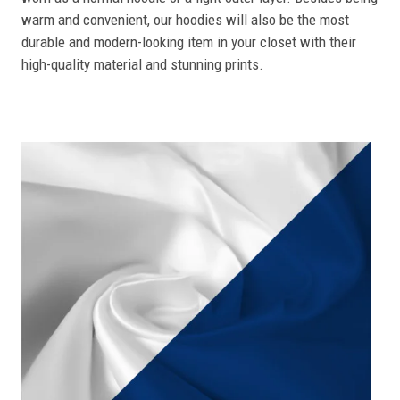
warm and convenient, our hoodies will also be the most
durable and modern-looking item in your closet with their
high-quality material and stunning prints.