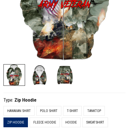
Type:
Zip Hoodie
HAWAIIAN SHIRT
POLO SHIRT
T-SHIRT
TANKTOP
ZIP HOODIE
FLEECE HOODIE
HOODIE
SWEATSHIRT