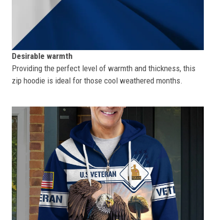
Desirable warmth
Providing the perfect level of warmth and thickness, this
zip hoodie is ideal for those cool weathered months.