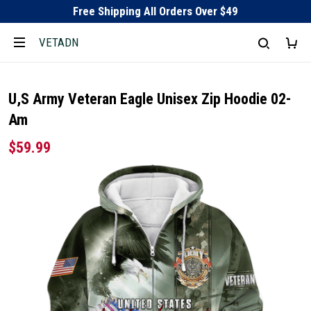
Free Shipping All Orders Over $49
VETADN
U,S Army Veteran Eagle Unisex Zip Hoodie 02-
Am
$59.99