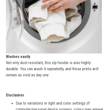
Washes easily
Not only dust-resistant, this zip hoodie is also highly
durable. You can wash it repeatedly, and those prints will
remain as vivid as day one.
Disclaimer
Due to variations in light and color settings of
computer/personal device screens, colors may appear