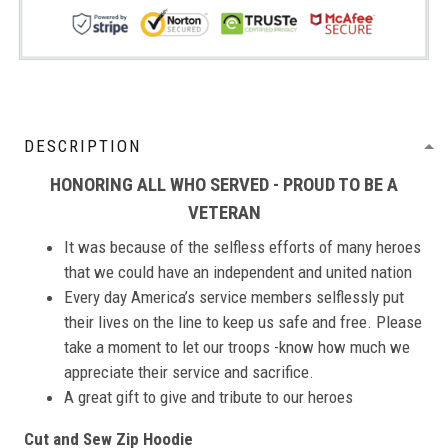
DESCRIPTION
HONORING ALL WHO SERVED - PROUD TO BE A
VETERAN
It was because of the selfless efforts of many heroes
that we could have an independent and united nation
Every day America’s service members selflessly put
their lives on the line to keep us safe and free. Please
take a moment to let our troops -know how much we
appreciate their service and sacrifice.
A great gift to give and tribute to our heroes
Cut and Sew Zip Hoodie