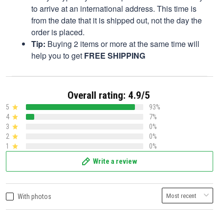
to arrive at an international address. This time is
from the date that it is shipped out, not the day the
order is placed.
Tip:
Buying 2 items or more at the same time will
help you to get
FREE SHIPPING
Overall rating: 4.9/5
5
93%
4
7%
3
0%
2
0%
1
0%
Write a review
With photos