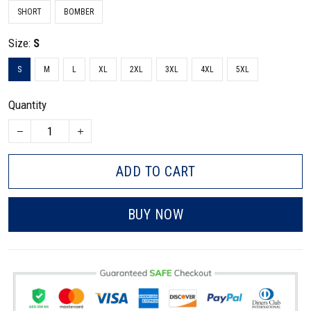
SHORT
BOMBER
Size:
S
S
M
L
XL
2XL
3XL
4XL
5XL
Quantity
ADD TO CART
BUY NOW