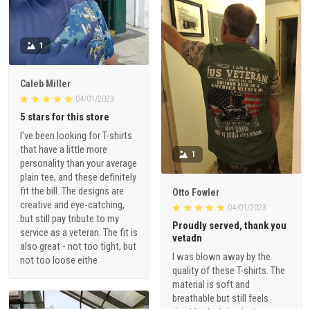
1
Caleb Miller
04/01/2023
5 stars for this store
I've been looking for T-shirts
that have a little more
1
personality than your average
plain tee, and these definitely
fit the bill. The designs are
Otto Fowler
creative and eye-catching,
04/01/2023
but still pay tribute to my
Proudly served, thank you
service as a veteran. The fit is
vetadn
also great - not too tight, but
I was blown away by the
not too loose eithe
quality of these T-shirts. The
material is soft and
breathable but still feels