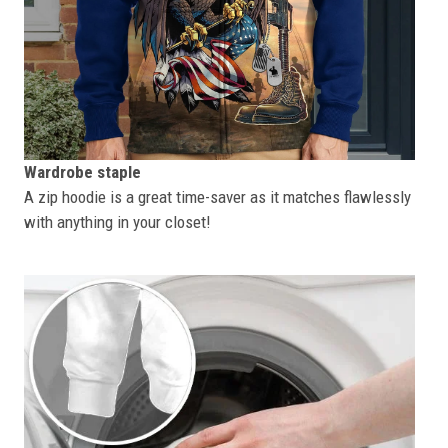
Wardrobe staple
A zip hoodie is a great time-saver as it matches flawlessly
with anything in your closet!