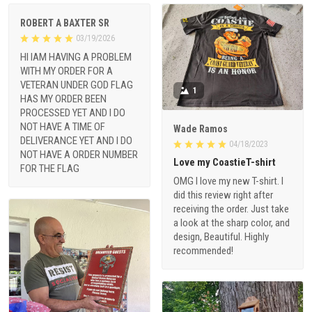
ROBERT A BAXTER SR
03/19/2026
HI IAM HAVING A PROBLEM
WITH MY ORDER FOR A
VETERAN UNDER GOD FLAG
1
HAS MY ORDER BEEN
PROCESSED YET AND I DO
NOT HAVE A TIME OF
Wade Ramos
DELIVERANCE YET AND I DO
04/18/2023
NOT HAVE A ORDER NUMBER
Love my CoastieT-shirt
FOR THE FLAG
OMG I love my new T-shirt. I
did this review right after
receiving the order. Just take
a look at the sharp color, and
design, Beautiful. Highly
recommended!