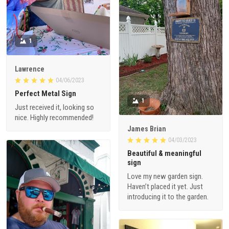
1
Lawrence
04/06/2023
Perfect Metal Sign
1
Just received it, looking so
nice. Highly recommended!
James Brian
04/03/2023
Beautiful & meaningful
sign
Love my new garden sign.
Haven’t placed it yet. Just
introducing it to the garden.