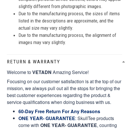
slightly different from photographic images.
Due to the manufacturing process, the sizes of items
listed in the descriptions are approximate, and the
actual size may vary slightly.
Due to the manufacturing process, the alignment of
images may vary slightly.
RETURN & WARRANTY
Welcome to
VETADN
Amazing Service!
Focusing on our customer satisfaction is at the top of our
mission, we always pull out all the stops for bringing the
best customer experiences regarding the product &
service qualifications when doing business with us.
60-Day Free Return For Any Reasons
ONE YEAR- GUARANTEE
:
SkullTee products
come with
ONE YEAR- GUARANTEE
, counting