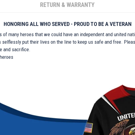
RETURN & WARRANTY
HONORING ALL WHO SERVED - PROUD TO BE A VETERAN
ts of many heroes that we could have an independent and united nat
elflessly put their lives on the line to keep us safe and free. Plea
 and sacrifice.
r heroes