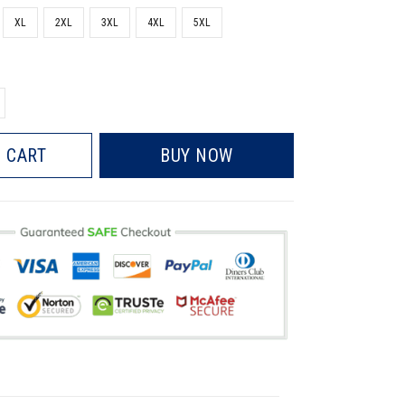
XL
2XL
3XL
4XL
5XL
 CART
BUY NOW