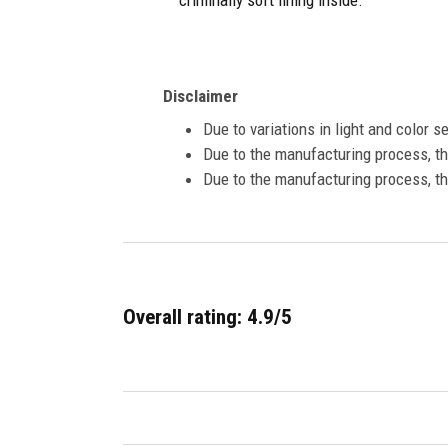
criminally soft lining inside.
Disclaimer
Due to variations in light and color 
Due to the manufacturing process, the
Due to the manufacturing process, th
Overall rating: 4.9/5