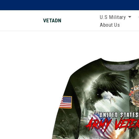
U.S Military
VETADN
About Us