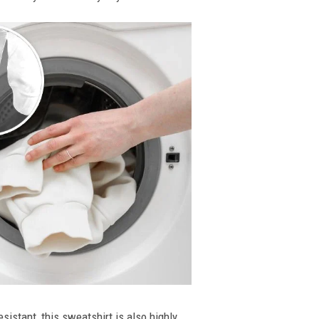
esistant, this sweatshirt is also highly