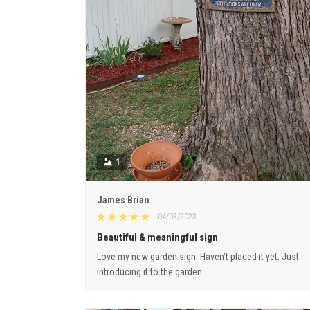
1
James Brian
04/03/2023
Beautiful & meaningful sign
Love my new garden sign. Haven’t placed it yet. Just
introducing it to the garden.