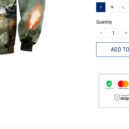
S
M
L
Quantity
ADD TO