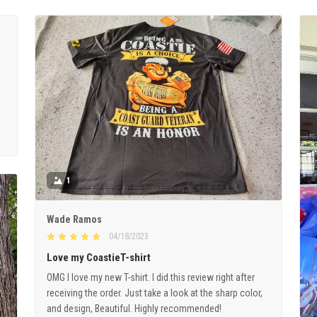
1
Wade Ramos
04/18/2023
Love my CoastieT-shirt
OMG I love my new T-shirt. I did this review right after
receiving the order. Just take a look at the sharp color,
and design, Beautiful. Highly recommended!