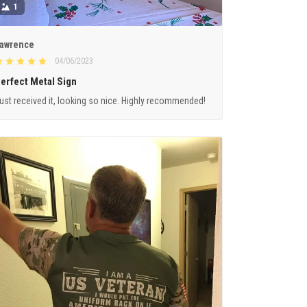
1
awrence
04/06/2023
erfect Metal Sign
ust received it, looking so nice. Highly recommended!