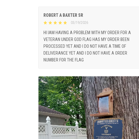
ROBERT A BAXTER SR
03/19/2026
HI IAM HAVING A PROBLEM WITH MY ORDER FOR A
VETERAN UNDER GOD FLAG HAS MY ORDER BEEN
PROCESSED YET AND I DO NOT HAVE A TIME OF
DELIVERANCE YET AND I DO NOT HAVE A ORDER
NUMBER FOR THE FLAG