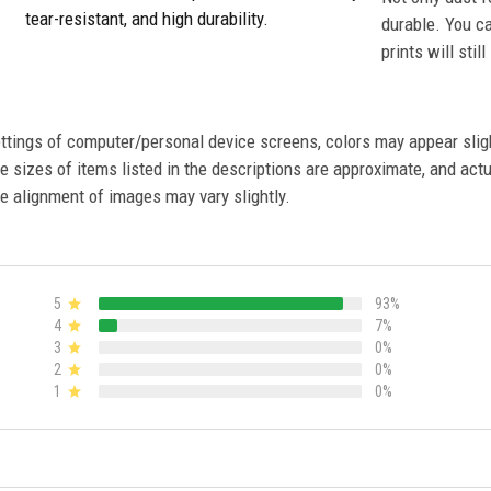
tear-resistant, and high durability.
durable. You c
prints will stil
settings of computer/personal device screens, colors may appear sli
 sizes of items listed in the descriptions are approximate, and actu
e alignment of images may vary slightly.
5
93%
4
7%
3
0%
2
0%
1
0%