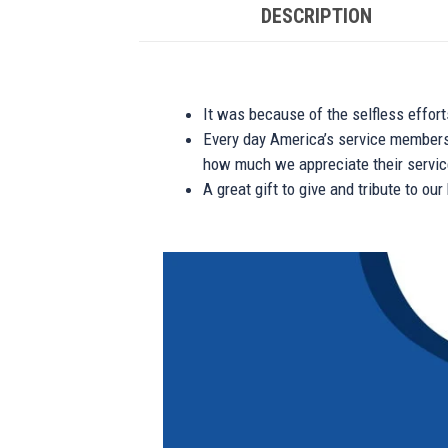
DESCRIPTION
It was because of the selfless effor
Every day America’s service members s
how much we appreciate their service
A great gift to give and tribute to ou