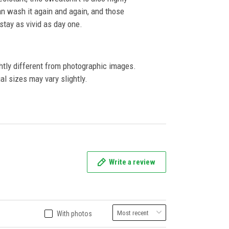
an wash it again and again, and those
l stay as vivid as day one.
ghtly different from photographic images.
al sizes may vary slightly.
Write a review
With photos