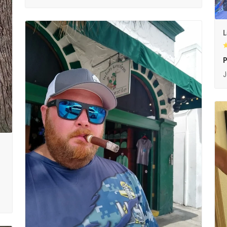
L
P
J