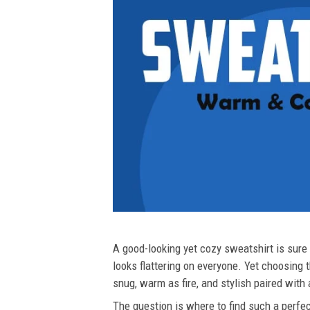
A good-looking yet cozy sweatshirt is sure t
looks flattering on everyone. Yet choosing t
snug, warm as fire, and stylish paired with
The question is where to find such a perfect