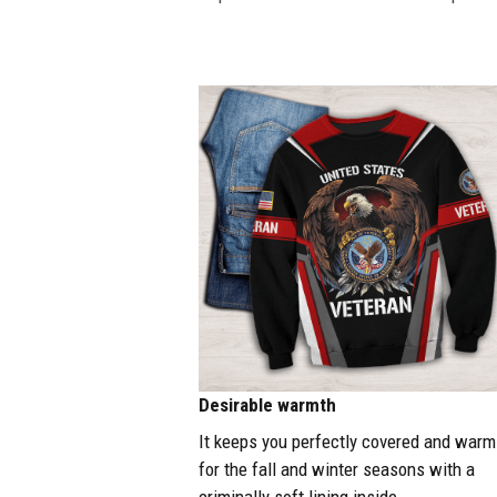
Desirable warmth
It keeps you perfectly covered and warm
for the fall and winter seasons with a