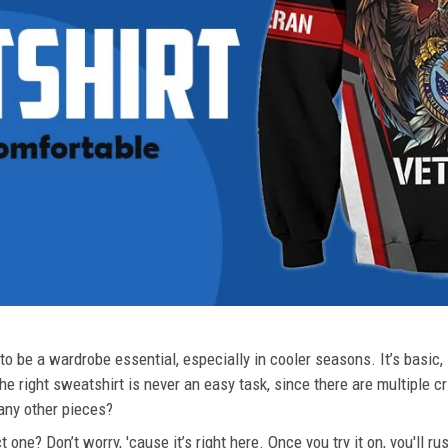
o be a wardrobe essential, especially in cooler seasons. It’s basic, i
he right sweatshirt is never an easy task, since there are multiple c
 any other pieces?
 one? Don’t worry, 'cause it’s right here. Once you try it on, you'll r