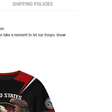
SHIPPING POLICIES
ion
se take a moment to let our troops -know