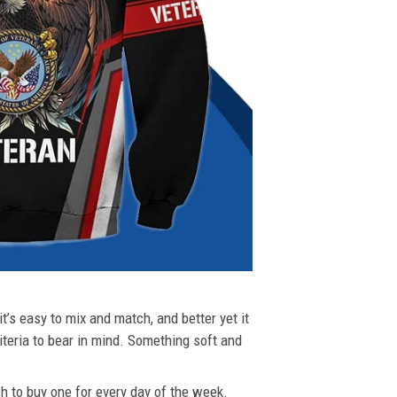
t’s easy to mix and match, and better yet it
riteria to bear in mind. Something soft and
ush to buy one for every day of the week.