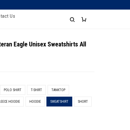
tact Us
eran Eagle Unisex Sweatshirts All
t
POLO SHIRT
T-SHIRT
TANKTOP
LEECE HOODIE
HOODIE
SWEATSHIRT
SHORT