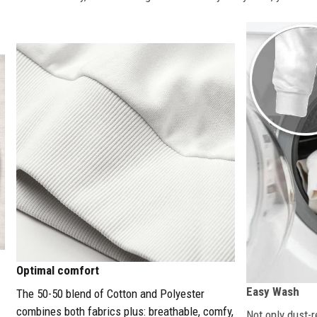
Optimal comfort
Easy Wash
The 50-50 blend of Cotton and Polyester
combines both fabrics plus: breathable, comfy,
Not only dust-r