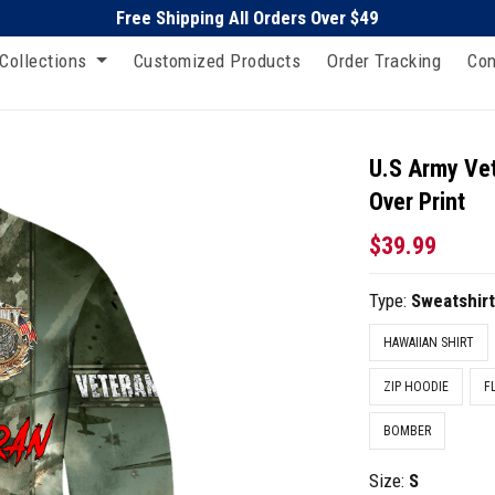
Free Shipping All Orders Over $49
Collections
Customized Products
Order Tracking
Con
U.S Army Vet
Over Print
$39.99
Type:
Sweatshir
HAWAIIAN SHIRT
ZIP HOODIE
F
BOMBER
Size:
S