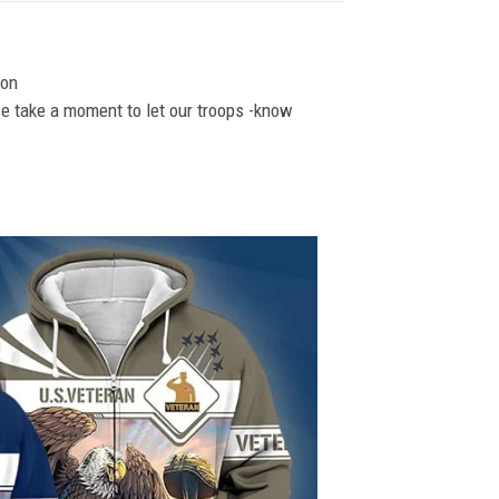
ion
se take a moment to let our troops -know