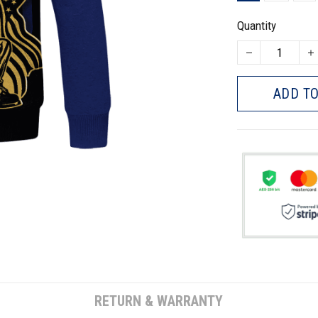
Quantity
ADD TO
RETURN & WARRANTY