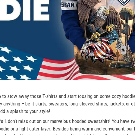
ime to stow away those T-shirts and start tossing on some cozy hood
 anything – be it skirts, sweaters, long-sleeved shirts, jackets, or ot
dd a splash to your style!
 fall, don’t miss out on our marvelous hooded sweatshirt! You have tw
odie or a light outer layer. Besides being warm and convenient, our 