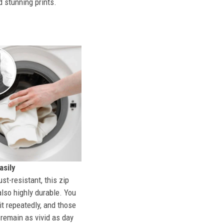
d stunning prints.
sily
st-resistant, this zip
also highly durable. You
t repeatedly, and those
l remain as vivid as day