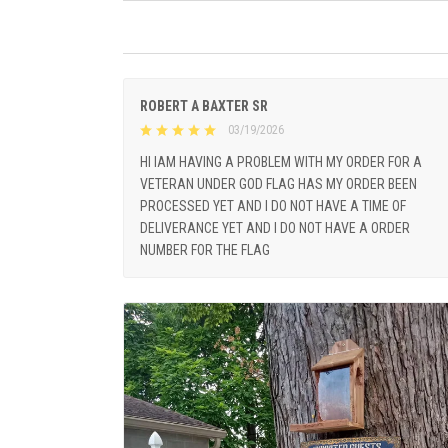
ROBERT A BAXTER SR
03/19/2026
HI IAM HAVING A PROBLEM WITH MY ORDER FOR A
VETERAN UNDER GOD FLAG HAS MY ORDER BEEN
PROCESSED YET AND I DO NOT HAVE A TIME OF
DELIVERANCE YET AND I DO NOT HAVE A ORDER
NUMBER FOR THE FLAG