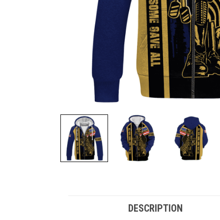
DESCRIPTION