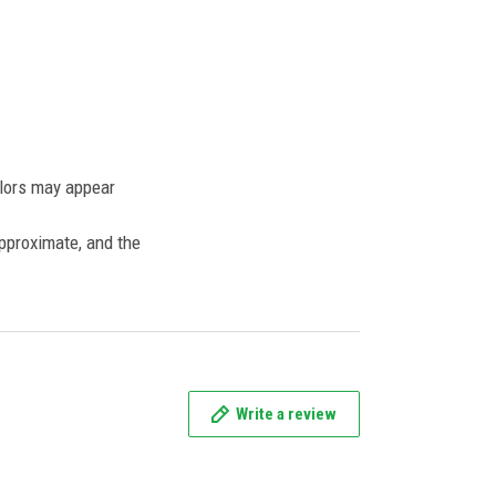
olors may appear
approximate, and the
Write a review