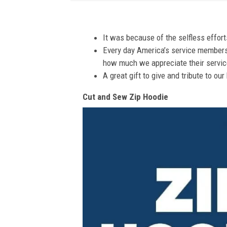
It was because of the selfless effor
Every day America’s service members s
how much we appreciate their service
A great gift to give and tribute to ou
Cut and Sew Zip Hoodie