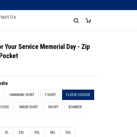
tact Us
r Your Service Memorial Day - Zip
 Pocket
odie
HAWAIIAN SHIRT
T-SHIRT
FLEECE HOODIE
OODIE
SWEATSHIRT
SHORT
BOMBER
XL
2XL
3XL
4XL
5XL