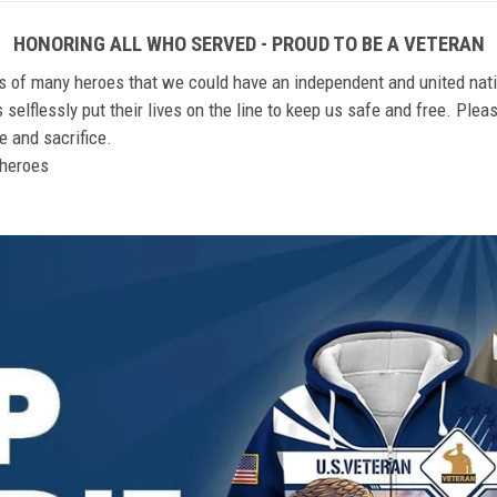
HONORING ALL WHO SERVED - PROUD TO BE A VETERAN
ts of many heroes that we could have an independent and united nat
elflessly put their lives on the line to keep us safe and free. Plea
 and sacrifice.
r heroes