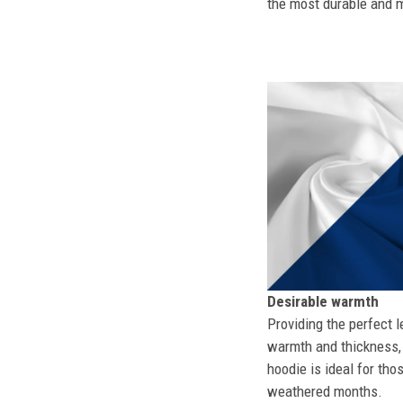
the most durable and mo
Desirable warmth
Providing the perfect l
warmth and thickness, 
hoodie is ideal for tho
weathered months.