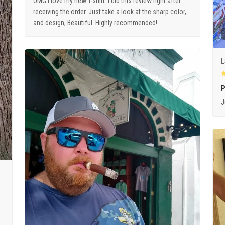
OMG I love my new T-shirt. I did this review right after
receiving the order. Just take a look at the sharp color,
and design, Beautiful. Highly recommended!
L
P
J