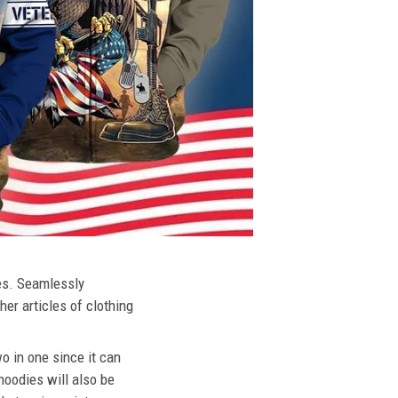
ies. Seamlessly
her articles of clothing
o in one since it can
hoodies will also be