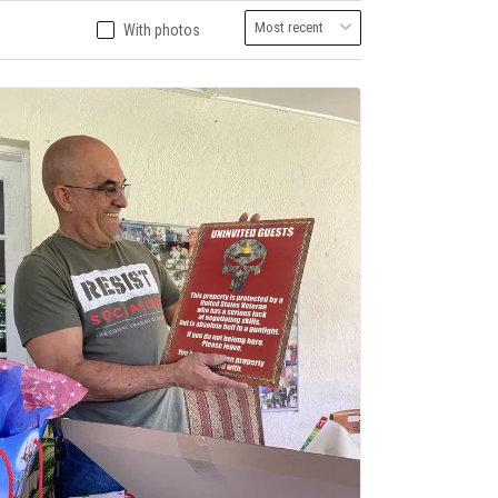
With photos