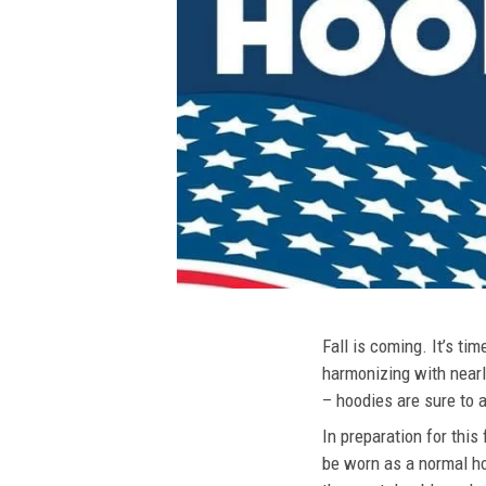
Fall is coming. It’s t
harmonizing with nearly
– hoodies are sure to a
In preparation for this
be worn as a normal ho