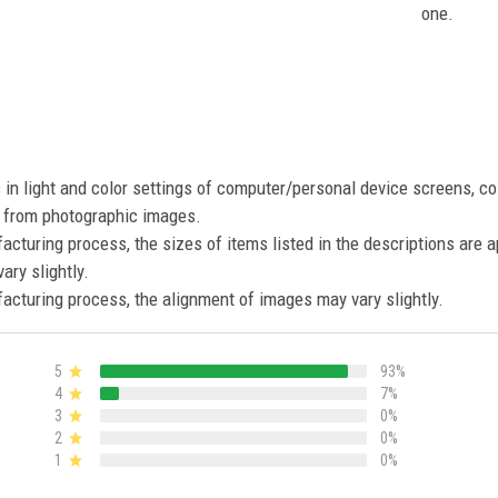
one.
s in light and color settings of computer/personal device screens, c
nt from photographic images.
acturing process, the sizes of items listed in the descriptions are 
ary slightly.
acturing process, the alignment of images may vary slightly.
5
93%
4
7%
3
0%
2
0%
1
0%