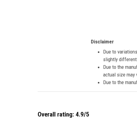
Disclaimer
Due to variation
slightly differe
Due to the manuf
actual size may v
Due to the manuf
Overall rating: 4.9/5