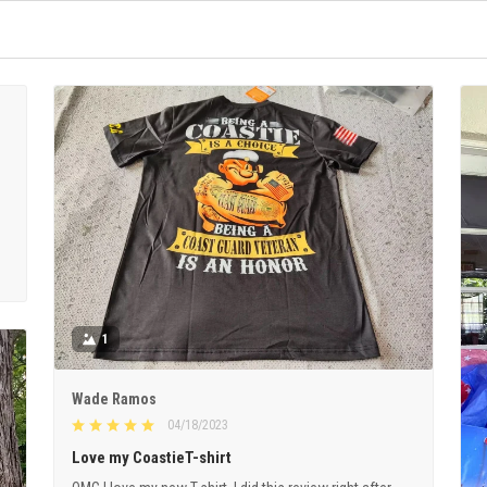
1
Wade Ramos
04/18/2023
Love my CoastieT-shirt