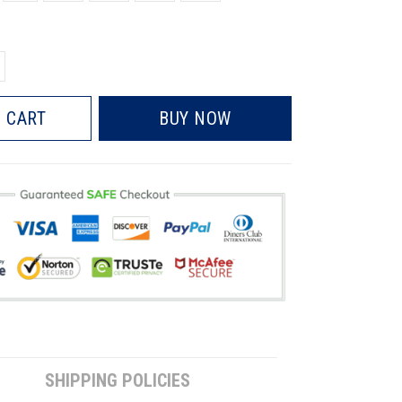
 CART
BUY NOW
SHIPPING POLICIES