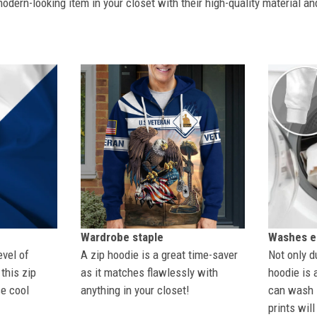
dern-looking item in your closet with their high-quality material an
Wardrobe staple
Washes ea
evel of
A zip hoodie is a great time-saver
Not only du
this zip
as it matches flawlessly with
hoodie is 
se cool
anything in your closet!
can wash i
prints wil