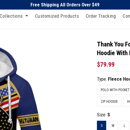
Free Shipping All Orders Over $49
Collections
Customized Products
Order Tracking
Con
Thank You Fo
Hoodie With
$79.99
Type:
Fleece Ho
POLO WITH POCKET
ZIP HOODIE
H
Size:
S
S
M
L