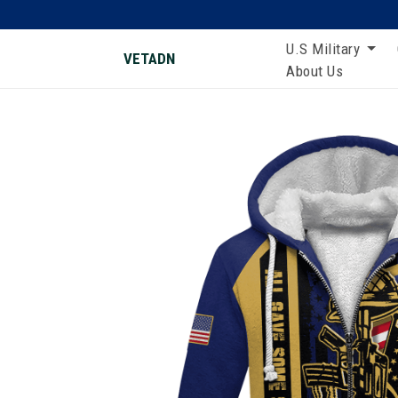
U.S Military
VETADN
About Us