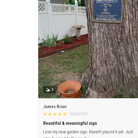
1
James Brian
04/03/2023
Beautiful & meaningful sign
Love my new garden sign. Haven’t placed it yet. Just