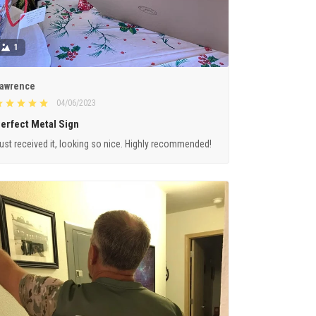
1
awrence
04/06/2023
erfect Metal Sign
ust received it, looking so nice. Highly recommended!