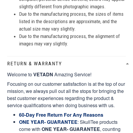
slightly different from photographic images.
Due to the manufacturing process, the sizes of items
listed in the descriptions are approximate, and the
actual size may vary slightly.
Due to the manufacturing process, the alignment of
images may vary slightly.
RETURN & WARRANTY
Welcome to
VETADN
Amazing Service!
Focusing on our customer satisfaction is at the top of our
mission, we always pull out all the stops for bringing the
best customer experiences regarding the product &
service qualifications when doing business with us.
60-Day Free Return For Any Reasons
ONE YEAR- GUARANTEE
:
SkullTee products
come with
ONE YEAR- GUARANTEE
, counting