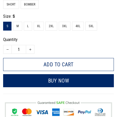
SHORT
BOMBER
Size:
S
S
M
L
XL
2XL
3XL
4XL
5XL
Quantity
ADD TO CART
BUY NOW