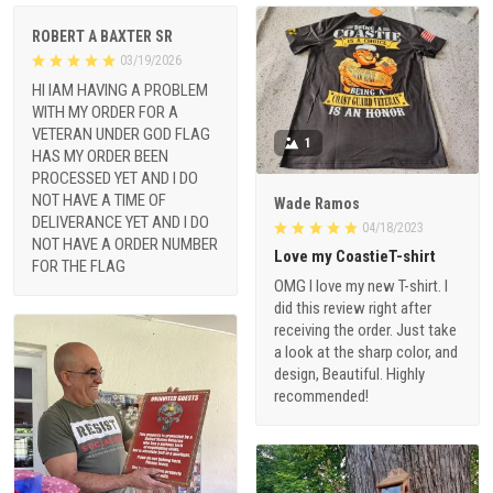
ROBERT A BAXTER SR
03/19/2026
HI IAM HAVING A PROBLEM
WITH MY ORDER FOR A
VETERAN UNDER GOD FLAG
1
HAS MY ORDER BEEN
PROCESSED YET AND I DO
NOT HAVE A TIME OF
Wade Ramos
DELIVERANCE YET AND I DO
04/18/2023
NOT HAVE A ORDER NUMBER
Love my CoastieT-shirt
FOR THE FLAG
OMG I love my new T-shirt. I
did this review right after
receiving the order. Just take
a look at the sharp color, and
design, Beautiful. Highly
recommended!