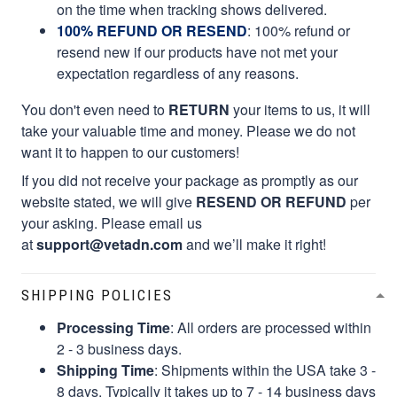
on the time when tracking shows delivered.
100% REFUND OR RESEND
: 100% refund or
resend new if our products have not met your
expectation regardless of any reasons.
You don't even need to
RETURN
your items to us, it will
take your valuable time and money. Please we do not
want it to happen to our customers!
If you did not receive your package as promptly as our
website stated, we will give
RESEND OR REFUND
per
your asking. Please email us
at
support@vetadn.com
and we’ll make it right!
SHIPPING POLICIES
Processing Time
: All orders are processed within
2 - 3 business days.
Shipping Time
: Shipments within the USA take 3 -
8 days. Typically it takes up to 7 - 14 business days