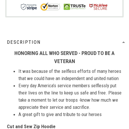
DESCRIPTION
HONORING ALL WHO SERVED - PROUD TO BE A
VETERAN
It was because of the selfless efforts of many heroes
that we could have an independent and united nation
Every day America’s service members selflessly put
their lives on the line to keep us safe and free. Please
take a moment to let our troops -know how much we
appreciate their service and sacrifice.
A great gift to give and tribute to our heroes
Cut and Sew Zip Hoodie