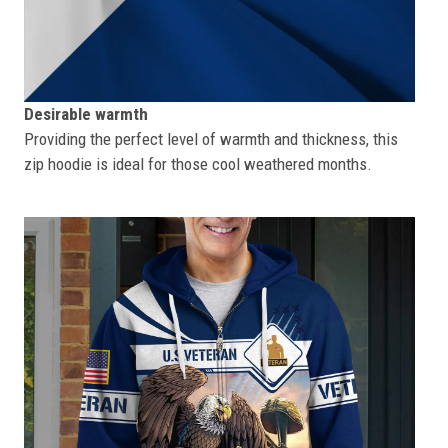
Desirable warmth
Providing the perfect level of warmth and thickness, this
zip hoodie is ideal for those cool weathered months.