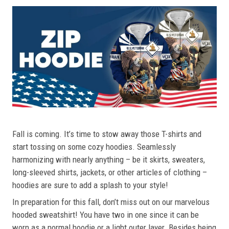
Fall is coming. It’s time to stow away those T-shirts and
start tossing on some cozy hoodies. Seamlessly
harmonizing with nearly anything – be it skirts, sweaters,
long-sleeved shirts, jackets, or other articles of clothing –
hoodies are sure to add a splash to your style!
In preparation for this fall, don’t miss out on our marvelous
hooded sweatshirt! You have two in one since it can be
worn as a normal hoodie or a light outer layer. Besides being