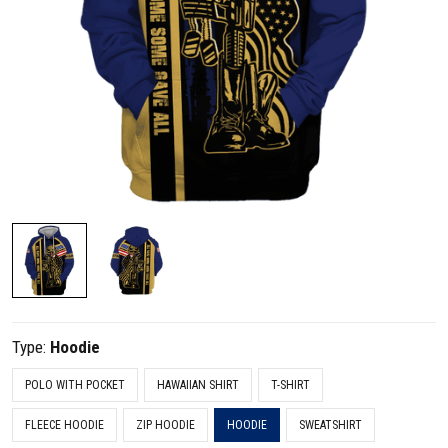
Type:
Hoodie
POLO WITH POCKET
HAWAIIAN SHIRT
T-SHIRT
FLEECE HOODIE
ZIP HOODIE
HOODIE
SWEATSHIRT