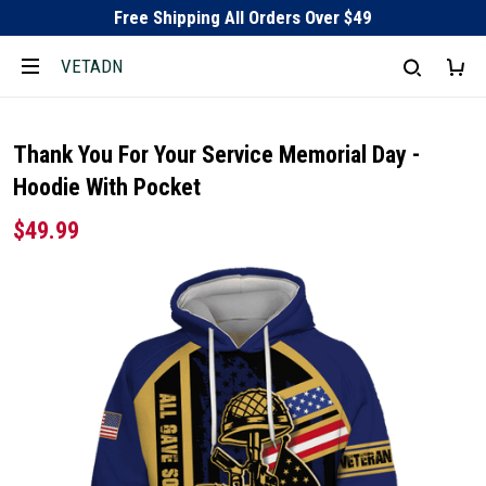
Free Shipping All Orders Over $49
VETADN
Thank You For Your Service Memorial Day -
Hoodie With Pocket
$49.99