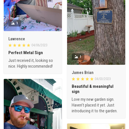
1
Lawrence
04/06/2023
Perfect Metal Sign
1
Just received it, looking so
nice. Highly recommended!
James Brian
04/03/2023
Beautiful & meaningful
sign
Love my new garden sign.
Haven’t placed it yet. Just
introducing it to the garden.