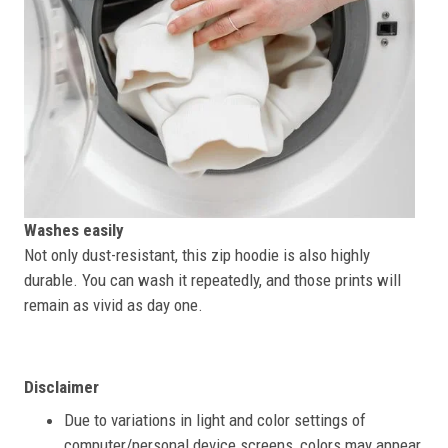
Washes easily
Not only dust-resistant, this zip hoodie is also highly
durable. You can wash it repeatedly, and those prints will
remain as vivid as day one.
Disclaimer
Due to variations in light and color settings of
computer/personal device screens, colors may appear