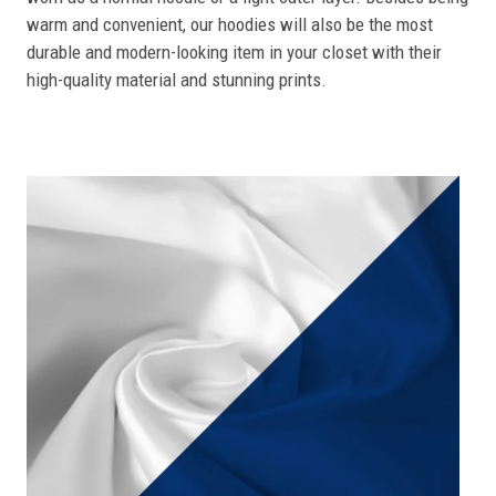
warm and convenient, our hoodies will also be the most
durable and modern-looking item in your closet with their
high-quality material and stunning prints.