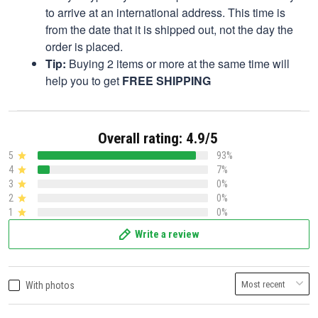
to arrive at an international address. This time is
from the date that it is shipped out, not the day the
order is placed.
Tip:
Buying 2 items or more at the same time will
help you to get
FREE SHIPPING
Overall rating: 4.9/5
5
93%
4
7%
3
0%
2
0%
1
0%
Write a review
With photos