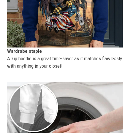
Wardrobe staple
A zip hoodie is a great time-saver as it matches flawlessly
with anything in your closet!