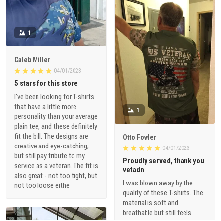
1
Caleb Miller
04/01/2023
5 stars for this store
I've been looking for T-shirts
that have a little more
1
personality than your average
plain tee, and these definitely
fit the bill. The designs are
Otto Fowler
creative and eye-catching,
04/01/2023
but still pay tribute to my
Proudly served, thank you
service as a veteran. The fit is
vetadn
also great - not too tight, but
I was blown away by the
not too loose eithe
quality of these T-shirts. The
material is soft and
breathable but still feels