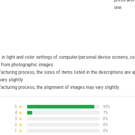
one.
s in light and color settings of computer/personal device screens, c
nt from photographic images.
acturing process, the sizes of items listed in the descriptions are 
ary slightly.
acturing process, the alignment of images may vary slightly.
5
93%
4
7%
3
0%
2
0%
1
0%