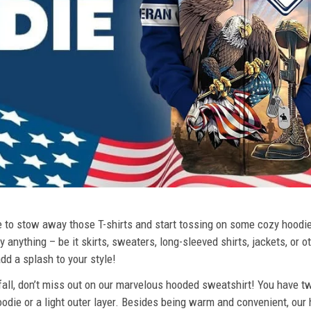
ime to stow away those T-shirts and start tossing on some cozy hood
 anything – be it skirts, sweaters, long-sleeved shirts, jackets, or ot
dd a splash to your style!
 fall, don’t miss out on our marvelous hooded sweatshirt! You have tw
odie or a light outer layer. Besides being warm and convenient, our 