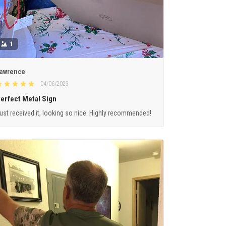
1
awrence
04/06/2023
erfect Metal Sign
ust received it, looking so nice. Highly recommended!