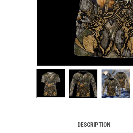
DESCRIPTION