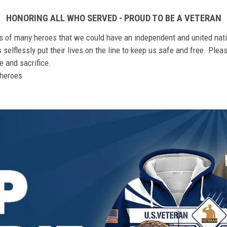
HONORING ALL WHO SERVED - PROUD TO BE A VETERAN
ts of many heroes that we could have an independent and united nat
elflessly put their lives on the line to keep us safe and free. Plea
 and sacrifice.
r heroes