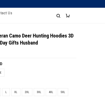
tact Us
eran Camo Deer Hunting Hoodies 3D
 Day Gifts Husband
3D
E
L
XL
2XL
3XL
4XL
5XL