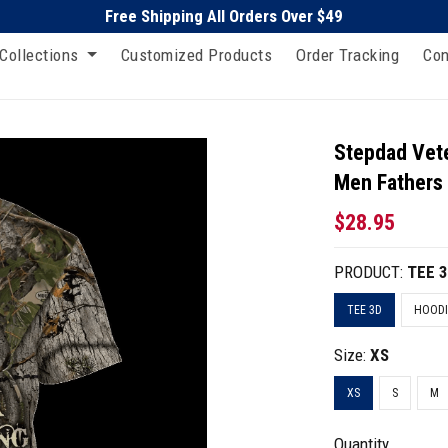
Free Shipping All Orders Over $49
Collections
Customized Products
Order Tracking
Con
Stepdad Vet
Men Fathers
$28.95
PRODUCT:
TEE 
TEE 3D
HOODI
Size:
XS
XS
S
M
Quantity