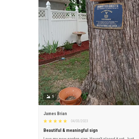
1
James Brian
04/03/2023
Beautiful & meaningful sign
Love my new garden sign. Haven’t placed it yet. Just