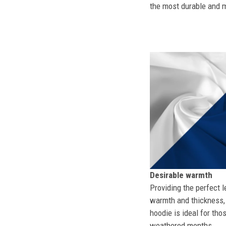
the most durable and mo
Desirable warmth
Providing the perfect l
warmth and thickness, 
hoodie is ideal for tho
weathered months.