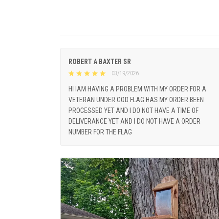
ROBERT A BAXTER SR
03/19/2026
HI IAM HAVING A PROBLEM WITH MY ORDER FOR A
VETERAN UNDER GOD FLAG HAS MY ORDER BEEN
PROCESSED YET AND I DO NOT HAVE A TIME OF
DELIVERANCE YET AND I DO NOT HAVE A ORDER
NUMBER FOR THE FLAG