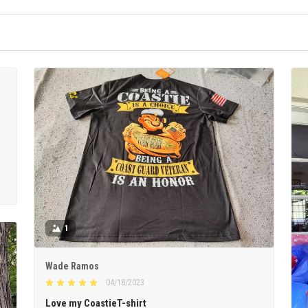
1
Wade Ramos
04/18/2023
Love my CoastieT-shirt