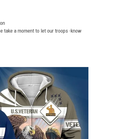
ion
se take a moment to let our troops -know