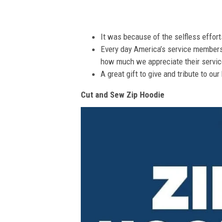
It was because of the selfless effor
Every day America’s service members s
how much we appreciate their service
A great gift to give and tribute to ou
Cut and Sew Zip Hoodie