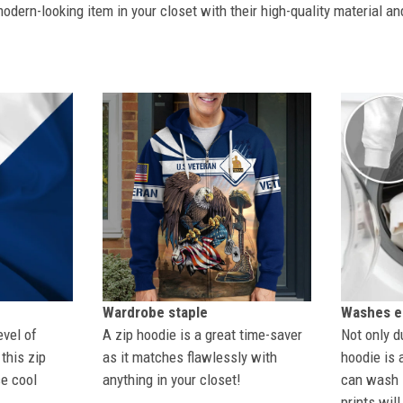
dern-looking item in your closet with their high-quality material an
Wardrobe staple
Washes ea
evel of
A zip hoodie is a great time-saver
Not only du
this zip
as it matches flawlessly with
hoodie is 
se cool
anything in your closet!
can wash i
prints wil