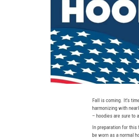
Fall is coming. It’s t
harmonizing with nearly
– hoodies are sure to a
In preparation for this
be worn as a normal ho