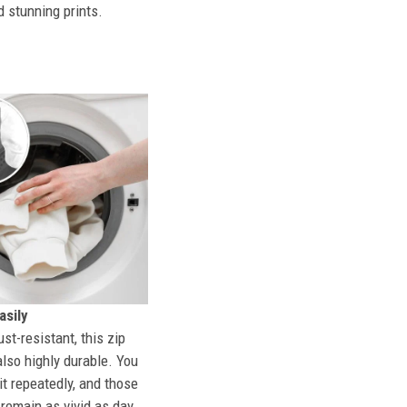
d stunning prints.
sily
st-resistant, this zip
also highly durable. You
t repeatedly, and those
l remain as vivid as day