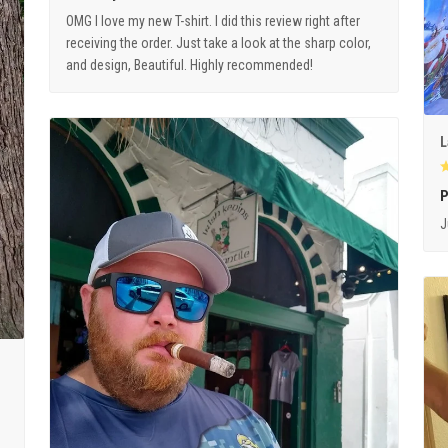
OMG I love my new T-shirt. I did this review right after
receiving the order. Just take a look at the sharp color,
and design, Beautiful. Highly recommended!
L
P
J