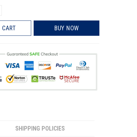
 CART
BUY NOW
SHIPPING POLICIES