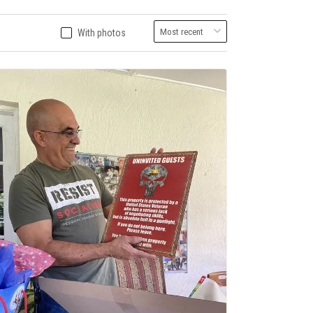
With photos