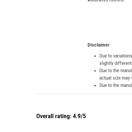
Disclaimer
Due to variation
slightly differe
Due to the manuf
actual size may v
Due to the manuf
Overall rating: 4.9/5