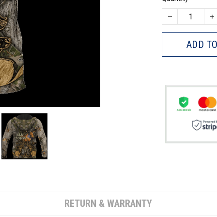
ADD TO
RETURN & WARRANTY