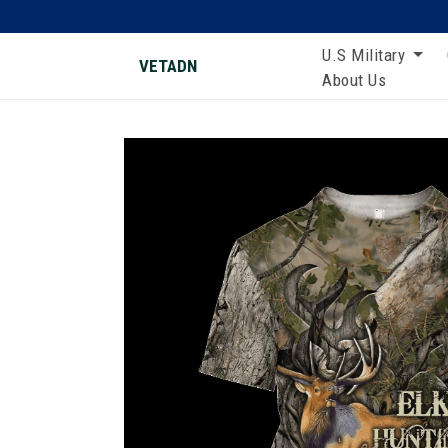
U.S Military
VETADN
About Us