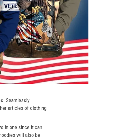
ies. Seamlessly
her articles of clothing
o in one since it can
hoodies will also be