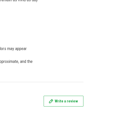
olors may appear
approximate, and the
Write a review