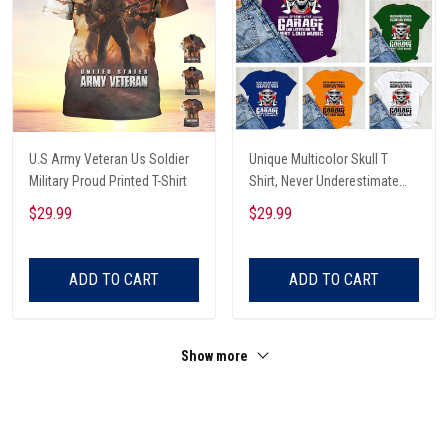
U.S Army Veteran Us Soldier
Unique Multicolor Skull T
Military Proud Printed T-Shirt
Shirt, Never Underestimate
The Therapeutic Power Of
$29.99
$29.99
Being In The Garage And
Listening To Very Loud Music
Shirt
ADD TO CART
ADD TO CART
Show more