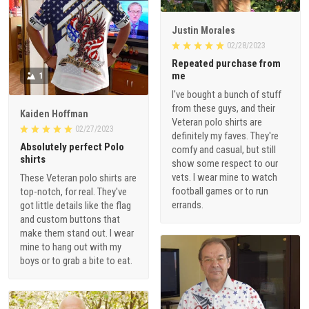
Justin Morales
02/28/2023
Repeated purchase from
me
1
I've bought a bunch of stuff
from these guys, and their
Kaiden Hoffman
Veteran polo shirts are
02/27/2023
definitely my faves. They're
Absolutely perfect Polo
comfy and casual, but still
shirts
show some respect to our
vets. I wear mine to watch
These Veteran polo shirts are
football games or to run
top-notch, for real. They've
errands.
got little details like the flag
and custom buttons that
make them stand out. I wear
mine to hang out with my
boys or to grab a bite to eat.