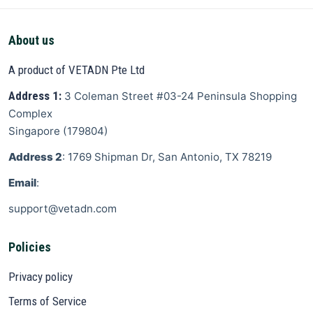
About us
A product of VETADN Pte Ltd
Address 1:
3 Coleman Street
#03-24 Peninsula Shopping
Complex
Singapore
(
179804
)
Address 2
: 1769 Shipman Dr, San Antonio, TX 78219
Email
:
support@vetadn.com
Policies
Privacy policy
Terms of Service