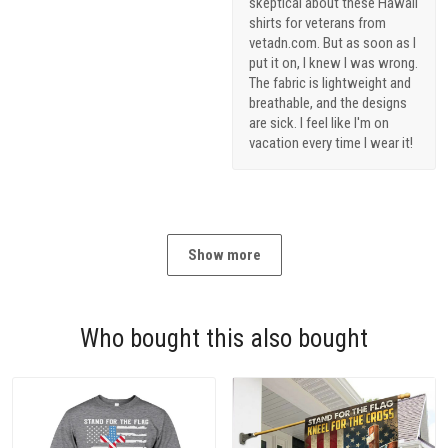
skeptical about these Hawaii
shirts for veterans from
vetadn.com. But as soon as I
put it on, I knew I was wrong.
The fabric is lightweight and
breathable, and the designs
are sick. I feel like I'm on
vacation every time I wear it!
Show more
Who bought this also bought