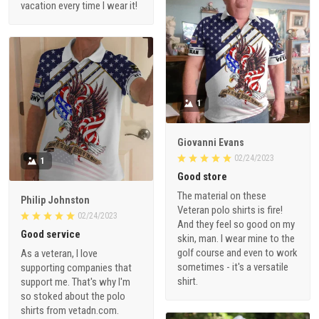
vacation every time I wear it!
1
Giovanni Evans
02/24/2023
1
Good store
The material on these
Philip Johnston
Veteran polo shirts is fire!
02/24/2023
And they feel so good on my
Good service
skin, man. I wear mine to the
golf course and even to work
As a veteran, I love
sometimes - it's a versatile
supporting companies that
shirt.
support me. That's why I'm
so stoked about the polo
shirts from vetadn.com.