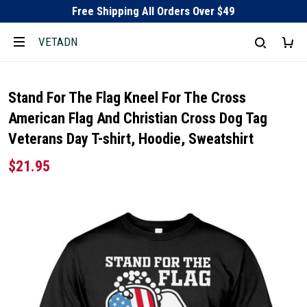
Free Shipping All Orders Over $49
VETADN
Stand For The Flag Kneel For The Cross
American Flag And Christian Cross Dog Tag
Veterans Day T-shirt, Hoodie, Sweatshirt
$21.95