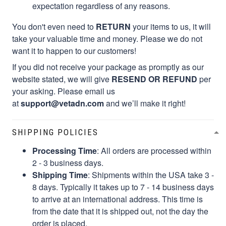
expectation regardless of any reasons.
You don't even need to
RETURN
your items to us, it will
take your valuable time and money. Please we do not
want it to happen to our customers!
If you did not receive your package as promptly as our
website stated, we will give
RESEND OR REFUND
per
your asking. Please email us
at
support@vetadn.com
and we’ll make it right!
SHIPPING POLICIES
Processing Time
: All orders are processed within
2 - 3 business days.
Shipping Time
: Shipments within the USA take 3 -
8 days. Typically it takes up to 7 - 14 business days
to arrive at an international address. This time is
from the date that it is shipped out, not the day the
order is placed.