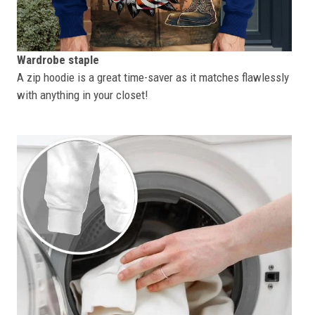
Wardrobe staple
A zip hoodie is a great time-saver as it matches flawlessly
with anything in your closet!