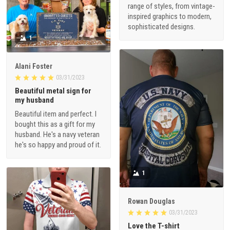
range of styles, from vintage-
inspired graphics to modern,
sophisticated designs.
1
Alani Foster
03/31/2023
Beautiful metal sign for
my husband
Beautiful item and perfect. I
bought this as a gift for my
husband. He's a navy veteran
he's so happy and proud of it.
1
Rowan Douglas
03/31/2023
Love the T-shirt