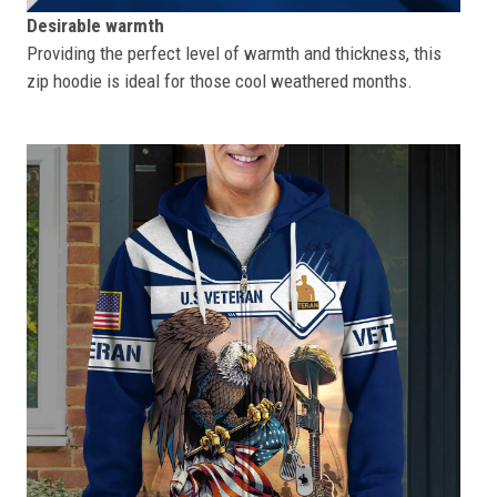
Desirable warmth
Providing the perfect level of warmth and thickness, this
zip hoodie is ideal for those cool weathered months.