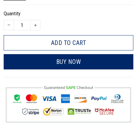
Quantity
ADD TO CART
BUY NOW