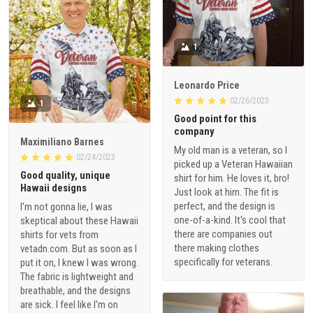
1
Leonardo Price
02/26/2023
1
Good point for this
company
Maximiliano Barnes
My old man is a veteran, so I
02/24/2023
picked up a Veteran Hawaiian
Good quality, unique
shirt for him. He loves it, bro!
Hawaii designs
Just look at him. The fit is
perfect, and the design is
I'm not gonna lie, I was
one-of-a-kind. It's cool that
skeptical about these Hawaii
there are companies out
shirts for vets from
there making clothes
vetadn.com. But as soon as I
specifically for veterans.
put it on, I knew I was wrong.
The fabric is lightweight and
breathable, and the designs
are sick. I feel like I'm on