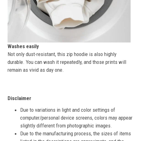
Washes easily
Not only dust-resistant, this zip hoodie is also highly
durable. You can wash it repeatedly, and those prints will
remain as vivid as day one.
Disclaimer
Due to variations in light and color settings of
computer/personal device screens, colors may appear
slightly different from photographic images.
Due to the manufacturing process, the sizes of items