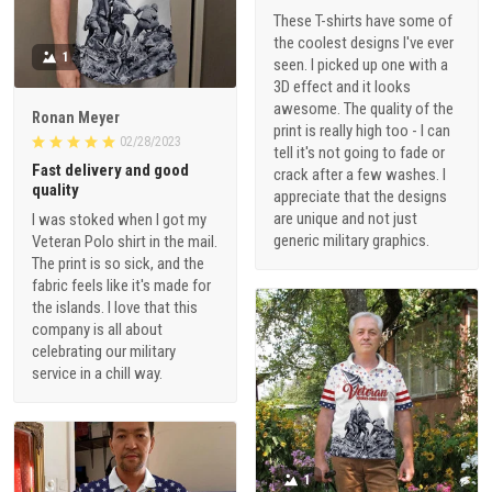
These T-shirts have some of
the coolest designs I've ever
1
seen. I picked up one with a
3D effect and it looks
awesome. The quality of the
Ronan Meyer
print is really high too - I can
02/28/2023
tell it's not going to fade or
Fast delivery and good
crack after a few washes. I
quality
appreciate that the designs
are unique and not just
I was stoked when I got my
generic military graphics.
Veteran Polo shirt in the mail.
The print is so sick, and the
fabric feels like it's made for
the islands. I love that this
company is all about
celebrating our military
service in a chill way.
1