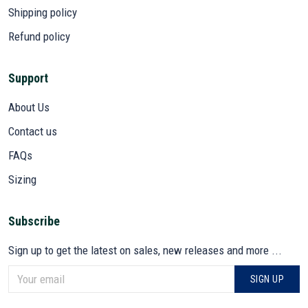
Shipping policy
Refund policy
Support
About Us
Contact us
FAQs
Sizing
Subscribe
Sign up to get the latest on sales, new releases and more ...
SIGN UP