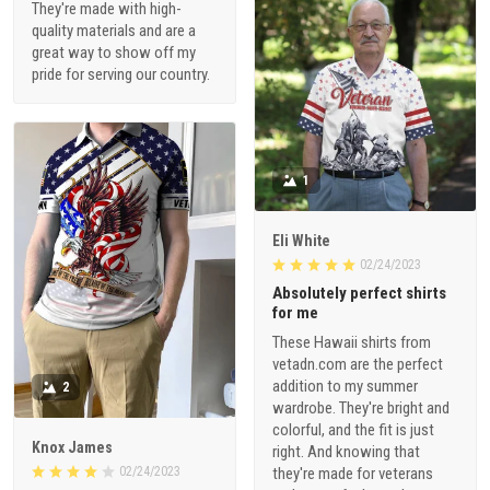
They're made with high-
quality materials and are a
great way to show off my
pride for serving our country.
1
Eli White
02/24/2023
Absolutely perfect shirts
for me
These Hawaii shirts from
vetadn.com are the perfect
addition to my summer
2
wardrobe. They're bright and
colorful, and the fit is just
Knox James
right. And knowing that
02/24/2023
they're made for veterans