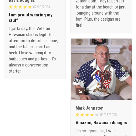
Davis Douglas
vetadn.com. They're perfect
for a day at the beach or just
02/23/2023
lounging around with the
I am proud wearing my
fam. Plus, the designs are
stuff
fire!
I gotta say, this Veteran
Hawaiian shirt is legit. The
attention to detail is insane,
and the fabric is soft as
heck. I love wearing it to
barbecues and parties - it's
always a conversation
starter.
1
Mark Johnston
02/23/2023
Amazing Hawaiian designs
I'm not gonna lie, I was