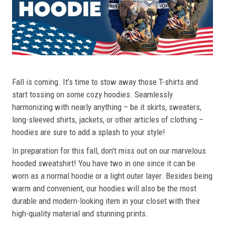
Fall is coming. It’s time to stow away those T-shirts and
start tossing on some cozy hoodies. Seamlessly
harmonizing with nearly anything – be it skirts, sweaters,
long-sleeved shirts, jackets, or other articles of clothing –
hoodies are sure to add a splash to your style!
In preparation for this fall, don’t miss out on our marvelous
hooded sweatshirt! You have two in one since it can be
worn as a normal hoodie or a light outer layer. Besides being
warm and convenient, our hoodies will also be the most
durable and modern-looking item in your closet with their
high-quality material and stunning prints.