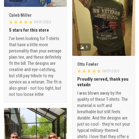
Caleb Miller
04/01/2023
5 stars for this store
I've been looking for T-shirts
that have a little more
1
personality than your average
plain tee, and these definitely
fit the bill. The designs are
Otto Fowler
creative and eye-catching,
04/01/2023
but still pay tribute to my
Proudly served, thank you
service as a veteran. The fit is
vetadn
also great - not too tight, but
I was blown away by the
not too loose eithe
quality of these T-shirts. The
material is soft and
breathable but still feels
durable. And the designs are
just so cool - they're not your
typical military-themed
shirts. I love that they offer a