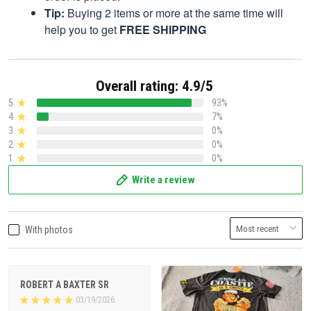
Tip:
Buying 2 items or more at the same time will
help you to get
FREE SHIPPING
Overall rating: 4.9/5
5
93%
4
7%
3
0%
2
0%
1
0%
Write a review
With photos
ROBERT A BAXTER SR
03/19/2026