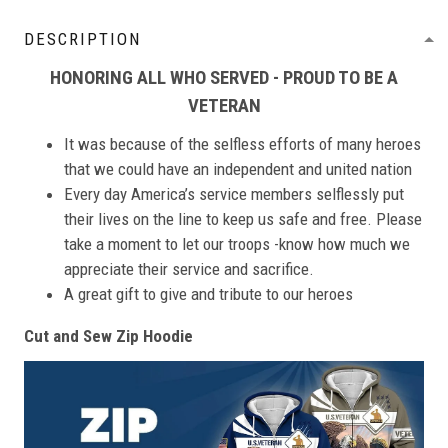
DESCRIPTION
HONORING ALL WHO SERVED - PROUD TO BE A
VETERAN
It was because of the selfless efforts of many heroes
that we could have an independent and united nation
Every day America’s service members selflessly put
their lives on the line to keep us safe and free. Please
take a moment to let our troops -know how much we
appreciate their service and sacrifice.
A great gift to give and tribute to our heroes
Cut and Sew Zip Hoodie