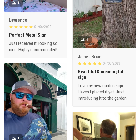
1
Lawrence
04/06/2023
Perfect Metal Sign
1
Just received it, looking so
nice. Highly recommended!
James Brian
04/03/2023
Beautiful & meaningful
sign
Love my new garden sign.
Haven’t placed it yet. Just
introducing it to the garden.
1