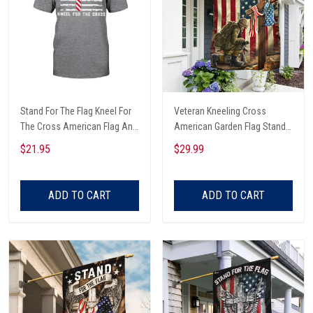
Stand For The Flag Kneel For
Veteran Kneeling Cross
The Cross American Flag And
American Garden Flag Stand
Christian Cross Veterans Day
For The Garden Flag Kneel For
$21.95
$29.99
T-shirt, Hoodie, Sweatshirt
The Cross
ADD TO CART
ADD TO CART