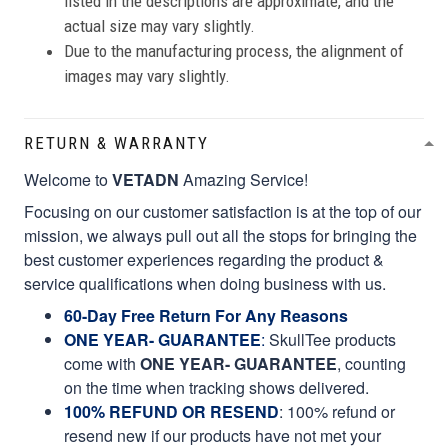
listed in the descriptions are approximate, and the
actual size may vary slightly.
Due to the manufacturing process, the alignment of
images may vary slightly.
RETURN & WARRANTY
Welcome to
VETADN
Amazing Service!
Focusing on our customer satisfaction is at the top of our
mission, we always pull out all the stops for bringing the
best customer experiences regarding the product &
service qualifications when doing business with us.
60-Day Free Return For Any Reasons
ONE YEAR- GUARANTEE
:
SkullTee products
come with
ONE YEAR- GUARANTEE
, counting
on the time when tracking shows delivered.
100% REFUND OR RESEND
: 100% refund or
resend new if our products have not met your