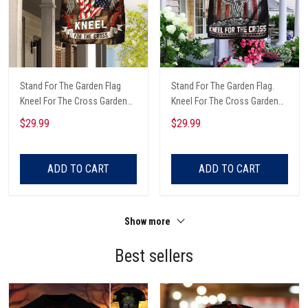
Stand For The Garden Flag
Stand For The Garden Flag.
Kneel For The Cross Garden
Kneel For The Cross Garden
Flag
Flag
$29.99
$29.99
ADD TO CART
ADD TO CART
Show more
Best sellers