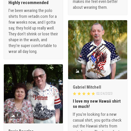
makes me feel even better
Highly recommended
about wearing them.
I've been wearing the polo
shirts from vetadn.com for a
few weeks now, and I gotta
say, they hold up really well.
They don't shrink or lose their
shape in the wash, and
they're super comfortable to
wear all day long.
1
Gabriel Mitchell
02/24/2023
I love my new Hawaii shirt
so much!
If you're looking for a new
1
casual shirt, you gotta check
out the Hawaii shirts from