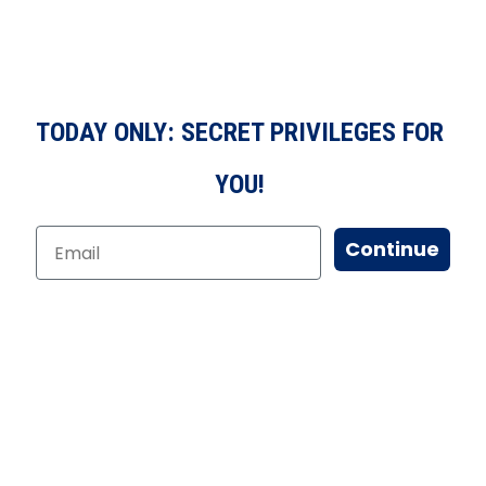
TODAY ONLY: SECRET PRIVILEGES FOR
YOU!
Continue