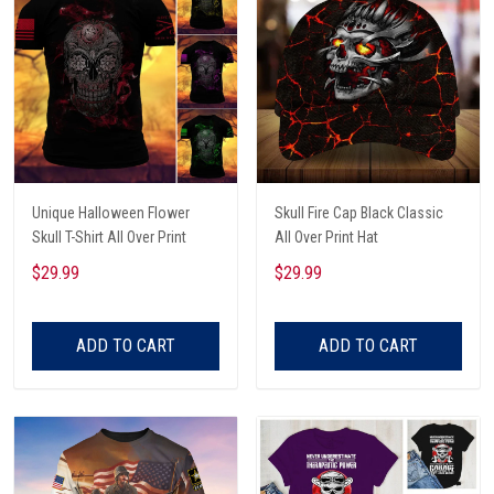
Unique Halloween Flower
Skull Fire Cap Black Classic
Skull T-Shirt All Over Print
All Over Print Hat
$29.99
$29.99
ADD TO CART
ADD TO CART