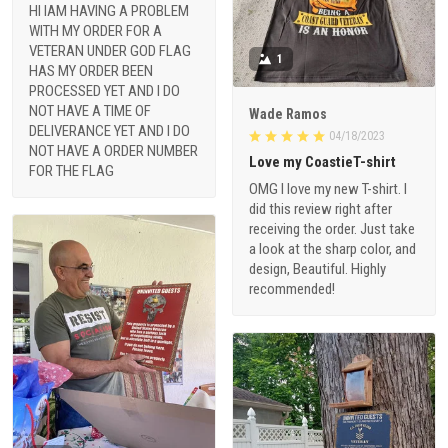
HI IAM HAVING A PROBLEM
WITH MY ORDER FOR A
VETERAN UNDER GOD FLAG
1
HAS MY ORDER BEEN
PROCESSED YET AND I DO
NOT HAVE A TIME OF
Wade Ramos
DELIVERANCE YET AND I DO
04/18/2023
NOT HAVE A ORDER NUMBER
Love my CoastieT-shirt
FOR THE FLAG
OMG I love my new T-shirt. I
did this review right after
receiving the order. Just take
a look at the sharp color, and
design, Beautiful. Highly
recommended!