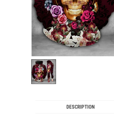
DESCRIPTION