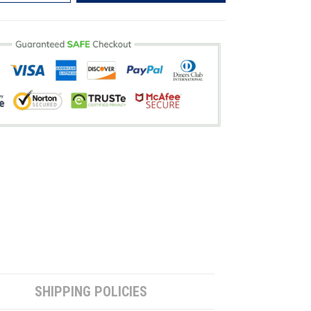
SHIPPING POLICIES