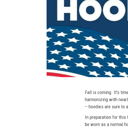
Fall is coming. It’s t
harmonizing with nearly
– hoodies are sure to a
In preparation for this
be worn as a normal ho