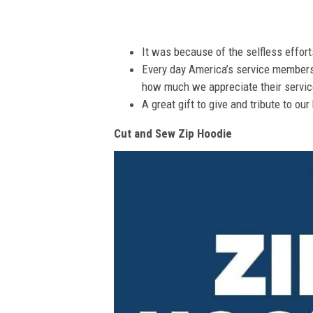
It was because of the selfless effor
Every day America’s service members s
how much we appreciate their service
A great gift to give and tribute to ou
Cut and Sew Zip Hoodie