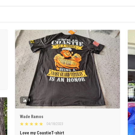
1
Wade Ramos
04/18/2023
Love my CoastieT-shirt