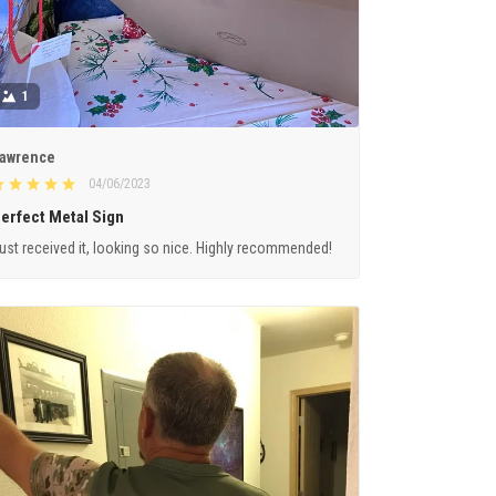
1
awrence
04/06/2023
erfect Metal Sign
ust received it, looking so nice. Highly recommended!