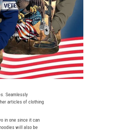
ies. Seamlessly
her articles of clothing
o in one since it can
hoodies will also be