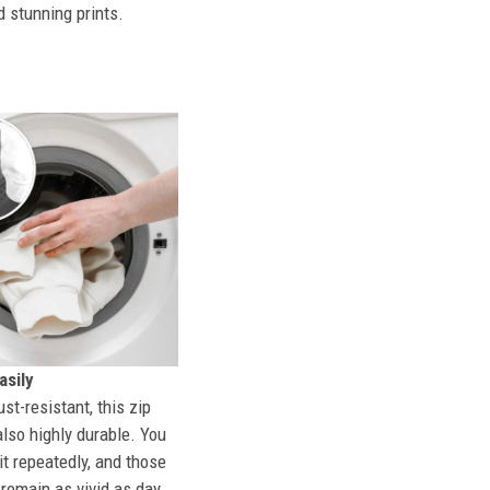
d stunning prints.
sily
st-resistant, this zip
also highly durable. You
t repeatedly, and those
l remain as vivid as day