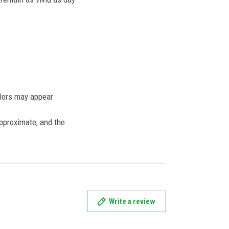
olors may appear
approximate, and the
Write a review