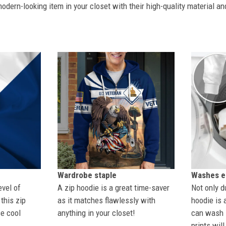
dern-looking item in your closet with their high-quality material an
Wardrobe staple
Washes ea
evel of
A zip hoodie is a great time-saver
Not only du
this zip
as it matches flawlessly with
hoodie is 
se cool
anything in your closet!
can wash i
prints wil