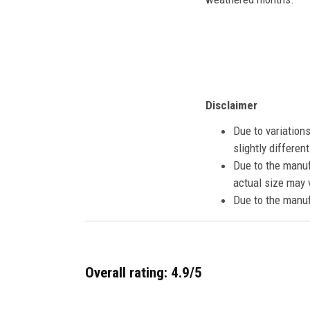
Disclaimer
Due to variation
slightly differe
Due to the manuf
actual size may v
Due to the manuf
Overall rating: 4.9/5