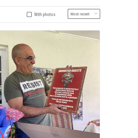
With photos