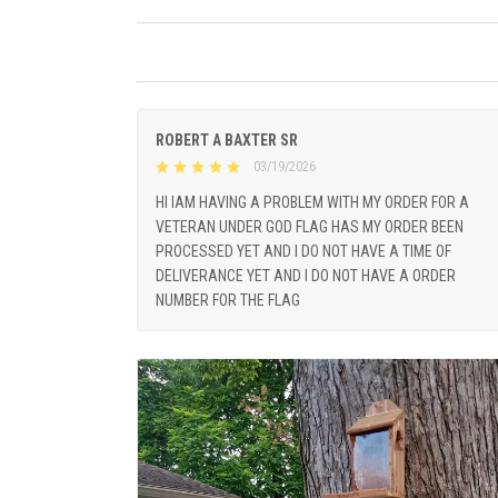
ROBERT A BAXTER SR
03/19/2026
HI IAM HAVING A PROBLEM WITH MY ORDER FOR A
VETERAN UNDER GOD FLAG HAS MY ORDER BEEN
PROCESSED YET AND I DO NOT HAVE A TIME OF
DELIVERANCE YET AND I DO NOT HAVE A ORDER
NUMBER FOR THE FLAG