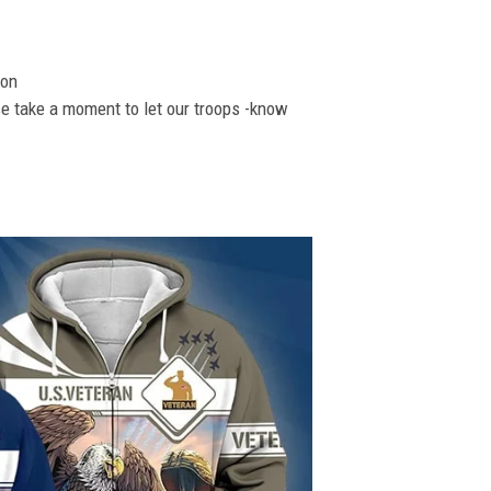
ion
se take a moment to let our troops -know