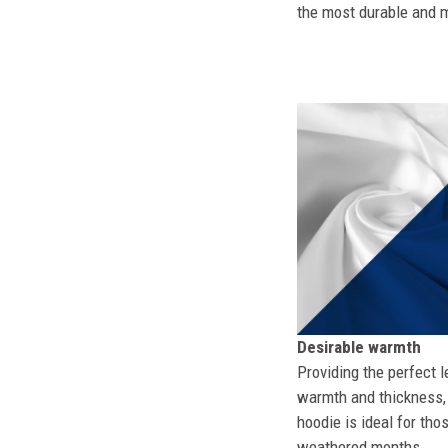
the most durable and mo
Desirable warmth
Providing the perfect l
warmth and thickness, 
hoodie is ideal for tho
weathered months.