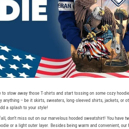
ime to stow away those T-shirts and start tossing on some cozy hood
 anything – be it skirts, sweaters, long-sleeved shirts, jackets, or ot
dd a splash to your style!
 fall, don’t miss out on our marvelous hooded sweatshirt! You have tw
odie or a light outer layer. Besides being warm and convenient, our 