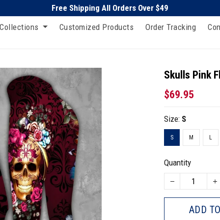
Free Shipping All Orders Over $49
Collections
Customized Products
Order Tracking
Con
Skulls Pink F
$69.95
Size:
S
S
M
L
Quantity
ADD TO