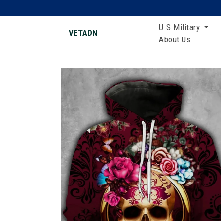
U.S Military
VETADN
About Us