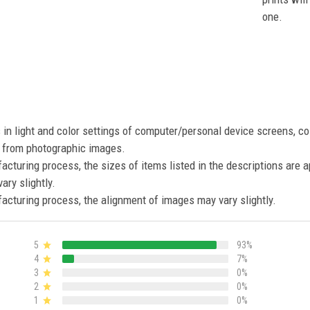
one.
s in light and color settings of computer/personal device screens, c
nt from photographic images.
acturing process, the sizes of items listed in the descriptions are 
ary slightly.
acturing process, the alignment of images may vary slightly.
5
93%
4
7%
3
0%
2
0%
1
0%