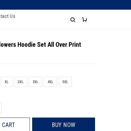
tact Us
lowers Hoodie Set All Over Print
XL
2XL
3XL
4XL
5XL
 CART
BUY NOW