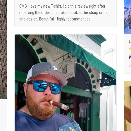
OMG I love my new T-shirt. I did this review right after
receiving the order. Just take a look at the sharp color,
and design, Beautiful. Highly recommended!
L
P
J