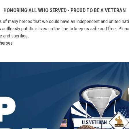
HONORING ALL WHO SERVED - PROUD TO BE A VETERAN
ts of many heroes that we could have an independent and united nat
elflessly put their lives on the line to keep us safe and free. Plea
 and sacrifice.
r heroes