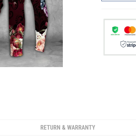
RETURN & WARRANTY