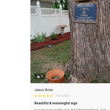
1
James Brian
04/03/2023
Beautiful & meaningful sign
Love my new garden sign. Haven’t placed it yet. Just