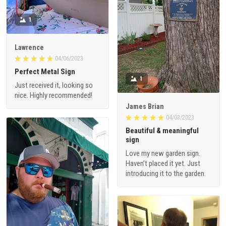
1
Lawrence
04/06/2023
Perfect Metal Sign
1
Just received it, looking so
nice. Highly recommended!
James Brian
04/03/2023
Beautiful & meaningful
sign
Love my new garden sign.
Haven’t placed it yet. Just
introducing it to the garden.