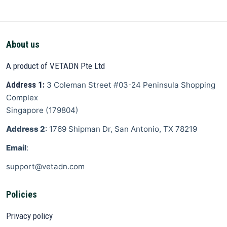
About us
A product of VETADN Pte Ltd
Address 1:
3 Coleman Street
#03-24 Peninsula Shopping
Complex
Singapore
(
179804
)
Address 2
: 1769 Shipman Dr, San Antonio, TX 78219
Email
:
support@vetadn.com
Policies
Privacy policy