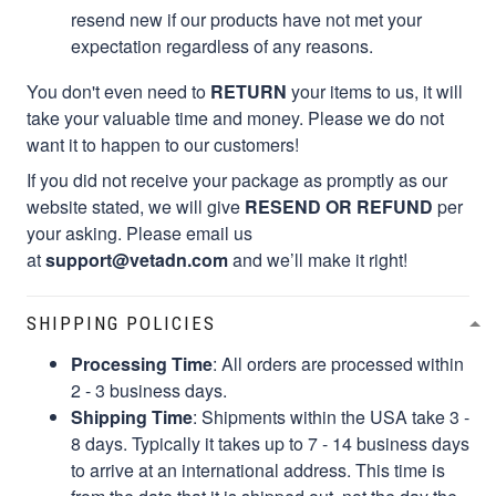
resend new if our products have not met your
expectation regardless of any reasons.
You don't even need to
RETURN
your items to us, it will
take your valuable time and money. Please we do not
want it to happen to our customers!
If you did not receive your package as promptly as our
website stated, we will give
RESEND OR REFUND
per
your asking. Please email us
at
support@vetadn.com
and we’ll make it right!
SHIPPING POLICIES
Processing Time
: All orders are processed within
2 - 3 business days.
Shipping Time
: Shipments within the USA take 3 -
8 days. Typically it takes up to 7 - 14 business days
to arrive at an international address. This time is