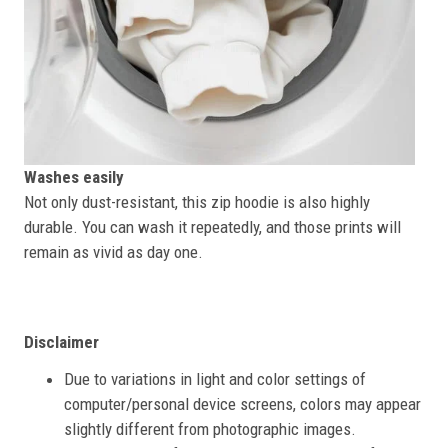
Washes easily
Not only dust-resistant, this zip hoodie is also highly
durable. You can wash it repeatedly, and those prints will
remain as vivid as day one.
Disclaimer
Due to variations in light and color settings of
computer/personal device screens, colors may appear
slightly different from photographic images.