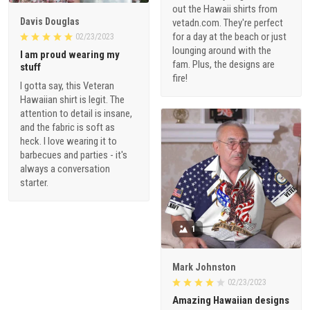
out the Hawaii shirts from
Davis Douglas
vetadn.com. They're perfect
for a day at the beach or just
02/23/2023
lounging around with the
I am proud wearing my
fam. Plus, the designs are
stuff
fire!
I gotta say, this Veteran
Hawaiian shirt is legit. The
attention to detail is insane,
and the fabric is soft as
heck. I love wearing it to
barbecues and parties - it's
always a conversation
starter.
1
Mark Johnston
02/23/2023
Amazing Hawaiian designs