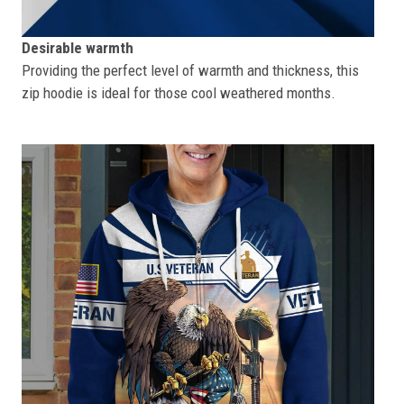
Desirable warmth
Providing the perfect level of warmth and thickness, this
zip hoodie is ideal for those cool weathered months.