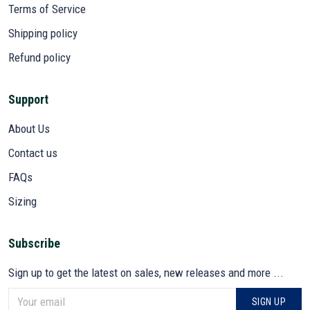
Terms of Service
Shipping policy
Refund policy
Support
About Us
Contact us
FAQs
Sizing
Subscribe
Sign up to get the latest on sales, new releases and more ...
SIGN UP