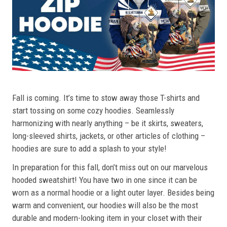
Fall is coming. It’s time to stow away those T-shirts and
start tossing on some cozy hoodies. Seamlessly
harmonizing with nearly anything – be it skirts, sweaters,
long-sleeved shirts, jackets, or other articles of clothing –
hoodies are sure to add a splash to your style!
In preparation for this fall, don’t miss out on our marvelous
hooded sweatshirt! You have two in one since it can be
worn as a normal hoodie or a light outer layer. Besides being
warm and convenient, our hoodies will also be the most
durable and modern-looking item in your closet with their