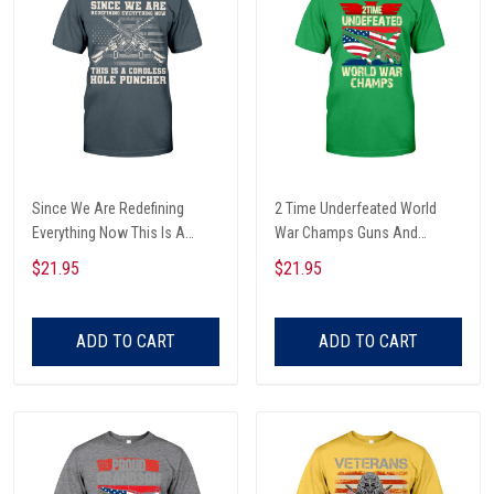
Since We Are Redefining
2 Time Underfeated World
Everything Now This Is A
War Champs Guns And
Cordless Hole Puncher
American Flag Map Veterans
$21.95
$21.95
American Flag And Rifle
Day T-shirt, Hoodie,
Vintage Veterans Day T-shirt,
Sweatshirt
Hoodie, Sweatshirt
ADD TO CART
ADD TO CART