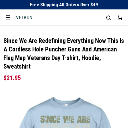
Free Shipping All Orders Over $49
VETADN
Since We Are Redefining Everything Now This Is
A Cordless Hole Puncher Guns And American
Flag Map Veterans Day T-shirt, Hoodie,
Sweatshirt
$21.95