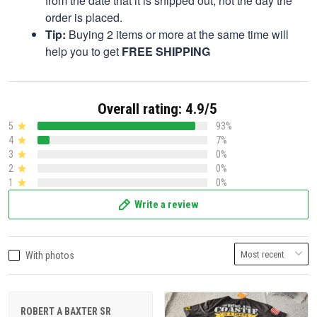
from the date that it is shipped out, not the day the
order is placed.
Tip:
Buying 2 items or more at the same time will
help you to get
FREE SHIPPING
Overall rating: 4.9/5
5
93%
4
7%
3
0%
2
0%
1
0%
Write a review
With photos
ROBERT A BAXTER SR