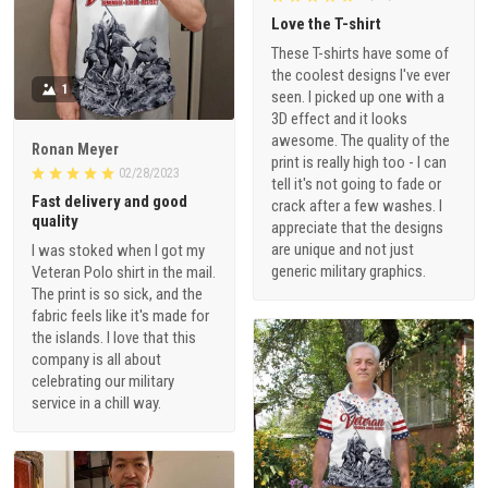
Love the T-shirt
These T-shirts have some of
the coolest designs I've ever
1
seen. I picked up one with a
3D effect and it looks
awesome. The quality of the
Ronan Meyer
print is really high too - I can
02/28/2023
tell it's not going to fade or
Fast delivery and good
crack after a few washes. I
quality
appreciate that the designs
are unique and not just
I was stoked when I got my
generic military graphics.
Veteran Polo shirt in the mail.
The print is so sick, and the
fabric feels like it's made for
the islands. I love that this
company is all about
celebrating our military
service in a chill way.