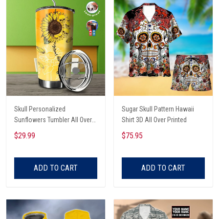
Skull Personalized
Sugar Skull Pattern Hawaii
Sunflowers Tumbler All Over
Shirt 3D All Over Printed
Print
$29.99
$75.95
ADD TO CART
ADD TO CART