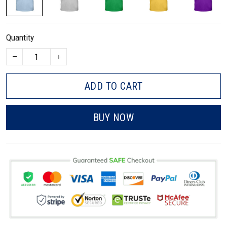
Quantity
ADD TO CART
BUY NOW