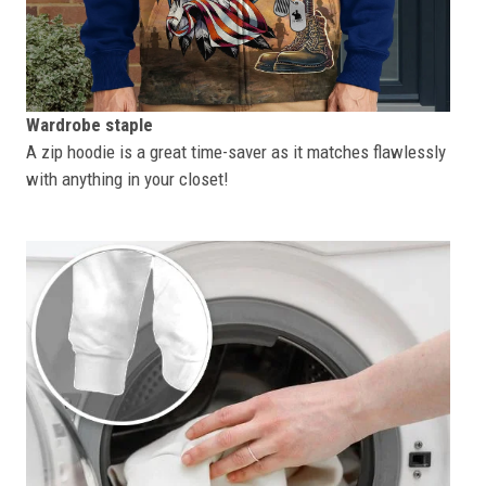
Wardrobe staple
A zip hoodie is a great time-saver as it matches flawlessly
with anything in your closet!