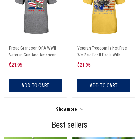
Proud Grandson Of A WWII
Veteran Freedom Is Not Free
Veteran Gun And American
We Paid For It Eagle With
Flag Map Veterans Day T-shirt,
Guns Dog Tags And American
$21.95
$21.95
Hoodie, Sweatshirt
Flag Veterans Day T-shirt,
Hoodie, Sweatshirt
ADD TO CART
ADD TO CART
Show more
Best sellers