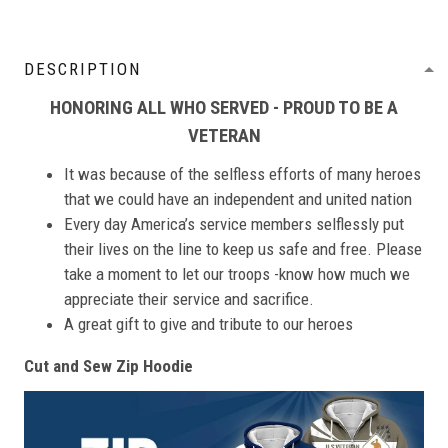
DESCRIPTION
HONORING ALL WHO SERVED - PROUD TO BE A
VETERAN
It was because of the selfless efforts of many heroes
that we could have an independent and united nation
Every day America’s service members selflessly put
their lives on the line to keep us safe and free. Please
take a moment to let our troops -know how much we
appreciate their service and sacrifice.
A great gift to give and tribute to our heroes
Cut and Sew Zip Hoodie