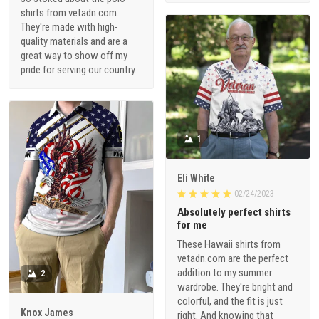
shirts from vetadn.com.
They're made with high-
quality materials and are a
great way to show off my
pride for serving our country.
1
Eli White
02/24/2023
Absolutely perfect shirts
for me
These Hawaii shirts from
vetadn.com are the perfect
addition to my summer
2
wardrobe. They're bright and
colorful, and the fit is just
Knox James
right. And knowing that