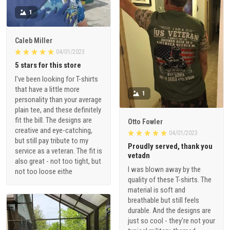
1
Caleb Miller
04/01/2023
5 stars for this store
I've been looking for T-shirts
that have a little more
1
personality than your average
plain tee, and these definitely
fit the bill. The designs are
Otto Fowler
creative and eye-catching,
04/01/2023
but still pay tribute to my
Proudly served, thank you
service as a veteran. The fit is
vetadn
also great - not too tight, but
I was blown away by the
not too loose eithe
quality of these T-shirts. The
material is soft and
breathable but still feels
durable. And the designs are
just so cool - they're not your