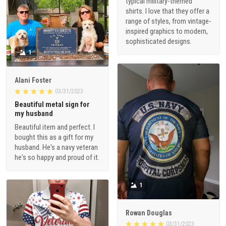
typical military-themed
shirts. I love that they offer a
range of styles, from vintage-
inspired graphics to modern,
sophisticated designs.
1
Alani Foster
03/31/2023
Beautiful metal sign for
my husband
Beautiful item and perfect. I
bought this as a gift for my
husband. He's a navy veteran
he's so happy and proud of it.
1
Rowan Douglas
03/31/2023