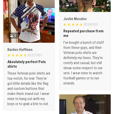
1
Justin Morales
02/28/2023
Repeated purchase from
me
1
I've bought a bunch of stuff
from these guys, and their
Kaiden Hoffman
Veteran polo shirts are
02/27/2023
definitely my faves. They're
Absolutely perfect Polo
comfy and casual, but still
shirts
show some respect to our
vets. I wear mine to watch
These Veteran polo shirts are
football games or to run
top-notch, for real. They've
errands.
got little details like the flag
and custom buttons that
make them stand out. I wear
mine to hang out with my
boys or to grab a bite to eat.