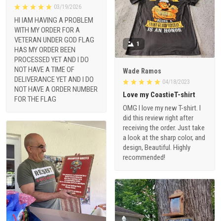
03/19/2026
HI IAM HAVING A PROBLEM
WITH MY ORDER FOR A
VETERAN UNDER GOD FLAG
1
HAS MY ORDER BEEN
PROCESSED YET AND I DO
NOT HAVE A TIME OF
Wade Ramos
DELIVERANCE YET AND I DO
04/18/2023
NOT HAVE A ORDER NUMBER
Love my CoastieT-shirt
FOR THE FLAG
OMG I love my new T-shirt. I
did this review right after
receiving the order. Just take
a look at the sharp color, and
design, Beautiful. Highly
recommended!