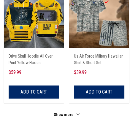
Drive Skull Hoodie All Over
Us Air Force Military Hawaiian
Print Yellow Hoodie
Shirt & Short Set
$59.99
$39.99
ADD TO CART
ADD TO CART
Show more