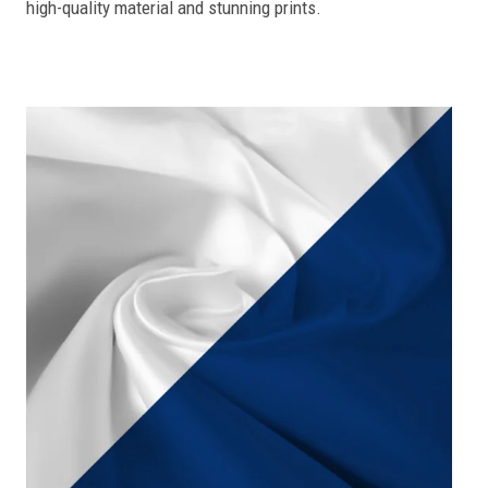
high-quality material and stunning prints.