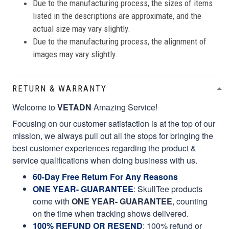
Due to the manufacturing process, the sizes of items
listed in the descriptions are approximate, and the
actual size may vary slightly.
Due to the manufacturing process, the alignment of
images may vary slightly.
RETURN & WARRANTY
Welcome to
VETADN
Amazing Service!
Focusing on our customer satisfaction is at the top of our
mission, we always pull out all the stops for bringing the
best customer experiences regarding the product &
service qualifications when doing business with us.
60-Day Free Return For Any Reasons
ONE YEAR- GUARANTEE
:
SkullTee products
come with
ONE YEAR- GUARANTEE
, counting
on the time when tracking shows delivered.
100% REFUND OR RESEND
: 100% refund or