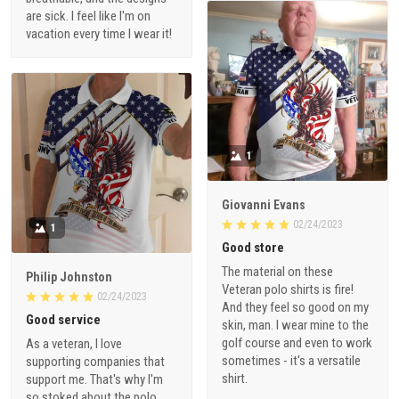
are sick. I feel like I'm on
vacation every time I wear it!
1
Giovanni Evans
02/24/2023
1
Good store
The material on these
Philip Johnston
Veteran polo shirts is fire!
02/24/2023
And they feel so good on my
Good service
skin, man. I wear mine to the
golf course and even to work
As a veteran, I love
sometimes - it's a versatile
supporting companies that
shirt.
support me. That's why I'm
so stoked about the polo