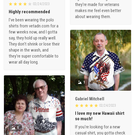
02/24/2023
they're made for veterans
makes me feel even better
Highly recommended
about wearing them.
I've been wearing the polo
shirts from vetadn.com for a
few weeks now, and I gotta
say, they hold up really well.
They don't shrink or lose their
shape in the wash, and
they're super comfortable to
wear all day long.
1
Gabriel Mitchell
02/24/2023
I love my new Hawaii shirt
so much!
If you're looking for a new
1
casual shirt, you gotta check