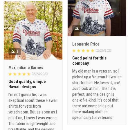
1
Leonardo Price
02/26/2023
1
Good point for this
company
Maximiliano Barnes
My old man is a veteran, so I
02/24/2023
picked up a Veteran Hawaiian
Good quality, unique
shirt for him. He loves it, bro!
Hawaii designs
Just look at him. The fit is
perfect, and the design is
I'm not gonna lie, I was
one-of-a-kind. It's cool that
skeptical about these Hawaii
there are companies out
shirts for vets from
there making clothes
vetadn.com. But as soon as I
specifically for veterans.
put it on, I knew I was wrong.
The fabric is lightweight and
breathable, and the designs