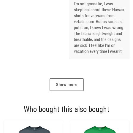
I'm not gonna lie, I was
skeptical about these Hawaii
shirts for veterans from
vetadn.com. But as soon as I
put it on, I knew I was wrong.
The fabric is lightweight and
breathable, and the designs
are sick. I feel like I'm on
vacation every time I wear it!
Show more
Who bought this also bought