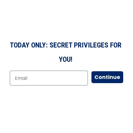
TODAY ONLY: SECRET PRIVILEGES FOR
YOU!
Continue