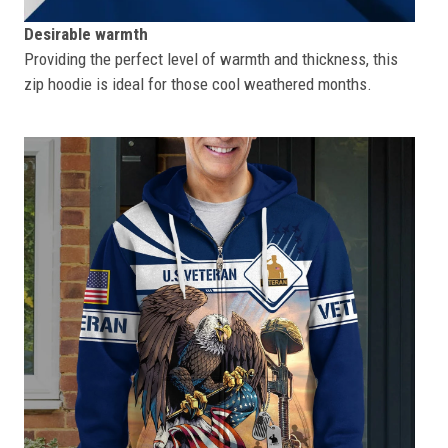
Desirable warmth
Providing the perfect level of warmth and thickness, this
zip hoodie is ideal for those cool weathered months.