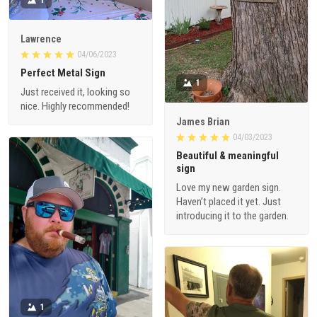
Lawrence
04/06/2023
Perfect Metal Sign
1
Just received it, looking so
nice. Highly recommended!
James Brian
04/03/2023
Beautiful & meaningful
sign
Love my new garden sign.
Haven’t placed it yet. Just
introducing it to the garden.
1