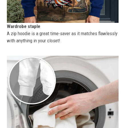
Wardrobe staple
A zip hoodie is a great time-saver as it matches flawlessly
with anything in your closet!