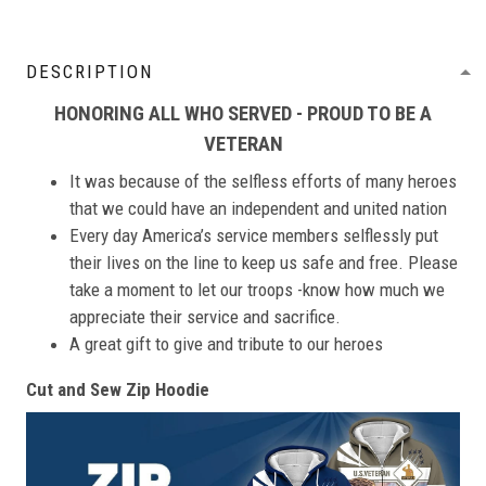
DESCRIPTION
HONORING ALL WHO SERVED - PROUD TO BE A
VETERAN
It was because of the selfless efforts of many heroes
that we could have an independent and united nation
Every day America’s service members selflessly put
their lives on the line to keep us safe and free. Please
take a moment to let our troops -know how much we
appreciate their service and sacrifice.
A great gift to give and tribute to our heroes
Cut and Sew Zip Hoodie