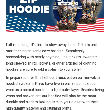
Fall is coming. It’s time to stow away those T-shirts and
start tossing on some cozy hoodies. Seamlessly
harmonizing with nearly anything – be it skirts, sweaters,
long-sleeved shirts, jackets, or other articles of clothing –
hoodies are sure to add a splash to your style!
In preparation for this fall, don’t miss out on our marvelous
hooded sweatshirt! You have two in one since it can be
worn as a normal hoodie or a light outer layer. Besides being
warm and convenient, our hoodies will also be the most
durable and modern-looking item in your closet with their
high-quality material and stunning prints.