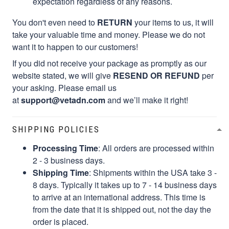
expectation regardless of any reasons.
You don't even need to
RETURN
your items to us, it will
take your valuable time and money. Please we do not
want it to happen to our customers!
If you did not receive your package as promptly as our
website stated, we will give
RESEND OR REFUND
per
your asking. Please email us
at
support@vetadn.com
and we’ll make it right!
SHIPPING POLICIES
Processing Time
: All orders are processed within
2 - 3 business days.
Shipping Time
: Shipments within the USA take 3 -
8 days. Typically it takes up to 7 - 14 business days
to arrive at an international address. This time is
from the date that it is shipped out, not the day the
order is placed.