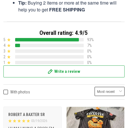
Tip:
Buying 2 items or more at the same time will
help you to get
FREE SHIPPING
Overall rating: 4.9/5
5
93%
4
7%
3
0%
2
0%
1
0%
Write a review
With photos
ROBERT A BAXTER SR
03/19/2026