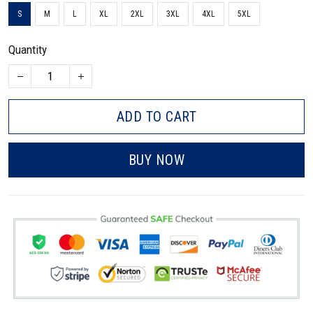
S
M
L
XL
2XL
3XL
4XL
5XL
Quantity
ADD TO CART
BUY NOW