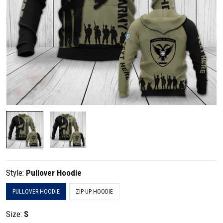
Style:
Pullover Hoodie
PULLOVER HOODIE
ZIP-UP HOODIE
Size:
S