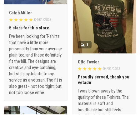
Caleb Miller
04/01/2023
5 stars for this store
I've been looking for T-shirts
that have a little more
1
personality than your average
plain tee, and these definitely
fit the bill. The designs are
Otto Fowler
creative and eye-catching,
04/01/2023
but still pay tribute to my
Proudly served, thank you
service as a veteran. The fit is
vetadn
also great - not too tight, but
I was blown away by the
not too loose eithe
quality of these T-shirts. The
material is soft and
breathable but still feels
durable. And the designs are
just so cool - they're not your
typical military-themed
shirts. I love that they offer a