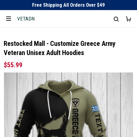
Free Shipping All Orders Over $49
VETADN
Restocked Mall - Customize Greece Army
Veteran Unisex Adult Hoodies
$55.99