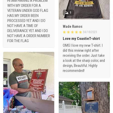
HI IAM HAVING A PROBLEM
WITH MY ORDER FOR A
VETERAN UNDER GOD FLAG
1
HAS MY ORDER BEEN
PROCESSED YET AND I DO
NOT HAVE A TIME OF
Wade Ramos
DELIVERANCE YET AND I DO
04/18/2023
NOT HAVE A ORDER NUMBER
Love my CoastieT-shirt
FOR THE FLAG
OMG I love my new T-shirt. I
did this review right after
receiving the order. Just take
a look at the sharp color, and
design, Beautiful. Highly
recommended!
1