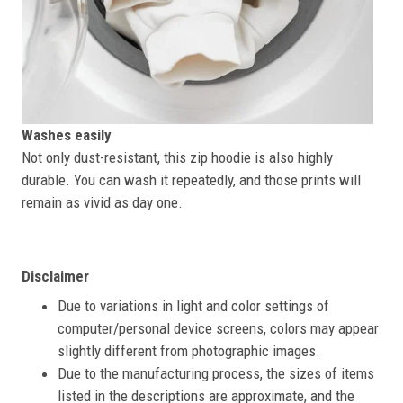
Washes easily
Not only dust-resistant, this zip hoodie is also highly
durable. You can wash it repeatedly, and those prints will
remain as vivid as day one.
Disclaimer
Due to variations in light and color settings of
computer/personal device screens, colors may appear
slightly different from photographic images.
Due to the manufacturing process, the sizes of items
listed in the descriptions are approximate, and the