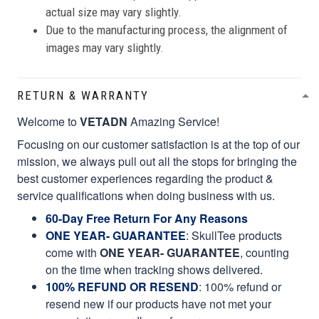
actual size may vary slightly.
Due to the manufacturing process, the alignment of
images may vary slightly.
RETURN & WARRANTY
Welcome to
VETADN
Amazing Service!
Focusing on our customer satisfaction is at the top of our
mission, we always pull out all the stops for bringing the
best customer experiences regarding the product &
service qualifications when doing business with us.
60-Day Free Return For Any Reasons
ONE YEAR- GUARANTEE
:
SkullTee products
come with
ONE YEAR- GUARANTEE
, counting
on the time when tracking shows delivered.
100% REFUND OR RESEND
: 100% refund or
resend new if our products have not met your