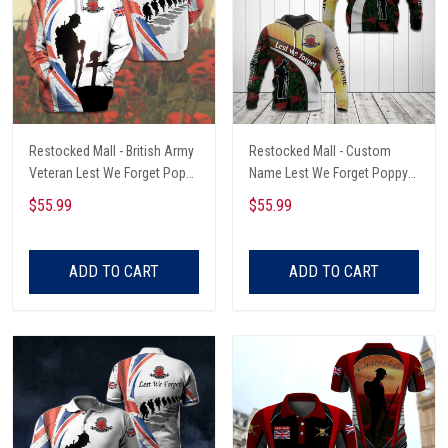
Restocked Mall - British Army
Restocked Mall - Custom
Veteran Lest We Forget Poppy
Name Lest We Forget Poppy
Unisex Adult Hoodies
Unisex Adult Hoodies
$55.99
$55.99
ADD TO CART
ADD TO CART