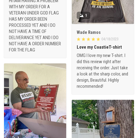
HI IAM HAVING A PROBLEM
WITH MY ORDER FOR A
VETERAN UNDER GOD FLAG
1
HAS MY ORDER BEEN
PROCESSED YET AND I DO
NOT HAVE A TIME OF
Wade Ramos
DELIVERANCE YET AND I DO
04/18/2023
NOT HAVE A ORDER NUMBER
Love my CoastieT-shirt
FOR THE FLAG
OMG I love my new T-shirt. I
did this review right after
receiving the order. Just take
a look at the sharp color, and
design, Beautiful. Highly
recommended!
1