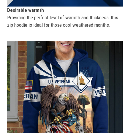
Desirable warmth
Providing the perfect level of warmth and thickness, this
zip hoodie is ideal for those cool weathered months.