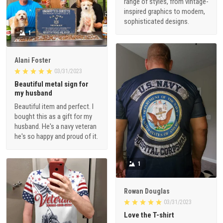
range of styles, from vintage-
inspired graphics to modern,
sophisticated designs.
1
Alani Foster
03/31/2023
Beautiful metal sign for
my husband
Beautiful item and perfect. I
bought this as a gift for my
husband. He's a navy veteran
he's so happy and proud of it.
1
Rowan Douglas
03/31/2023
Love the T-shirt