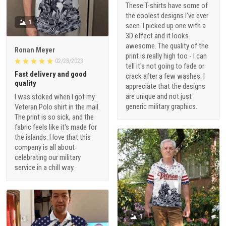
These T-shirts have some of
the coolest designs I've ever
1
seen. I picked up one with a
3D effect and it looks
awesome. The quality of the
Ronan Meyer
print is really high too - I can
02/28/2023
tell it's not going to fade or
Fast delivery and good
crack after a few washes. I
quality
appreciate that the designs
are unique and not just
I was stoked when I got my
generic military graphics.
Veteran Polo shirt in the mail.
The print is so sick, and the
fabric feels like it's made for
the islands. I love that this
company is all about
celebrating our military
service in a chill way.
1