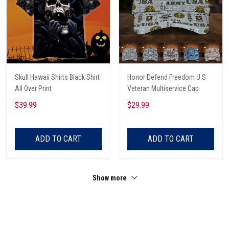
Skull Hawaii Shirts Black Shirt
Honor Defend Freedom U.S
All Over Print
Veteran Multiservice Cap
$39.99
$29.99
ADD TO CART
ADD TO CART
Show more