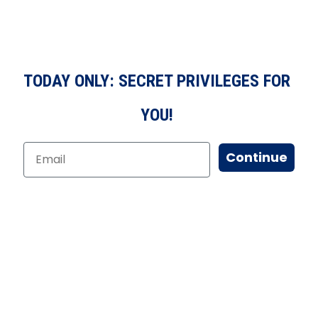
TODAY ONLY: SECRET PRIVILEGES FOR
YOU!
Continue