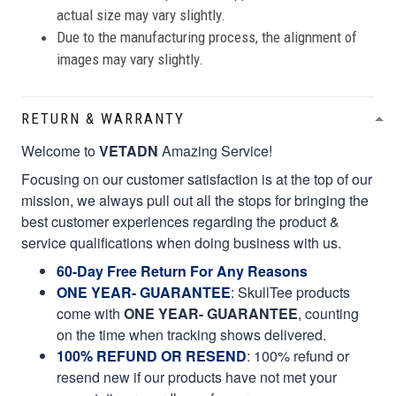
actual size may vary slightly.
Due to the manufacturing process, the alignment of
images may vary slightly.
RETURN & WARRANTY
Welcome to
VETADN
Amazing Service!
Focusing on our customer satisfaction is at the top of our
mission, we always pull out all the stops for bringing the
best customer experiences regarding the product &
service qualifications when doing business with us.
60-Day Free Return For Any Reasons
ONE YEAR- GUARANTEE
:
SkullTee products
come with
ONE YEAR- GUARANTEE
, counting
on the time when tracking shows delivered.
100% REFUND OR RESEND
: 100% refund or
resend new if our products have not met your