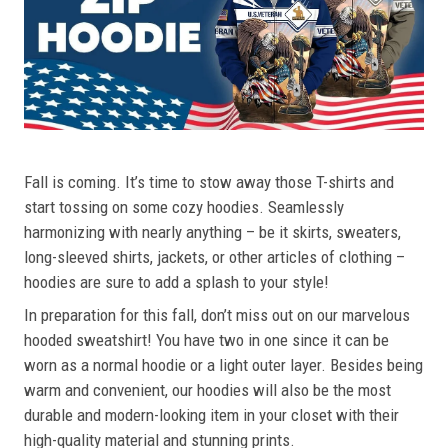
Fall is coming. It’s time to stow away those T-shirts and
start tossing on some cozy hoodies. Seamlessly
harmonizing with nearly anything – be it skirts, sweaters,
long-sleeved shirts, jackets, or other articles of clothing –
hoodies are sure to add a splash to your style!
In preparation for this fall, don’t miss out on our marvelous
hooded sweatshirt! You have two in one since it can be
worn as a normal hoodie or a light outer layer. Besides being
warm and convenient, our hoodies will also be the most
durable and modern-looking item in your closet with their
high-quality material and stunning prints.