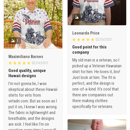
1
Leonardo Price
02/26/2023
1
Good point for this
company
Maximiliano Barnes
My old man is a veteran, so I
02/24/2023
picked up a Veteran Hawaiian
Good quality, unique
shirt for him. He loves it, bro!
Hawaii designs
Just look at him. The fit is
perfect, and the design is
I'm not gonna lie, I was
one-of-a-kind. It's cool that
skeptical about these Hawaii
there are companies out
shirts for vets from
there making clothes
vetadn.com. But as soon as I
specifically for veterans.
put it on, I knew I was wrong.
The fabric is lightweight and
breathable, and the designs
are sick. I feel like I'm on
vacation every time I wear it!