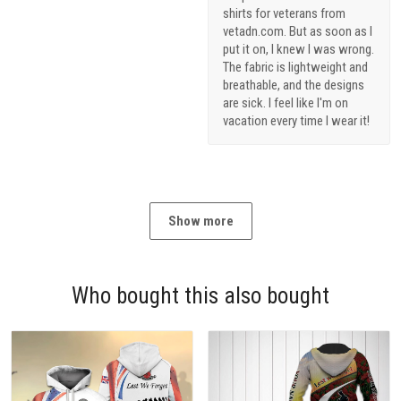
shirts for veterans from
vetadn.com. But as soon as I
put it on, I knew I was wrong.
The fabric is lightweight and
breathable, and the designs
are sick. I feel like I'm on
vacation every time I wear it!
Show more
Who bought this also bought