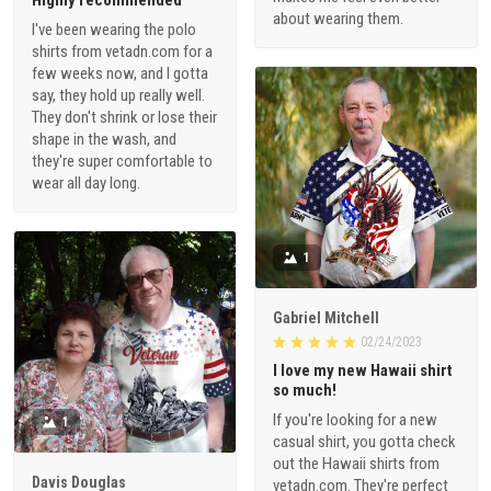
Highly recommended
about wearing them.
I've been wearing the polo
shirts from vetadn.com for a
few weeks now, and I gotta
say, they hold up really well.
They don't shrink or lose their
shape in the wash, and
they're super comfortable to
wear all day long.
1
Gabriel Mitchell
02/24/2023
I love my new Hawaii shirt
so much!
If you're looking for a new
1
casual shirt, you gotta check
out the Hawaii shirts from
Davis Douglas
vetadn.com. They're perfect