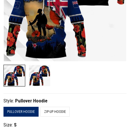
Style:
Pullover Hoodie
PULLOVER HOODIE
ZIP-UP HOODIE
Size:
S