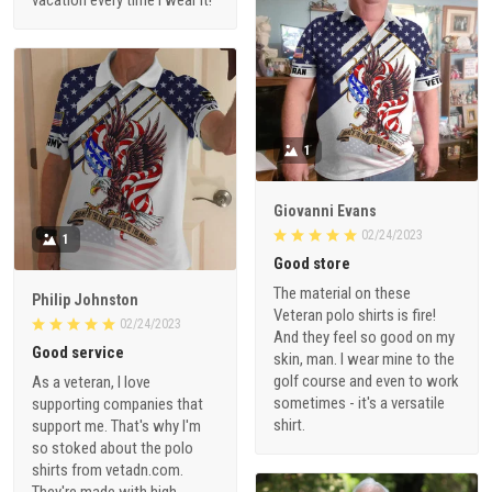
1
Giovanni Evans
02/24/2023
1
Good store
The material on these
Philip Johnston
Veteran polo shirts is fire!
02/24/2023
And they feel so good on my
Good service
skin, man. I wear mine to the
golf course and even to work
As a veteran, I love
sometimes - it's a versatile
supporting companies that
shirt.
support me. That's why I'm
so stoked about the polo
shirts from vetadn.com.
They're made with high-