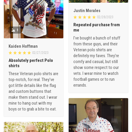
Justin Morales
02/28/2023
Repeated purchase from
me
1
I've bought a bunch of stuff
from these guys, and their
Kaiden Hoffman
Veteran polo shirts are
02/27/2023
definitely my faves. They're
Absolutely perfect Polo
comfy and casual, but still
shirts
show some respect to our
vets. I wear mine to watch
These Veteran polo shirts are
football games or to run
top-notch, for real. They've
errands.
got little details like the flag
and custom buttons that
make them stand out. I wear
mine to hang out with my
boys or to grab a bite to eat.