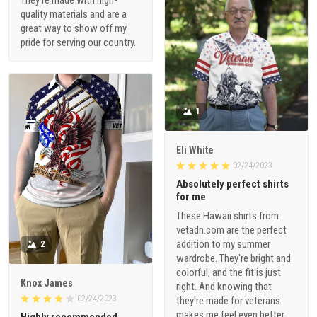
quality materials and are a
great way to show off my
pride for serving our country.
1
Eli White
02/24/2023
Absolutely perfect shirts
for me
These Hawaii shirts from
vetadn.com are the perfect
addition to my summer
2
wardrobe. They're bright and
colorful, and the fit is just
Knox James
right. And knowing that
02/24/2023
they're made for veterans
makes me feel even better