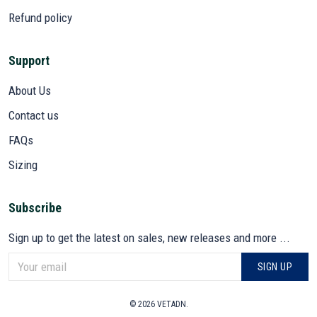
Refund policy
Support
About Us
Contact us
FAQs
Sizing
Subscribe
Sign up to get the latest on sales, new releases and more ...
SIGN UP
© 2026 VETADN.