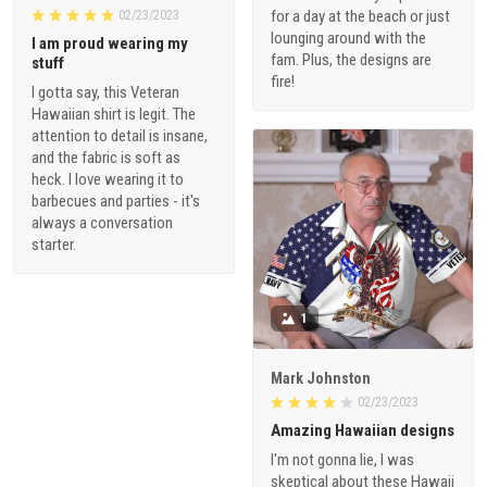
for a day at the beach or just
02/23/2023
lounging around with the
I am proud wearing my
fam. Plus, the designs are
stuff
fire!
I gotta say, this Veteran
Hawaiian shirt is legit. The
attention to detail is insane,
and the fabric is soft as
heck. I love wearing it to
barbecues and parties - it's
always a conversation
starter.
1
Mark Johnston
02/23/2023
Amazing Hawaiian designs
I'm not gonna lie, I was
skeptical about these Hawaii