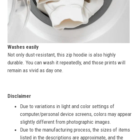
Washes easily
Not only dust-resistant, this zip hoodie is also highly
durable. You can wash it repeatedly, and those prints will
remain as vivid as day one.
Disclaimer
Due to variations in light and color settings of
computer/personal device screens, colors may appear
slightly different from photographic images.
Due to the manufacturing process, the sizes of items
listed in the descriptions are approximate, and the