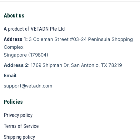
About us
A product of VETADN Pte Ltd
Address 1:
3 Coleman Street
#03-24 Peninsula Shopping
Complex
Singapore
(
179804
)
Address 2
: 1769 Shipman Dr, San Antonio, TX 78219
Email
:
support@vetadn.com
Policies
Privacy policy
Terms of Service
Shipping policy