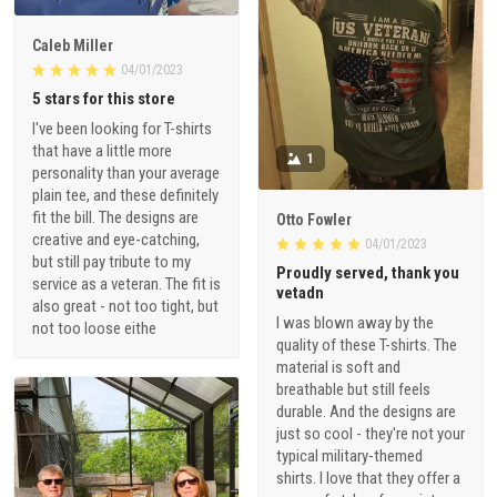
Caleb Miller
04/01/2023
5 stars for this store
I've been looking for T-shirts
that have a little more
1
personality than your average
plain tee, and these definitely
fit the bill. The designs are
Otto Fowler
creative and eye-catching,
04/01/2023
but still pay tribute to my
Proudly served, thank you
service as a veteran. The fit is
vetadn
also great - not too tight, but
I was blown away by the
not too loose eithe
quality of these T-shirts. The
material is soft and
breathable but still feels
durable. And the designs are
just so cool - they're not your
typical military-themed
shirts. I love that they offer a