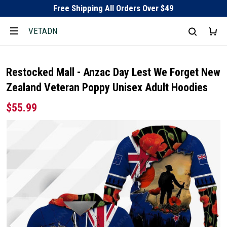
Free Shipping All Orders Over $49
VETADN
Restocked Mall - Anzac Day Lest We Forget New
Zealand Veteran Poppy Unisex Adult Hoodies
$55.99