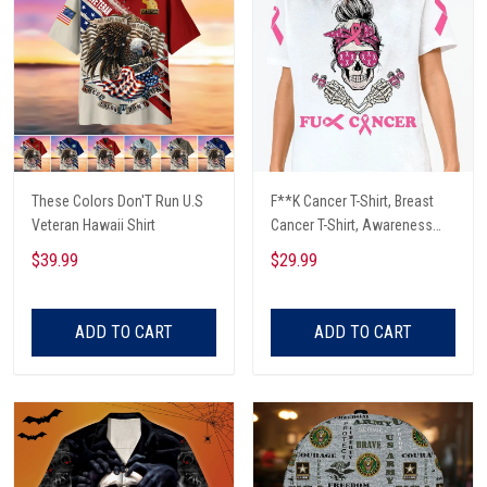
These Colors Don'T Run U.S
F**K Cancer T-Shirt, Breast
Veteran Hawaii Shirt
Cancer T-Shirt, Awareness
Cancer T-Shirt, Skull With Pink
$39.99
$29.99
Glasses, Cancer Ribbon T-
Shirt
ADD TO CART
ADD TO CART