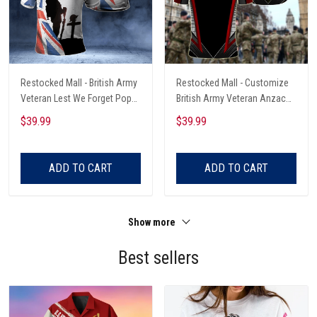
Restocked Mall - British Army
Restocked Mall - Customize
Veteran Lest We Forget Poppy
British Army Veteran Anzac
Unisex Adult Polo Shirt
Day Lest We Forget Unisex
$39.99
$39.99
Adult Polo Shirt
ADD TO CART
ADD TO CART
Show more
Best sellers