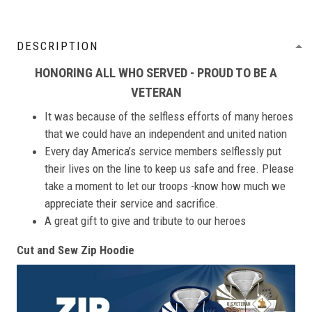
DESCRIPTION
HONORING ALL WHO SERVED - PROUD TO BE A
VETERAN
It was because of the selfless efforts of many heroes
that we could have an independent and united nation
Every day America’s service members selflessly put
their lives on the line to keep us safe and free. Please
take a moment to let our troops -know how much we
appreciate their service and sacrifice.
A great gift to give and tribute to our heroes
Cut and Sew Zip Hoodie