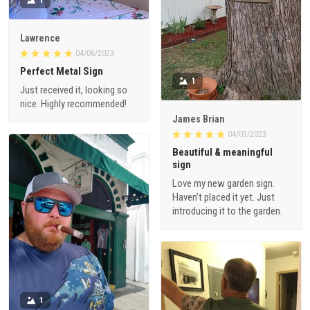
Lawrence
04/06/2023
Perfect Metal Sign
1
Just received it, looking so
nice. Highly recommended!
James Brian
04/03/2023
Beautiful & meaningful
sign
Love my new garden sign.
Haven’t placed it yet. Just
introducing it to the garden.
1