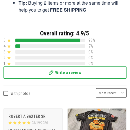
Tip:
Buying 2 items or more at the same time will
help you to get
FREE SHIPPING
Overall rating: 4.9/5
5
93%
4
7%
3
0%
2
0%
1
0%
Write a review
With photos
ROBERT A BAXTER SR
03/19/2026