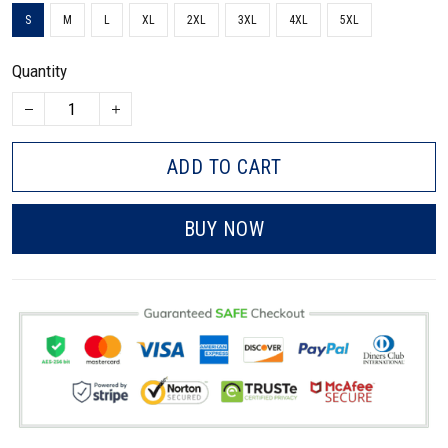
S
M
L
XL
2XL
3XL
4XL
5XL
Quantity
ADD TO CART
BUY NOW