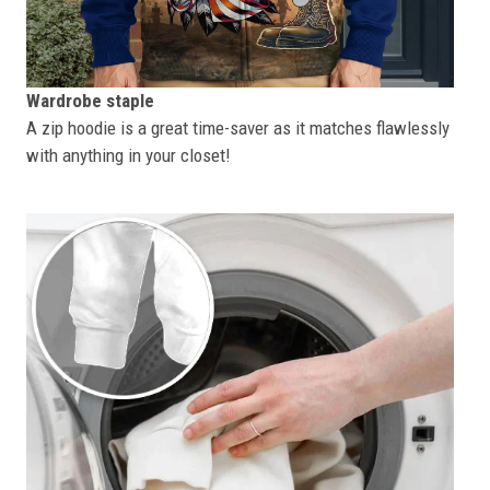
Wardrobe staple
A zip hoodie is a great time-saver as it matches flawlessly
with anything in your closet!