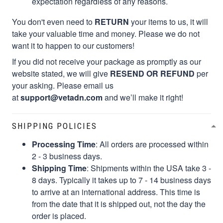
expectation regardless of any reasons.
You don't even need to
RETURN
your items to us, it will
take your valuable time and money. Please we do not
want it to happen to our customers!
If you did not receive your package as promptly as our
website stated, we will give
RESEND OR REFUND
per
your asking. Please email us
at
support@vetadn.com
and we’ll make it right!
SHIPPING POLICIES
Processing Time
: All orders are processed within
2 - 3 business days.
Shipping Time
: Shipments within the USA take 3 -
8 days. Typically it takes up to 7 - 14 business days
to arrive at an international address. This time is
from the date that it is shipped out, not the day the
order is placed.