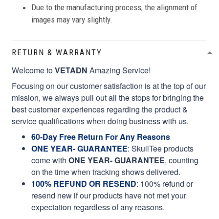
Due to the manufacturing process, the alignment of
images may vary slightly.
RETURN & WARRANTY
Welcome to
VETADN
Amazing Service!
Focusing on our customer satisfaction is at the top of our
mission, we always pull out all the stops for bringing the
best customer experiences regarding the product &
service qualifications when doing business with us.
60-Day Free Return For Any Reasons
ONE YEAR- GUARANTEE
:
SkullTee products
come with
ONE YEAR- GUARANTEE
, counting
on the time when tracking shows delivered.
100% REFUND OR RESEND
: 100% refund or
resend new if our products have not met your
expectation regardless of any reasons.