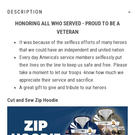
DESCRIPTION
HONORING ALL WHO SERVED - PROUD TO BE A
VETERAN
It was because of the selfless efforts of many heroes
that we could have an independent and united nation
Every day America’s service members selflessly put
their lives on the line to keep us safe and free. Please
take a moment to let our troops -know how much we
appreciate their service and sacrifice.
A great gift to give and tribute to our heroes
Cut and Sew Zip Hoodie