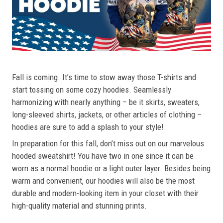
Fall is coming. It’s time to stow away those T-shirts and
start tossing on some cozy hoodies. Seamlessly
harmonizing with nearly anything – be it skirts, sweaters,
long-sleeved shirts, jackets, or other articles of clothing –
hoodies are sure to add a splash to your style!
In preparation for this fall, don’t miss out on our marvelous
hooded sweatshirt! You have two in one since it can be
worn as a normal hoodie or a light outer layer. Besides being
warm and convenient, our hoodies will also be the most
durable and modern-looking item in your closet with their
high-quality material and stunning prints.