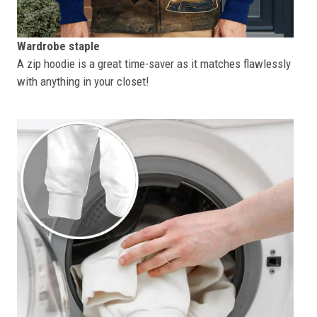
Wardrobe staple
A zip hoodie is a great time-saver as it matches flawlessly
with anything in your closet!