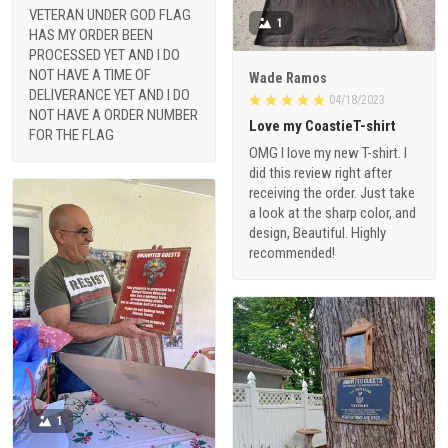
VETERAN UNDER GOD FLAG
1
HAS MY ORDER BEEN
PROCESSED YET AND I DO
NOT HAVE A TIME OF
Wade Ramos
DELIVERANCE YET AND I DO
04/18/2023
NOT HAVE A ORDER NUMBER
Love my CoastieT-shirt
FOR THE FLAG
OMG I love my new T-shirt. I
did this review right after
receiving the order. Just take
a look at the sharp color, and
design, Beautiful. Highly
recommended!
1