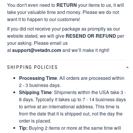
You don't even need to
RETURN
your items to us, it will
take your valuable time and money. Please we do not
want it to happen to our customers!
If you did not receive your package as promptly as our
website stated, we will give
RESEND OR REFUND
per
your asking. Please email us
at
support@vetadn.com
and we’ll make it right!
SHIPPING POLICIES
Processing Time
: All orders are processed within
2 - 3 business days.
Shipping Time
: Shipments within the USA take 3 -
8 days. Typically it takes up to 7 - 14 business days
to arrive at an international address. This time is
from the date that it is shipped out, not the day the
order is placed.
Tip:
Buying 2 items or more at the same time will