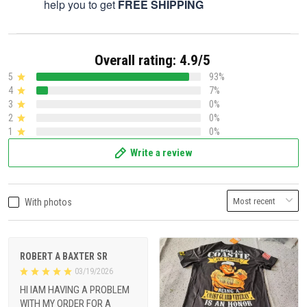
help you to get
FREE SHIPPING
Overall rating: 4.9/5
5
93%
4
7%
3
0%
2
0%
1
0%
Write a review
With photos
ROBERT A BAXTER SR
03/19/2026
HI IAM HAVING A PROBLEM
WITH MY ORDER FOR A