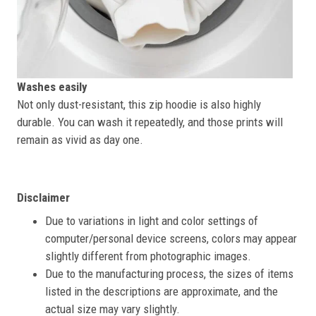
Washes easily
Not only dust-resistant, this zip hoodie is also highly
durable. You can wash it repeatedly, and those prints will
remain as vivid as day one.
Disclaimer
Due to variations in light and color settings of
computer/personal device screens, colors may appear
slightly different from photographic images.
Due to the manufacturing process, the sizes of items
listed in the descriptions are approximate, and the
actual size may vary slightly.