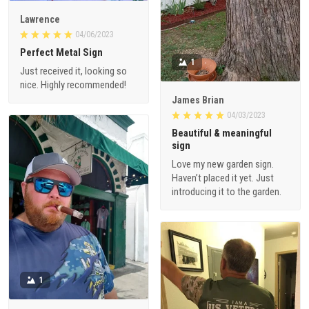
Lawrence
04/06/2023
Perfect Metal Sign
1
Just received it, looking so
nice. Highly recommended!
James Brian
04/03/2023
Beautiful & meaningful
sign
Love my new garden sign.
Haven’t placed it yet. Just
introducing it to the garden.
1