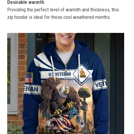
Desirable warmth
Providing the perfect level of warmth and thickness, this
zip hoodie is ideal for those cool weathered months.