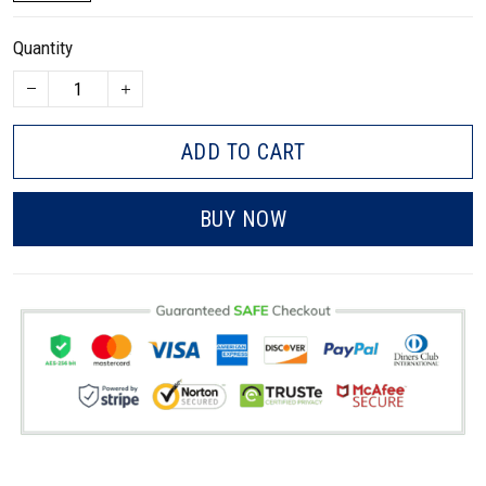
Quantity
ADD TO CART
BUY NOW