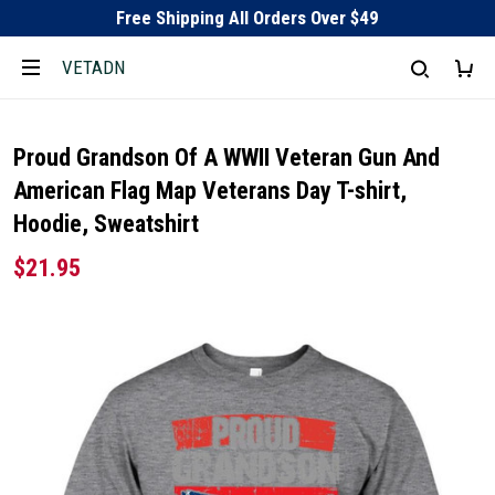
Free Shipping All Orders Over $49
VETADN
Proud Grandson Of A WWII Veteran Gun And
American Flag Map Veterans Day T-shirt,
Hoodie, Sweatshirt
$21.95