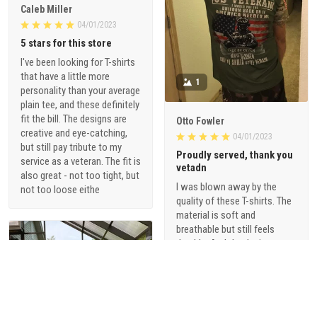
Caleb Miller
04/01/2023
5 stars for this store
I've been looking for T-shirts
that have a little more
1
personality than your average
plain tee, and these definitely
fit the bill. The designs are
Otto Fowler
creative and eye-catching,
04/01/2023
but still pay tribute to my
Proudly served, thank you
service as a veteran. The fit is
vetadn
also great - not too tight, but
I was blown away by the
not too loose eithe
quality of these T-shirts. The
material is soft and
breathable but still feels
durable. And the designs are
just so cool - they're not your
typical military-themed
shirts. I love that they offer a
range of styles, from vintage-
inspired graphics to modern,