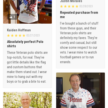
Justin Morales
02/28/2023
Repeated purchase from
me
1
I've bought a bunch of stuff
from these guys, and their
Kaiden Hoffman
Veteran polo shirts are
02/27/2023
definitely my faves. They're
Absolutely perfect Polo
comfy and casual, but still
shirts
show some respect to our
vets. I wear mine to watch
These Veteran polo shirts are
football games or to run
top-notch, for real. They've
errands.
got little details like the flag
and custom buttons that
make them stand out. I wear
mine to hang out with my
boys or to grab a bite to eat.