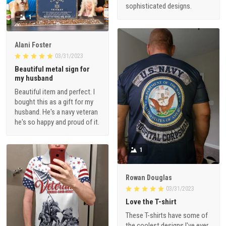
sophisticated designs.
1
Alani Foster
03/31/2023
Beautiful metal sign for
my husband
Beautiful item and perfect. I
bought this as a gift for my
husband. He's a navy veteran
he's so happy and proud of it.
1
Rowan Douglas
03/31/2023
Love the T-shirt
These T-shirts have some of
the coolest designs I've ever