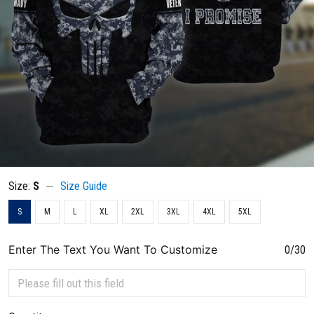
Size:
S
Size Guide
S
M
L
XL
2XL
3XL
4XL
5XL
Enter The Text You Want To Customize
0/30