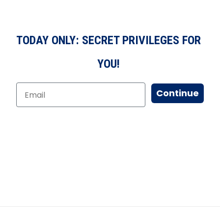
TODAY ONLY: SECRET PRIVILEGES FOR
YOU!
Continue