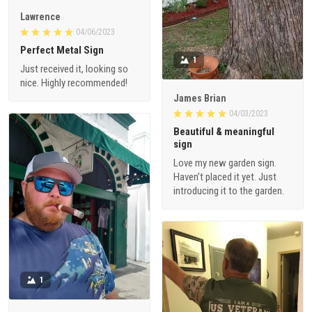
Lawrence
04/06/2023
Perfect Metal Sign
1
Just received it, looking so
nice. Highly recommended!
James Brian
04/03/2023
Beautiful & meaningful
sign
Love my new garden sign.
Haven’t placed it yet. Just
introducing it to the garden.
1