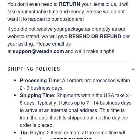
You don't even need to
RETURN
your items to us, it will
take your valuable time and money. Please we do not
want it to happen to our customers!
If you did not receive your package as promptly as our
website stated, we will give
RESEND OR REFUND
per
your asking. Please email us
at
support@vetadn.com
and we’ll make it right!
SHIPPING POLICIES
Processing Time
: All orders are processed within
2 - 3 business days.
Shipping Time
: Shipments within the USA take 3 -
8 days. Typically it takes up to 7 - 14 business days
to arrive at an international address. This time is
from the date that it is shipped out, not the day the
order is placed.
Tip:
Buying 2 items or more at the same time will