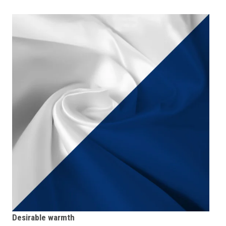
Desirable warmth