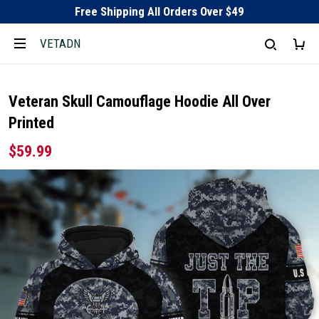
Free Shipping All Orders Over $49
VETADN
Veteran Skull Camouflage Hoodie All Over
Printed
$59.99