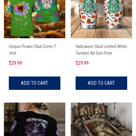
Unique Flower Skull Green T-
Halloween Skull Limited White
shirt
Tumbler All Over Print
$29.99
$29.99
ADD TO CART
ADD TO CART