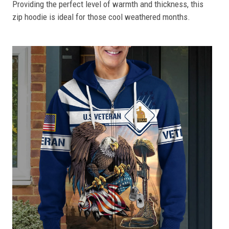
Providing the perfect level of warmth and thickness, this
zip hoodie is ideal for those cool weathered months.