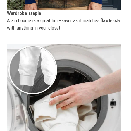
Wardrobe staple
A zip hoodie is a great time-saver as it matches flawlessly
with anything in your closet!