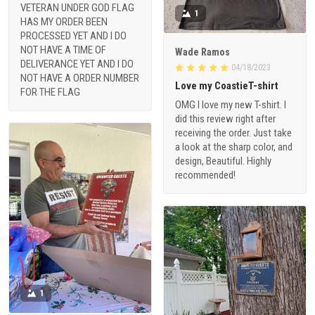
VETERAN UNDER GOD FLAG
1
HAS MY ORDER BEEN
PROCESSED YET AND I DO
NOT HAVE A TIME OF
Wade Ramos
DELIVERANCE YET AND I DO
04/18/2023
NOT HAVE A ORDER NUMBER
Love my CoastieT-shirt
FOR THE FLAG
OMG I love my new T-shirt. I
did this review right after
receiving the order. Just take
a look at the sharp color, and
design, Beautiful. Highly
recommended!
1