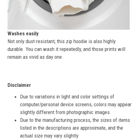
Washes easily
Not only dust-resistant, this zip hoodie is also highly
durable. You can wash it repeatedly, and those prints will
remain as vivid as day one.
Disclaimer
Due to variations in light and color settings of
computer/personal device screens, colors may appear
slightly different from photographic images.
Due to the manufacturing process, the sizes of items
listed in the descriptions are approximate, and the
actual size may vary slightly.