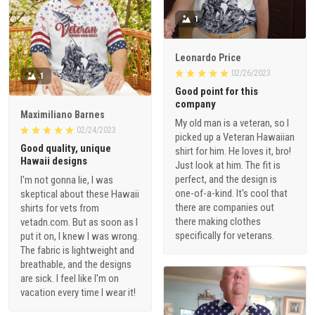
1
Leonardo Price
02/26/2023
1
Good point for this
company
Maximiliano Barnes
My old man is a veteran, so I
02/24/2023
picked up a Veteran Hawaiian
Good quality, unique
shirt for him. He loves it, bro!
Hawaii designs
Just look at him. The fit is
perfect, and the design is
I'm not gonna lie, I was
one-of-a-kind. It's cool that
skeptical about these Hawaii
there are companies out
shirts for vets from
there making clothes
vetadn.com. But as soon as I
specifically for veterans.
put it on, I knew I was wrong.
The fabric is lightweight and
breathable, and the designs
are sick. I feel like I'm on
vacation every time I wear it!