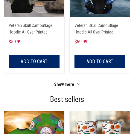
Veteran Skull Camouflage
Veteran Skull Camouflage
Hoodie All Over Printed
Hoodie All Over Printed
$59.99
$59.99
ADD TO CART
ADD TO CART
Show more
Best sellers