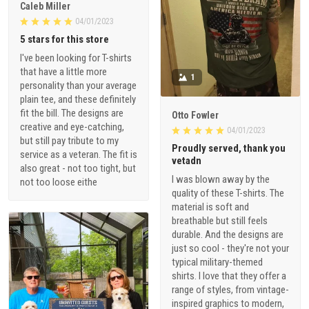
Caleb Miller
04/01/2023
5 stars for this store
I've been looking for T-shirts
that have a little more
1
personality than your average
plain tee, and these definitely
fit the bill. The designs are
Otto Fowler
creative and eye-catching,
04/01/2023
but still pay tribute to my
Proudly served, thank you
service as a veteran. The fit is
vetadn
also great - not too tight, but
I was blown away by the
not too loose eithe
quality of these T-shirts. The
material is soft and
breathable but still feels
durable. And the designs are
just so cool - they're not your
typical military-themed
shirts. I love that they offer a
range of styles, from vintage-
inspired graphics to modern,