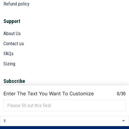
Refund policy
Support
About Us
Contact us
FAQs
Sizing
Subscribe
Sign up to get the latest on sales, new releases and more ...
Enter The Text You Want To Customize
0/30
SIGN UP
© 2026 VETADN.
DMCA REPORT