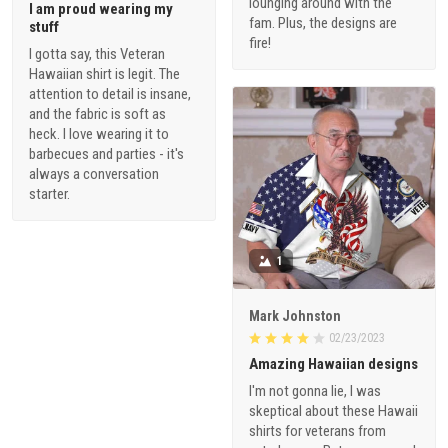
lounging around with the
I am proud wearing my
fam. Plus, the designs are
stuff
fire!
I gotta say, this Veteran
Hawaiian shirt is legit. The
attention to detail is insane,
and the fabric is soft as
heck. I love wearing it to
barbecues and parties - it's
always a conversation
starter.
1
Mark Johnston
02/23/2023
Amazing Hawaiian designs
I'm not gonna lie, I was
skeptical about these Hawaii
shirts for veterans from