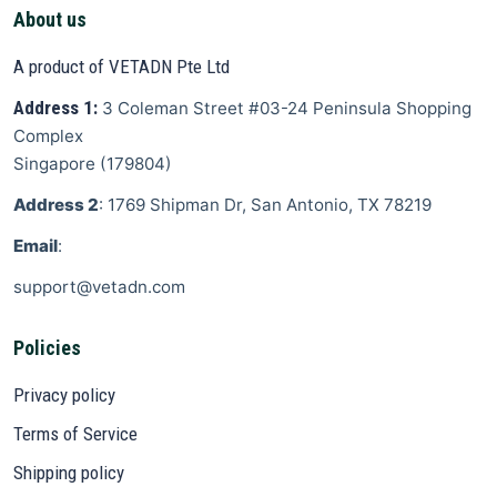
About us
A product of VETADN Pte Ltd
Address 1:
3 Coleman Street
#03-24 Peninsula Shopping
Complex
Singapore
(
179804
)
Address 2
: 1769 Shipman Dr, San Antonio, TX 78219
Email
:
support@vetadn.com
Policies
Privacy policy
Terms of Service
Shipping policy