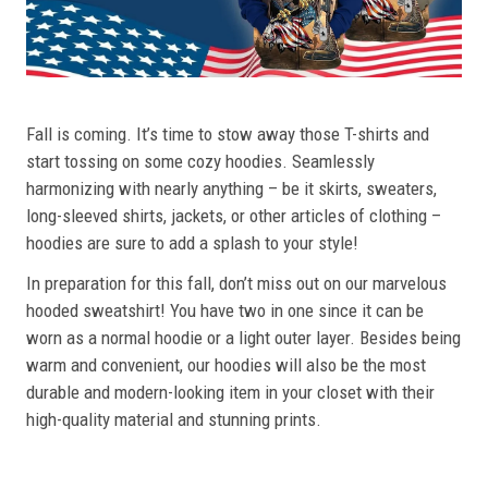
Fall is coming. It’s time to stow away those T-shirts and
start tossing on some cozy hoodies. Seamlessly
harmonizing with nearly anything – be it skirts, sweaters,
long-sleeved shirts, jackets, or other articles of clothing –
hoodies are sure to add a splash to your style!
In preparation for this fall, don’t miss out on our marvelous
hooded sweatshirt! You have two in one since it can be
worn as a normal hoodie or a light outer layer. Besides being
warm and convenient, our hoodies will also be the most
durable and modern-looking item in your closet with their
high-quality material and stunning prints.