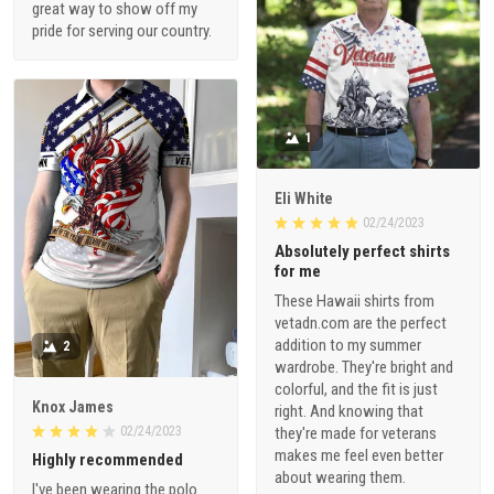
great way to show off my
pride for serving our country.
1
Eli White
02/24/2023
Absolutely perfect shirts
for me
These Hawaii shirts from
vetadn.com are the perfect
addition to my summer
2
wardrobe. They're bright and
colorful, and the fit is just
Knox James
right. And knowing that
02/24/2023
they're made for veterans
makes me feel even better
Highly recommended
about wearing them.
I've been wearing the polo