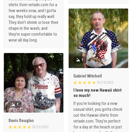
shirts from vetadn.com for a
few weeks now, and I gotta
say, they hold up really well.
They don't shrink or lose their
shape in the wash, and
they're super comfortable to
wear all day long.
1
Gabriel Mitchell
02/24/2023
I love my new Hawaii shirt
so much!
If you're looking for a new
1
casual shirt, you gotta check
out the Hawaii shirts from
Davis Douglas
vetadn.com. They're perfect
for a day at the beach or just
02/23/2023