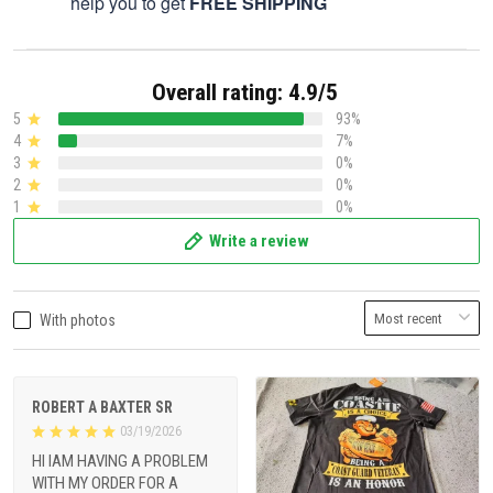
help you to get
FREE SHIPPING
Overall rating: 4.9/5
5
93%
4
7%
3
0%
2
0%
1
0%
Write a review
With photos
ROBERT A BAXTER SR
03/19/2026
HI IAM HAVING A PROBLEM
WITH MY ORDER FOR A