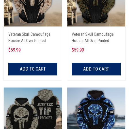
Veteran Skull Camouflage
Veteran Skull Camouflage
Hoodie All Over Printed
Hoodie All Over Printed
$59.99
$59.99
ADD TO CART
ADD TO CART