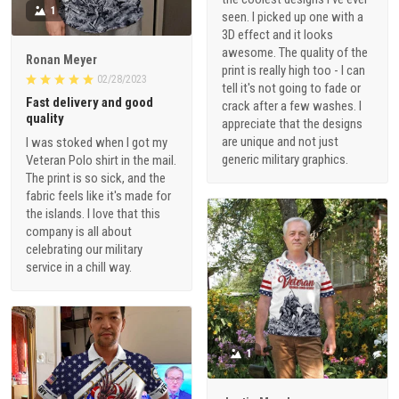
1
seen. I picked up one with a
3D effect and it looks
awesome. The quality of the
Ronan Meyer
print is really high too - I can
02/28/2023
tell it's not going to fade or
Fast delivery and good
crack after a few washes. I
quality
appreciate that the designs
are unique and not just
I was stoked when I got my
generic military graphics.
Veteran Polo shirt in the mail.
The print is so sick, and the
fabric feels like it's made for
the islands. I love that this
company is all about
celebrating our military
service in a chill way.
1