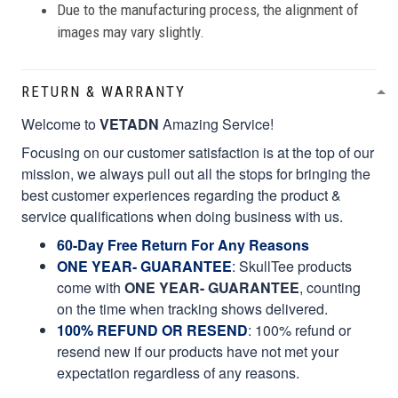
Due to the manufacturing process, the alignment of
images may vary slightly.
RETURN & WARRANTY
Welcome to
VETADN
Amazing Service!
Focusing on our customer satisfaction is at the top of our
mission, we always pull out all the stops for bringing the
best customer experiences regarding the product &
service qualifications when doing business with us.
60-Day Free Return For Any Reasons
ONE YEAR- GUARANTEE
:
SkullTee products
come with
ONE YEAR- GUARANTEE
, counting
on the time when tracking shows delivered.
100% REFUND OR RESEND
: 100% refund or
resend new if our products have not met your
expectation regardless of any reasons.