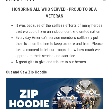
HONORING ALL WHO SERVED - PROUD TO BE A
VETERAN
It was because of the selfless efforts of many heroes
that we could have an independent and united nation
Every day America’s service members selflessly put
their lives on the line to keep us safe and free. Please
take a moment to let our troops -know how much we
appreciate their service and sacrifice.
A great gift to give and tribute to our heroes
Cut and Sew Zip Hoodie