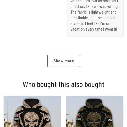
vetadn.com. But as soon as I
put it on, I knew I was wrong.
The fabric is lightweight and
breathable, and the designs
are sick. I feel like I'm on
vacation every time I wear it!
Show more
Who bought this also bought