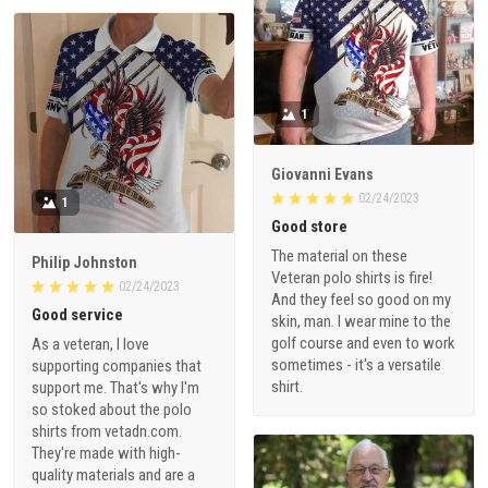
1
Giovanni Evans
02/24/2023
1
Good store
The material on these
Philip Johnston
Veteran polo shirts is fire!
02/24/2023
And they feel so good on my
Good service
skin, man. I wear mine to the
golf course and even to work
As a veteran, I love
sometimes - it's a versatile
supporting companies that
shirt.
support me. That's why I'm
so stoked about the polo
shirts from vetadn.com.
They're made with high-
quality materials and are a