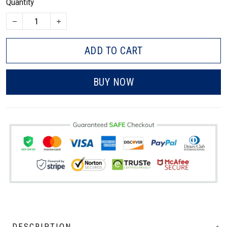
Quantity
ADD TO CART
BUY NOW
DESCRIPTION