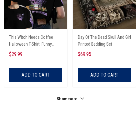
This Witch Needs Coffee
Day Of The Dead Skull And Girl
Halloween T-Shirt, Funny
Printed Bedding Set
Halloween, Halloween Shirt,
$29.99
$69.95
Witch T-Shirt
ADD TO CART
ADD TO CART
Show more