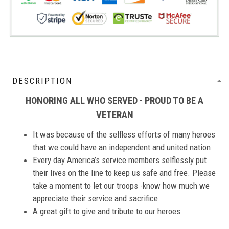
DESCRIPTION
HONORING ALL WHO SERVED - PROUD TO BE A
VETERAN
It was because of the selfless efforts of many heroes
that we could have an independent and united nation
Every day America’s service members selflessly put
their lives on the line to keep us safe and free. Please
take a moment to let our troops -know how much we
appreciate their service and sacrifice.
A great gift to give and tribute to our heroes