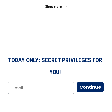
Show more
TODAY ONLY: SECRET PRIVILEGES FOR
YOU!
Continue