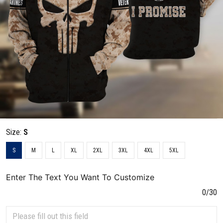
Size:
S
S
M
L
XL
2XL
3XL
4XL
5XL
Enter The Text You Want To Customize
0/30