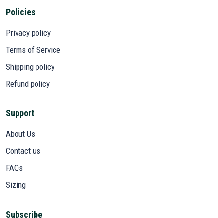
Policies
Privacy policy
Terms of Service
Shipping policy
Refund policy
Support
About Us
Contact us
FAQs
Sizing
Subscribe