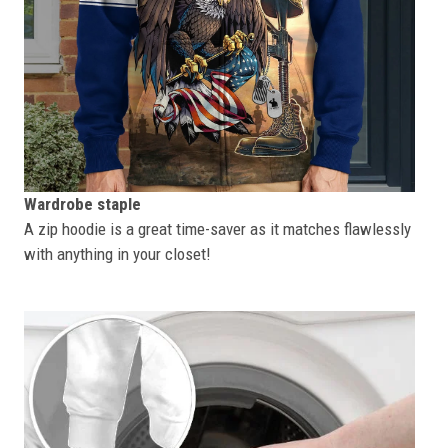
Wardrobe staple
A zip hoodie is a great time-saver as it matches flawlessly
with anything in your closet!