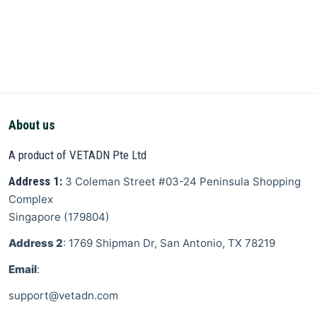
About us
A product of VETADN Pte Ltd
Address 1:
3 Coleman Street
#03-24 Peninsula Shopping
Complex
Singapore
(
179804
)
Address 2
: 1769 Shipman Dr, San Antonio, TX 78219
Email
:
support@vetadn.com