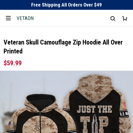
Free Shipping All Orders Over $49
VETADN
Veteran Skull Camouflage Zip Hoodie All Over
Printed
$59.99