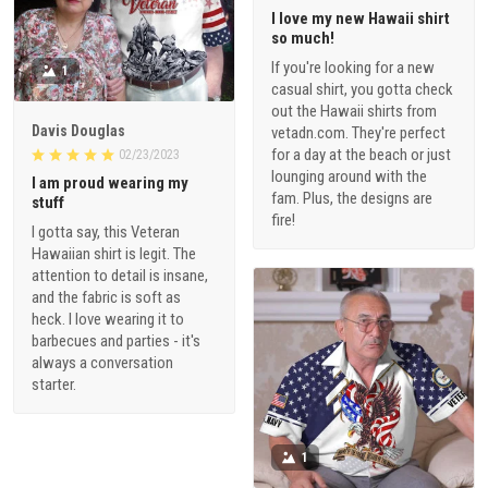
I love my new Hawaii shirt
so much!
If you're looking for a new
1
casual shirt, you gotta check
out the Hawaii shirts from
Davis Douglas
vetadn.com. They're perfect
for a day at the beach or just
02/23/2023
lounging around with the
I am proud wearing my
fam. Plus, the designs are
stuff
fire!
I gotta say, this Veteran
Hawaiian shirt is legit. The
attention to detail is insane,
and the fabric is soft as
heck. I love wearing it to
barbecues and parties - it's
always a conversation
starter.
1