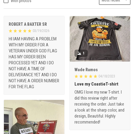
With photos
ROBERT A BAXTER SR
03/19/2026
HI IAM HAVING A PROBLEM
WITH MY ORDER FOR A
VETERAN UNDER GOD FLAG
1
HAS MY ORDER BEEN
PROCESSED YET AND I DO
NOT HAVE A TIME OF
Wade Ramos
DELIVERANCE YET AND I DO
04/18/2023
NOT HAVE A ORDER NUMBER
Love my CoastieT-shirt
FOR THE FLAG
OMG I love my new T-shirt. I
did this review right after
receiving the order. Just take
a look at the sharp color, and
design, Beautiful. Highly
recommended!