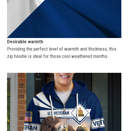
Desirable warmth
Providing the perfect level of warmth and thickness, this
zip hoodie is ideal for those cool weathered months.