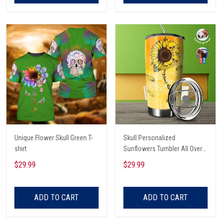
Unique Flower Skull Green T-
Skull Personalized
shirt
Sunflowers Tumbler All Over
Print
$29.99
$29.99
ADD TO CART
ADD TO CART