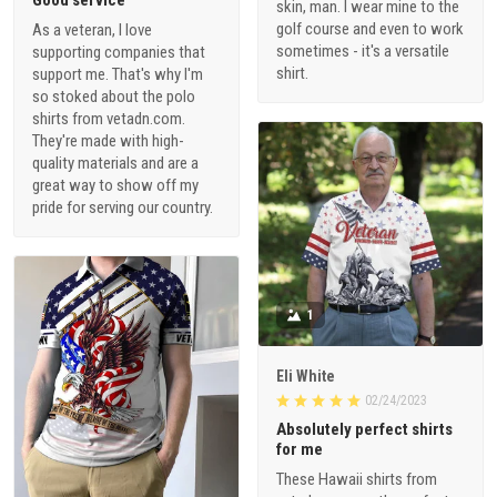
Good service
skin, man. I wear mine to the
golf course and even to work
As a veteran, I love
sometimes - it's a versatile
supporting companies that
shirt.
support me. That's why I'm
so stoked about the polo
shirts from vetadn.com.
They're made with high-
quality materials and are a
great way to show off my
pride for serving our country.
1
Eli White
02/24/2023
Absolutely perfect shirts
for me
These Hawaii shirts from