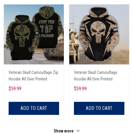
Veteran Skull Camouflage Zip
Veteran Skull Camouflage
Hoodie All Over Printed
Hoodie All Over Printed
$59.99
$59.99
ADD TO CART
ADD TO CART
Show more