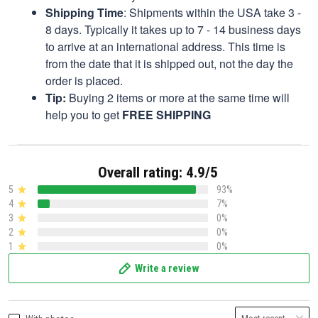
Shipping Time
: Shipments within the USA take 3 -
8 days. Typically it takes up to 7 - 14 business days
to arrive at an international address. This time is
from the date that it is shipped out, not the day the
order is placed.
Tip:
Buying 2 items or more at the same time will
help you to get
FREE SHIPPING
Overall rating: 4.9/5
5
93%
4
7%
3
0%
2
0%
1
0%
Write a review