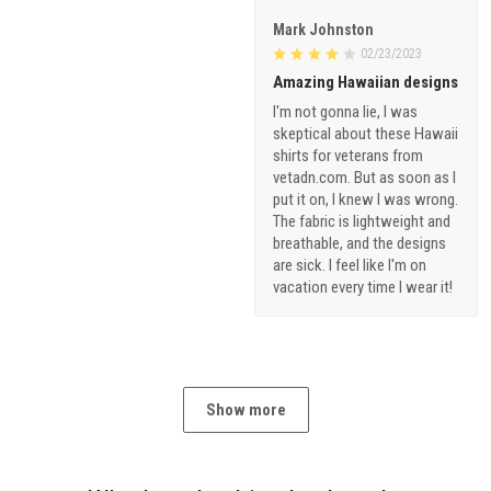
Mark Johnston
02/23/2023
Amazing Hawaiian designs
I'm not gonna lie, I was
skeptical about these Hawaii
shirts for veterans from
vetadn.com. But as soon as I
put it on, I knew I was wrong.
The fabric is lightweight and
breathable, and the designs
are sick. I feel like I'm on
vacation every time I wear it!
Show more