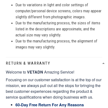
Due to variations in light and color settings of
computer/personal device screens, colors may appear
slightly different from photographic images.
Due to the manufacturing process, the sizes of items
listed in the descriptions are approximate, and the
actual size may vary slightly.
Due to the manufacturing process, the alignment of
images may vary slightly.
RETURN & WARRANTY
Welcome to
VETADN
Amazing Service!
Focusing on our customer satisfaction is at the top of our
mission, we always pull out all the stops for bringing the
best customer experiences regarding the product &
service qualifications when doing business with us.
60-Day Free Return For Any Reasons