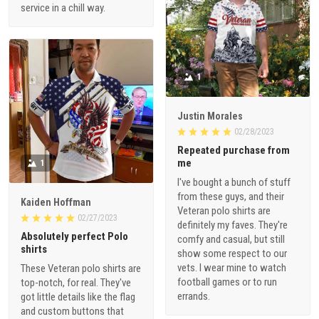
service in a chill way.
1
Justin Morales
02/28/2023
Repeated purchase from
me
1
I've bought a bunch of stuff
from these guys, and their
Kaiden Hoffman
Veteran polo shirts are
02/27/2023
definitely my faves. They're
Absolutely perfect Polo
comfy and casual, but still
shirts
show some respect to our
vets. I wear mine to watch
These Veteran polo shirts are
football games or to run
top-notch, for real. They've
errands.
got little details like the flag
and custom buttons that