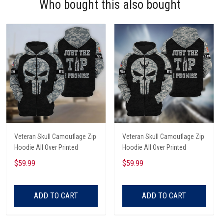
Who bought this also bought
Veteran Skull Camouflage Zip
Veteran Skull Camouflage Zip
Hoodie All Over Printed
Hoodie All Over Printed
$59.99
$59.99
ADD TO CART
ADD TO CART