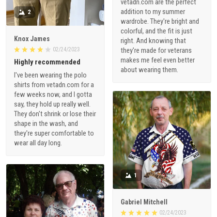
vetadn.com are the perfect
addition to my summer
2
wardrobe. They're bright and
colorful, and the fit is just
Knox James
right. And knowing that
02/24/2023
they're made for veterans
makes me feel even better
Highly recommended
about wearing them.
I've been wearing the polo
shirts from vetadn.com for a
few weeks now, and I gotta
say, they hold up really well.
They don't shrink or lose their
shape in the wash, and
they're super comfortable to
wear all day long.
1
Gabriel Mitchell
02/24/2023