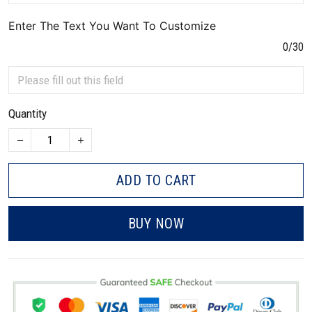
Enter The Text You Want To Customize
0/30
Quantity
ADD TO CART
BUY NOW