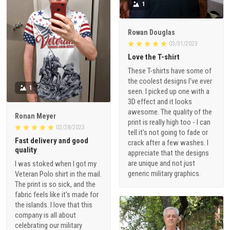
1
Rowan Douglas
03/31/2023
Love the T-shirt
These T-shirts have some of
the coolest designs I've ever
1
seen. I picked up one with a
3D effect and it looks
awesome. The quality of the
Ronan Meyer
print is really high too - I can
02/28/2023
tell it's not going to fade or
Fast delivery and good
crack after a few washes. I
quality
appreciate that the designs
are unique and not just
I was stoked when I got my
generic military graphics.
Veteran Polo shirt in the mail.
The print is so sick, and the
fabric feels like it's made for
the islands. I love that this
company is all about
celebrating our military