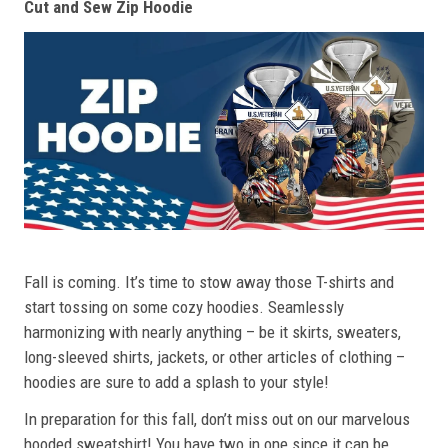
Cut and Sew Zip Hoodie
Fall is coming. It’s time to stow away those T-shirts and
start tossing on some cozy hoodies. Seamlessly
harmonizing with nearly anything – be it skirts, sweaters,
long-sleeved shirts, jackets, or other articles of clothing –
hoodies are sure to add a splash to your style!
In preparation for this fall, don’t miss out on our marvelous
hooded sweatshirt! You have two in one since it can be