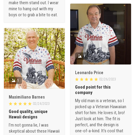
make them stand out. I wear
mine to hang out with my
boys or to grab a bite to eat.
1
Leonardo Price
02/26/2023
1
Good point for this
company
Maximiliano Barnes
My old man is a veteran, so I
02/24/2023
picked up a Veteran Hawaiian
Good quality, unique
shirt for him. He loves it, bro!
Hawaii designs
Just look at him. The fit is
perfect, and the design is
I'm not gonna lie, I was
one-of-a-kind. It's cool that
skeptical about these Hawaii