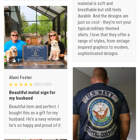
material is soft and
breathable but still feels
durable. And the designs are
just so cool - they're not your
typical military-themed
shirts. I love that they offer a
range of styles, from vintage-
inspired graphics to modern,
sophisticated designs.
1
Alani Foster
03/31/2023
Beautiful metal sign for
my husband
Beautiful item and perfect. I
bought this as a gift for my
husband. He's a navy veteran
he's so happy and proud of it.