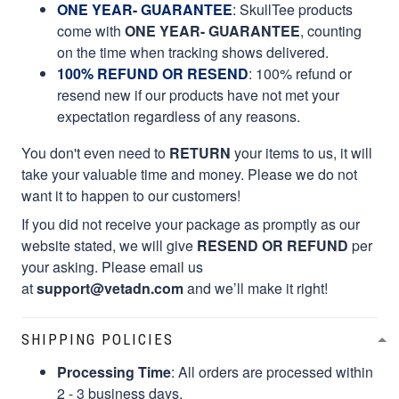
ONE YEAR- GUARANTEE
:
SkullTee products
come with
ONE YEAR- GUARANTEE
, counting
on the time when tracking shows delivered.
100% REFUND OR RESEND
: 100% refund or
resend new if our products have not met your
expectation regardless of any reasons.
You don't even need to
RETURN
your items to us, it will
take your valuable time and money. Please we do not
want it to happen to our customers!
If you did not receive your package as promptly as our
website stated, we will give
RESEND OR REFUND
per
your asking. Please email us
at
support@vetadn.com
and we’ll make it right!
SHIPPING POLICIES
Processing Time
: All orders are processed within
2 - 3 business days.