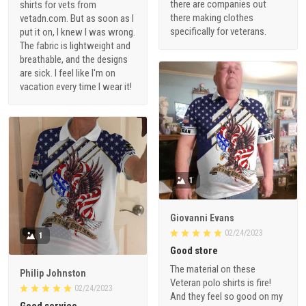
there are companies out
shirts for vets from
there making clothes
vetadn.com. But as soon as I
specifically for veterans.
put it on, I knew I was wrong.
The fabric is lightweight and
breathable, and the designs
are sick. I feel like I'm on
vacation every time I wear it!
1
Giovanni Evans
02/24/2023
1
Good store
The material on these
Philip Johnston
Veteran polo shirts is fire!
02/24/2023
And they feel so good on my