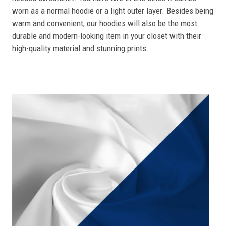
worn as a normal hoodie or a light outer layer. Besides being
warm and convenient, our hoodies will also be the most
durable and modern-looking item in your closet with their
high-quality material and stunning prints.