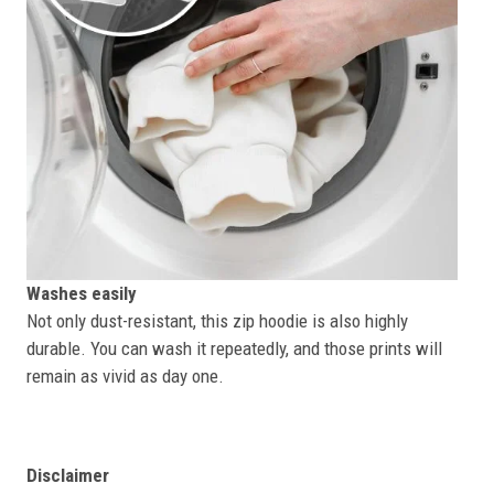
Washes easily
Not only dust-resistant, this zip hoodie is also highly
durable. You can wash it repeatedly, and those prints will
remain as vivid as day one.
Disclaimer