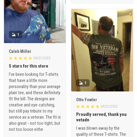
1
Caleb Miller
04/01/2023
5 stars for this store
I've been looking for T-shirts
that have a little more
1
personality than your average
plain tee, and these definitely
fit the bill. The designs are
Otto Fowler
creative and eye-catching,
04/01/2023
but still pay tribute to my
Proudly served, thank you
service as a veteran. The fit is
vetadn
also great - not too tight, but
I was blown away by the
not too loose eithe
quality of these T-shirts. The