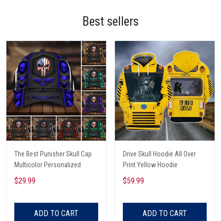
Best sellers
The Best Punisher Skull Cap
Drive Skull Hoodie All Over
Multicolor Personalized
Print Yellow Hoodie
$29.99
$59.99
ADD TO CART
ADD TO CART