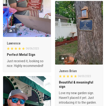
1
Lawrence
04/06/2023
Perfect Metal Sign
1
Just received it, looking so
nice. Highly recommended!
James Brian
04/03/2023
Beautiful & meaningful
sign
Love my new garden sign.
Haven’t placed it yet. Just
introducing it to the garden.