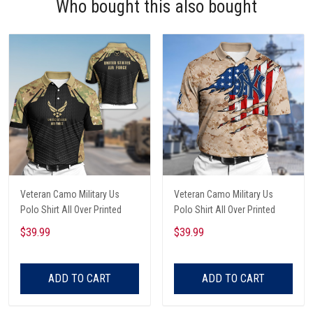
Who bought this also bought
Veteran Camo Military Us
Veteran Camo Military Us
Polo Shirt All Over Printed
Polo Shirt All Over Printed
$39.99
$39.99
ADD TO CART
ADD TO CART