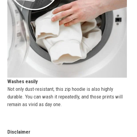
Washes easily
Not only dust-resistant, this zip hoodie is also highly
durable. You can wash it repeatedly, and those prints will
remain as vivid as day one.
Disclaimer