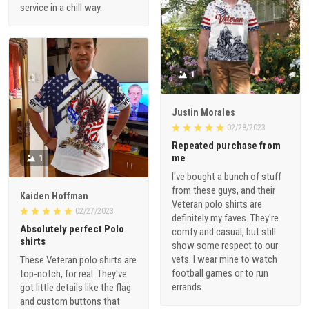
service in a chill way.
1
Justin Morales
02/28/2023
Repeated purchase from
me
1
I've bought a bunch of stuff
from these guys, and their
Kaiden Hoffman
Veteran polo shirts are
02/27/2023
definitely my faves. They're
Absolutely perfect Polo
comfy and casual, but still
shirts
show some respect to our
vets. I wear mine to watch
These Veteran polo shirts are
football games or to run
top-notch, for real. They've
errands.
got little details like the flag
and custom buttons that