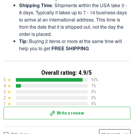
Shipping Time
: Shipments within the USA take 3 -
8 days. Typically it takes up to 7 - 14 business days
to arrive at an international address. This time is
from the date that it is shipped out, not the day the
order is placed.
Tip:
Buying 2 items or more at the same time will
help you to get
FREE SHIPPING
Overall rating: 4.9/5
5
93%
4
7%
3
0%
2
0%
1
0%
Write a review