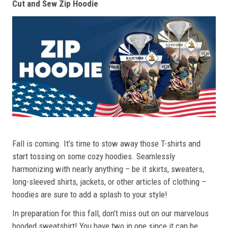
Cut and Sew Zip Hoodie
Fall is coming. It’s time to stow away those T-shirts and
start tossing on some cozy hoodies. Seamlessly
harmonizing with nearly anything – be it skirts, sweaters,
long-sleeved shirts, jackets, or other articles of clothing –
hoodies are sure to add a splash to your style!
In preparation for this fall, don’t miss out on our marvelous
hooded sweatshirt! You have two in one since it can be