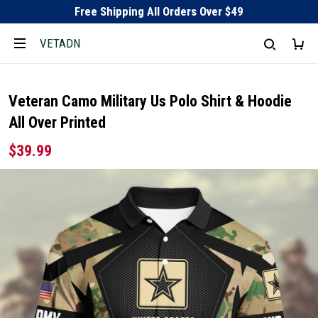
Free Shipping All Orders Over $49
VETADN
Veteran Camo Military Us Polo Shirt & Hoodie
All Over Printed
$39.99