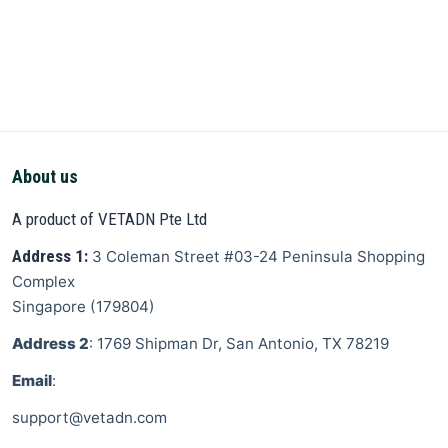
About us
A product of VETADN Pte Ltd
Address 1:
3 Coleman Street
#03-24 Peninsula Shopping
Complex
Singapore
(
179804
)
Address 2
: 1769 Shipman Dr, San Antonio, TX 78219
Email
:
support@vetadn.com