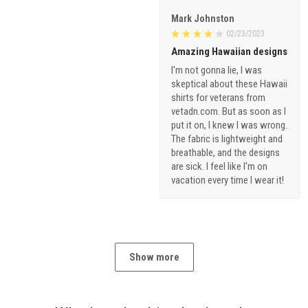
Mark Johnston
02/23/2023
Amazing Hawaiian designs
I'm not gonna lie, I was
skeptical about these Hawaii
shirts for veterans from
vetadn.com. But as soon as I
put it on, I knew I was wrong.
The fabric is lightweight and
breathable, and the designs
are sick. I feel like I'm on
vacation every time I wear it!
Show more