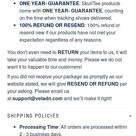
ONE YEAR- GUARANTEE
:
SkullTee products
come with
ONE YEAR- GUARANTEE
, counting
on the time when tracking shows delivered.
100% REFUND OR RESEND
: 100% refund or
resend new if our products have not met your
expectation regardless of any reasons.
You don't even need to
RETURN
your items to us, it will
take your valuable time and money. Please we do not
want it to happen to our customers!
If you did not receive your package as promptly as our
website stated, we will give
RESEND OR REFUND
per
your asking. Please email us
at
support@vetadn.com
and we’ll make it right!
SHIPPING POLICIES
Processing Time
: All orders are processed within
2 - 3 business days.