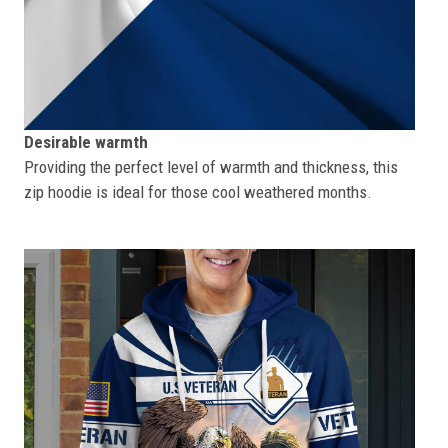
Desirable warmth
Providing the perfect level of warmth and thickness, this
zip hoodie is ideal for those cool weathered months.