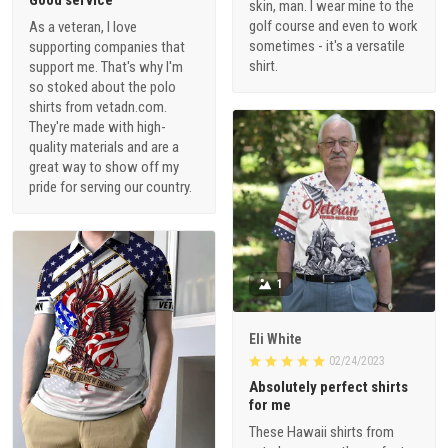
Good service
skin, man. I wear mine to the
golf course and even to work
As a veteran, I love
sometimes - it's a versatile
supporting companies that
shirt.
support me. That's why I'm
so stoked about the polo
shirts from vetadn.com.
They're made with high-
quality materials and are a
great way to show off my
pride for serving our country.
1
Eli White
02/24/2023
Absolutely perfect shirts
for me
These Hawaii shirts from