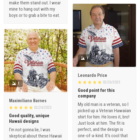
make them stand out. I wear
mine to hang out with my
boys or to grab a bite to eat.
1
Leonardo Price
02/26/2023
1
Good point for this
company
Maximiliano Barnes
My old man is a veteran, so I
02/24/2023
picked up a Veteran Hawaiian
Good quality, unique
shirt for him. He loves it, bro!
Hawaii designs
Just look at him. The fit is
perfect, and the design is
I'm not gonna lie, I was
one-of-a-kind. It's cool that
skeptical about these Hawaii