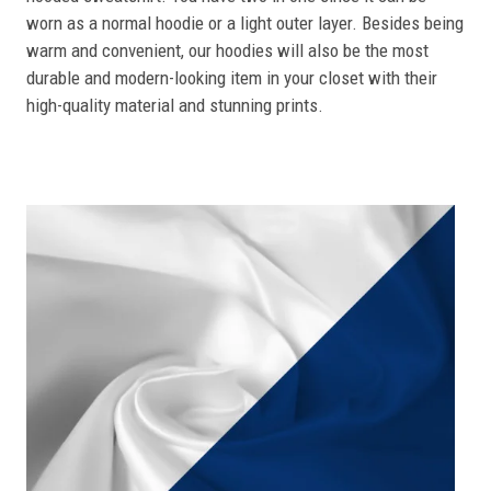
worn as a normal hoodie or a light outer layer. Besides being
warm and convenient, our hoodies will also be the most
durable and modern-looking item in your closet with their
high-quality material and stunning prints.