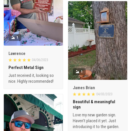
1
Lawrence
04/06/2023
Perfect Metal Sign
1
Just received it, looking so
nice. Highly recommended!
James Brian
04/03/2023
Beautiful & meaningful
sign
Love my new garden sign.
Haven’t placed it yet. Just
introducing it to the garden.