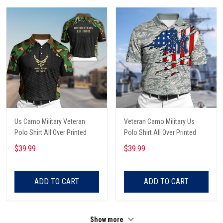
Us Camo Military Veteran
Veteran Camo Military Us
Polo Shirt All Over Printed
Polo Shirt All Over Printed
$39.99
$39.99
ADD TO CART
ADD TO CART
Show more