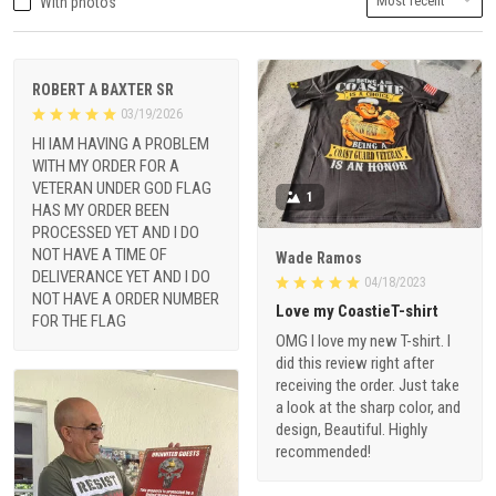
With photos
ROBERT A BAXTER SR
03/19/2026
HI IAM HAVING A PROBLEM
WITH MY ORDER FOR A
VETERAN UNDER GOD FLAG
1
HAS MY ORDER BEEN
PROCESSED YET AND I DO
NOT HAVE A TIME OF
Wade Ramos
DELIVERANCE YET AND I DO
04/18/2023
NOT HAVE A ORDER NUMBER
Love my CoastieT-shirt
FOR THE FLAG
OMG I love my new T-shirt. I
did this review right after
receiving the order. Just take
a look at the sharp color, and
design, Beautiful. Highly
recommended!