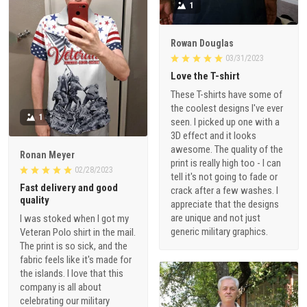
1
Rowan Douglas
03/31/2023
Love the T-shirt
These T-shirts have some of
the coolest designs I've ever
1
seen. I picked up one with a
3D effect and it looks
awesome. The quality of the
Ronan Meyer
print is really high too - I can
02/28/2023
tell it's not going to fade or
Fast delivery and good
crack after a few washes. I
quality
appreciate that the designs
are unique and not just
I was stoked when I got my
generic military graphics.
Veteran Polo shirt in the mail.
The print is so sick, and the
fabric feels like it's made for
the islands. I love that this
company is all about
celebrating our military