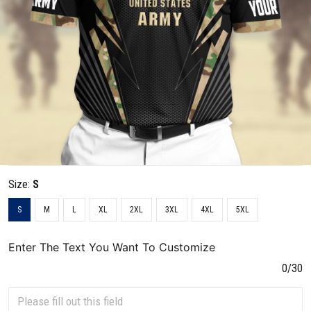
Size:
S
S
M
L
XL
2XL
3XL
4XL
5XL
Enter The Text You Want To Customize
0/30