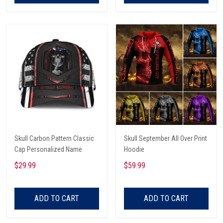
Skull Carbon Pattern Classic
Skull September All Over Print
Cap Personalized Name
Hoodie
$29.99
$59.99
ADD TO CART
ADD TO CART