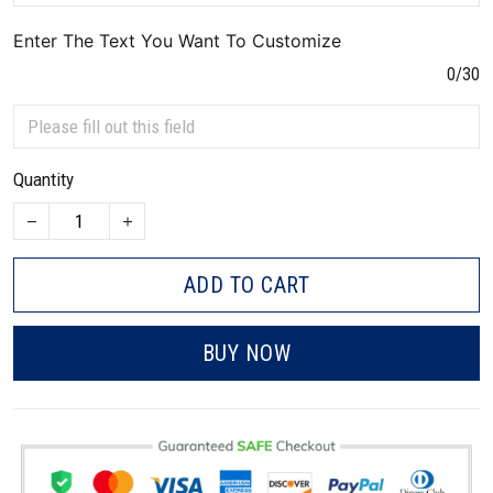
Enter The Text You Want To Customize
0/30
Quantity
ADD TO CART
BUY NOW