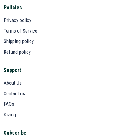
Policies
Privacy policy
Terms of Service
Shipping policy
Refund policy
Support
About Us
Contact us
FAQs
Sizing
Subscribe