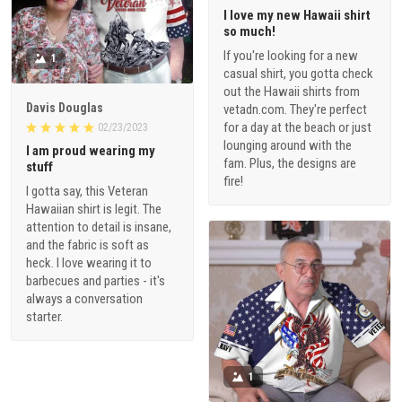
I love my new Hawaii shirt
so much!
If you're looking for a new
1
casual shirt, you gotta check
out the Hawaii shirts from
Davis Douglas
vetadn.com. They're perfect
for a day at the beach or just
02/23/2023
lounging around with the
I am proud wearing my
fam. Plus, the designs are
stuff
fire!
I gotta say, this Veteran
Hawaiian shirt is legit. The
attention to detail is insane,
and the fabric is soft as
heck. I love wearing it to
barbecues and parties - it's
always a conversation
starter.
1