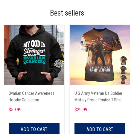
Best sellers
Ovarian Cancer Awareness
U.S Army Veteran Us Soldier
Hoodie Collection
Military Proud Printed T-Shirt
$59.99
$29.99
ADD TO CART
ADD TO CART