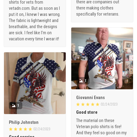
there are companies out
shirts for vets from
there making clothes
vetadn.com. But as soon as I
specifically for veterans.
put it on, I knew I was wrong.
The fabric is lightweight and
breathable, and the designs
are sick. I feel like I'm on
vacation every time I wear it!
1
Giovanni Evans
02/24/2023
1
Good store
The material on these
Philip Johnston
Veteran polo shirts is fire!
02/24/2023
And they feel so good on my