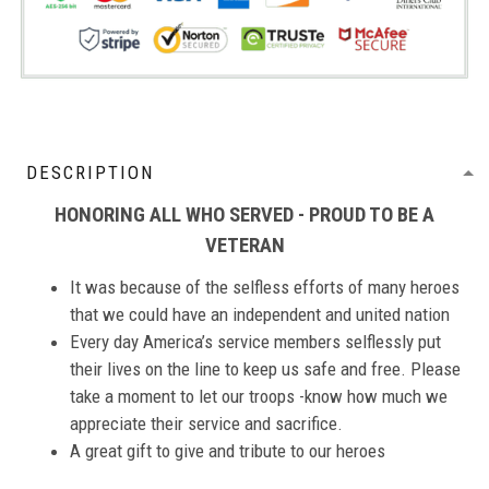
DESCRIPTION
HONORING ALL WHO SERVED - PROUD TO BE A
VETERAN
It was because of the selfless efforts of many heroes
that we could have an independent and united nation
Every day America’s service members selflessly put
their lives on the line to keep us safe and free. Please
take a moment to let our troops -know how much we
appreciate their service and sacrifice.
A great gift to give and tribute to our heroes