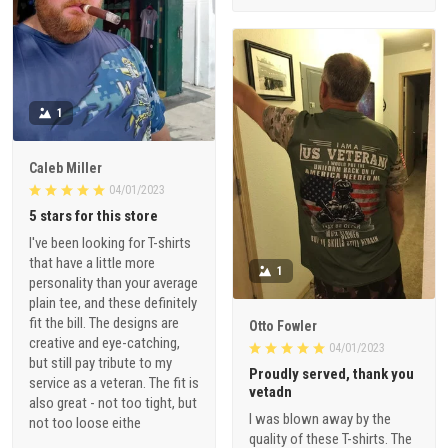
1
Caleb Miller
04/01/2023
5 stars for this store
I've been looking for T-shirts
that have a little more
1
personality than your average
plain tee, and these definitely
fit the bill. The designs are
Otto Fowler
creative and eye-catching,
04/01/2023
but still pay tribute to my
Proudly served, thank you
service as a veteran. The fit is
vetadn
also great - not too tight, but
I was blown away by the
not too loose eithe
quality of these T-shirts. The