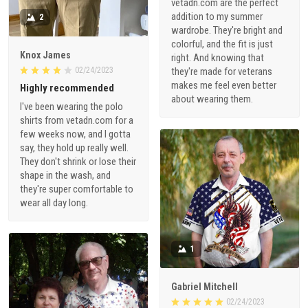
vetadn.com are the perfect
addition to my summer
2
wardrobe. They're bright and
colorful, and the fit is just
Knox James
right. And knowing that
02/24/2023
they're made for veterans
makes me feel even better
Highly recommended
about wearing them.
I've been wearing the polo
shirts from vetadn.com for a
few weeks now, and I gotta
say, they hold up really well.
They don't shrink or lose their
shape in the wash, and
they're super comfortable to
wear all day long.
1
Gabriel Mitchell
02/24/2023