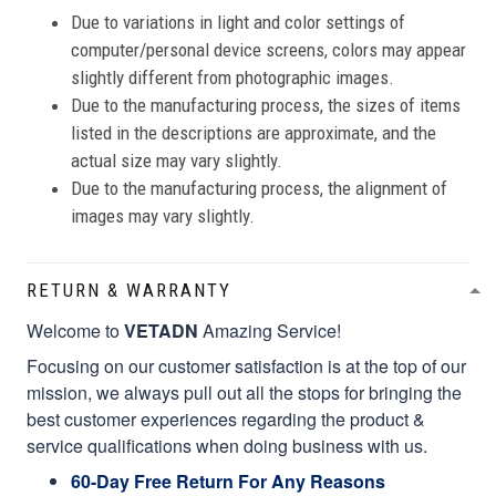
Due to variations in light and color settings of
computer/personal device screens, colors may appear
slightly different from photographic images.
Due to the manufacturing process, the sizes of items
listed in the descriptions are approximate, and the
actual size may vary slightly.
Due to the manufacturing process, the alignment of
images may vary slightly.
RETURN & WARRANTY
Welcome to
VETADN
Amazing Service!
Focusing on our customer satisfaction is at the top of our
mission, we always pull out all the stops for bringing the
best customer experiences regarding the product &
service qualifications when doing business with us.
60-Day Free Return For Any Reasons