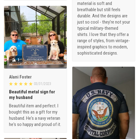
material is soft and
breathable but still feels
durable. And the designs are
just so cool - they're not your
typical military-themed
shirts. I love that they offer a
range of styles, from vintage-
inspired graphics to modern,
sophisticated designs.
1
Alani Foster
03/31/2023
Beautiful metal sign for
my husband
Beautiful item and perfect. I
bought this as a gift for my
husband. He's a navy veteran
he's so happy and proud of it.