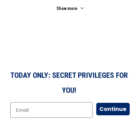
Show more
TODAY ONLY: SECRET PRIVILEGES FOR
YOU!
Continue