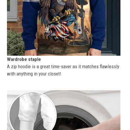
Wardrobe staple
A zip hoodie is a great time-saver as it matches flawlessly
with anything in your closet!