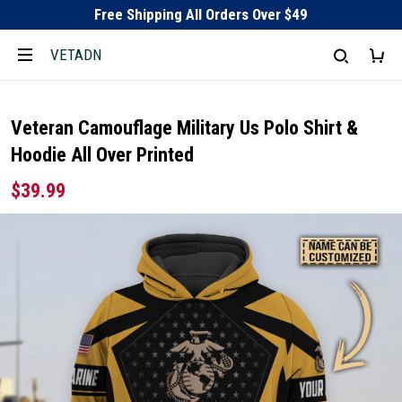
Free Shipping All Orders Over $49
VETADN
Veteran Camouflage Military Us Polo Shirt &
Hoodie All Over Printed
$39.99