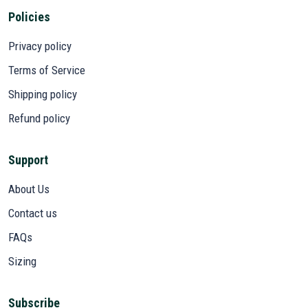
Policies
Privacy policy
Terms of Service
Shipping policy
Refund policy
Support
About Us
Contact us
FAQs
Sizing
Subscribe