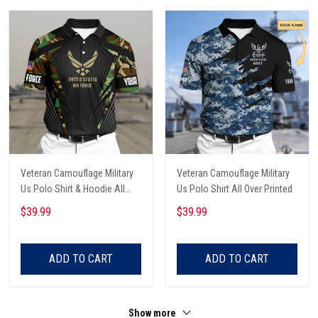
Veteran Camouflage Military
Veteran Camouflage Military
Us Polo Shirt & Hoodie All
Us Polo Shirt All Over Printed
Over Printed
$39.99
$39.99
ADD TO CART
ADD TO CART
Show more