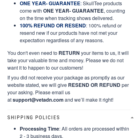
ONE YEAR- GUARANTEE
:
SkullTee products
come with
ONE YEAR- GUARANTEE
, counting
on the time when tracking shows delivered.
100% REFUND OR RESEND
: 100% refund or
resend new if our products have not met your
expectation regardless of any reasons.
You don't even need to
RETURN
your items to us, it will
take your valuable time and money. Please we do not
want it to happen to our customers!
If you did not receive your package as promptly as our
website stated, we will give
RESEND OR REFUND
per
your asking. Please email us
at
support@vetadn.com
and we’ll make it right!
SHIPPING POLICIES
Processing Time
: All orders are processed within
2 - 3 business days.