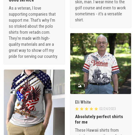
Good service
skin, man. I wear mine to the
golf course and even to work
As a veteran, I love
sometimes - it's a versatile
supporting companies that
shirt.
support me. That's why I'm
so stoked about the polo
shirts from vetadn.com.
They're made with high-
quality materials and are a
great way to show off my
pride for serving our country.
1
Eli White
02/24/2023
Absolutely perfect shirts
for me
These Hawaii shirts from