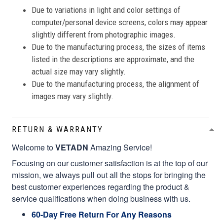
Due to variations in light and color settings of
computer/personal device screens, colors may appear
slightly different from photographic images.
Due to the manufacturing process, the sizes of items
listed in the descriptions are approximate, and the
actual size may vary slightly.
Due to the manufacturing process, the alignment of
images may vary slightly.
RETURN & WARRANTY
Welcome to
VETADN
Amazing Service!
Focusing on our customer satisfaction is at the top of our
mission, we always pull out all the stops for bringing the
best customer experiences regarding the product &
service qualifications when doing business with us.
60-Day Free Return For Any Reasons