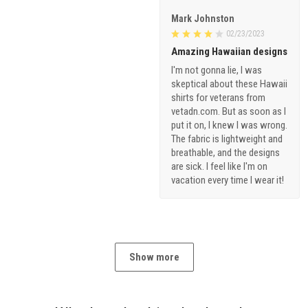
Mark Johnston
02/23/2023
Amazing Hawaiian designs
I'm not gonna lie, I was
skeptical about these Hawaii
shirts for veterans from
vetadn.com. But as soon as I
put it on, I knew I was wrong.
The fabric is lightweight and
breathable, and the designs
are sick. I feel like I'm on
vacation every time I wear it!
Show more