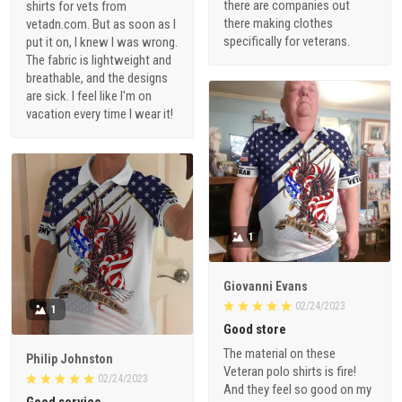
there are companies out
shirts for vets from
there making clothes
vetadn.com. But as soon as I
specifically for veterans.
put it on, I knew I was wrong.
The fabric is lightweight and
breathable, and the designs
are sick. I feel like I'm on
vacation every time I wear it!
1
Giovanni Evans
02/24/2023
1
Good store
The material on these
Philip Johnston
Veteran polo shirts is fire!
02/24/2023
And they feel so good on my