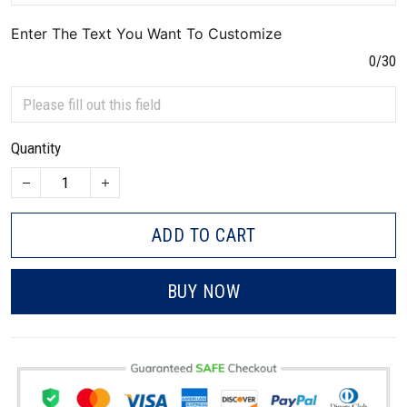
Enter The Text You Want To Customize
0/30
Quantity
ADD TO CART
BUY NOW