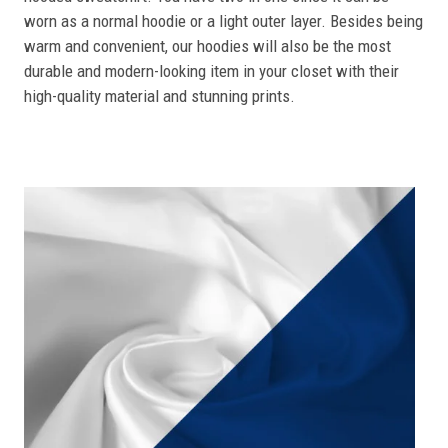
worn as a normal hoodie or a light outer layer. Besides being
warm and convenient, our hoodies will also be the most
durable and modern-looking item in your closet with their
high-quality material and stunning prints.