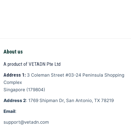
About us
A product of VETADN Pte Ltd
Address 1:
3 Coleman Street
#03-24 Peninsula Shopping
Complex
Singapore
(
179804
)
Address 2
: 1769 Shipman Dr, San Antonio, TX 78219
Email
:
support@vetadn.com