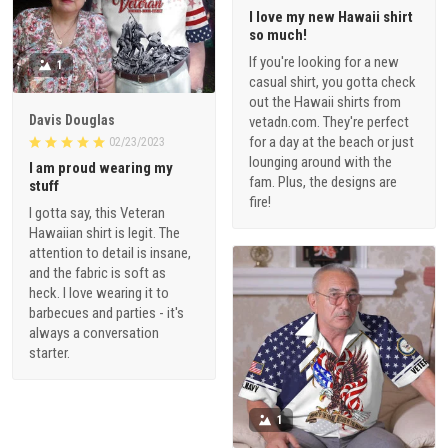
I love my new Hawaii shirt
so much!
If you're looking for a new
1
casual shirt, you gotta check
out the Hawaii shirts from
Davis Douglas
vetadn.com. They're perfect
for a day at the beach or just
02/23/2023
lounging around with the
I am proud wearing my
fam. Plus, the designs are
stuff
fire!
I gotta say, this Veteran
Hawaiian shirt is legit. The
attention to detail is insane,
and the fabric is soft as
heck. I love wearing it to
barbecues and parties - it's
always a conversation
starter.
1