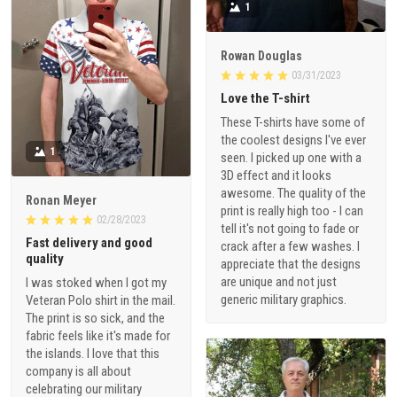
1
Rowan Douglas
03/31/2023
Love the T-shirt
These T-shirts have some of
the coolest designs I've ever
1
seen. I picked up one with a
3D effect and it looks
awesome. The quality of the
Ronan Meyer
print is really high too - I can
02/28/2023
tell it's not going to fade or
Fast delivery and good
crack after a few washes. I
quality
appreciate that the designs
are unique and not just
I was stoked when I got my
generic military graphics.
Veteran Polo shirt in the mail.
The print is so sick, and the
fabric feels like it's made for
the islands. I love that this
company is all about
celebrating our military