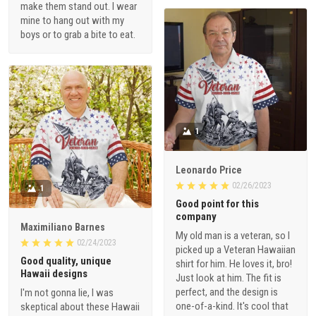
make them stand out. I wear
mine to hang out with my
boys or to grab a bite to eat.
1
Leonardo Price
02/26/2023
1
Good point for this
company
Maximiliano Barnes
My old man is a veteran, so I
02/24/2023
picked up a Veteran Hawaiian
Good quality, unique
shirt for him. He loves it, bro!
Hawaii designs
Just look at him. The fit is
perfect, and the design is
I'm not gonna lie, I was
one-of-a-kind. It's cool that
skeptical about these Hawaii