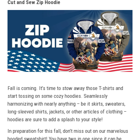
Cut and Sew Zip Hoodie
Fall is coming. It’s time to stow away those T-shirts and
start tossing on some cozy hoodies. Seamlessly
harmonizing with nearly anything – be it skirts, sweaters,
long-sleeved shirts, jackets, or other articles of clothing –
hoodies are sure to add a splash to your style!
In preparation for this fall, don’t miss out on our marvelous
hooded sweatshirt! You have two in one since it can be