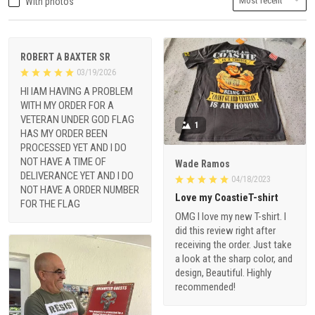
With photos
ROBERT A BAXTER SR
03/19/2026
HI IAM HAVING A PROBLEM
WITH MY ORDER FOR A
VETERAN UNDER GOD FLAG
1
HAS MY ORDER BEEN
PROCESSED YET AND I DO
NOT HAVE A TIME OF
Wade Ramos
DELIVERANCE YET AND I DO
04/18/2023
NOT HAVE A ORDER NUMBER
Love my CoastieT-shirt
FOR THE FLAG
OMG I love my new T-shirt. I
did this review right after
receiving the order. Just take
a look at the sharp color, and
design, Beautiful. Highly
recommended!