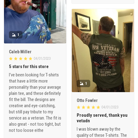
1
Caleb Miller
04/01/2023
5 stars for this store
I've been looking for T-shirts
that have a little more
1
personality than your average
plain tee, and these definitely
fit the bill. The designs are
Otto Fowler
creative and eye-catching,
04/01/2023
but still pay tribute to my
Proudly served, thank you
service as a veteran. The fit is
vetadn
also great - not too tight, but
I was blown away by the
not too loose eithe
quality of these T-shirts. The