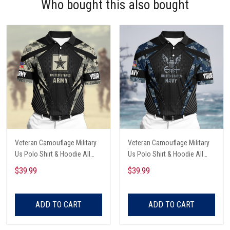
Who bought this also bought
Veteran Camouflage Military
Veteran Camouflage Military
Us Polo Shirt & Hoodie All
Us Polo Shirt & Hoodie All
Over Printed
Over Printed
$39.99
$39.99
ADD TO CART
ADD TO CART