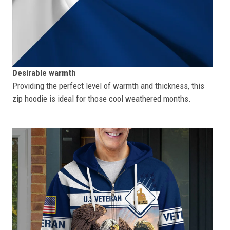
Desirable warmth
Providing the perfect level of warmth and thickness, this
zip hoodie is ideal for those cool weathered months.