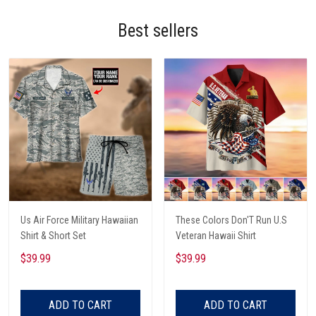
Best sellers
Us Air Force Military Hawaiian
These Colors Don'T Run U.S
Shirt & Short Set
Veteran Hawaii Shirt
$39.99
$39.99
ADD TO CART
ADD TO CART