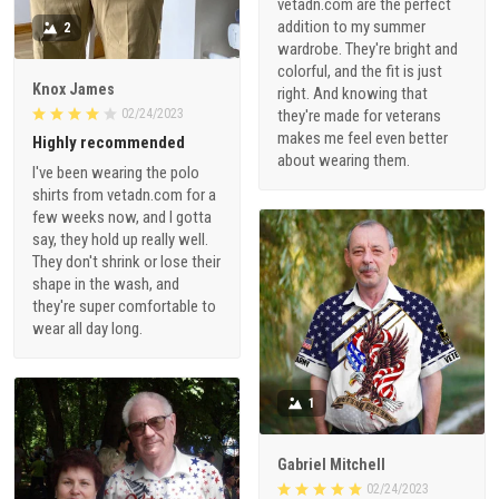
vetadn.com are the perfect
addition to my summer
2
wardrobe. They're bright and
colorful, and the fit is just
Knox James
right. And knowing that
02/24/2023
they're made for veterans
makes me feel even better
Highly recommended
about wearing them.
I've been wearing the polo
shirts from vetadn.com for a
few weeks now, and I gotta
say, they hold up really well.
They don't shrink or lose their
shape in the wash, and
they're super comfortable to
wear all day long.
1
Gabriel Mitchell
02/24/2023