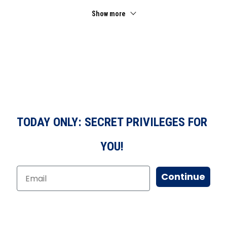
Show more
TODAY ONLY: SECRET PRIVILEGES FOR
YOU!
Continue