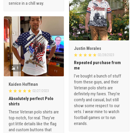
service in a chill way.
1
Justin Morales
02/28/2023
Repeated purchase from
me
1
I've bought a bunch of stuff
from these guys, and their
Kaiden Hoffman
Veteran polo shirts are
02/27/2023
definitely my faves. They're
Absolutely perfect Polo
comfy and casual, but still
shirts
show some respect to our
vets. I wear mine to watch
These Veteran polo shirts are
football games or to run
top-notch, for real. They've
errands.
got little details like the flag
and custom buttons that