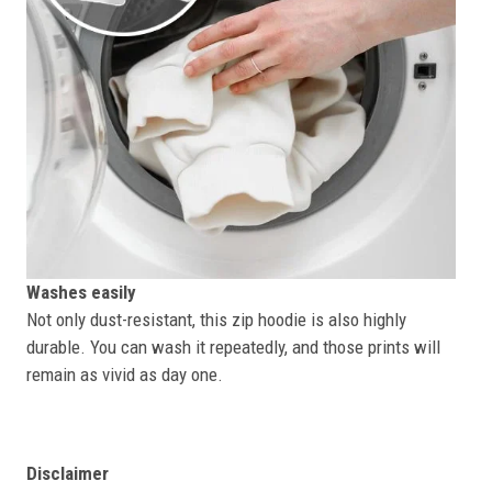
Washes easily
Not only dust-resistant, this zip hoodie is also highly
durable. You can wash it repeatedly, and those prints will
remain as vivid as day one.
Disclaimer