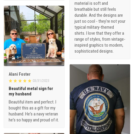
material is soft and
breathable but still feels
durable. And the designs are
just so cool - they're not your
typical military-themed
shirts. I love that they offer a
range of styles, from vintage-
inspired graphics to modern,
sophisticated designs.
1
Alani Foster
03/31/2023
Beautiful metal sign for
my husband
Beautiful item and perfect. I
bought this as a gift for my
husband. He's a navy veteran
he's so happy and proud of it.