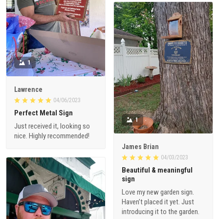
1
Lawrence
04/06/2023
Perfect Metal Sign
1
Just received it, looking so
nice. Highly recommended!
James Brian
04/03/2023
Beautiful & meaningful
sign
Love my new garden sign.
Haven’t placed it yet. Just
introducing it to the garden.