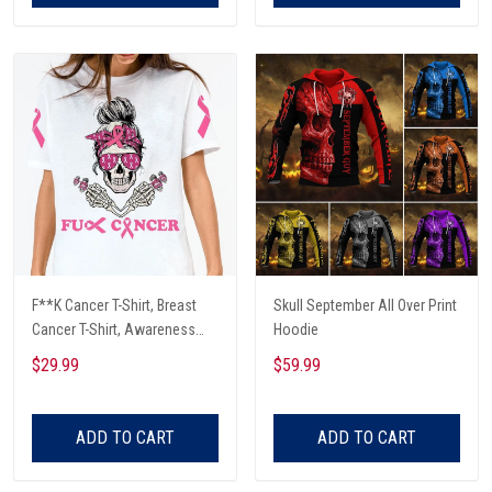
F**K Cancer T-Shirt, Breast
Skull September All Over Print
Cancer T-Shirt, Awareness
Hoodie
Cancer T-Shirt, Skull With Pink
$29.99
$59.99
Glasses, Cancer Ribbon T-
Shirt
ADD TO CART
ADD TO CART