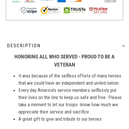
DESCRIPTION
HONORING ALL WHO SERVED - PROUD TO BE A
VETERAN
It was because of the selfless efforts of many heroes
that we could have an independent and united nation
Every day America’s service members selflessly put
their lives on the line to keep us safe and free. Please
take a moment to let our troops -know how much we
appreciate their service and sacrifice.
A great gift to give and tribute to our heroes