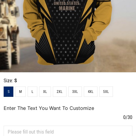
Size:
S
S
M
L
XL
2XL
3XL
4XL
5XL
Enter The Text You Want To Customize
0/30