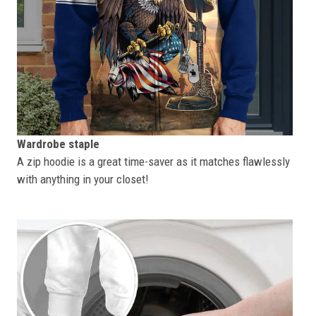
Wardrobe staple
A zip hoodie is a great time-saver as it matches flawlessly
with anything in your closet!