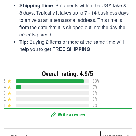
Shipping Time
: Shipments within the USA take 3 -
8 days. Typically it takes up to 7 - 14 business days
to arrive at an international address. This time is
from the date that it is shipped out, not the day the
order is placed.
Tip:
Buying 2 items or more at the same time will
help you to get
FREE SHIPPING
Overall rating: 4.9/5
5
93%
4
7%
3
0%
2
0%
1
0%
Write a review