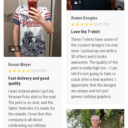
1
Rowan Douglas
03/31/2023
Love the T-shirt
These T-shirts have some of
the coolest designs I've ever
1
seen. I picked up one with a
3D effect and it looks
awesome. The quality of the
Ronan Meyer
print is really high too - I can
02/28/2023
tell it's not going to fade or
Fast delivery and good
crack after a few washes. I
quality
appreciate that the designs
are unique and not just
I was stoked when I got my
generic military graphics.
Veteran Polo shirt in the mail.
The print is so sick, and the
fabric feels like it's made for
the islands. I love that this
company is all about
celebrating our military