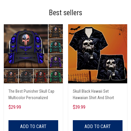
Best sellers
The Best Punisher Skull Cap
Skull Black Hawaii Set
Multicolor Personalized
Hawaiian Shirt And Short
$29.99
$39.99
ADD TO CART
ADD TO CART