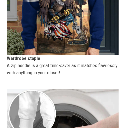
Wardrobe staple
A zip hoodie is a great time-saver as it matches flawlessly
with anything in your closet!