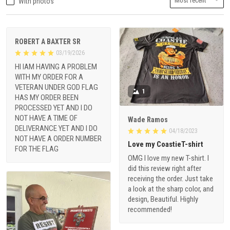
With photos
ROBERT A BAXTER SR
03/19/2026
HI IAM HAVING A PROBLEM
WITH MY ORDER FOR A
VETERAN UNDER GOD FLAG
1
HAS MY ORDER BEEN
PROCESSED YET AND I DO
NOT HAVE A TIME OF
Wade Ramos
DELIVERANCE YET AND I DO
04/18/2023
NOT HAVE A ORDER NUMBER
Love my CoastieT-shirt
FOR THE FLAG
OMG I love my new T-shirt. I
did this review right after
receiving the order. Just take
a look at the sharp color, and
design, Beautiful. Highly
recommended!