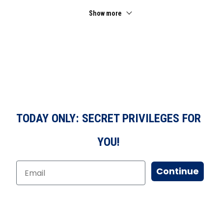
Show more
TODAY ONLY: SECRET PRIVILEGES FOR
YOU!
Continue