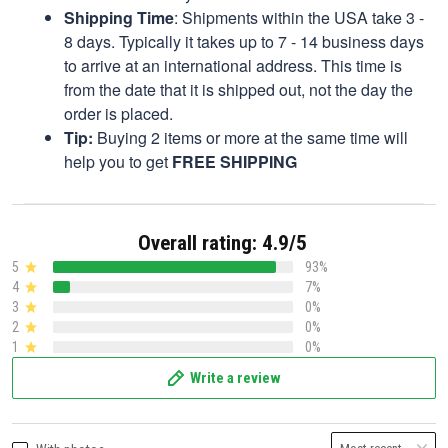
Shipping Time
: Shipments within the USA take 3 -
8 days. Typically it takes up to 7 - 14 business days
to arrive at an international address. This time is
from the date that it is shipped out, not the day the
order is placed.
Tip:
Buying 2 items or more at the same time will
help you to get
FREE SHIPPING
Overall rating: 4.9/5
5
93%
4
7%
3
0%
2
0%
1
0%
Write a review