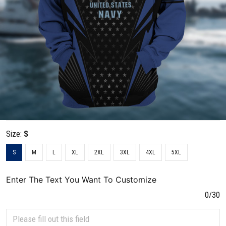
Size:
S
S
M
L
XL
2XL
3XL
4XL
5XL
Enter The Text You Want To Customize
0/30