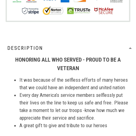
DESCRIPTION
HONORING ALL WHO SERVED - PROUD TO BE A
VETERAN
It was because of the selfless efforts of many heroes
that we could have an independent and united nation
Every day America’s service members selflessly put
their lives on the line to keep us safe and free. Please
take a moment to let our troops -know how much we
appreciate their service and sacrifice.
A great gift to give and tribute to our heroes