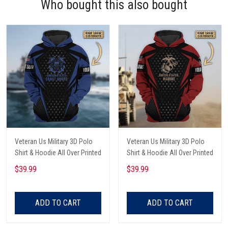
Who bought this also bought
Veteran Us Military 3D Polo
Veteran Us Military 3D Polo
Shirt & Hoodie All Over Printed
Shirt & Hoodie All Over Printed
$39.99
$39.99
ADD TO CART
ADD TO CART