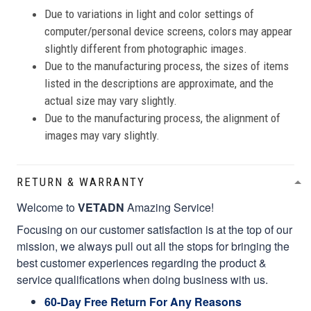
Due to variations in light and color settings of
computer/personal device screens, colors may appear
slightly different from photographic images.
Due to the manufacturing process, the sizes of items
listed in the descriptions are approximate, and the
actual size may vary slightly.
Due to the manufacturing process, the alignment of
images may vary slightly.
RETURN & WARRANTY
Welcome to
VETADN
Amazing Service!
Focusing on our customer satisfaction is at the top of our
mission, we always pull out all the stops for bringing the
best customer experiences regarding the product &
service qualifications when doing business with us.
60-Day Free Return For Any Reasons