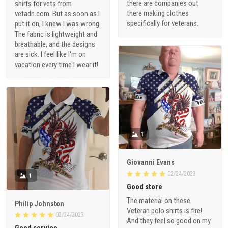
there are companies out
shirts for vets from
there making clothes
vetadn.com. But as soon as I
specifically for veterans.
put it on, I knew I was wrong.
The fabric is lightweight and
breathable, and the designs
are sick. I feel like I'm on
vacation every time I wear it!
1
Giovanni Evans
02/24/2023
1
Good store
The material on these
Philip Johnston
Veteran polo shirts is fire!
02/24/2023
And they feel so good on my