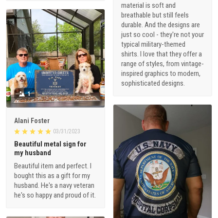
material is soft and
breathable but still feels
durable. And the designs are
just so cool - they're not your
typical military-themed
shirts. I love that they offer a
range of styles, from vintage-
inspired graphics to modern,
sophisticated designs.
1
Alani Foster
03/31/2023
Beautiful metal sign for
my husband
Beautiful item and perfect. I
bought this as a gift for my
husband. He's a navy veteran
he's so happy and proud of it.