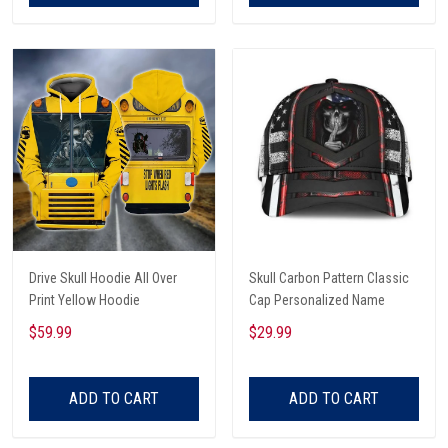
Drive Skull Hoodie All Over
Skull Carbon Pattern Classic
Print Yellow Hoodie
Cap Personalized Name
$59.99
$29.99
ADD TO CART
ADD TO CART