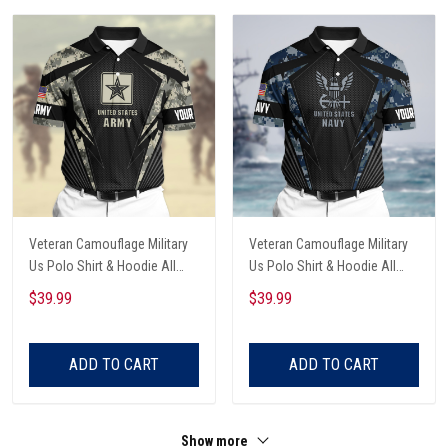
Veteran Camouflage Military
Veteran Camouflage Military
Us Polo Shirt & Hoodie All
Us Polo Shirt & Hoodie All
Over Printed
Over Printed
$39.99
$39.99
ADD TO CART
ADD TO CART
Show more