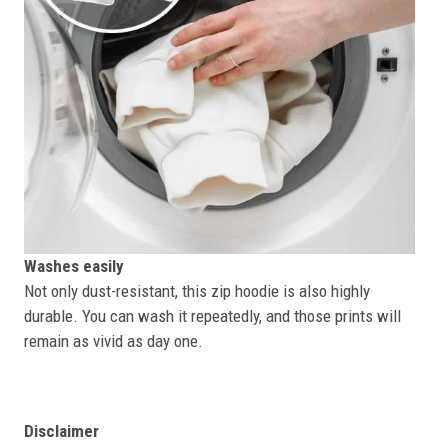
Washes easily
Not only dust-resistant, this zip hoodie is also highly
durable. You can wash it repeatedly, and those prints will
remain as vivid as day one.
Disclaimer