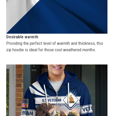
Desirable warmth
Providing the perfect level of warmth and thickness, this
zip hoodie is ideal for those cool weathered months.