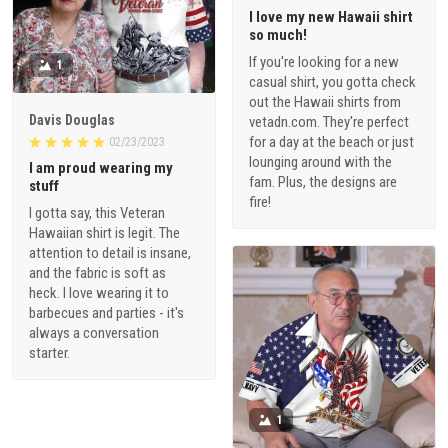
I love my new Hawaii shirt
so much!
If you're looking for a new
1
casual shirt, you gotta check
out the Hawaii shirts from
Davis Douglas
vetadn.com. They're perfect
for a day at the beach or just
02/23/2023
lounging around with the
I am proud wearing my
fam. Plus, the designs are
stuff
fire!
I gotta say, this Veteran
Hawaiian shirt is legit. The
attention to detail is insane,
and the fabric is soft as
heck. I love wearing it to
barbecues and parties - it's
always a conversation
starter.
1