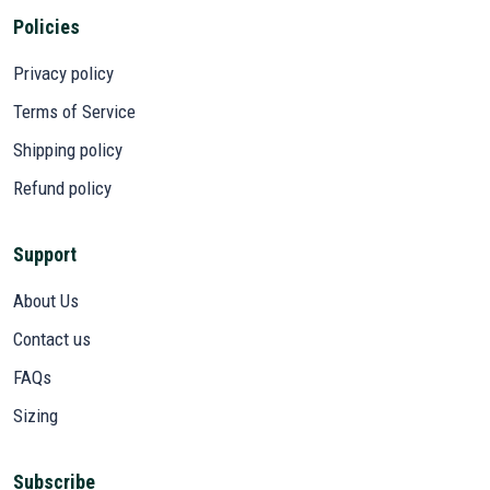
Policies
Privacy policy
Terms of Service
Shipping policy
Refund policy
Support
About Us
Contact us
FAQs
Sizing
Subscribe