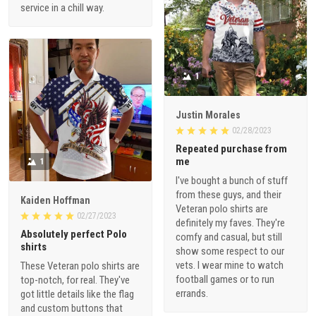
service in a chill way.
1
Justin Morales
02/28/2023
Repeated purchase from
me
1
I've bought a bunch of stuff
from these guys, and their
Kaiden Hoffman
Veteran polo shirts are
02/27/2023
definitely my faves. They're
Absolutely perfect Polo
comfy and casual, but still
shirts
show some respect to our
vets. I wear mine to watch
These Veteran polo shirts are
football games or to run
top-notch, for real. They've
errands.
got little details like the flag
and custom buttons that