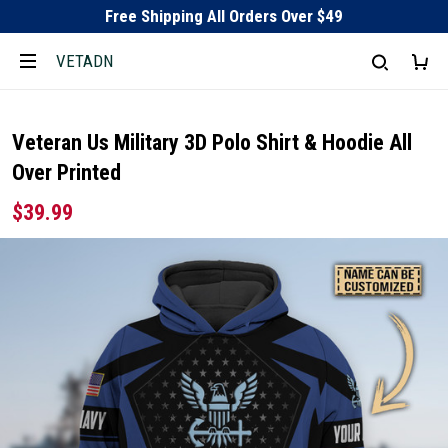
Free Shipping All Orders Over $49
VETADN
Veteran Us Military 3D Polo Shirt & Hoodie All
Over Printed
$39.99