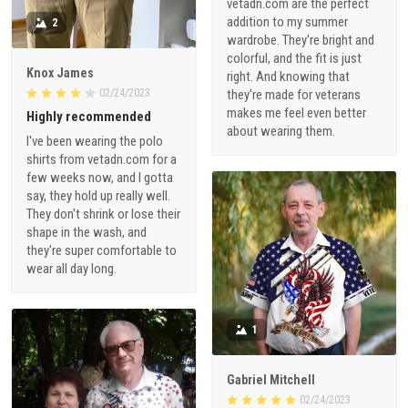
vetadn.com are the perfect
addition to my summer
2
wardrobe. They're bright and
colorful, and the fit is just
Knox James
right. And knowing that
02/24/2023
they're made for veterans
makes me feel even better
Highly recommended
about wearing them.
I've been wearing the polo
shirts from vetadn.com for a
few weeks now, and I gotta
say, they hold up really well.
They don't shrink or lose their
shape in the wash, and
they're super comfortable to
wear all day long.
1
Gabriel Mitchell
02/24/2023