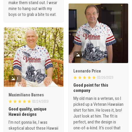
make them stand out. I wear
mine to hang out with my
boys or to grab a bite to eat.
1
Leonardo Price
02/26/2023
1
Good point for this
company
Maximiliano Barnes
My old man is a veteran, so I
02/24/2023
picked up a Veteran Hawaiian
Good quality, unique
shirt for him. He loves it, bro!
Hawaii designs
Just look at him. The fit is
perfect, and the design is
I'm not gonna lie, I was
one-of-a-kind. It's cool that
skeptical about these Hawaii