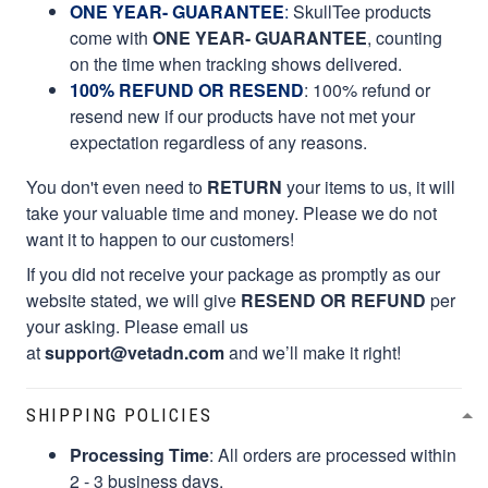
ONE YEAR- GUARANTEE
:
SkullTee products
come with
ONE YEAR- GUARANTEE
, counting
on the time when tracking shows delivered.
100% REFUND OR RESEND
: 100% refund or
resend new if our products have not met your
expectation regardless of any reasons.
You don't even need to
RETURN
your items to us, it will
take your valuable time and money. Please we do not
want it to happen to our customers!
If you did not receive your package as promptly as our
website stated, we will give
RESEND OR REFUND
per
your asking. Please email us
at
support@vetadn.com
and we’ll make it right!
SHIPPING POLICIES
Processing Time
: All orders are processed within
2 - 3 business days.