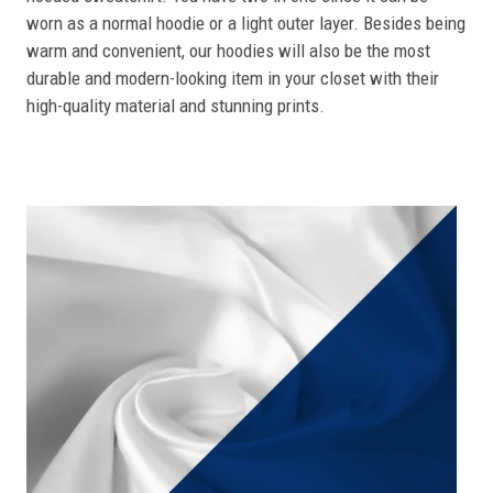
worn as a normal hoodie or a light outer layer. Besides being
warm and convenient, our hoodies will also be the most
durable and modern-looking item in your closet with their
high-quality material and stunning prints.