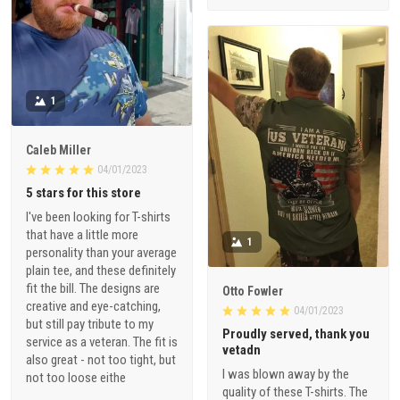
1
Caleb Miller
04/01/2023
5 stars for this store
I've been looking for T-shirts
that have a little more
1
personality than your average
plain tee, and these definitely
fit the bill. The designs are
Otto Fowler
creative and eye-catching,
04/01/2023
but still pay tribute to my
Proudly served, thank you
service as a veteran. The fit is
vetadn
also great - not too tight, but
I was blown away by the
not too loose eithe
quality of these T-shirts. The