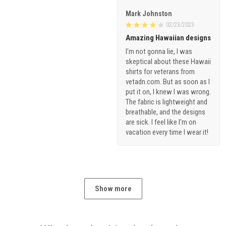
Mark Johnston
02/23/2023
Amazing Hawaiian designs
I'm not gonna lie, I was
skeptical about these Hawaii
shirts for veterans from
vetadn.com. But as soon as I
put it on, I knew I was wrong.
The fabric is lightweight and
breathable, and the designs
are sick. I feel like I'm on
vacation every time I wear it!
Show more