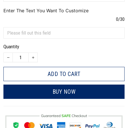
Enter The Text You Want To Customize
0/30
Quantity
ADD TO CART
BUY NOW