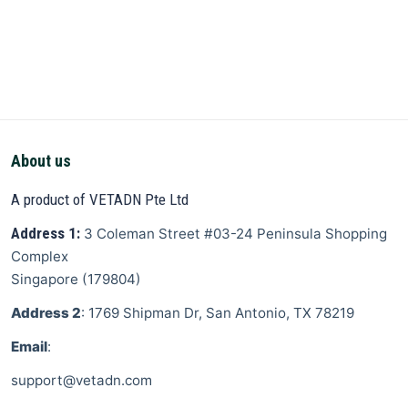
About us
A product of VETADN Pte Ltd
Address 1:
3 Coleman Street
#03-24 Peninsula Shopping
Complex
Singapore
(
179804
)
Address 2
: 1769 Shipman Dr, San Antonio, TX 78219
Email
:
support@vetadn.com