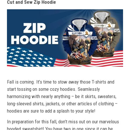
Cut and Sew Zip Hoodie
Fall is coming. It’s time to stow away those T-shirts and
start tossing on some cozy hoodies. Seamlessly
harmonizing with nearly anything – be it skirts, sweaters,
long-sleeved shirts, jackets, or other articles of clothing –
hoodies are sure to add a splash to your style!
In preparation for this fall, don’t miss out on our marvelous
hooded sweatshirt! You have two in one since it can be