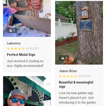
1
Lawrence
04/06/2023
Perfect Metal Sign
1
Just received it, looking so
nice. Highly recommended!
James Brian
04/03/2023
Beautiful & meaningful
sign
Love my new garden sign.
Haven’t placed it yet. Just
introducing it to the garden.