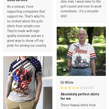
Good service
skin, man. I wear mine to the
golf course and even to work
As a veteran, I love
sometimes - it's a versatile
supporting companies that
shirt.
support me. That's why I'm
so stoked about the polo
shirts from vetadn.com.
They're made with high-
quality materials and are a
great way to show off my
pride for serving our country.
1
Eli White
02/24/2023
Absolutely perfect shirts
for me
These Hawaii shirts from