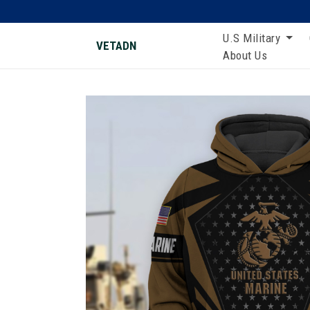
U.S Military
VETADN
About Us