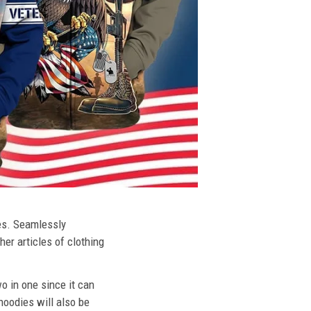
ies. Seamlessly
her articles of clothing
o in one since it can
hoodies will also be