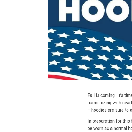
Fall is coming. It’s t
harmonizing with nearly
– hoodies are sure to a
In preparation for this
be worn as a normal ho