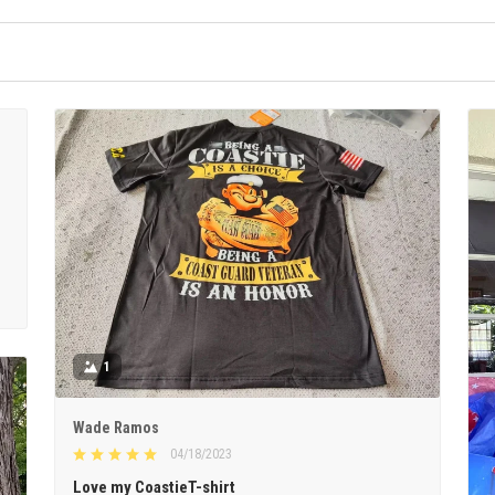
1
Wade Ramos
04/18/2023
Love my CoastieT-shirt