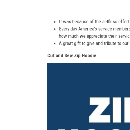
It was because of the selfless effor
Every day America’s service members s
how much we appreciate their service
A great gift to give and tribute to ou
Cut and Sew Zip Hoodie