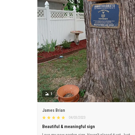
1
James Brian
04/03/2023
Beautiful & meaningful sign
Love my new garden sign. Haven’t placed it yet. Just