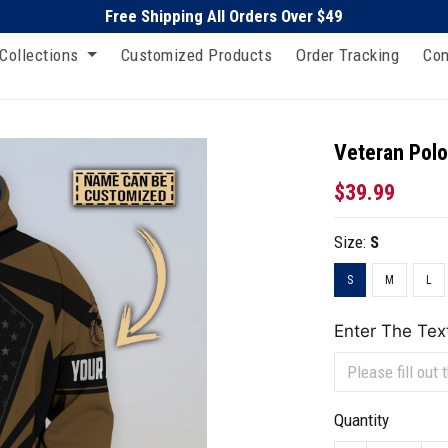
Free Shipping All Orders Over $49
Collections
Customized Products
Order Tracking
Con
Veteran Polo
$39.99
Size:
S
S
M
L
Enter The Tex
Quantity