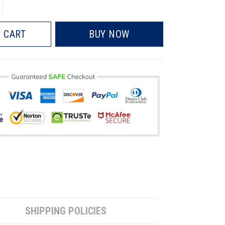
 CART
BUY NOW
SHIPPING POLICIES