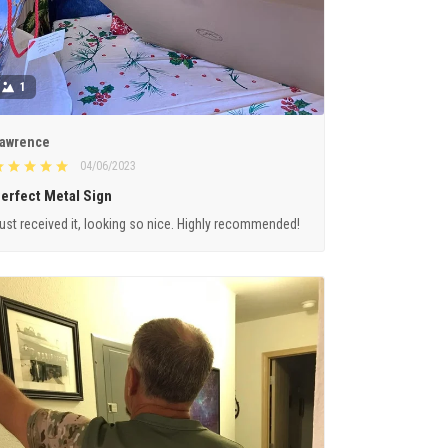
1
awrence
04/06/2023
erfect Metal Sign
ust received it, looking so nice. Highly recommended!