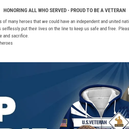
HONORING ALL WHO SERVED - PROUD TO BE A VETERAN
ts of many heroes that we could have an independent and united nat
elflessly put their lives on the line to keep us safe and free. Plea
 and sacrifice.
r heroes