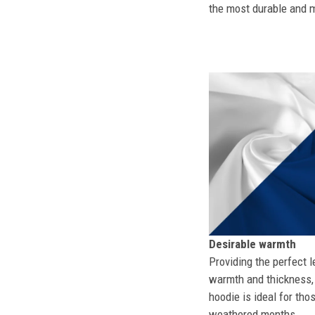
the most durable and mo
Desirable warmth
Providing the perfect l
warmth and thickness, 
hoodie is ideal for tho
weathered months.