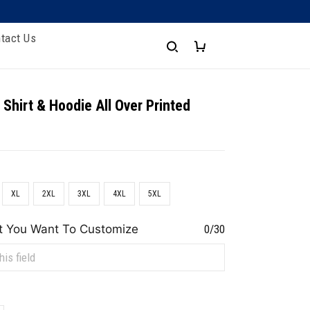
tact Us
 Shirt & Hoodie All Over Printed
XL
2XL
3XL
4XL
5XL
t You Want To Customize
0/30