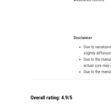
Disclaimer
Due to variation
slightly differe
Due to the manuf
actual size may v
Due to the manuf
Overall rating: 4.9/5