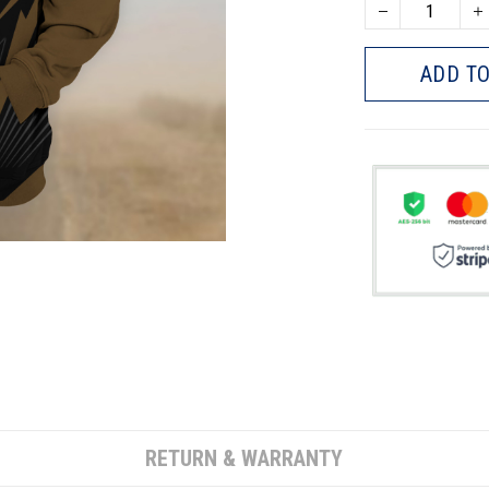
ADD TO
RETURN & WARRANTY