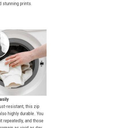
d stunning prints.
sily
st-resistant, this zip
also highly durable. You
t repeatedly, and those
l remain as vivid as day