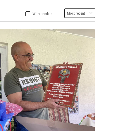
With photos