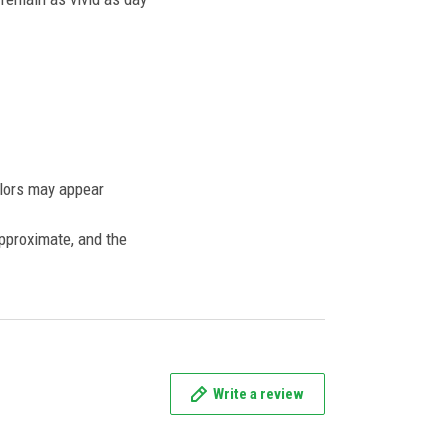
olors may appear
approximate, and the
Write a review