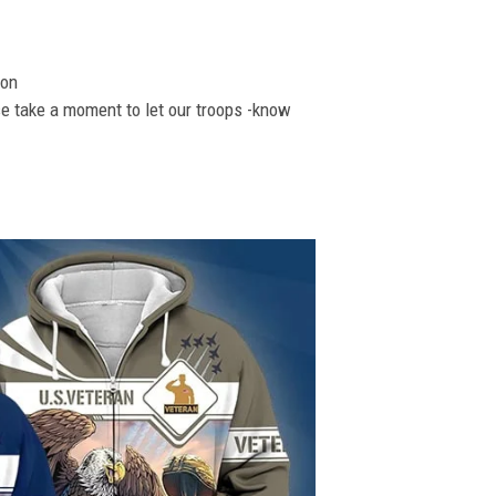
ion
se take a moment to let our troops -know