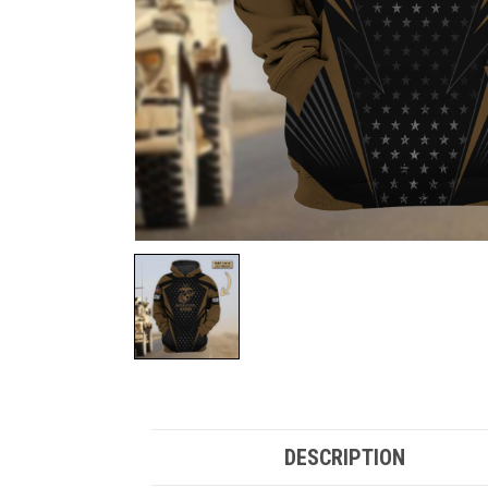
DESCRIPTION