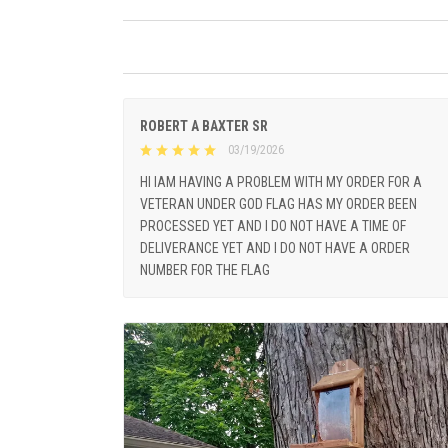
ROBERT A BAXTER SR
03/19/2026
HI IAM HAVING A PROBLEM WITH MY ORDER FOR A
VETERAN UNDER GOD FLAG HAS MY ORDER BEEN
PROCESSED YET AND I DO NOT HAVE A TIME OF
DELIVERANCE YET AND I DO NOT HAVE A ORDER
NUMBER FOR THE FLAG