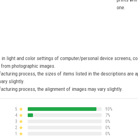
one.
s in light and color settings of computer/personal device screens, c
nt from photographic images.
acturing process, the sizes of items listed in the descriptions are 
ary slightly.
acturing process, the alignment of images may vary slightly.
5
93%
4
7%
3
0%
2
0%
1
0%