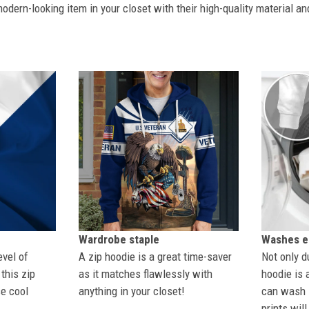
dern-looking item in your closet with their high-quality material an
Wardrobe staple
Washes ea
evel of
A zip hoodie is a great time-saver
Not only du
this zip
as it matches flawlessly with
hoodie is 
se cool
anything in your closet!
can wash i
prints wil