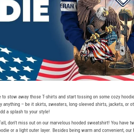
ime to stow away those T-shirts and start tossing on some cozy hood
 anything – be it skirts, sweaters, long-sleeved shirts, jackets, or ot
dd a splash to your style!
 fall, don’t miss out on our marvelous hooded sweatshirt! You have tw
odie or a light outer layer. Besides being warm and convenient, our 