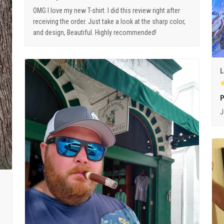
OMG I love my new T-shirt. I did this review right after
receiving the order. Just take a look at the sharp color,
and design, Beautiful. Highly recommended!
L
P
J