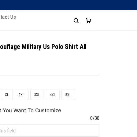
tact Us
uflage Military Us Polo Shirt All
XL
2XL
3XL
4XL
5XL
t You Want To Customize
0/30