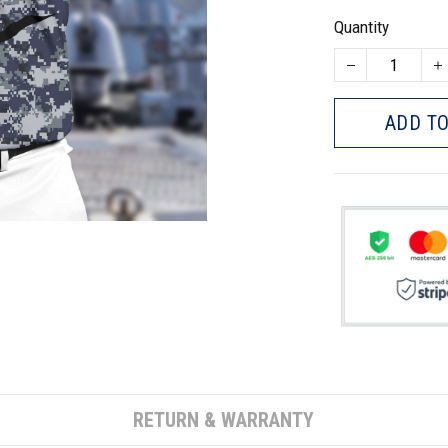
Quantity
ADD TO
RETURN & WARRANTY