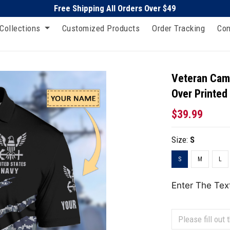
Free Shipping All Orders Over $49
Collections
Customized Products
Order Tracking
Con
Veteran Camo
Over Printed
$39.99
Size:
S
S
M
L
Enter The Tex