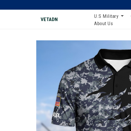
U.S Military
VETADN
About Us