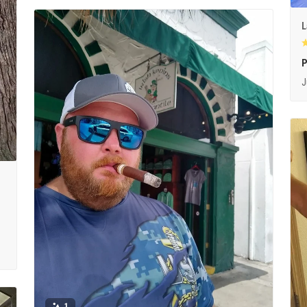
L
P
J
1