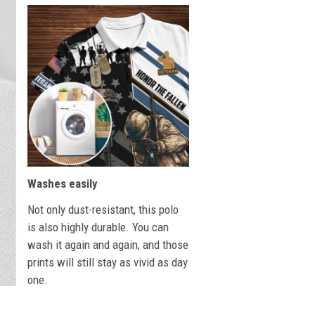
Washes easily
Not only dust-resistant, this polo
is also highly durable. You can
wash it again and again, and those
prints will still stay as vivid as day
one.