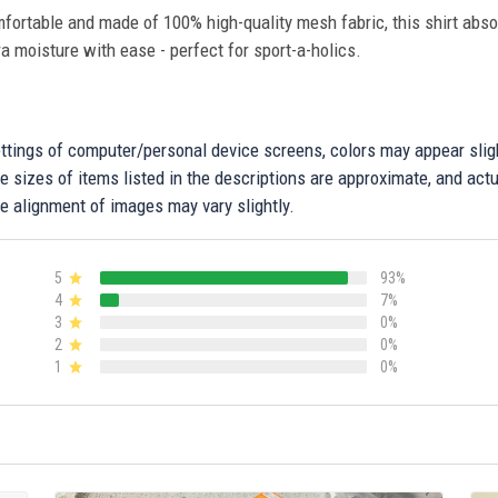
fortable and made of 100% high-quality mesh fabric, this shirt abs
ra moisture with ease - perfect for sport-a-holics.
settings of computer/personal device screens, colors may appear sli
 sizes of items listed in the descriptions are approximate, and actu
e alignment of images may vary slightly.
5
93%
4
7%
3
0%
2
0%
1
0%