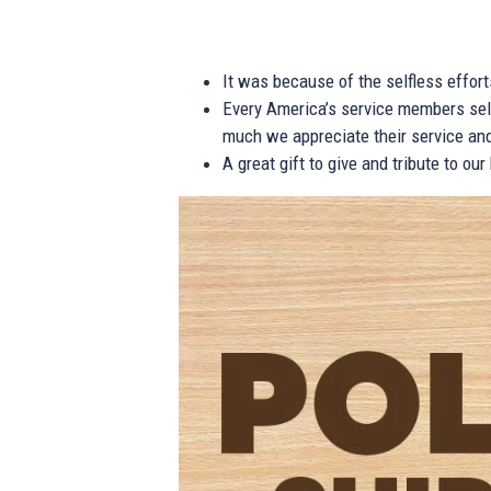
It was because of the selfless effor
Every America’s service members self
much we appreciate their service and
A great gift to give and tribute to ou