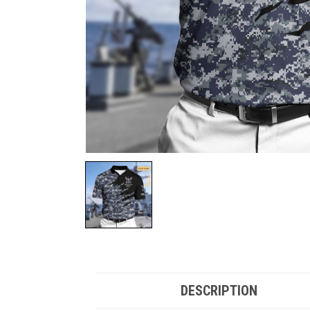
DESCRIPTION