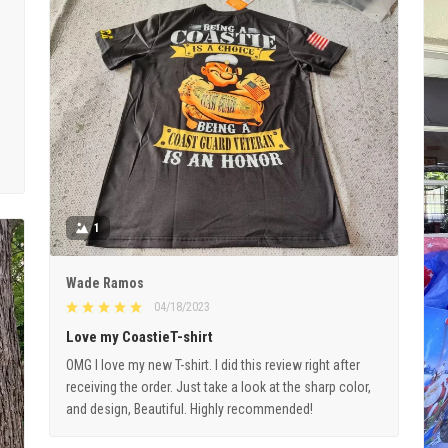
1
Wade Ramos
04/18/2023
Love my CoastieT-shirt
OMG I love my new T-shirt. I did this review right after
receiving the order. Just take a look at the sharp color,
and design, Beautiful. Highly recommended!