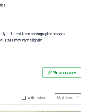
orbs
ghtly different from photographic images.
al sizes may vary slightly.
Write a review
With photos