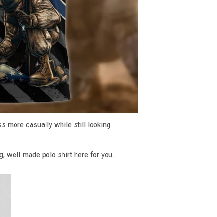
ss more casually while still looking
g, well-made polo shirt here for you.