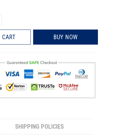
 CART
BUY NOW
SHIPPING POLICIES