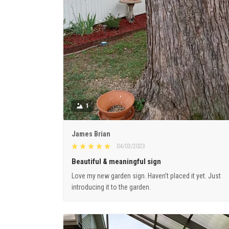
1
James Brian
04/03/2023
Beautiful & meaningful sign
Love my new garden sign. Haven’t placed it yet. Just
introducing it to the garden.