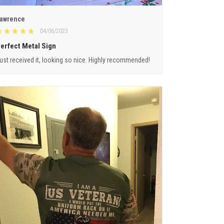
awrence
04/06/2023
erfect Metal Sign
ust received it, looking so nice. Highly recommended!