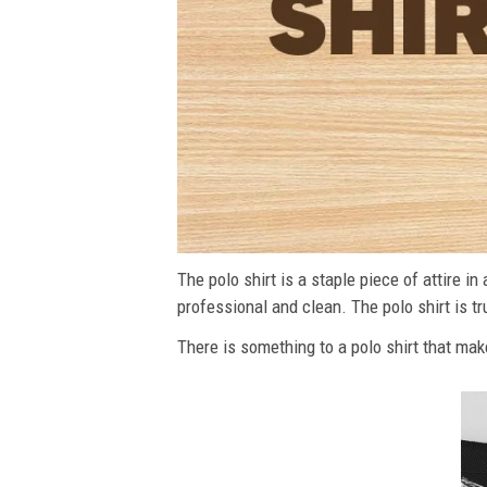
The polo shirt is a staple piece of attire i
professional and clean. The polo shirt is tru
There is something to a polo shirt that make