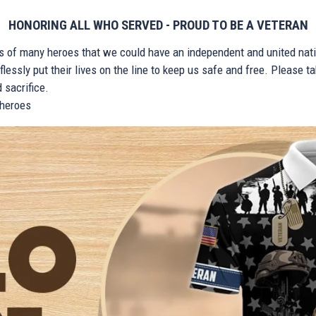
HONORING ALL WHO SERVED - PROUD TO BE A VETERAN
ts of many heroes that we could have an independent and united nat
lessly put their lives on the line to keep us safe and free. Please 
 sacrifice.
r heroes