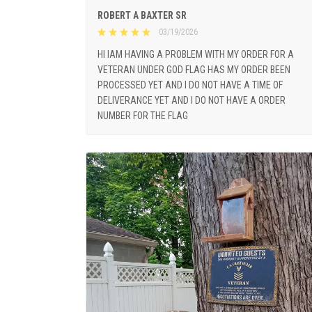
ROBERT A BAXTER SR
03/19/2026
HI IAM HAVING A PROBLEM WITH MY ORDER FOR A
VETERAN UNDER GOD FLAG HAS MY ORDER BEEN
PROCESSED YET AND I DO NOT HAVE A TIME OF
DELIVERANCE YET AND I DO NOT HAVE A ORDER
NUMBER FOR THE FLAG