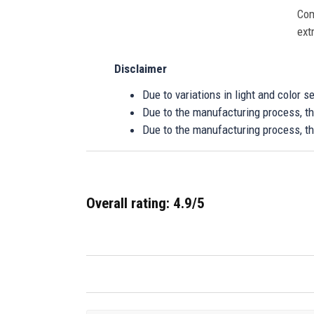
Com
ext
Disclaimer
Due to variations in light and color 
Due to the manufacturing process, the
Due to the manufacturing process, th
Overall rating: 4.9/5