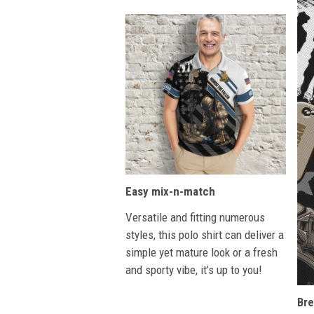
Easy mix-n-match
Versatile and fitting numerous
styles, this polo shirt can deliver a
simple yet mature look or a fresh
and sporty vibe, it’s up to you!
Bre