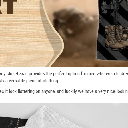
n any closet as it provides the perfect option for men who wish to dre
ly a versatile piece of clothing.
s it look flattering on anyone, and luckily we have a very nice-lookin