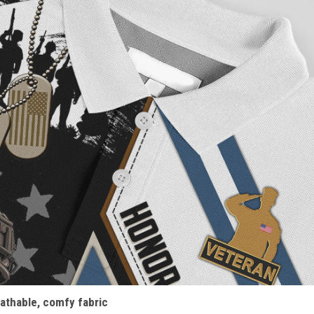
athable, comfy fabric