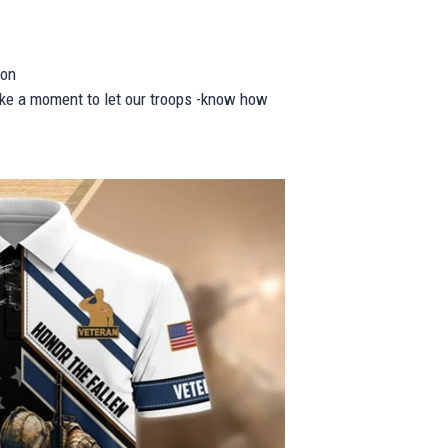
ion
take a moment to let our troops -know how