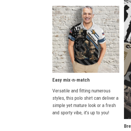
Easy mix-n-match
Versatile and fitting numerous
styles, this polo shirt can deliver a
simple yet mature look or a fresh
and sporty vibe, it’s up to you!
Bre