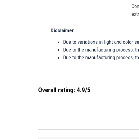
Com
ext
Disclaimer
Due to variations in light and color 
Due to the manufacturing process, the
Due to the manufacturing process, th
Overall rating: 4.9/5