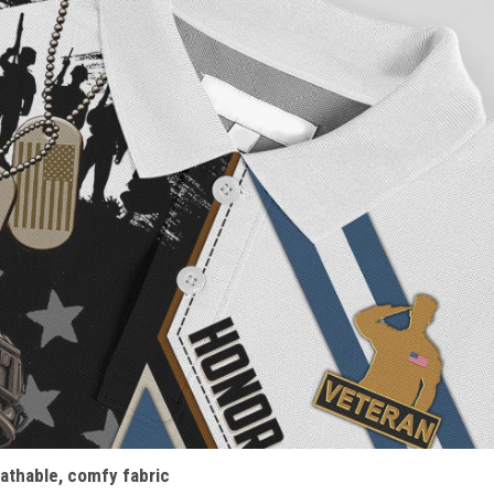
athable, comfy fabric