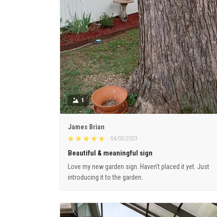
1
James Brian
04/03/2023
Beautiful & meaningful sign
Love my new garden sign. Haven’t placed it yet. Just
introducing it to the garden.