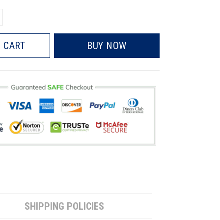
 CART
BUY NOW
SHIPPING POLICIES