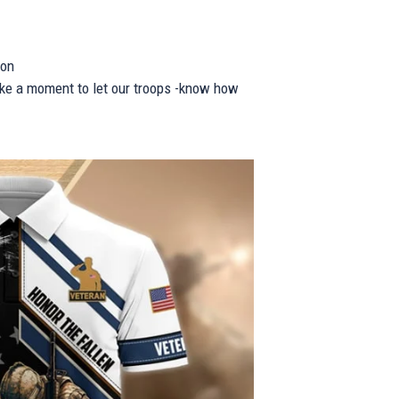
ion
take a moment to let our troops -know how