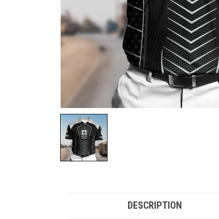
DESCRIPTION