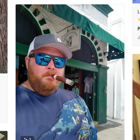
L
P
J
1