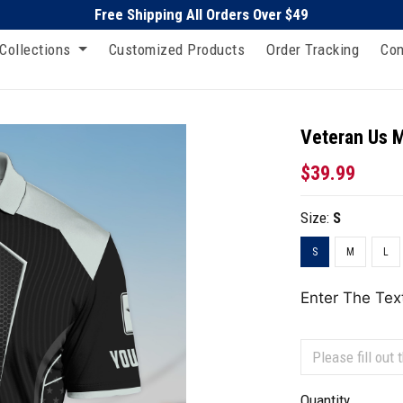
Free Shipping All Orders Over $49
Collections
Customized Products
Order Tracking
Con
Veteran Us Mi
$39.99
Size:
S
S
M
L
Enter The Tex
Quantity