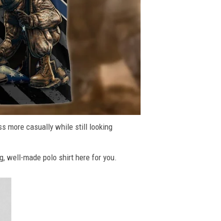
ss more casually while still looking
g, well-made polo shirt here for you.