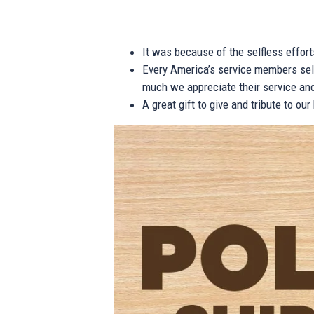
It was because of the selfless effor
Every America’s service members self
much we appreciate their service and
A great gift to give and tribute to ou