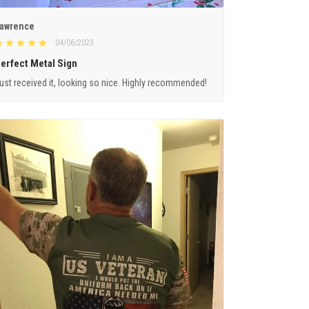
awrence
04/06/2023
erfect Metal Sign
ust received it, looking so nice. Highly recommended!