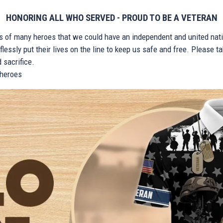
HONORING ALL WHO SERVED - PROUD TO BE A VETERAN
ts of many heroes that we could have an independent and united nat
lessly put their lives on the line to keep us safe and free. Please 
 sacrifice.
r heroes