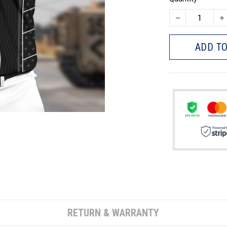
ADD TO
RETURN & WARRANTY