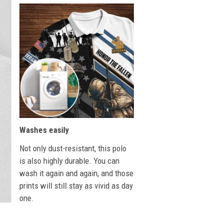
Washes easily
Not only dust-resistant, this polo
is also highly durable. You can
wash it again and again, and those
prints will still stay as vivid as day
one.