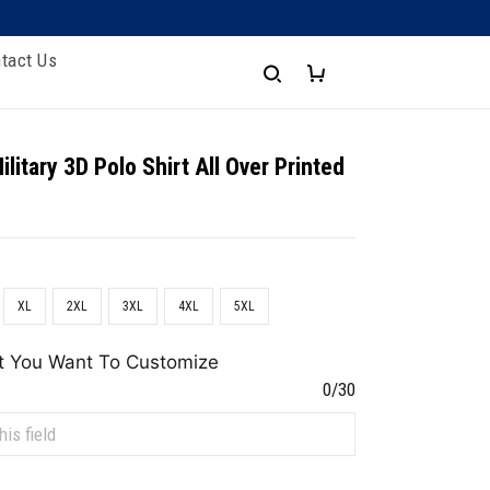
tact Us
litary 3D Polo Shirt All Over Printed
XL
2XL
3XL
4XL
5XL
t You Want To Customize
0/30