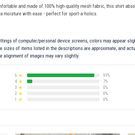
fortable and made of 100% high-quality mesh fabric, this shirt abs
ra moisture with ease - perfect for sport-a-holics.
settings of computer/personal device screens, colors may appear sli
 sizes of items listed in the descriptions are approximate, and actu
e alignment of images may vary slightly.
5
93%
4
7%
3
0%
2
0%
1
0%