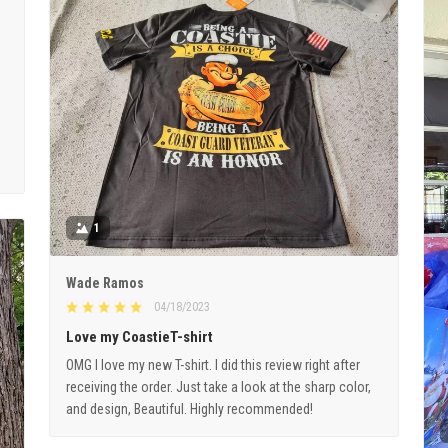
1
Wade Ramos
04/18/2023
Love my CoastieT-shirt
OMG I love my new T-shirt. I did this review right after
receiving the order. Just take a look at the sharp color,
and design, Beautiful. Highly recommended!