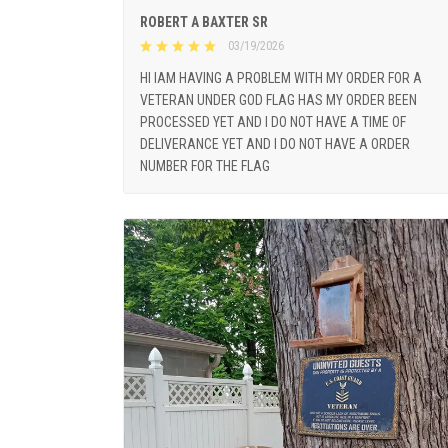
ROBERT A BAXTER SR
03/19/2026
HI IAM HAVING A PROBLEM WITH MY ORDER FOR A
VETERAN UNDER GOD FLAG HAS MY ORDER BEEN
PROCESSED YET AND I DO NOT HAVE A TIME OF
DELIVERANCE YET AND I DO NOT HAVE A ORDER
NUMBER FOR THE FLAG