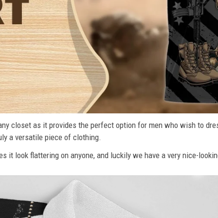
n any closet as it provides the perfect option for men who wish to dre
ly a versatile piece of clothing.
s it look flattering on anyone, and luckily we have a very nice-lookin