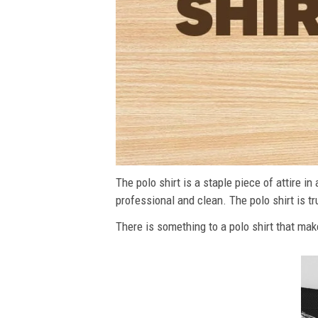
The polo shirt is a staple piece of attire i
professional and clean. The polo shirt is tru
There is something to a polo shirt that make