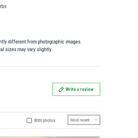
orbs
ghtly different from photographic images.
al sizes may vary slightly.
Write a review
With photos