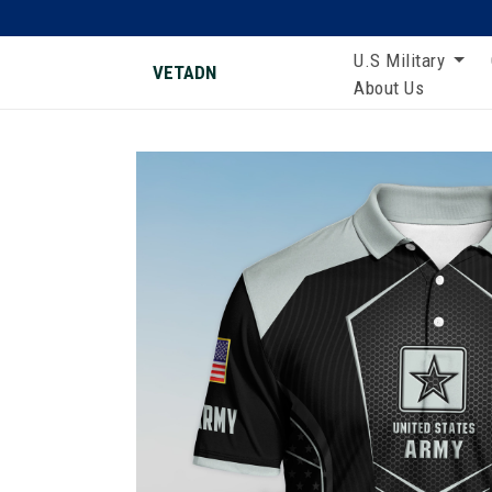
U.S Military
VETADN
About Us