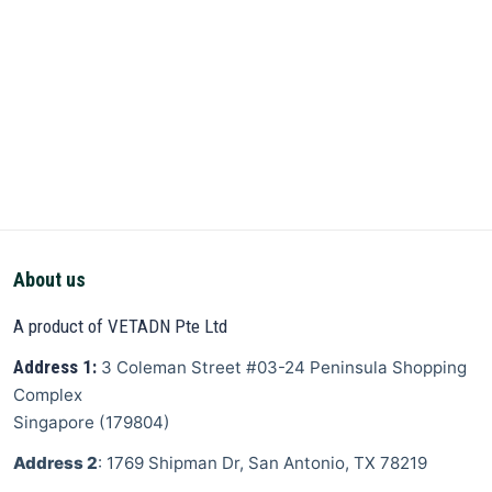
About us
A product of VETADN Pte Ltd
Address 1:
3 Coleman Street
#03-24 Peninsula Shopping
Complex
Singapore
(
179804
)
Address 2
: 1769 Shipman Dr, San Antonio, TX 78219