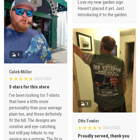
Love my new garden sign.
Haven’t placed it yet. Just
introducing it to the garden.
1
Caleb Miller
04/01/2023
5 stars for this store
I've been looking for T-shirts
that have a little more
1
personality than your average
plain tee, and these definitely
fit the bill. The designs are
Otto Fowler
creative and eye-catching,
04/01/2023
but still pay tribute to my
Proudly served, thank you
service as a veteran. The fit is