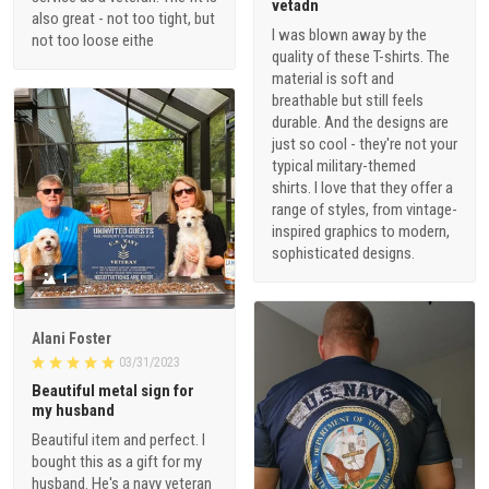
vetadn
also great - not too tight, but
I was blown away by the
not too loose eithe
quality of these T-shirts. The
material is soft and
breathable but still feels
durable. And the designs are
just so cool - they're not your
typical military-themed
shirts. I love that they offer a
range of styles, from vintage-
inspired graphics to modern,
sophisticated designs.
1
Alani Foster
03/31/2023
Beautiful metal sign for
my husband
Beautiful item and perfect. I
bought this as a gift for my
husband. He's a navy veteran