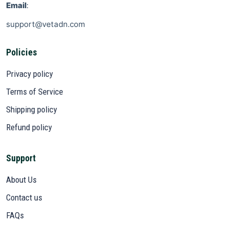
Email
:
support@vetadn.com
Policies
Privacy policy
Terms of Service
Shipping policy
Refund policy
Support
About Us
Contact us
FAQs