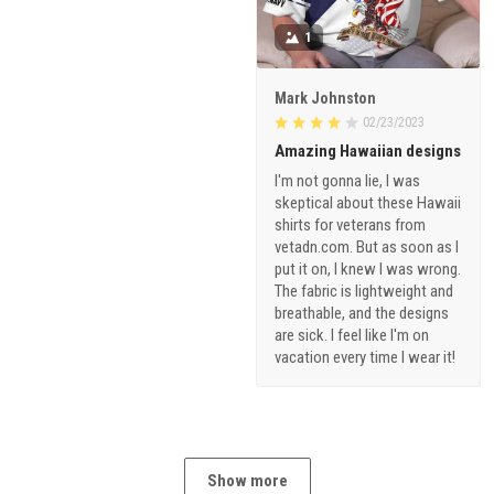
1
Mark Johnston
02/23/2023
Amazing Hawaiian designs
I'm not gonna lie, I was
skeptical about these Hawaii
shirts for veterans from
vetadn.com. But as soon as I
put it on, I knew I was wrong.
The fabric is lightweight and
breathable, and the designs
are sick. I feel like I'm on
vacation every time I wear it!
Show more