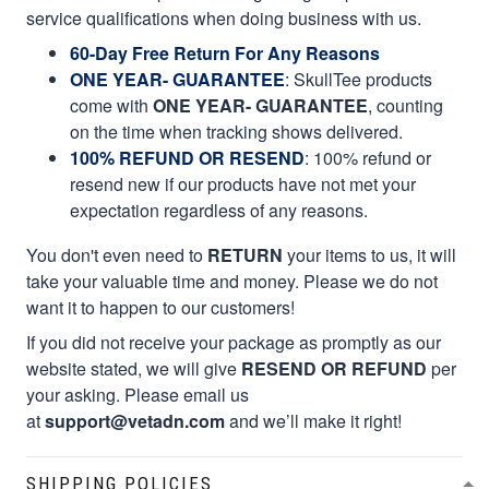
service qualifications when doing business with us.
60-Day Free Return For Any Reasons
ONE YEAR- GUARANTEE
:
SkullTee products
come with
ONE YEAR- GUARANTEE
, counting
on the time when tracking shows delivered.
100% REFUND OR RESEND
: 100% refund or
resend new if our products have not met your
expectation regardless of any reasons.
You don't even need to
RETURN
your items to us, it will
take your valuable time and money. Please we do not
want it to happen to our customers!
If you did not receive your package as promptly as our
website stated, we will give
RESEND OR REFUND
per
your asking. Please email us
at
support@vetadn.com
and we’ll make it right!
SHIPPING POLICIES