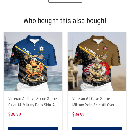
Who bought this also bought
Veteran All Gave Some Some
Veteran All Gave Some
Gave All Military Polo Shirt All
Military Polo Shirt All Over
Over Printed
Printed
$39.99
$39.99