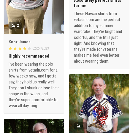
Absolutely perfect shirts
for me
These Hawaii shirts from
vetadn.com are the perfect
addition to my summer
2
wardrobe. They're bright and
colorful, and the fit is just
Knox James
right. And knowing that
02/24/2023
they're made for veterans
makes me feel even better
Highly recommended
about wearing them.
I've been wearing the polo
shirts from vetadn.com for a
few weeks now, and I gotta
say, they hold up really well.
They don't shrink or lose their
shape in the wash, and
they're super comfortable to
wear all day long.
1