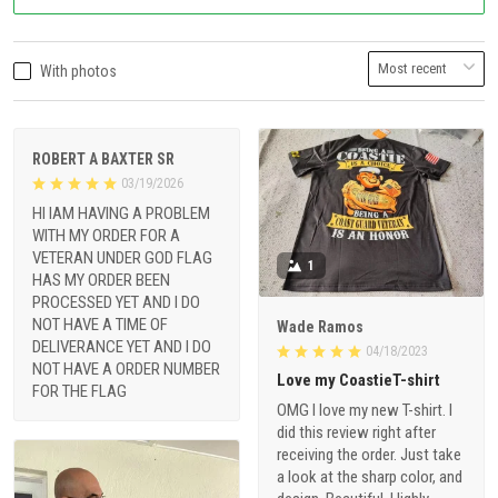
With photos
ROBERT A BAXTER SR
03/19/2026
HI IAM HAVING A PROBLEM
WITH MY ORDER FOR A
VETERAN UNDER GOD FLAG
1
HAS MY ORDER BEEN
PROCESSED YET AND I DO
NOT HAVE A TIME OF
Wade Ramos
DELIVERANCE YET AND I DO
04/18/2023
NOT HAVE A ORDER NUMBER
Love my CoastieT-shirt
FOR THE FLAG
OMG I love my new T-shirt. I
did this review right after
receiving the order. Just take
a look at the sharp color, and