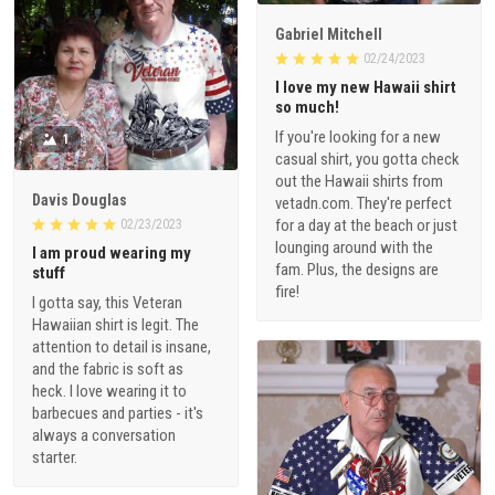
Gabriel Mitchell
02/24/2023
I love my new Hawaii shirt
so much!
If you're looking for a new
1
casual shirt, you gotta check
out the Hawaii shirts from
Davis Douglas
vetadn.com. They're perfect
for a day at the beach or just
02/23/2023
lounging around with the
I am proud wearing my
fam. Plus, the designs are
stuff
fire!
I gotta say, this Veteran
Hawaiian shirt is legit. The
attention to detail is insane,
and the fabric is soft as
heck. I love wearing it to
barbecues and parties - it's
always a conversation
starter.