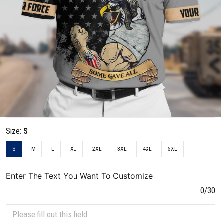
Size:
S
S
M
L
XL
2XL
3XL
4XL
5XL
Enter The Text You Want To Customize
0/30