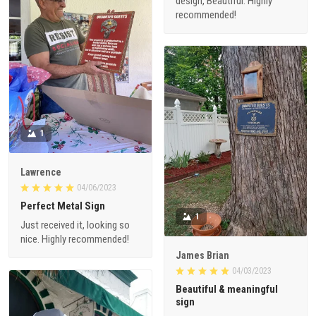
design, Beautiful. Highly
recommended!
1
Lawrence
04/06/2023
Perfect Metal Sign
1
Just received it, looking so
nice. Highly recommended!
James Brian
04/03/2023
Beautiful & meaningful
sign