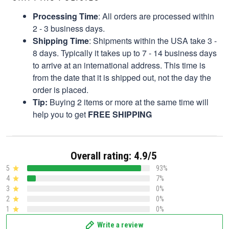
Processing Time
: All orders are processed within
2 - 3 business days.
Shipping Time
: Shipments within the USA take 3 -
8 days. Typically it takes up to 7 - 14 business days
to arrive at an international address. This time is
from the date that it is shipped out, not the day the
order is placed.
Tip:
Buying 2 items or more at the same time will
help you to get
FREE SHIPPING
Overall rating: 4.9/5
5
93%
4
7%
3
0%
2
0%
1
0%
Write a review