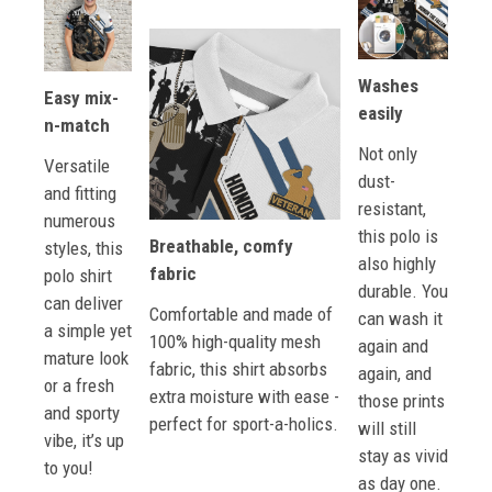
Washes
Easy mix-
easily
n-match
Not only
Versatile
dust-
and fitting
resistant,
numerous
this polo is
Breathable, comfy
styles, this
also highly
fabric
polo shirt
durable. You
can deliver
Comfortable and made of
can wash it
a simple yet
100% high-quality mesh
again and
mature look
fabric, this shirt absorbs
again, and
or a fresh
extra moisture with ease -
those prints
and sporty
perfect for sport-a-holics.
will still
vibe, it’s up
stay as vivid
to you!
as day one.