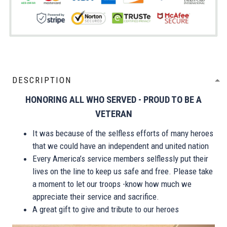
DESCRIPTION
HONORING ALL WHO SERVED - PROUD TO BE A
VETERAN
It was because of the selfless efforts of many heroes
that we could have an independent and united nation
Every America’s service members selflessly put their
lives on the line to keep us safe and free. Please take
a moment to let our troops -know how much we
appreciate their service and sacrifice.
A great gift to give and tribute to our heroes