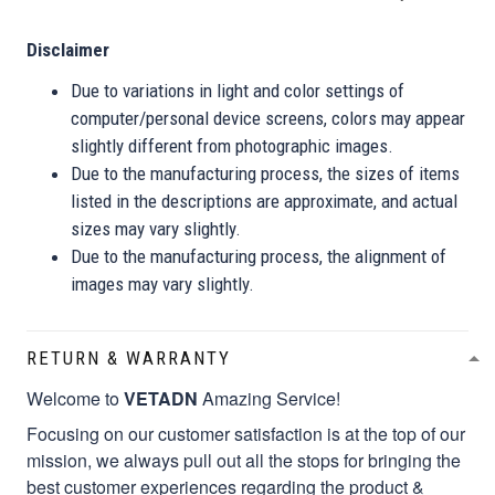
Disclaimer
Due to variations in light and color settings of
computer/personal device screens, colors may appear
slightly different from photographic images.
Due to the manufacturing process, the sizes of items
listed in the descriptions are approximate, and actual
sizes may vary slightly.
Due to the manufacturing process, the alignment of
images may vary slightly.
RETURN & WARRANTY
Welcome to
VETADN
Amazing Service!
Focusing on our customer satisfaction is at the top of our
mission, we always pull out all the stops for bringing the
best customer experiences regarding the product &