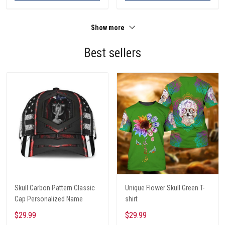
Show more
Best sellers
Skull Carbon Pattern Classic
Unique Flower Skull Green T-
Cap Personalized Name
shirt
$29.99
$29.99