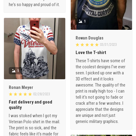
he's so happy and proud of it.
1
Rowan Douglas
03/31/2023
Love the T-shirt
These T-shirts have some of
the coolest designs I've ever
1
seen. I picked up one with a
3D effect and it looks
awesome. The quality of the
Ronan Meyer
print is really high too - I can
02/28/2023
tell it's not going to fade or
Fast delivery and good
crack after a few washes. I
quality
appreciate that the designs
are unique and not just
I was stoked when I got my
generic military graphics.
Veteran Polo shirt in the mail.
The print is so sick, and the
fabric feels like it's made for