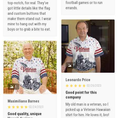
football games or to run
top-notch, for real. They've
errands.
got little details like the flag
and custom buttons that
make them stand out. I wear
mine to hang out with my
boys or to grab a bite to eat.
1
Leonardo Price
02/26/2023
1
Good point for this
company
Maximiliano Barnes
My old man is a veteran, so I
02/24/2023
picked up a Veteran Hawaiian
Good quality, unique
shirt for him. He loves it, bro!