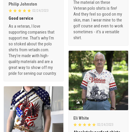
The material on these
Philip Johnston
Veteran polo shirts is fire!
02/24/2023
And they feel so good on my
Good service
skin, man. I wear mine to the
golf course and even to work
As a veteran, I love
sometimes - it's a versatile
supporting companies that
shirt.
support me. That's why I'm
so stoked about the polo
shirts from vetadn.com.
They're made with high-
quality materials and are a
great way to show off my
pride for serving our country.
1
Eli White
02/24/2023