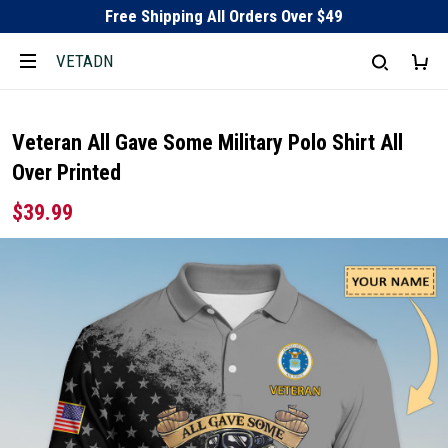
Free Shipping All Orders Over $49
VETADN
Veteran All Gave Some Military Polo Shirt All
Over Printed
$39.99