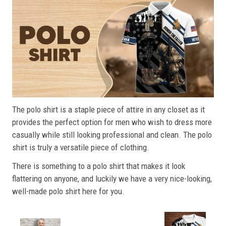
The polo shirt is a staple piece of attire in any closet as it
provides the perfect option for men who wish to dress more
casually while still looking professional and clean. The polo
shirt is truly a versatile piece of clothing.
There is something to a polo shirt that makes it look
flattering on anyone, and luckily we have a very nice-looking,
well-made polo shirt here for you.