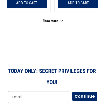
ADD TO CART
ADD TO CART
Show more
TODAY ONLY: SECRET PRIVILEGES FOR
YOU!
Continue