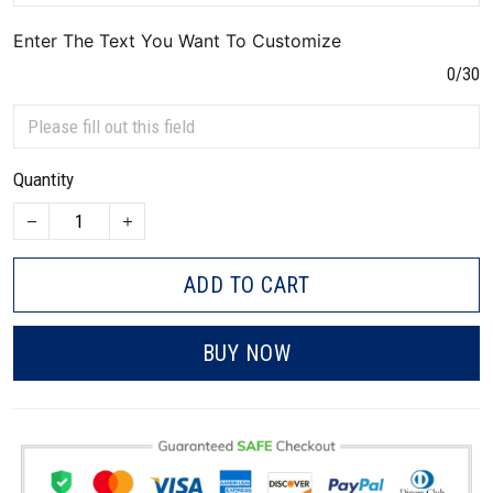
Enter The Text You Want To Customize
0/30
Quantity
ADD TO CART
BUY NOW