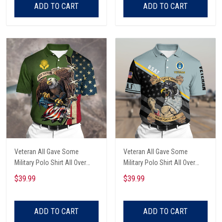
ADD TO CART
ADD TO CART
Veteran All Gave Some
Veteran All Gave Some
Military Polo Shirt All Over
Military Polo Shirt All Over
Printed
Printed
$39.99
$39.99
ADD TO CART
ADD TO CART