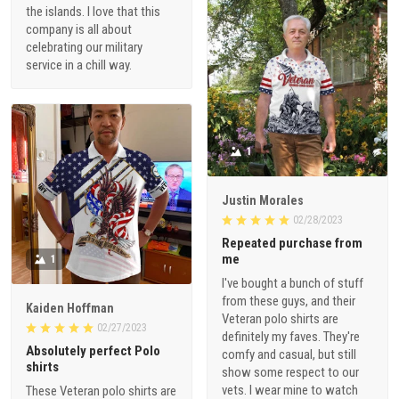
the islands. I love that this
company is all about
celebrating our military
service in a chill way.
1
Justin Morales
02/28/2023
Repeated purchase from
me
1
I've bought a bunch of stuff
from these guys, and their
Kaiden Hoffman
Veteran polo shirts are
02/27/2023
definitely my faves. They're
Absolutely perfect Polo
comfy and casual, but still
shirts
show some respect to our
vets. I wear mine to watch
These Veteran polo shirts are