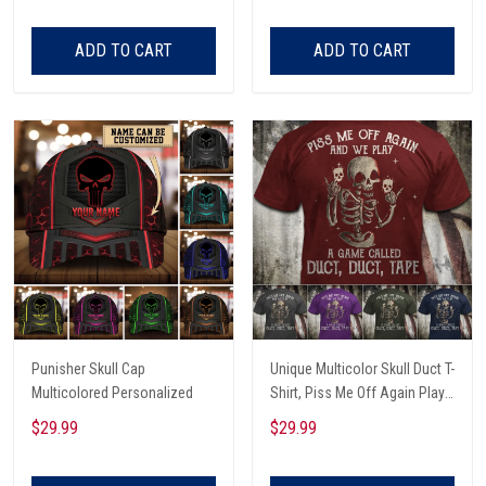
ADD TO CART
ADD TO CART
Punisher Skull Cap
Unique Multicolor Skull Duct T-
Multicolored Personalized
Shirt, Piss Me Off Again Play
A Game Called Duct, Funny
$29.99
$29.99
Skeleton T-Shirt