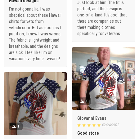
Hawaii designs
Just look at him. The fit is
perfect, and the design is
I'm not gonna lie, I was
one-of-a-kind. It's cool that
skeptical about these Hawaii
there are companies out
shirts for vets from
there making clothes
vetadn.com. But as soon as I
specifically for veterans.
put it on, I knew I was wrong.
The fabric is lightweight and
breathable, and the designs
are sick. I feel like I'm on
vacation every time I wear it!
1
Giovanni Evans
02/24/2023
1
Good store