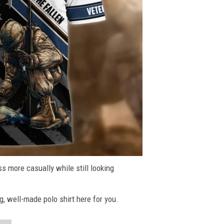
ss more casually while still looking
g, well-made polo shirt here for you.