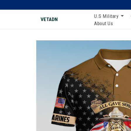
U.S Military
VETADN
About Us