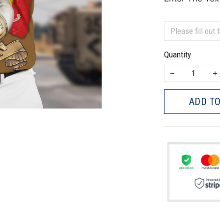
Quantity
ADD TO