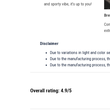
and sporty vibe, it’s up to you!
Bre
Com
ext
Disclaimer
Due to variations in light and color 
Due to the manufacturing process, the
Due to the manufacturing process, th
Overall rating: 4.9/5