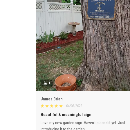
1
James Brian
04/03/2023
Beautiful & meaningful sign
Love my new garden sign. Haven’t placed it yet. Just
introducing it to the garden.