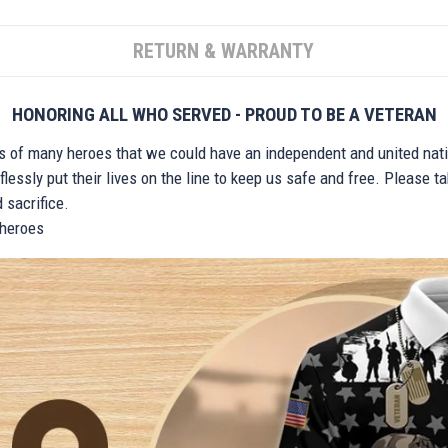
RETURN & WARRANTY
HONORING ALL WHO SERVED - PROUD TO BE A VETERAN
ts of many heroes that we could have an independent and united nat
lessly put their lives on the line to keep us safe and free. Please 
 sacrifice.
r heroes