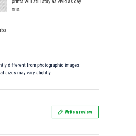
prints will still stay as vivid as day
one.
orbs
ghtly different from photographic images.
al sizes may vary slightly.
Write a review