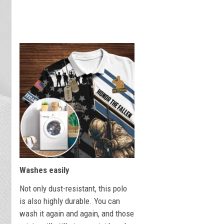
Washes easily
Not only dust-resistant, this polo
is also highly durable. You can
wash it again and again, and those