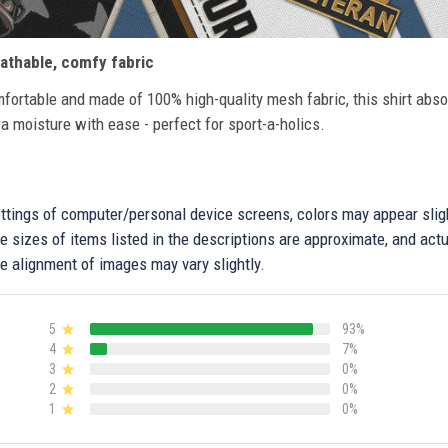
athable, comfy fabric
fortable and made of 100% high-quality mesh fabric, this shirt abs
ra moisture with ease - perfect for sport-a-holics.
settings of computer/personal device screens, colors may appear sli
 sizes of items listed in the descriptions are approximate, and actu
e alignment of images may vary slightly.
5
93%
4
7%
3
0%
2
0%
1
0%