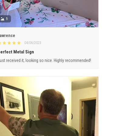
1
awrence
04/06/2023
erfect Metal Sign
ust received it, looking so nice. Highly recommended!