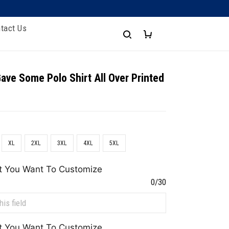
tact Us
Gave Some Polo Shirt All Over Printed
XL
2XL
3XL
4XL
5XL
t You Want To Customize
0/30
t You Want To Customize