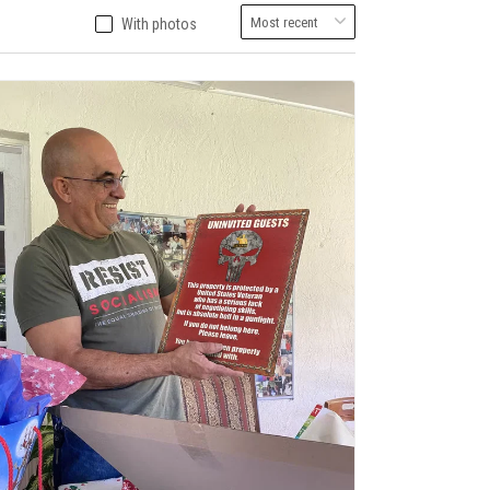
With photos