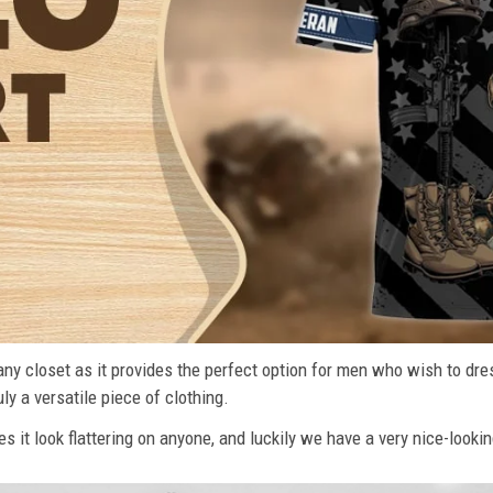
n any closet as it provides the perfect option for men who wish to dre
ly a versatile piece of clothing.
s it look flattering on anyone, and luckily we have a very nice-lookin