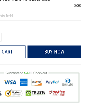
0/30
 CART
BUY NOW