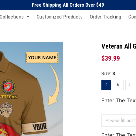
Free Shipping All Orders Over $49
Collections
Customized Products
Order Tracking
Con
Veteran All 
$39.99
Size:
S
S
M
L
Enter The Tex
Enter The Tex