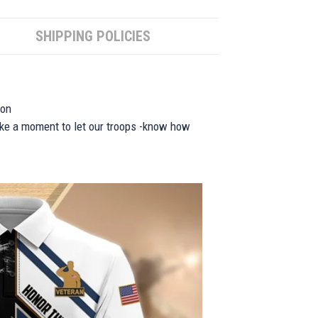
SHIPPING POLICIES
ion
take a moment to let our troops -know how