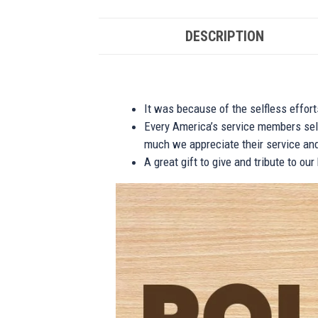
DESCRIPTION
It was because of the selfless effor
Every America’s service members self
much we appreciate their service and
A great gift to give and tribute to ou