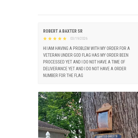
ROBERT A BAXTER SR
03/19/2026
HI IAM HAVING A PROBLEM WITH MY ORDER FOR A
VETERAN UNDER GOD FLAG HAS MY ORDER BEEN
PROCESSED YET AND I DO NOT HAVE A TIME OF
DELIVERANCE YET AND I DO NOT HAVE A ORDER
NUMBER FOR THE FLAG