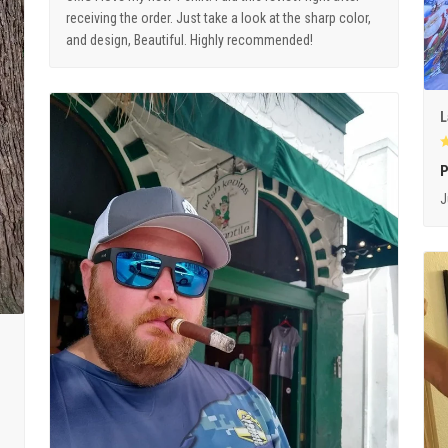
receiving the order. Just take a look at the sharp color,
and design, Beautiful. Highly recommended!
L
P
J