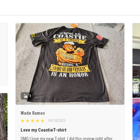
1
Wade Ramos
04/18/2023
Love my CoastieT-shirt
OMG I love my new T-shirt. I did this review right after