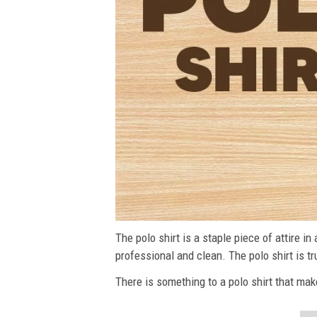
The polo shirt is a staple piece of attire i
professional and clean. The polo shirt is tru
There is something to a polo shirt that make