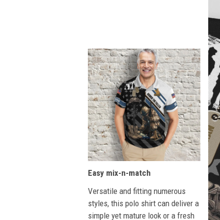
Easy mix-n-match
Versatile and fitting numerous
styles, this polo shirt can deliver a
simple yet mature look or a fresh