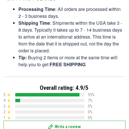
Processing Time
: All orders are processed within
2 - 3 business days.
Shipping Time
: Shipments within the USA take 3 -
8 days. Typically it takes up to 7 - 14 business days
to arrive at an international address. This time is
from the date that it is shipped out, not the day the
order is placed.
Tip:
Buying 2 items or more at the same time will
help you to get
FREE SHIPPING
Overall rating: 4.9/5
5
93%
4
7%
3
0%
2
0%
1
0%
Write a review