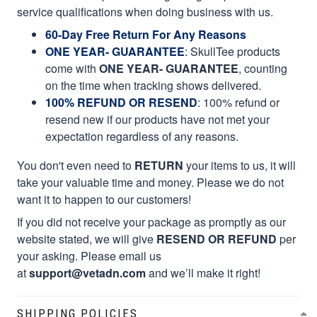
service qualifications when doing business with us.
60-Day Free Return For Any Reasons
ONE YEAR- GUARANTEE
:
SkullTee products
come with
ONE YEAR- GUARANTEE
, counting
on the time when tracking shows delivered.
100% REFUND OR RESEND
: 100% refund or
resend new if our products have not met your
expectation regardless of any reasons.
You don't even need to
RETURN
your items to us, it will
take your valuable time and money. Please we do not
want it to happen to our customers!
If you did not receive your package as promptly as our
website stated, we will give
RESEND OR REFUND
per
your asking. Please email us
at
support@vetadn.com
and we’ll make it right!
SHIPPING POLICIES