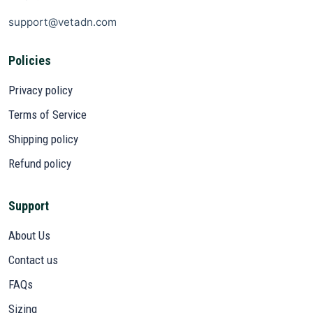
support@vetadn.com
Policies
Privacy policy
Terms of Service
Shipping policy
Refund policy
Support
About Us
Contact us
FAQs
Sizing