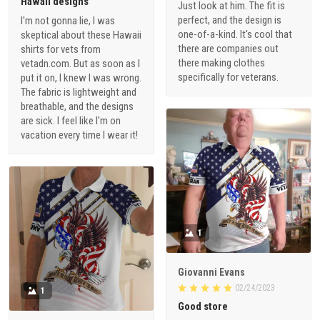
Hawaii designs
Just look at him. The fit is
perfect, and the design is
I'm not gonna lie, I was
one-of-a-kind. It's cool that
skeptical about these Hawaii
there are companies out
shirts for vets from
there making clothes
vetadn.com. But as soon as I
specifically for veterans.
put it on, I knew I was wrong.
The fabric is lightweight and
breathable, and the designs
are sick. I feel like I'm on
vacation every time I wear it!
1
Giovanni Evans
02/24/2023
1
Good store