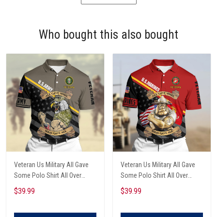
Who bought this also bought
Veteran Us Military All Gave
Veteran Us Military All Gave
Some Polo Shirt All Over
Some Polo Shirt All Over
Printed
Printed
$39.99
$39.99