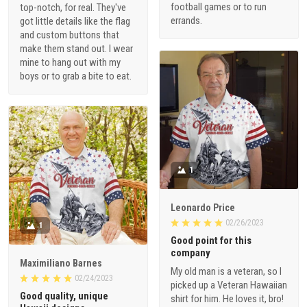
football games or to run
top-notch, for real. They've
errands.
got little details like the flag
and custom buttons that
make them stand out. I wear
mine to hang out with my
boys or to grab a bite to eat.
1
Leonardo Price
02/26/2023
1
Good point for this
company
Maximiliano Barnes
My old man is a veteran, so I
02/24/2023
picked up a Veteran Hawaiian
Good quality, unique
shirt for him. He loves it, bro!