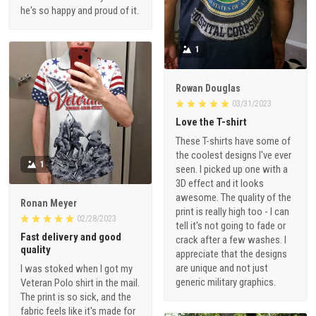
he's so happy and proud of it.
1
Rowan Douglas
03/31/2023
Love the T-shirt
These T-shirts have some of
the coolest designs I've ever
1
seen. I picked up one with a
3D effect and it looks
awesome. The quality of the
Ronan Meyer
print is really high too - I can
02/28/2023
tell it's not going to fade or
Fast delivery and good
crack after a few washes. I
quality
appreciate that the designs
are unique and not just
I was stoked when I got my
generic military graphics.
Veteran Polo shirt in the mail.
The print is so sick, and the
fabric feels like it's made for