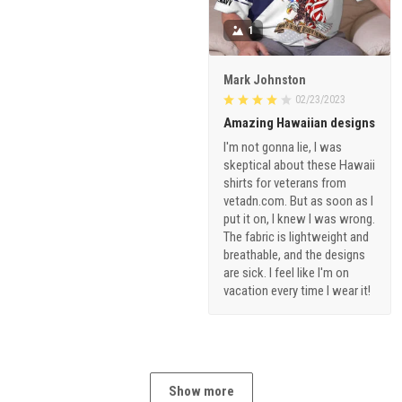
1
Mark Johnston
02/23/2023
Amazing Hawaiian designs
I'm not gonna lie, I was
skeptical about these Hawaii
shirts for veterans from
vetadn.com. But as soon as I
put it on, I knew I was wrong.
The fabric is lightweight and
breathable, and the designs
are sick. I feel like I'm on
vacation every time I wear it!
Show more