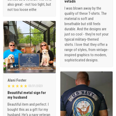
vetadn
also great - not too tight, but
I was blown away by the
not too loose eithe
quality of these T-shirts. The
material is soft and
breathable but still feels
durable. And the designs are
just so cool - they're not your
typical military-themed
shirts. I love that they offer a
range of styles, from vintage-
inspired graphics to modern,
sophisticated designs.
1
Alani Foster
03/31/2023
Beautiful metal sign for
my husband
Beautiful item and perfect. I
bought this as a gift for my
husband. He's a navy veteran