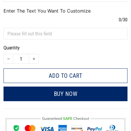
Enter The Text You Want To Customize
0/30
Quantity
ADD TO CART
BUY NOW