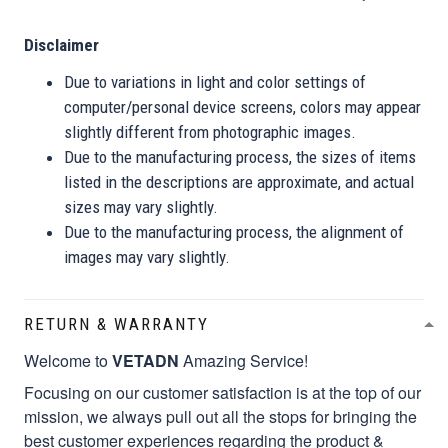
Disclaimer
Due to variations in light and color settings of
computer/personal device screens, colors may appear
slightly different from photographic images.
Due to the manufacturing process, the sizes of items
listed in the descriptions are approximate, and actual
sizes may vary slightly.
Due to the manufacturing process, the alignment of
images may vary slightly.
RETURN & WARRANTY
Welcome to
VETADN
Amazing Service!
Focusing on our customer satisfaction is at the top of our
mission, we always pull out all the stops for bringing the
best customer experiences regarding the product &