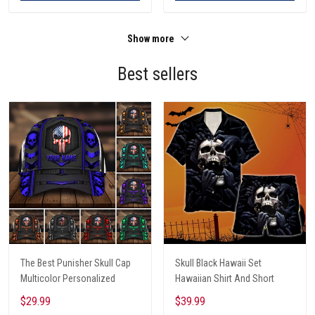
Show more
Best sellers
The Best Punisher Skull Cap
Skull Black Hawaii Set
Multicolor Personalized
Hawaiian Shirt And Short
$29.99
$39.99