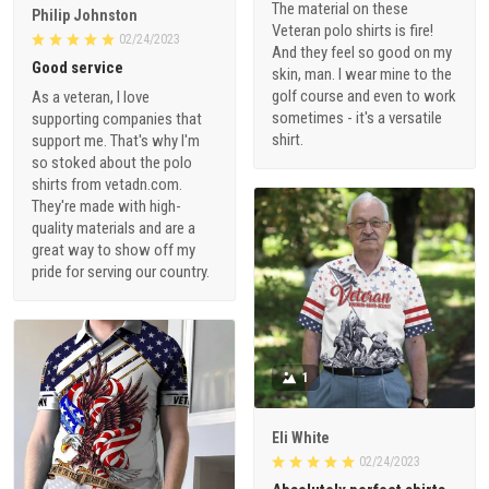
The material on these
Philip Johnston
Veteran polo shirts is fire!
02/24/2023
And they feel so good on my
Good service
skin, man. I wear mine to the
golf course and even to work
As a veteran, I love
sometimes - it's a versatile
supporting companies that
shirt.
support me. That's why I'm
so stoked about the polo
shirts from vetadn.com.
They're made with high-
quality materials and are a
great way to show off my
pride for serving our country.
1
Eli White
02/24/2023