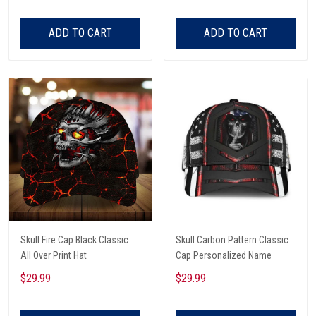
ADD TO CART
ADD TO CART
Skull Fire Cap Black Classic
Skull Carbon Pattern Classic
All Over Print Hat
Cap Personalized Name
$29.99
$29.99