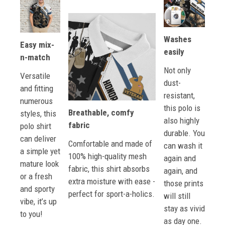
Washes
Easy mix-
easily
n-match
Not only
Versatile
dust-
and fitting
resistant,
numerous
this polo is
Breathable, comfy
styles, this
also highly
fabric
polo shirt
durable. You
can deliver
Comfortable and made of
can wash it
a simple yet
100% high-quality mesh
again and
mature look
fabric, this shirt absorbs
again, and
or a fresh
extra moisture with ease -
those prints
and sporty
perfect for sport-a-holics.
will still
vibe, it’s up
stay as vivid
to you!
as day one.