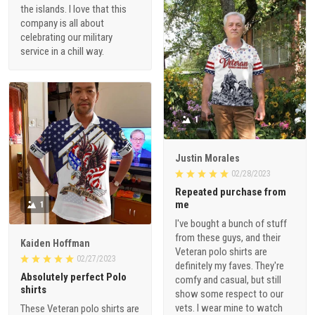
the islands. I love that this
company is all about
celebrating our military
service in a chill way.
1
Justin Morales
02/28/2023
Repeated purchase from
me
1
I've bought a bunch of stuff
from these guys, and their
Kaiden Hoffman
Veteran polo shirts are
02/27/2023
definitely my faves. They're
Absolutely perfect Polo
comfy and casual, but still
shirts
show some respect to our
vets. I wear mine to watch
These Veteran polo shirts are