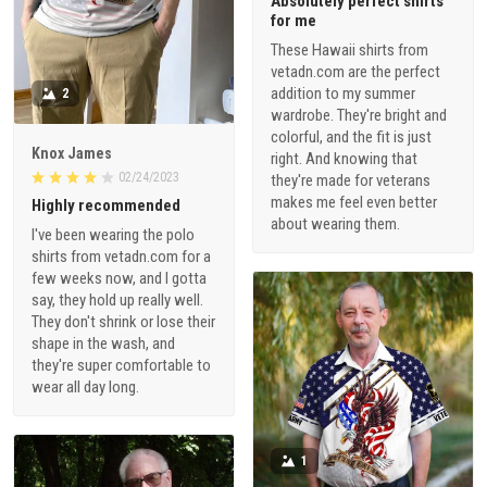
Absolutely perfect shirts
for me
These Hawaii shirts from
vetadn.com are the perfect
addition to my summer
2
wardrobe. They're bright and
colorful, and the fit is just
Knox James
right. And knowing that
02/24/2023
they're made for veterans
makes me feel even better
Highly recommended
about wearing them.
I've been wearing the polo
shirts from vetadn.com for a
few weeks now, and I gotta
say, they hold up really well.
They don't shrink or lose their
shape in the wash, and
they're super comfortable to
wear all day long.
1