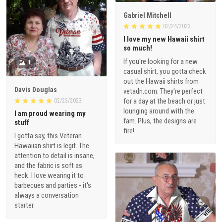
Gabriel Mitchell
02/24/2023
I love my new Hawaii shirt
so much!
If you're looking for a new
1
casual shirt, you gotta check
out the Hawaii shirts from
Davis Douglas
vetadn.com. They're perfect
for a day at the beach or just
02/23/2023
lounging around with the
I am proud wearing my
fam. Plus, the designs are
stuff
fire!
I gotta say, this Veteran
Hawaiian shirt is legit. The
attention to detail is insane,
and the fabric is soft as
heck. I love wearing it to
barbecues and parties - it's
always a conversation
starter.