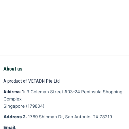
About us
A product of VETADN Pte Ltd
Address 1:
3 Coleman Street
#03-24 Peninsula Shopping
Complex
Singapore
(
179804
)
Address 2
: 1769 Shipman Dr, San Antonio, TX 78219
Email
: