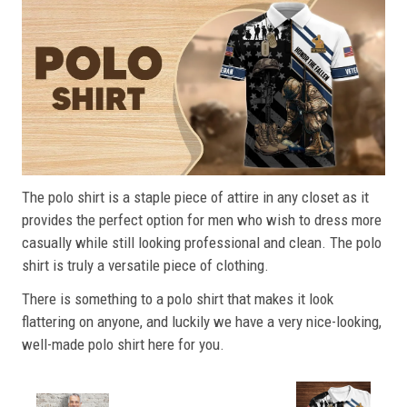
The polo shirt is a staple piece of attire in any closet as it
provides the perfect option for men who wish to dress more
casually while still looking professional and clean. The polo
shirt is truly a versatile piece of clothing.
There is something to a polo shirt that makes it look
flattering on anyone, and luckily we have a very nice-looking,
well-made polo shirt here for you.