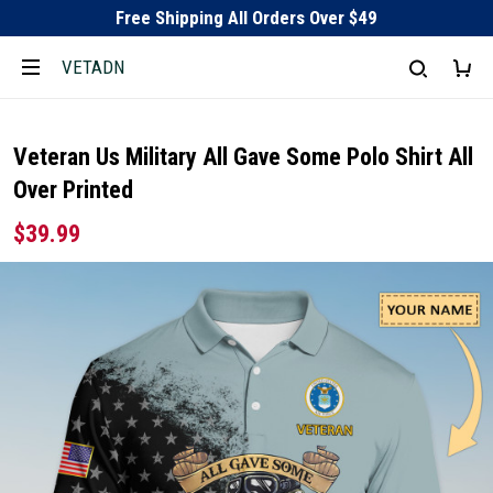
Free Shipping All Orders Over $49
VETADN
Veteran Us Military All Gave Some Polo Shirt All
Over Printed
$39.99