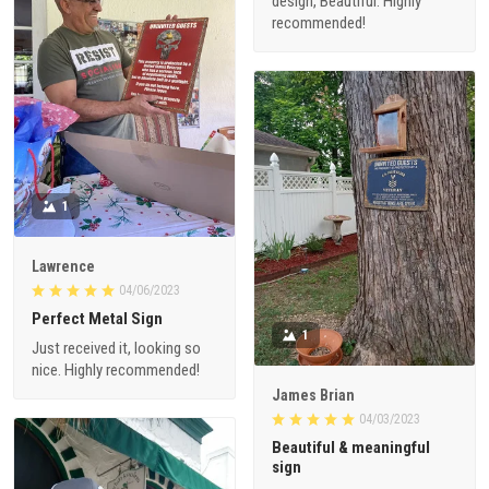
design, Beautiful. Highly
recommended!
1
Lawrence
04/06/2023
Perfect Metal Sign
1
Just received it, looking so
nice. Highly recommended!
James Brian
04/03/2023
Beautiful & meaningful
sign