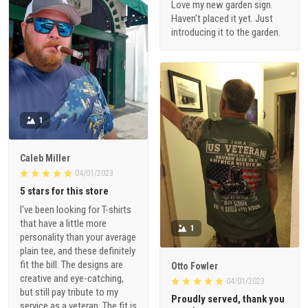
Love my new garden sign.
Haven’t placed it yet. Just
introducing it to the garden.
1
Caleb Miller
04/01/2023
5 stars for this store
I've been looking for T-shirts
that have a little more
1
personality than your average
plain tee, and these definitely
fit the bill. The designs are
Otto Fowler
creative and eye-catching,
04/01/2023
but still pay tribute to my
Proudly served, thank you
service as a veteran. The fit is