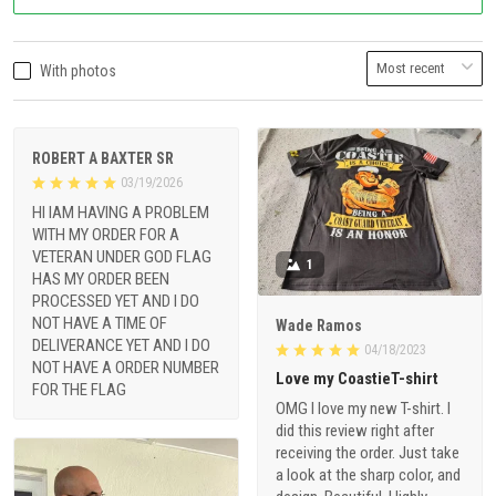
With photos
ROBERT A BAXTER SR
03/19/2026
HI IAM HAVING A PROBLEM
WITH MY ORDER FOR A
VETERAN UNDER GOD FLAG
1
HAS MY ORDER BEEN
PROCESSED YET AND I DO
NOT HAVE A TIME OF
Wade Ramos
DELIVERANCE YET AND I DO
04/18/2023
NOT HAVE A ORDER NUMBER
Love my CoastieT-shirt
FOR THE FLAG
OMG I love my new T-shirt. I
did this review right after
receiving the order. Just take
a look at the sharp color, and