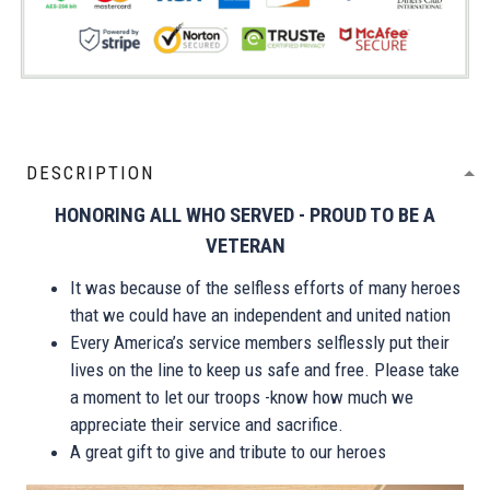
DESCRIPTION
HONORING ALL WHO SERVED - PROUD TO BE A
VETERAN
It was because of the selfless efforts of many heroes
that we could have an independent and united nation
Every America’s service members selflessly put their
lives on the line to keep us safe and free. Please take
a moment to let our troops -know how much we
appreciate their service and sacrifice.
A great gift to give and tribute to our heroes