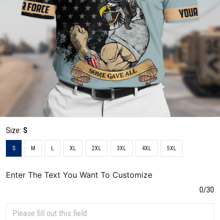
Size:
S
S
M
L
XL
2XL
3XL
4XL
5XL
Enter The Text You Want To Customize
0/30