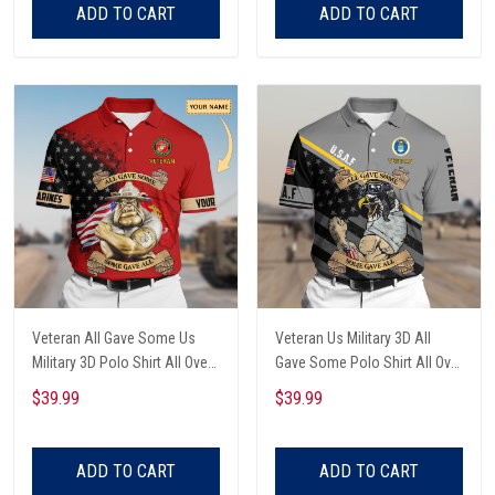
ADD TO CART
ADD TO CART
Veteran All Gave Some Us
Veteran Us Military 3D All
Military 3D Polo Shirt All Over
Gave Some Polo Shirt All Over
Printed
Printed
$39.99
$39.99
ADD TO CART
ADD TO CART