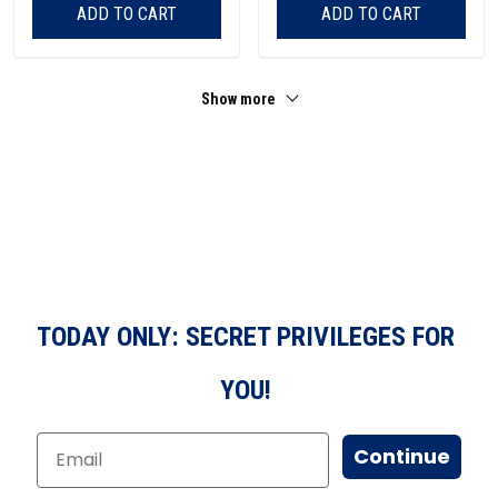
ADD TO CART
ADD TO CART
Show more
TODAY ONLY: SECRET PRIVILEGES FOR
YOU!
Continue