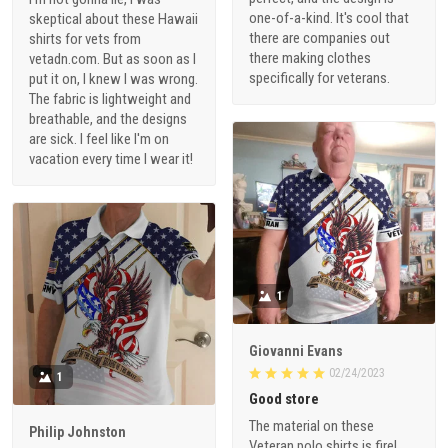
one-of-a-kind. It's cool that
skeptical about these Hawaii
there are companies out
shirts for vets from
there making clothes
vetadn.com. But as soon as I
specifically for veterans.
put it on, I knew I was wrong.
The fabric is lightweight and
breathable, and the designs
are sick. I feel like I'm on
vacation every time I wear it!
1
Giovanni Evans
02/24/2023
1
Good store
The material on these
Philip Johnston
Veteran polo shirts is fire!