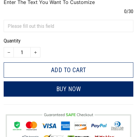
Enter The Text You Want To Customize
0/30
Quantity
ADD TO CART
BUY NOW