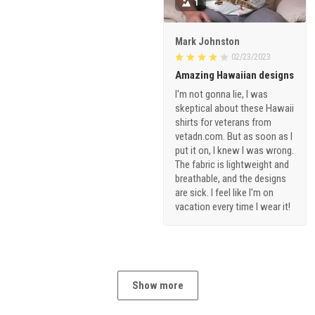
1
Mark Johnston
02/23/2023
Amazing Hawaiian designs
I'm not gonna lie, I was
skeptical about these Hawaii
shirts for veterans from
vetadn.com. But as soon as I
put it on, I knew I was wrong.
The fabric is lightweight and
breathable, and the designs
are sick. I feel like I'm on
vacation every time I wear it!
Show more