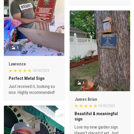
1
Lawrence
04/06/2023
Perfect Metal Sign
1
Just received it, looking so
nice. Highly recommended!
James Brian
04/03/2023
Beautiful & meaningful
sign
Love my new garden sign.
Haven’t placed it yet. Just