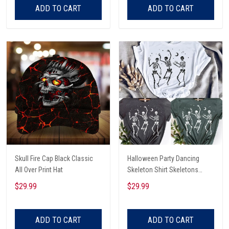
ADD TO CART
ADD TO CART
Skull Fire Cap Black Classic
Halloween Party Dancing
All Over Print Hat
Skeleton Shirt Skeletons
Happy Halloween Tshirt,
$29.99
$29.99
Skeleton Dancing Halloween
Tee Shirt
ADD TO CART
ADD TO CART