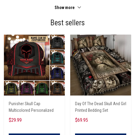
Show more
Best sellers
Punisher Skull Cap
Day Of The Dead Skull And Girl
Multicolored Personalized
Printed Bedding Set
$29.99
$69.95