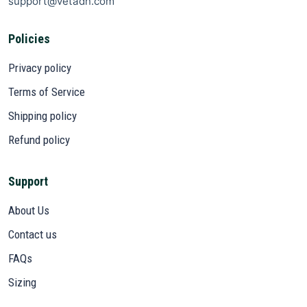
support@vetadn.com
Policies
Privacy policy
Terms of Service
Shipping policy
Refund policy
Support
About Us
Contact us
FAQs
Sizing