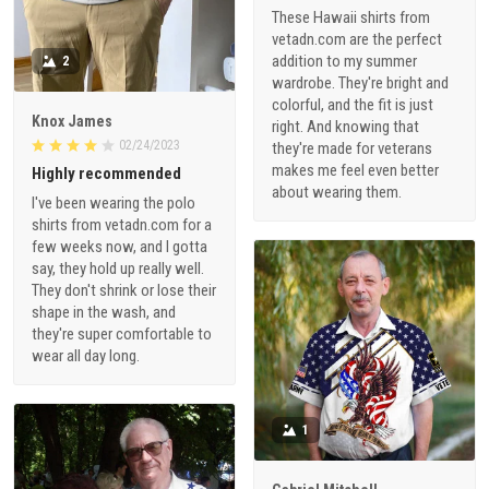
These Hawaii shirts from
vetadn.com are the perfect
addition to my summer
2
wardrobe. They're bright and
colorful, and the fit is just
Knox James
right. And knowing that
02/24/2023
they're made for veterans
makes me feel even better
Highly recommended
about wearing them.
I've been wearing the polo
shirts from vetadn.com for a
few weeks now, and I gotta
say, they hold up really well.
They don't shrink or lose their
shape in the wash, and
they're super comfortable to
wear all day long.
1