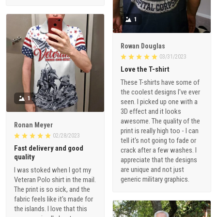
1
Rowan Douglas
03/31/2023
Love the T-shirt
These T-shirts have some of
the coolest designs I've ever
1
seen. I picked up one with a
3D effect and it looks
awesome. The quality of the
Ronan Meyer
print is really high too - I can
02/28/2023
tell it's not going to fade or
Fast delivery and good
crack after a few washes. I
quality
appreciate that the designs
are unique and not just
I was stoked when I got my
generic military graphics.
Veteran Polo shirt in the mail.
The print is so sick, and the
fabric feels like it's made for
the islands. I love that this