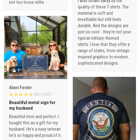
I was blown away by the
not too loose eithe
quality of these T-shirts. The
material is soft and
breathable but still feels
durable. And the designs are
just so cool - they're not your
typical military-themed
shirts. I love that they offer a
range of styles, from vintage-
inspired graphics to modern,
sophisticated designs.
1
Alani Foster
03/31/2023
Beautiful metal sign for
my husband
Beautiful item and perfect. I
bought this as a gift for my
husband. He's a navy veteran
he's so happy and proud of it.