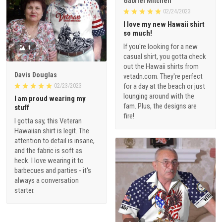
Gabriel Mitchell
02/24/2023
I love my new Hawaii shirt
so much!
If you're looking for a new
1
casual shirt, you gotta check
out the Hawaii shirts from
Davis Douglas
vetadn.com. They're perfect
for a day at the beach or just
02/23/2023
lounging around with the
I am proud wearing my
fam. Plus, the designs are
stuff
fire!
I gotta say, this Veteran
Hawaiian shirt is legit. The
attention to detail is insane,
and the fabric is soft as
heck. I love wearing it to
barbecues and parties - it's
always a conversation
starter.