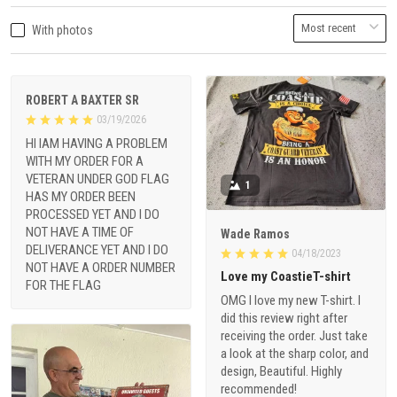
With photos
ROBERT A BAXTER SR
03/19/2026
HI IAM HAVING A PROBLEM
WITH MY ORDER FOR A
VETERAN UNDER GOD FLAG
1
HAS MY ORDER BEEN
PROCESSED YET AND I DO
NOT HAVE A TIME OF
Wade Ramos
DELIVERANCE YET AND I DO
04/18/2023
NOT HAVE A ORDER NUMBER
Love my CoastieT-shirt
FOR THE FLAG
OMG I love my new T-shirt. I
did this review right after
receiving the order. Just take
a look at the sharp color, and
design, Beautiful. Highly
recommended!