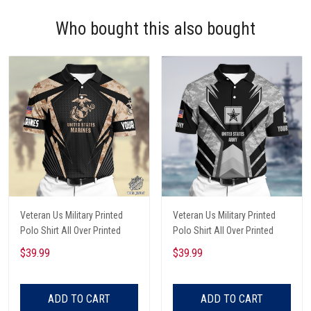
Who bought this also bought
Veteran Us Military Printed
Veteran Us Military Printed
Polo Shirt All Over Printed
Polo Shirt All Over Printed
$39.99
$39.99
ADD TO CART
ADD TO CART