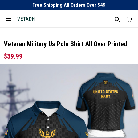
Free Shipping All Orders Over $49
VETADN
Veteran Military Us Polo Shirt All Over Printed
$39.99