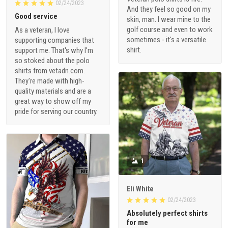
02/24/2023
And they feel so good on my
Good service
skin, man. I wear mine to the
golf course and even to work
As a veteran, I love
sometimes - it's a versatile
supporting companies that
shirt.
support me. That's why I'm
so stoked about the polo
shirts from vetadn.com.
They're made with high-
quality materials and are a
great way to show off my
pride for serving our country.
1
Eli White
02/24/2023
Absolutely perfect shirts
for me