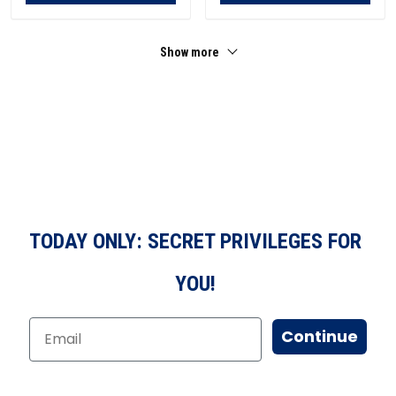
Show more
TODAY ONLY: SECRET PRIVILEGES FOR
YOU!
Continue