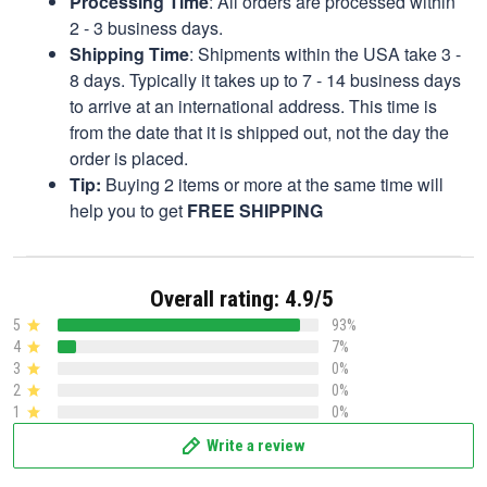
Processing Time
: All orders are processed within
2 - 3 business days.
Shipping Time
: Shipments within the USA take 3 -
8 days. Typically it takes up to 7 - 14 business days
to arrive at an international address. This time is
from the date that it is shipped out, not the day the
order is placed.
Tip:
Buying 2 items or more at the same time will
help you to get
FREE SHIPPING
Overall rating: 4.9/5
5
93%
4
7%
3
0%
2
0%
1
0%
Write a review