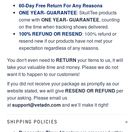
60-Day Free Return For Any Reasons
ONE YEAR- GUARANTEE
:
SkullTee products
come with
ONE YEAR- GUARANTEE
, counting
on the time when tracking shows delivered.
100% REFUND OR RESEND
: 100% refund or
resend new if our products have not met your
expectation regardless of any reasons.
You don't even need to
RETURN
your items to us, it will
take your valuable time and money. Please we do not
want it to happen to our customers!
If you did not receive your package as promptly as our
website stated, we will give
RESEND OR REFUND
per
your asking. Please email us
at
support@vetadn.com
and we’ll make it right!
SHIPPING POLICIES