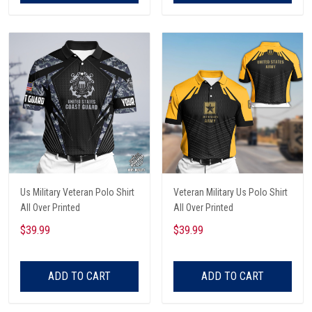
Us Military Veteran Polo Shirt
Veteran Military Us Polo Shirt
All Over Printed
All Over Printed
$39.99
$39.99
ADD TO CART
ADD TO CART