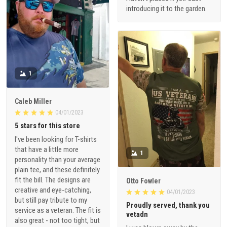
introducing it to the garden.
1
Caleb Miller
04/01/2023
5 stars for this store
I've been looking for T-shirts
that have a little more
1
personality than your average
plain tee, and these definitely
fit the bill. The designs are
Otto Fowler
creative and eye-catching,
04/01/2023
but still pay tribute to my
Proudly served, thank you
service as a veteran. The fit is
vetadn
also great - not too tight, but