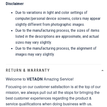
Disclaimer
Due to variations in light and color settings of
computer/personal device screens, colors may appear
slightly different from photographic images.
Due to the manufacturing process, the sizes of items
listed in the descriptions are approximate, and actual
sizes may vary slightly.
Due to the manufacturing process, the alignment of
images may vary slightly.
RETURN & WARRANTY
Welcome to
VETADN
Amazing Service!
Focusing on our customer satisfaction is at the top of our
mission, we always pull out all the stops for bringing the
best customer experiences regarding the product &
service qualifications when doing business with us.