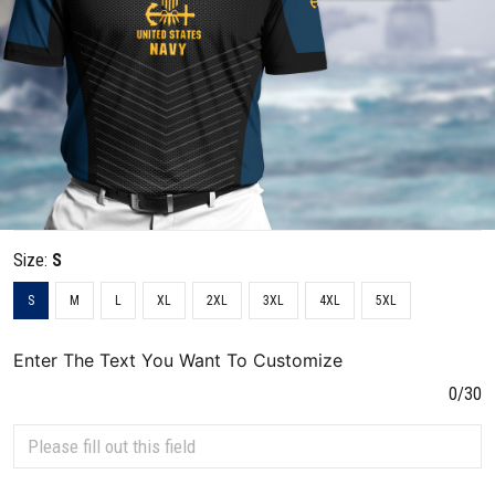
Size:
S
S
M
L
XL
2XL
3XL
4XL
5XL
Enter The Text You Want To Customize
0/30