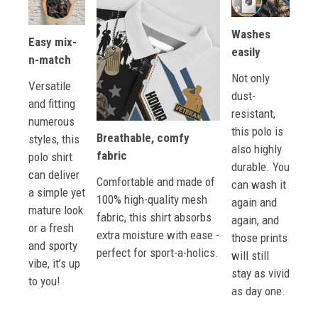
Washes
Easy mix-
easily
n-match
Not only
Versatile
dust-
and fitting
resistant,
numerous
this polo is
Breathable, comfy
styles, this
also highly
fabric
polo shirt
durable. You
can deliver
Comfortable and made of
can wash it
a simple yet
100% high-quality mesh
again and
mature look
fabric, this shirt absorbs
again, and
or a fresh
extra moisture with ease -
those prints
and sporty
perfect for sport-a-holics.
will still
vibe, it’s up
stay as vivid
to you!
as day one.