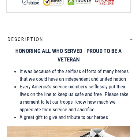
DESCRIPTION
HONORING ALL WHO SERVED - PROUD TO BE A
VETERAN
It was because of the selfless efforts of many heroes
that we could have an independent and united nation
Every America’s service members selflessly put their
lives on the line to keep us safe and free. Please take
a moment to let our troops -know how much we
appreciate their service and sacrifice.
A great gift to give and tribute to our heroes