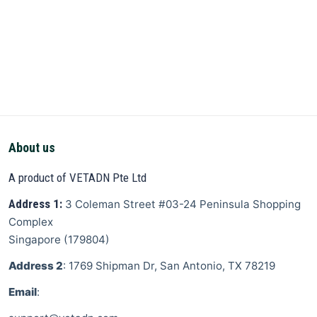
About us
A product of VETADN Pte Ltd
Address 1:
3 Coleman Street
#03-24 Peninsula Shopping
Complex
Singapore
(
179804
)
Address 2
: 1769 Shipman Dr, San Antonio, TX 78219
Email
: