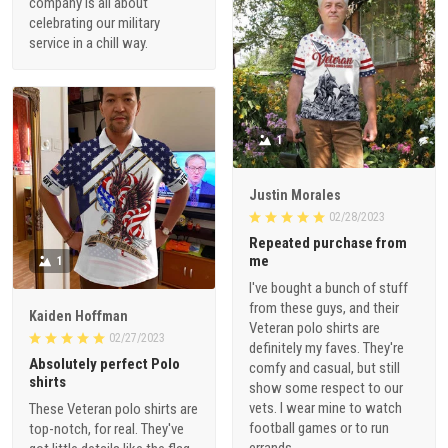
company is all about
celebrating our military
service in a chill way.
1
Justin Morales
02/28/2023
Repeated purchase from
me
1
I've bought a bunch of stuff
from these guys, and their
Kaiden Hoffman
Veteran polo shirts are
02/27/2023
definitely my faves. They're
Absolutely perfect Polo
comfy and casual, but still
shirts
show some respect to our
vets. I wear mine to watch
These Veteran polo shirts are
football games or to run
top-notch, for real. They've
errands.