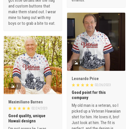
got little details like the flag
and custom buttons that
make them stand out. I wear
mine to hang out with my
boys or to grab a bite to eat.
1
Leonardo Price
02/26/2023
1
Good point for this
company
Maximiliano Barnes
My old man is a veteran, so I
02/24/2023
picked up a Veteran Hawaiian
Good quality, unique
shirt for him. He loves it, bro!
Hawaii designs
Just look at him. The fit is
perfect, and the design is
I'm not gonna lie, I was