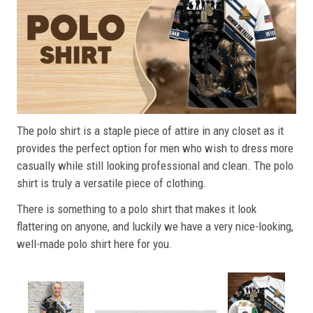
The polo shirt is a staple piece of attire in any closet as it
provides the perfect option for men who wish to dress more
casually while still looking professional and clean. The polo
shirt is truly a versatile piece of clothing.
There is something to a polo shirt that makes it look
flattering on anyone, and luckily we have a very nice-looking,
well-made polo shirt here for you.