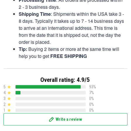
2 - 3 business days.
Shipping Time
: Shipments within the USA take 3 -
8 days. Typically it takes up to 7 - 14 business days
to arrive at an international address. This time is
from the date that it is shipped out, not the day the
order is placed.
Tip:
Buying 2 items or more at the same time will
help you to get
FREE SHIPPING
Overall rating: 4.9/5
5
93%
4
7%
3
0%
2
0%
1
0%
Write a review