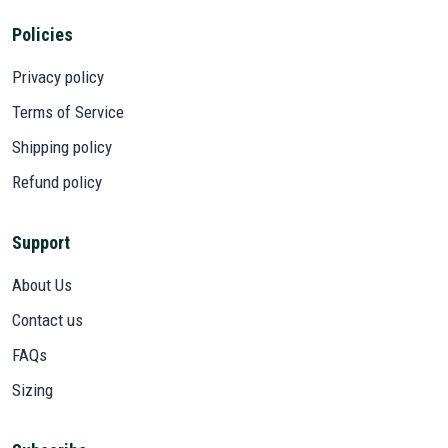
Policies
Privacy policy
Terms of Service
Shipping policy
Refund policy
Support
About Us
Contact us
FAQs
Sizing