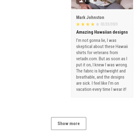
1
Mark Johnston
02/23/2023
Amazing Hawaiian designs
I'm not gonna lie, I was
skeptical about these Hawaii
shirts for veterans from
vetadn.com. But as soon as I
put it on, I knew I was wrong.
The fabric is lightweight and
breathable, and the designs
are sick. I feel like I'm on
vacation every time I wear it!
Show more