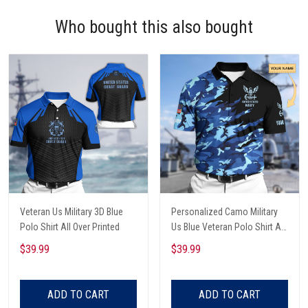
Who bought this also bought
Veteran Us Military 3D Blue
Personalized Camo Military
Polo Shirt All Over Printed
Us Blue Veteran Polo Shirt All
Over Printed
$39.99
$39.99
ADD TO CART
ADD TO CART