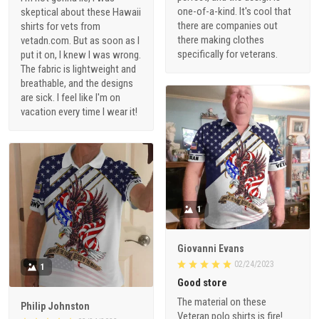
one-of-a-kind. It's cool that
skeptical about these Hawaii
there are companies out
shirts for vets from
there making clothes
vetadn.com. But as soon as I
specifically for veterans.
put it on, I knew I was wrong.
The fabric is lightweight and
breathable, and the designs
are sick. I feel like I'm on
vacation every time I wear it!
1
Giovanni Evans
02/24/2023
1
Good store
The material on these
Philip Johnston
Veteran polo shirts is fire!