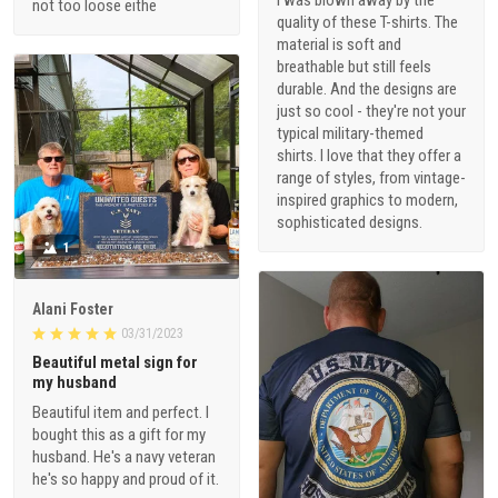
I was blown away by the
not too loose eithe
quality of these T-shirts. The
material is soft and
breathable but still feels
durable. And the designs are
just so cool - they're not your
typical military-themed
shirts. I love that they offer a
range of styles, from vintage-
inspired graphics to modern,
sophisticated designs.
1
Alani Foster
03/31/2023
Beautiful metal sign for
my husband
Beautiful item and perfect. I
bought this as a gift for my
husband. He's a navy veteran
he's so happy and proud of it.