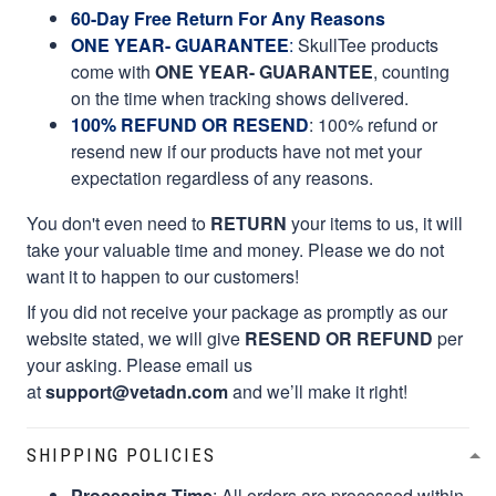
60-Day Free Return For Any Reasons
ONE YEAR- GUARANTEE
:
SkullTee products
come with
ONE YEAR- GUARANTEE
, counting
on the time when tracking shows delivered.
100% REFUND OR RESEND
: 100% refund or
resend new if our products have not met your
expectation regardless of any reasons.
You don't even need to
RETURN
your items to us, it will
take your valuable time and money. Please we do not
want it to happen to our customers!
If you did not receive your package as promptly as our
website stated, we will give
RESEND OR REFUND
per
your asking. Please email us
at
support@vetadn.com
and we’ll make it right!
SHIPPING POLICIES
Processing Time
: All orders are processed within