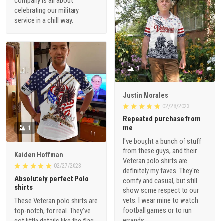
company is all about
celebrating our military
service in a chill way.
1
Justin Morales
02/28/2023
Repeated purchase from
me
1
I've bought a bunch of stuff
from these guys, and their
Kaiden Hoffman
Veteran polo shirts are
02/27/2023
definitely my faves. They're
Absolutely perfect Polo
comfy and casual, but still
shirts
show some respect to our
vets. I wear mine to watch
These Veteran polo shirts are
football games or to run
top-notch, for real. They've
errands.
got little details like the flag