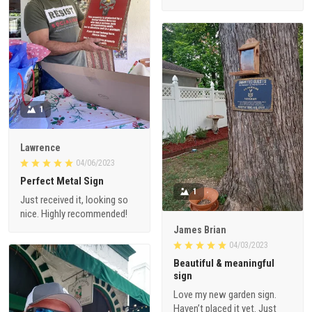
1
Lawrence
04/06/2023
Perfect Metal Sign
1
Just received it, looking so
nice. Highly recommended!
James Brian
04/03/2023
Beautiful & meaningful
sign
Love my new garden sign.
Haven’t placed it yet. Just