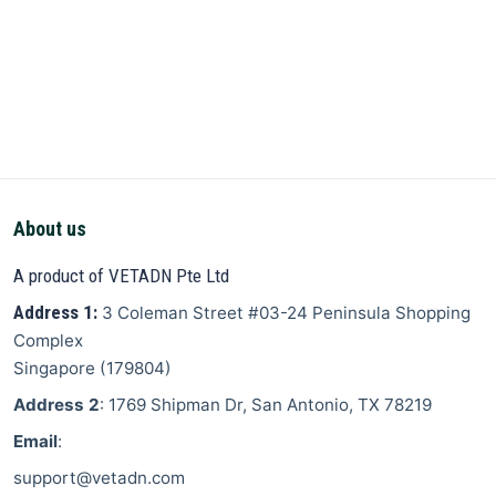
About us
A product of VETADN Pte Ltd
Address 1:
3 Coleman Street
#03-24 Peninsula Shopping
Complex
Singapore
(
179804
)
Address 2
: 1769 Shipman Dr, San Antonio, TX 78219
Email
:
support@vetadn.com