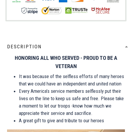
DESCRIPTION
HONORING ALL WHO SERVED - PROUD TO BE A
VETERAN
It was because of the selfless efforts of many heroes
that we could have an independent and united nation
Every America’s service members selflessly put their
lives on the line to keep us safe and free. Please take
a moment to let our troops -know how much we
appreciate their service and sacrifice.
A great gift to give and tribute to our heroes