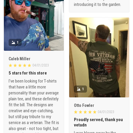
introducing it to the garden.
1
Caleb Miller
04/01/2023
5 stars for this store
I've been looking for T-shirts
that have a little more
1
personality than your average
plain tee, and these definitely
fit the bill. The designs are
Otto Fowler
creative and eye-catching,
04/01/2023
but still pay tribute to my
Proudly served, thank you
service as a veteran. The fit is
vetadn
also great - not too tight, but