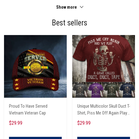
Show more
Best sellers
Proud To Have Served
Unique Multicolor Skull Duct T-
Vietnam Veteran Cap
Shirt, Piss Me Off Again Play
A Game Called Duct, Funny
$29.99
$29.99
Skeleton T-Shirt