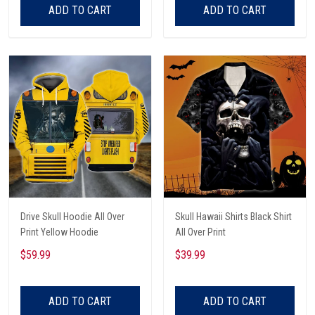
ADD TO CART
ADD TO CART
Drive Skull Hoodie All Over
Skull Hawaii Shirts Black Shirt
Print Yellow Hoodie
All Over Print
$59.99
$39.99
ADD TO CART
ADD TO CART