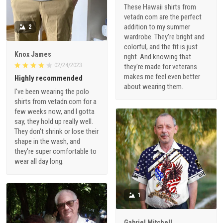
These Hawaii shirts from
vetadn.com are the perfect
addition to my summer
2
wardrobe. They're bright and
colorful, and the fit is just
Knox James
right. And knowing that
02/24/2023
they're made for veterans
makes me feel even better
Highly recommended
about wearing them.
I've been wearing the polo
shirts from vetadn.com for a
few weeks now, and I gotta
say, they hold up really well.
They don't shrink or lose their
shape in the wash, and
they're super comfortable to
wear all day long.
1
Gabriel Mitchell