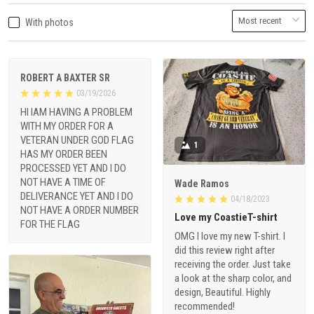
With photos
ROBERT A BAXTER SR
03/19/2026
HI IAM HAVING A PROBLEM
WITH MY ORDER FOR A
VETERAN UNDER GOD FLAG
1
HAS MY ORDER BEEN
PROCESSED YET AND I DO
NOT HAVE A TIME OF
Wade Ramos
DELIVERANCE YET AND I DO
04/18/2023
NOT HAVE A ORDER NUMBER
Love my CoastieT-shirt
FOR THE FLAG
OMG I love my new T-shirt. I
did this review right after
receiving the order. Just take
a look at the sharp color, and
design, Beautiful. Highly
recommended!