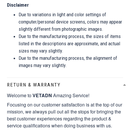
Disclaimer
Due to variations in light and color settings of
computer/personal device screens, colors may appear
slightly different from photographic images.
Due to the manufacturing process, the sizes of items
listed in the descriptions are approximate, and actual
sizes may vary slightly.
Due to the manufacturing process, the alignment of
images may vary slightly.
RETURN & WARRANTY
Welcome to
VETADN
Amazing Service!
Focusing on our customer satisfaction is at the top of our
mission, we always pull out all the stops for bringing the
best customer experiences regarding the product &
service qualifications when doing business with us.