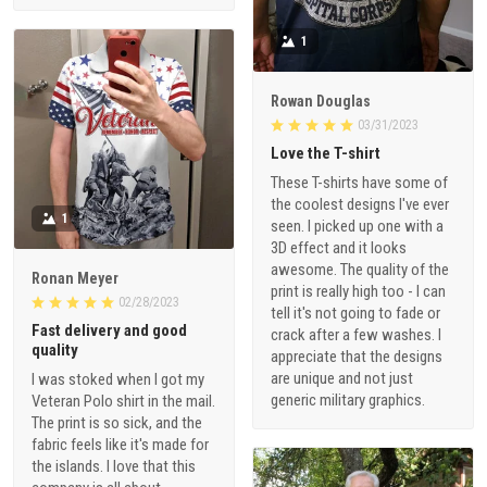
1
Rowan Douglas
03/31/2023
Love the T-shirt
These T-shirts have some of
the coolest designs I've ever
1
seen. I picked up one with a
3D effect and it looks
awesome. The quality of the
Ronan Meyer
print is really high too - I can
02/28/2023
tell it's not going to fade or
Fast delivery and good
crack after a few washes. I
quality
appreciate that the designs
are unique and not just
I was stoked when I got my
generic military graphics.
Veteran Polo shirt in the mail.
The print is so sick, and the
fabric feels like it's made for
the islands. I love that this