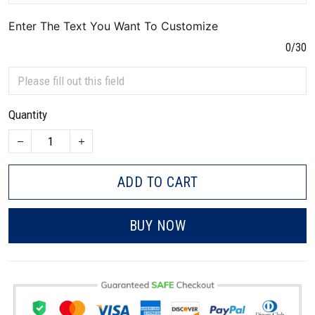
Enter The Text You Want To Customize
0/30
Quantity
ADD TO CART
BUY NOW