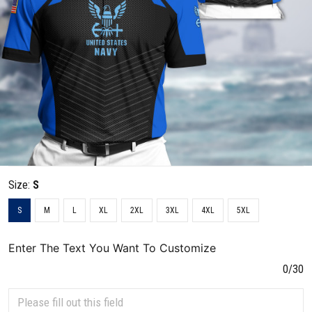
Size:
S
S
M
L
XL
2XL
3XL
4XL
5XL
Enter The Text You Want To Customize
0/30