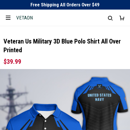
Free Shipping All Orders Over $49
VETADN
Veteran Us Military 3D Blue Polo Shirt All Over
Printed
$39.99