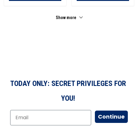
Show more
TODAY ONLY: SECRET PRIVILEGES FOR
YOU!
Continue