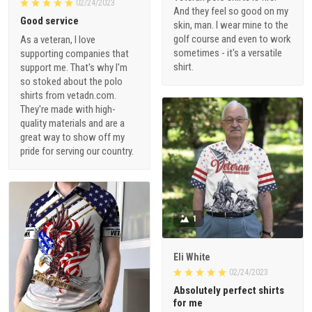
02/24/2023
And they feel so good on my
Good service
skin, man. I wear mine to the
golf course and even to work
As a veteran, I love
sometimes - it's a versatile
supporting companies that
shirt.
support me. That's why I'm
so stoked about the polo
shirts from vetadn.com.
They're made with high-
quality materials and are a
great way to show off my
pride for serving our country.
1
Eli White
02/24/2023
Absolutely perfect shirts
for me