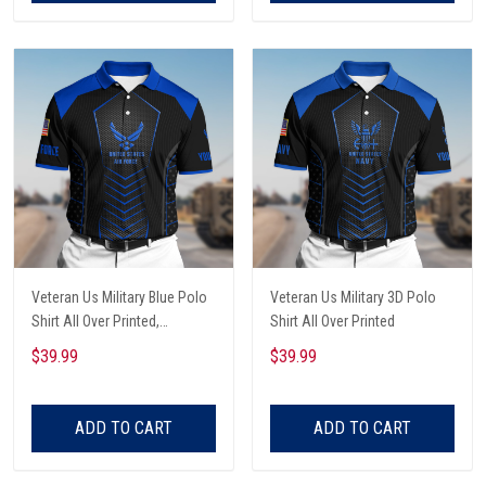
Veteran Us Military Blue Polo
Veteran Us Military 3D Polo
Shirt All Over Printed,
Shirt All Over Printed
Retirement Gift For Him
$39.99
$39.99
ADD TO CART
ADD TO CART