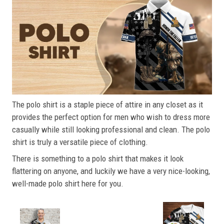
The polo shirt is a staple piece of attire in any closet as it
provides the perfect option for men who wish to dress more
casually while still looking professional and clean. The polo
shirt is truly a versatile piece of clothing.
There is something to a polo shirt that makes it look
flattering on anyone, and luckily we have a very nice-looking,
well-made polo shirt here for you.