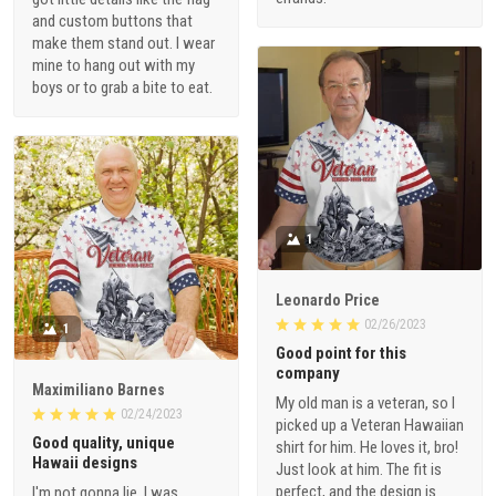
and custom buttons that
make them stand out. I wear
mine to hang out with my
boys or to grab a bite to eat.
1
Leonardo Price
02/26/2023
1
Good point for this
company
Maximiliano Barnes
My old man is a veteran, so I
02/24/2023
picked up a Veteran Hawaiian
Good quality, unique
shirt for him. He loves it, bro!
Hawaii designs
Just look at him. The fit is
perfect, and the design is
I'm not gonna lie, I was