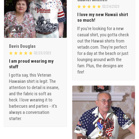
02/24/2023
I love my new Hawaii shirt
so much!
If you're looking for a new
1
casual shirt, you gotta check
out the Hawaii shirts from
Davis Douglas
vetadn.com. They're perfect
for a day at the beach or just
02/23/2023
lounging around with the
I am proud wearing my
fam. Plus, the designs are
stuff
fire!
I gotta say, this Veteran
Hawaiian shirt is legit. The
attention to detail is insane,
and the fabric is soft as
heck. I love wearing it to
barbecues and parties - it's
always a conversation
starter.