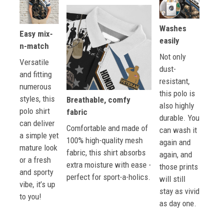
Washes
Easy mix-
easily
n-match
Not only
Versatile
dust-
and fitting
resistant,
numerous
this polo is
styles, this
Breathable, comfy
also highly
polo shirt
fabric
durable. You
can deliver
Comfortable and made of
can wash it
a simple yet
100% high-quality mesh
again and
mature look
fabric, this shirt absorbs
again, and
or a fresh
extra moisture with ease -
those prints
and sporty
perfect for sport-a-holics.
will still
vibe, it’s up
stay as vivid
to you!
as day one.