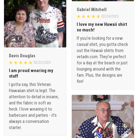
Gabriel Mitchell
02/24/2023
I love my new Hawaii shirt
so much!
If you're looking for a new
1
casual shirt, you gotta check
out the Hawaii shirts from
Davis Douglas
vetadn.com. They're perfect
for a day at the beach or just
02/23/2023
lounging around with the
I am proud wearing my
fam. Plus, the designs are
stuff
fire!
I gotta say, this Veteran
Hawaiian shirt is legit. The
attention to detail is insane,
and the fabric is soft as
heck. I love wearing it to
barbecues and parties - it's
always a conversation
starter.