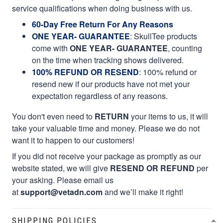
service qualifications when doing business with us.
60-Day Free Return For Any Reasons
ONE YEAR- GUARANTEE
:
SkullTee products
come with
ONE YEAR- GUARANTEE
, counting
on the time when tracking shows delivered.
100% REFUND OR RESEND
: 100% refund or
resend new if our products have not met your
expectation regardless of any reasons.
You don't even need to
RETURN
your items to us, it will
take your valuable time and money. Please we do not
want it to happen to our customers!
If you did not receive your package as promptly as our
website stated, we will give
RESEND OR REFUND
per
your asking. Please email us
at
support@vetadn.com
and we’ll make it right!
SHIPPING POLICIES