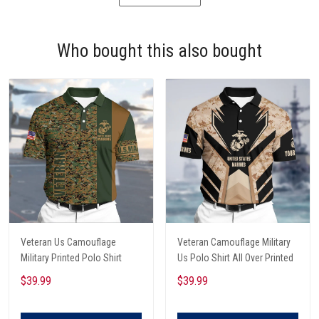
Who bought this also bought
Veteran Us Camouflage
Veteran Camouflage Military
Military Printed Polo Shirt
Us Polo Shirt All Over Printed
$39.99
$39.99