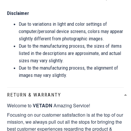
Disclaimer
Due to variations in light and color settings of
computer/personal device screens, colors may appear
slightly different from photographic images.
Due to the manufacturing process, the sizes of items
listed in the descriptions are approximate, and actual
sizes may vary slightly.
Due to the manufacturing process, the alignment of
images may vary slightly.
RETURN & WARRANTY
Welcome to
VETADN
Amazing Service!
Focusing on our customer satisfaction is at the top of our
mission, we always pull out all the stops for bringing the
best customer experiences regarding the product &