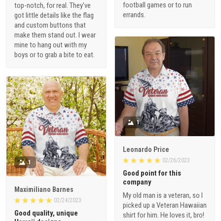
football games or to run
top-notch, for real. They've
errands.
got little details like the flag
and custom buttons that
make them stand out. I wear
mine to hang out with my
boys or to grab a bite to eat.
1
Leonardo Price
02/26/2023
1
Good point for this
company
Maximiliano Barnes
My old man is a veteran, so I
02/24/2023
picked up a Veteran Hawaiian
Good quality, unique
shirt for him. He loves it, bro!