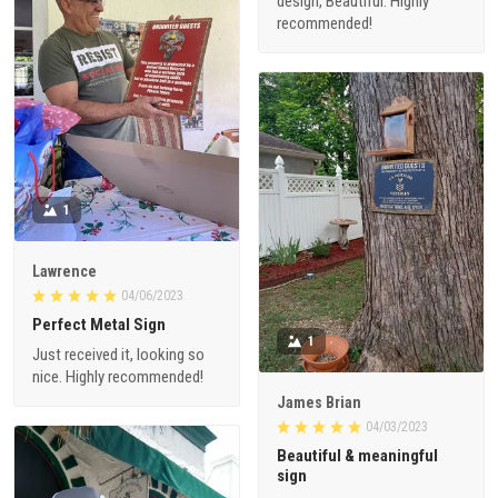
design, Beautiful. Highly
recommended!
1
Lawrence
04/06/2023
Perfect Metal Sign
1
Just received it, looking so
nice. Highly recommended!
James Brian
04/03/2023
Beautiful & meaningful
sign