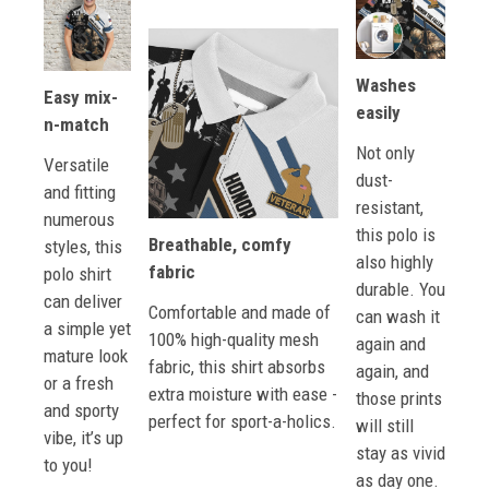
Washes
Easy mix-
easily
n-match
Not only
Versatile
dust-
and fitting
resistant,
numerous
this polo is
Breathable, comfy
styles, this
also highly
fabric
polo shirt
durable. You
can deliver
Comfortable and made of
can wash it
a simple yet
100% high-quality mesh
again and
mature look
fabric, this shirt absorbs
again, and
or a fresh
extra moisture with ease -
those prints
and sporty
perfect for sport-a-holics.
will still
vibe, it’s up
stay as vivid
to you!
as day one.