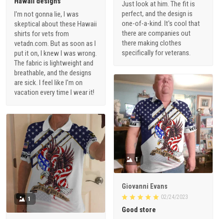
Hawaii designs
Just look at him. The fit is
perfect, and the design is
I'm not gonna lie, I was
one-of-a-kind. It's cool that
skeptical about these Hawaii
there are companies out
shirts for vets from
there making clothes
vetadn.com. But as soon as I
specifically for veterans.
put it on, I knew I was wrong.
The fabric is lightweight and
breathable, and the designs
are sick. I feel like I'm on
vacation every time I wear it!
1
Giovanni Evans
02/24/2023
1
Good store