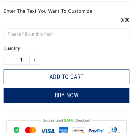
Enter The Text You Want To Customize
0/30
Quantity
ADD TO CART
BUY NOW