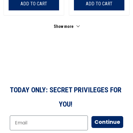
ADD TO CART
ADD TO CART
Show more
TODAY ONLY: SECRET PRIVILEGES FOR
YOU!
Continue