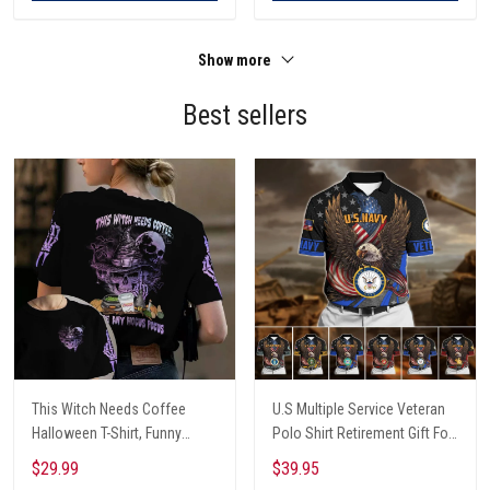
Show more
Best sellers
This Witch Needs Coffee
U.S Multiple Service Veteran
Halloween T-Shirt, Funny
Polo Shirt Retirement Gift For
Halloween, Halloween Shirt,
Him
$29.99
$39.95
Witch T-Shirt