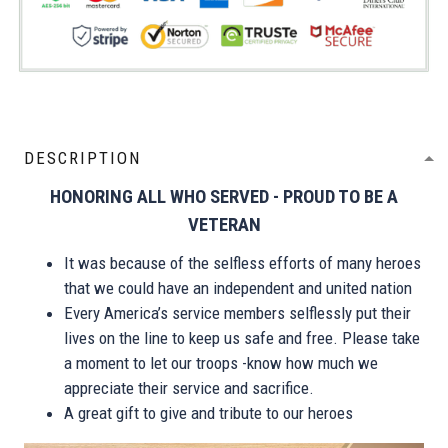
DESCRIPTION
HONORING ALL WHO SERVED - PROUD TO BE A
VETERAN
It was because of the selfless efforts of many heroes
that we could have an independent and united nation
Every America’s service members selflessly put their
lives on the line to keep us safe and free. Please take
a moment to let our troops -know how much we
appreciate their service and sacrifice.
A great gift to give and tribute to our heroes