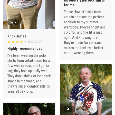
Absolutely perfect shirts
for me
These Hawaii shirts from
vetadn.com are the perfect
addition to my summer
2
wardrobe. They're bright and
colorful, and the fit is just
Knox James
right. And knowing that
02/24/2023
they're made for veterans
makes me feel even better
Highly recommended
about wearing them.
I've been wearing the polo
shirts from vetadn.com for a
few weeks now, and I gotta
say, they hold up really well.
They don't shrink or lose their
shape in the wash, and
they're super comfortable to
wear all day long.
1