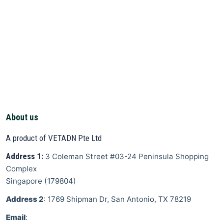
About us
A product of VETADN Pte Ltd
Address 1:
3 Coleman Street
#03-24 Peninsula Shopping
Complex
Singapore
(
179804
)
Address 2
: 1769 Shipman Dr, San Antonio, TX 78219
Email
: