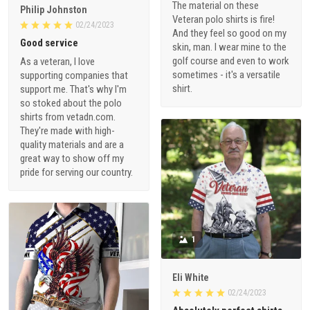
The material on these
Philip Johnston
Veteran polo shirts is fire!
02/24/2023
And they feel so good on my
Good service
skin, man. I wear mine to the
golf course and even to work
As a veteran, I love
sometimes - it's a versatile
supporting companies that
shirt.
support me. That's why I'm
so stoked about the polo
shirts from vetadn.com.
They're made with high-
quality materials and are a
great way to show off my
pride for serving our country.
1
Eli White
02/24/2023