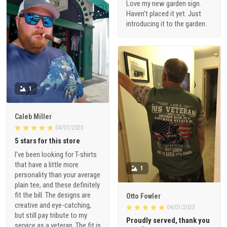
Love my new garden sign.
Haven’t placed it yet. Just
introducing it to the garden.
1
Caleb Miller
04/01/2023
5 stars for this store
I've been looking for T-shirts
that have a little more
1
personality than your average
plain tee, and these definitely
fit the bill. The designs are
Otto Fowler
creative and eye-catching,
04/01/2023
but still pay tribute to my
Proudly served, thank you
service as a veteran. The fit is