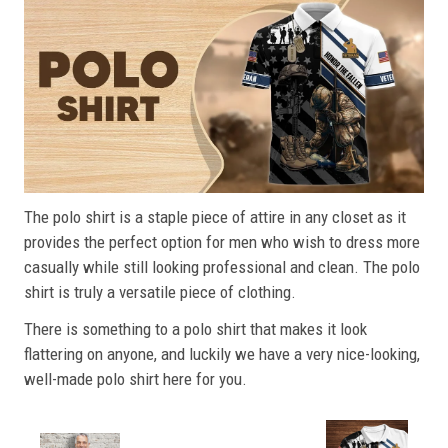
The polo shirt is a staple piece of attire in any closet as it
provides the perfect option for men who wish to dress more
casually while still looking professional and clean. The polo
shirt is truly a versatile piece of clothing.
There is something to a polo shirt that makes it look
flattering on anyone, and luckily we have a very nice-looking,
well-made polo shirt here for you.