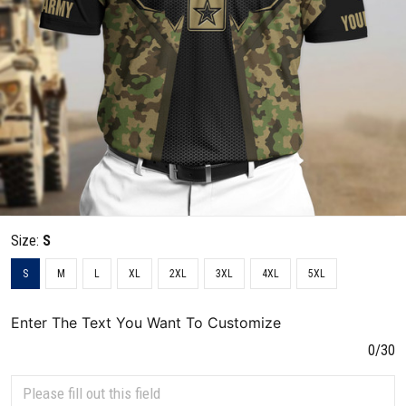
Size:
S
S
M
L
XL
2XL
3XL
4XL
5XL
Enter The Text You Want To Customize
0/30