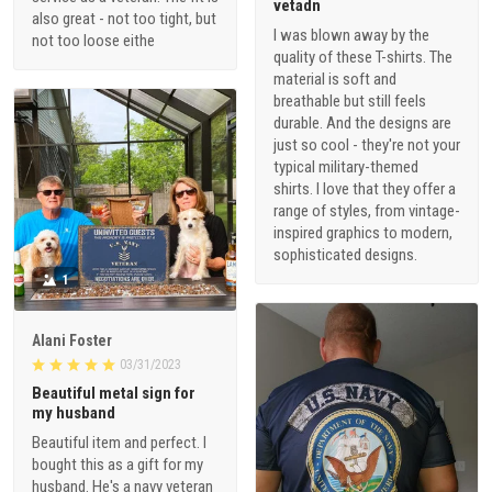
vetadn
also great - not too tight, but
I was blown away by the
not too loose eithe
quality of these T-shirts. The
material is soft and
breathable but still feels
durable. And the designs are
just so cool - they're not your
typical military-themed
shirts. I love that they offer a
range of styles, from vintage-
inspired graphics to modern,
sophisticated designs.
1
Alani Foster
03/31/2023
Beautiful metal sign for
my husband
Beautiful item and perfect. I
bought this as a gift for my
husband. He's a navy veteran