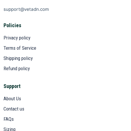
support@vetadn.com
Policies
Privacy policy
Terms of Service
Shipping policy
Refund policy
Support
About Us
Contact us
FAQs
Sizing