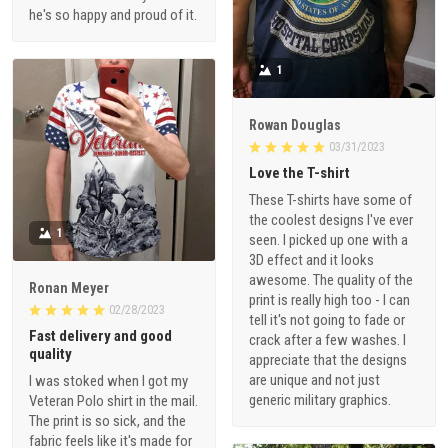
he's so happy and proud of it.
1
Rowan Douglas
03/31/2023
Love the T-shirt
These T-shirts have some of
the coolest designs I've ever
1
seen. I picked up one with a
3D effect and it looks
awesome. The quality of the
Ronan Meyer
print is really high too - I can
02/28/2023
tell it's not going to fade or
Fast delivery and good
crack after a few washes. I
quality
appreciate that the designs
are unique and not just
I was stoked when I got my
generic military graphics.
Veteran Polo shirt in the mail.
The print is so sick, and the
fabric feels like it's made for