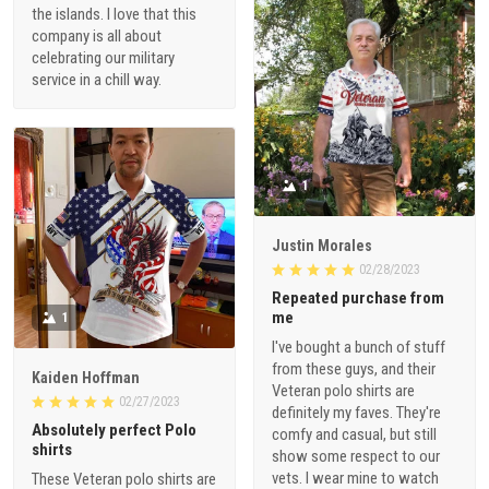
the islands. I love that this
company is all about
celebrating our military
service in a chill way.
1
Justin Morales
02/28/2023
Repeated purchase from
me
1
I've bought a bunch of stuff
from these guys, and their
Kaiden Hoffman
Veteran polo shirts are
02/27/2023
definitely my faves. They're
Absolutely perfect Polo
comfy and casual, but still
shirts
show some respect to our
vets. I wear mine to watch
These Veteran polo shirts are