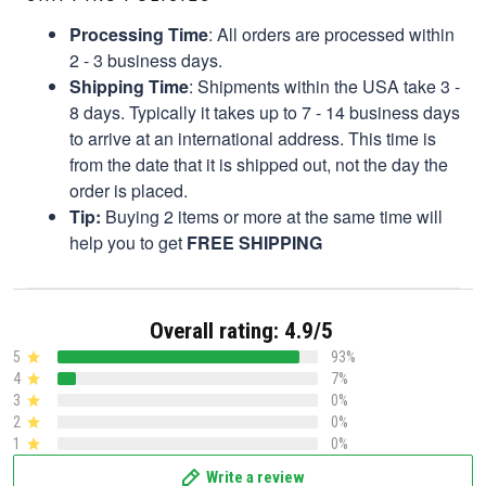
Processing Time
: All orders are processed within
2 - 3 business days.
Shipping Time
: Shipments within the USA take 3 -
8 days. Typically it takes up to 7 - 14 business days
to arrive at an international address. This time is
from the date that it is shipped out, not the day the
order is placed.
Tip:
Buying 2 items or more at the same time will
help you to get
FREE SHIPPING
Overall rating: 4.9/5
5
93%
4
7%
3
0%
2
0%
1
0%
Write a review