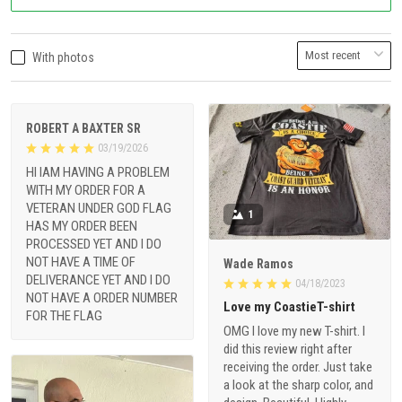
With photos
ROBERT A BAXTER SR
03/19/2026
HI IAM HAVING A PROBLEM
WITH MY ORDER FOR A
VETERAN UNDER GOD FLAG
1
HAS MY ORDER BEEN
PROCESSED YET AND I DO
NOT HAVE A TIME OF
Wade Ramos
DELIVERANCE YET AND I DO
04/18/2023
NOT HAVE A ORDER NUMBER
Love my CoastieT-shirt
FOR THE FLAG
OMG I love my new T-shirt. I
did this review right after
receiving the order. Just take
a look at the sharp color, and