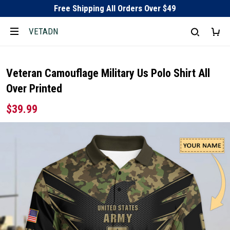
Free Shipping All Orders Over $49
VETADN
Veteran Camouflage Military Us Polo Shirt All
Over Printed
$39.99