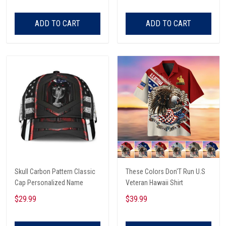
ADD TO CART
ADD TO CART
Skull Carbon Pattern Classic
These Colors Don'T Run U.S
Cap Personalized Name
Veteran Hawaii Shirt
$29.99
$39.99