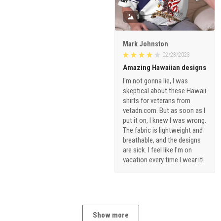
1
Mark Johnston
02/23/2023
Amazing Hawaiian designs
I'm not gonna lie, I was
skeptical about these Hawaii
shirts for veterans from
vetadn.com. But as soon as I
put it on, I knew I was wrong.
The fabric is lightweight and
breathable, and the designs
are sick. I feel like I'm on
vacation every time I wear it!
Show more