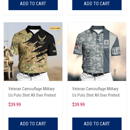
ADD TO CART
ADD TO CART
Veteran Camouflage Military
Veteran Camouflage Military
Us Polo Shirt All Over Printed
Us Polo Shirt All Over Printed
$39.99
$39.99
ADD TO CART
ADD TO CART