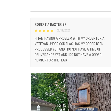
ROBERT A BAXTER SR
03/19/2026
HI IAM HAVING A PROBLEM WITH MY ORDER FOR A
VETERAN UNDER GOD FLAG HAS MY ORDER BEEN
PROCESSED YET AND I DO NOT HAVE A TIME OF
DELIVERANCE YET AND I DO NOT HAVE A ORDER
NUMBER FOR THE FLAG