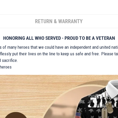
RETURN & WARRANTY
HONORING ALL WHO SERVED - PROUD TO BE A VETERAN
ts of many heroes that we could have an independent and united nat
lessly put their lives on the line to keep us safe and free. Please 
 sacrifice.
r heroes