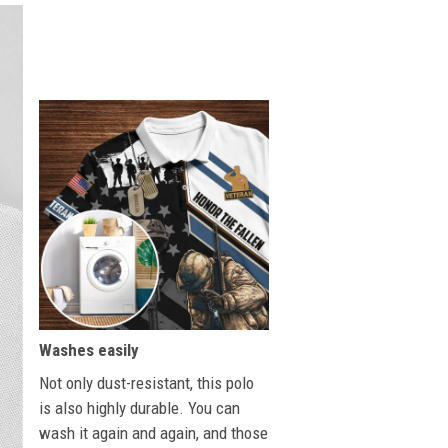
Washes easily
Not only dust-resistant, this polo
is also highly durable. You can
wash it again and again, and those