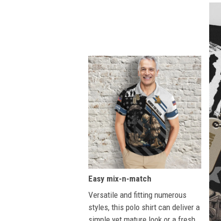
Easy mix-n-match
Versatile and fitting numerous
styles, this polo shirt can deliver a
simple yet mature look or a fresh