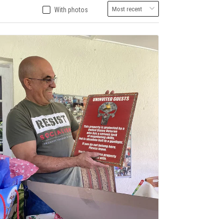
With photos