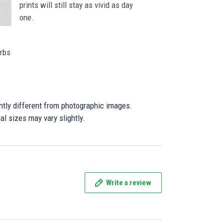
prints will still stay as vivid as day
one.
orbs
ghtly different from photographic images.
al sizes may vary slightly.
Write a review