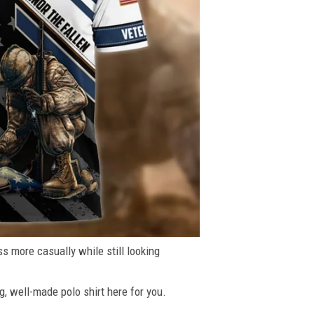
ss more casually while still looking
g, well-made polo shirt here for you.