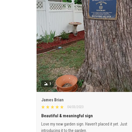
1
James Brian
04/03/2023
Beautiful & meaningful sign
Love my new garden sign. Haven’t placed it yet. Just
introducing it to the garden.