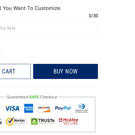
t You Want To Customize
0/30
 CART
BUY NOW