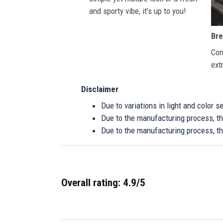
and sporty vibe, it’s up to you!
Bre
Com
ext
Disclaimer
Due to variations in light and color 
Due to the manufacturing process, the
Due to the manufacturing process, th
Overall rating: 4.9/5