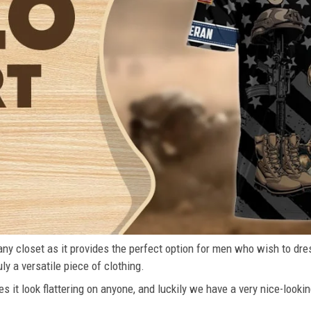
n any closet as it provides the perfect option for men who wish to dre
ly a versatile piece of clothing.
s it look flattering on anyone, and luckily we have a very nice-lookin