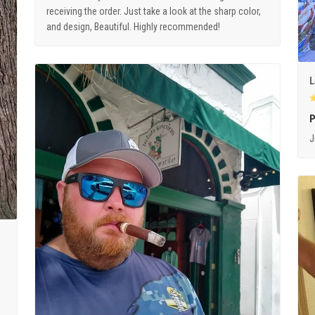
receiving the order. Just take a look at the sharp color,
and design, Beautiful. Highly recommended!
L
P
J