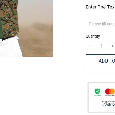
Enter The Tex
Quantity
ADD TO