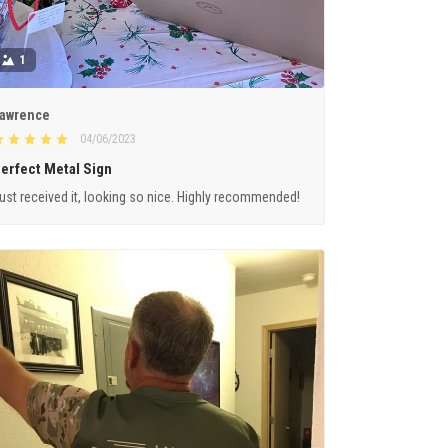
1
awrence
04/06/2023
erfect Metal Sign
ust received it, looking so nice. Highly recommended!