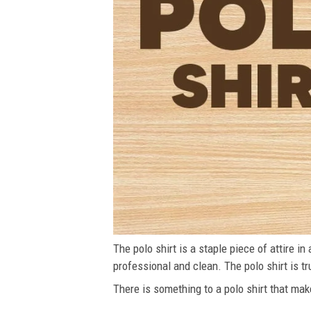
The polo shirt is a staple piece of attire i
professional and clean. The polo shirt is tru
There is something to a polo shirt that make