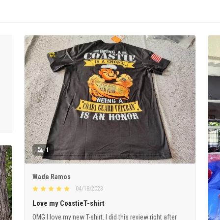
1
Wade Ramos
04/18/2023
Love my CoastieT-shirt
OMG I love my new T-shirt. I did this review right after