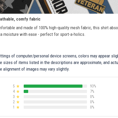
athable, comfy fabric
fortable and made of 100% high-quality mesh fabric, this shirt abs
ra moisture with ease - perfect for sport-a-holics.
settings of computer/personal device screens, colors may appear sli
 sizes of items listed in the descriptions are approximate, and actu
e alignment of images may vary slightly.
5
93%
4
7%
3
0%
2
0%
1
0%