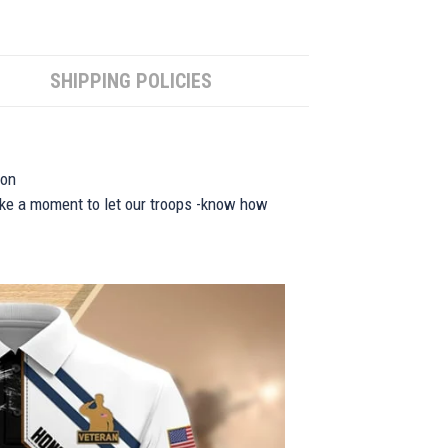
SHIPPING POLICIES
ion
take a moment to let our troops -know how