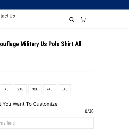
tact Us
uflage Military Us Polo Shirt All
XL
2XL
3XL
4XL
5XL
t You Want To Customize
0/30