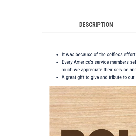
DESCRIPTION
It was because of the selfless effor
Every America’s service members self
much we appreciate their service and
A great gift to give and tribute to ou