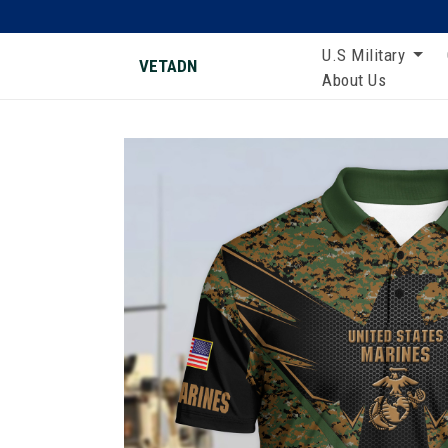
U.S Military
VETADN
About Us