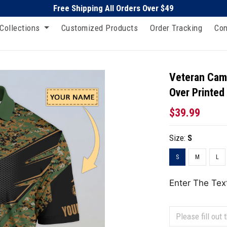
Free Shipping All Orders Over $49
Collections
Customized Products
Order Tracking
Con
Veteran Camo
Over Printed
$39.99
Size:
S
S
M
L
Enter The Tex