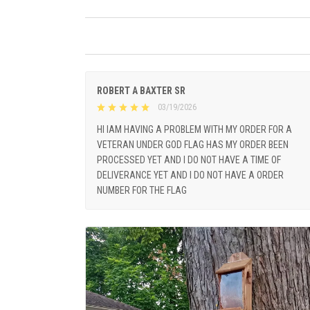
ROBERT A BAXTER SR
03/19/2026
HI IAM HAVING A PROBLEM WITH MY ORDER FOR A
VETERAN UNDER GOD FLAG HAS MY ORDER BEEN
PROCESSED YET AND I DO NOT HAVE A TIME OF
DELIVERANCE YET AND I DO NOT HAVE A ORDER
NUMBER FOR THE FLAG