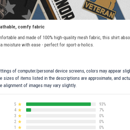
athable, comfy fabric
fortable and made of 100% high-quality mesh fabric, this shirt abs
ra moisture with ease - perfect for sport-a-holics.
settings of computer/personal device screens, colors may appear sli
 sizes of items listed in the descriptions are approximate, and actu
e alignment of images may vary slightly.
5
93%
4
7%
3
0%
2
0%
1
0%