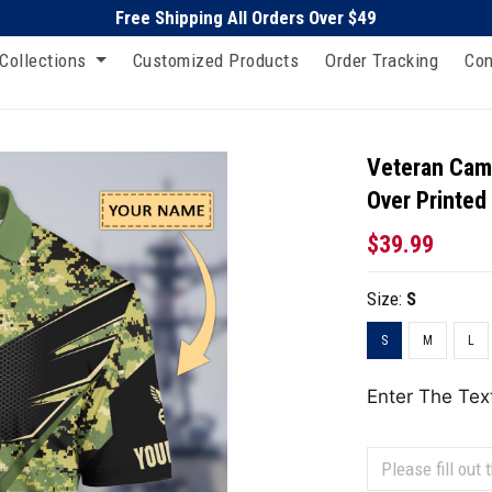
Free Shipping All Orders Over $49
Collections
Customized Products
Order Tracking
Con
Veteran Camo
Over Printed
$39.99
Size:
S
S
M
L
Enter The Tex