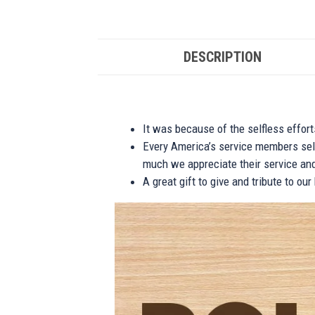
DESCRIPTION
It was because of the selfless effor
Every America’s service members self
much we appreciate their service and
A great gift to give and tribute to ou