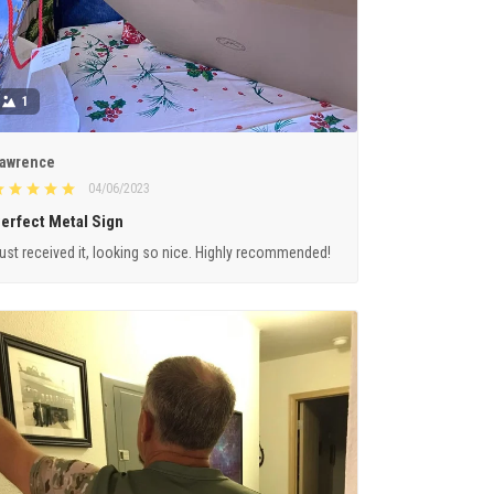
1
awrence
04/06/2023
erfect Metal Sign
ust received it, looking so nice. Highly recommended!