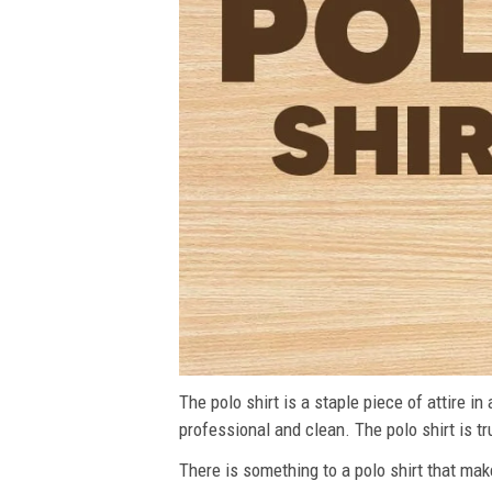
The polo shirt is a staple piece of attire i
professional and clean. The polo shirt is tru
There is something to a polo shirt that make