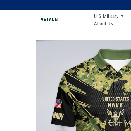
U.S Military
VETADN
About Us