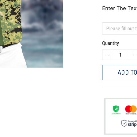
Enter The Tex
Quantity
ADD TO