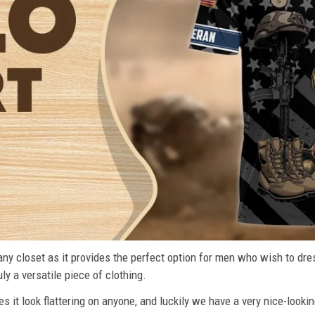
n any closet as it provides the perfect option for men who wish to dre
ly a versatile piece of clothing.
s it look flattering on anyone, and luckily we have a very nice-lookin