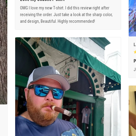
OMG I love my new T-shirt. I did this review right after
receiving the order. Just take a look at the sharp color,
and design, Beautiful. Highly recommended!
L
P
J