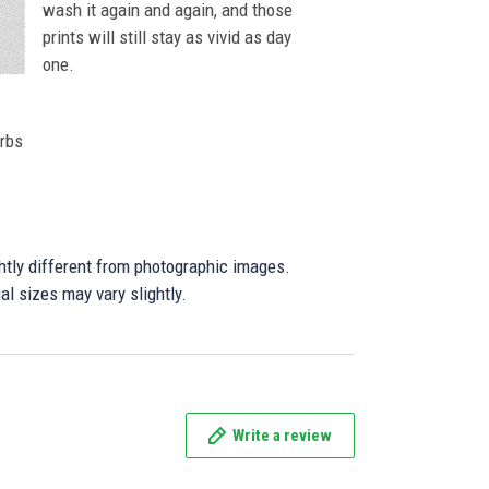
wash it again and again, and those
prints will still stay as vivid as day
one.
orbs
ghtly different from photographic images.
al sizes may vary slightly.
Write a review