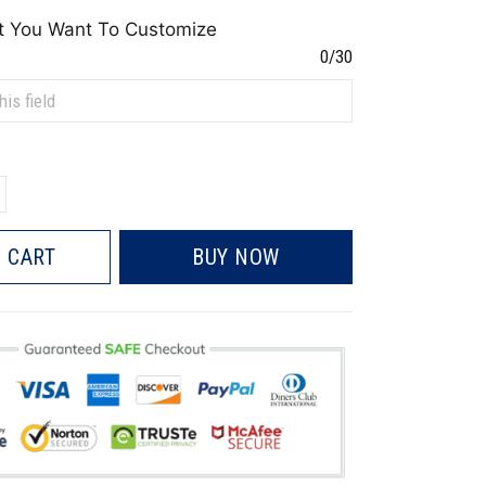
t You Want To Customize
0/30
 CART
BUY NOW