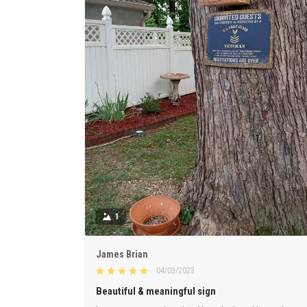
1
James Brian
04/03/2023
Beautiful & meaningful sign