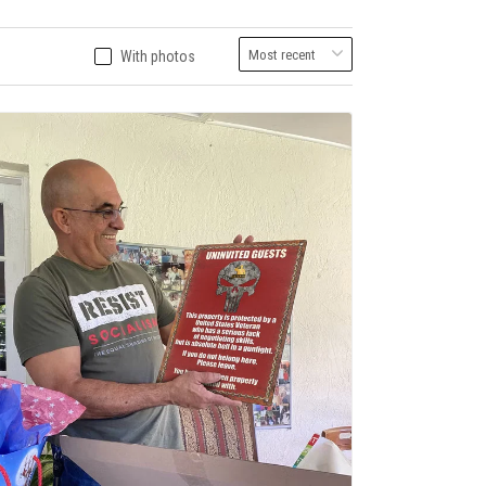
With photos