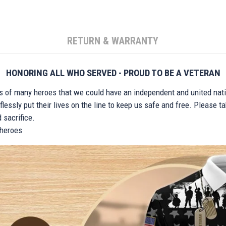
RETURN & WARRANTY
HONORING ALL WHO SERVED - PROUD TO BE A VETERAN
ts of many heroes that we could have an independent and united nat
lessly put their lives on the line to keep us safe and free. Please 
 sacrifice.
r heroes