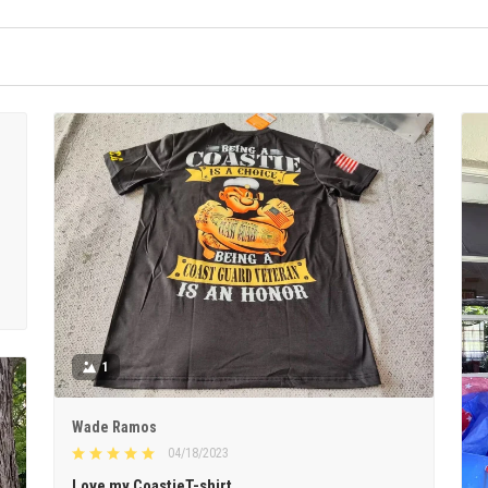
1
Wade Ramos
04/18/2023
Love my CoastieT-shirt