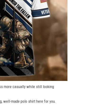
ss more casually while still looking
g, well-made polo shirt here for you.