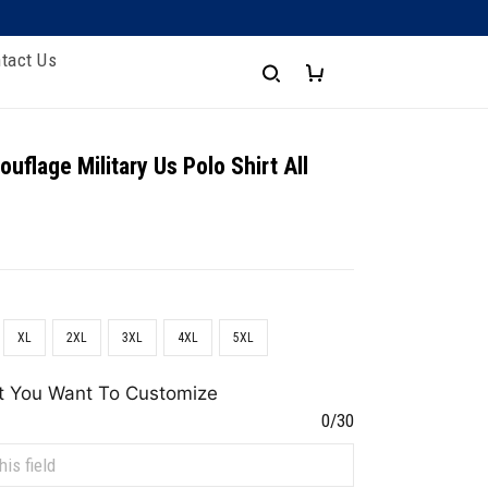
tact Us
uflage Military Us Polo Shirt All
XL
2XL
3XL
4XL
5XL
t You Want To Customize
0/30