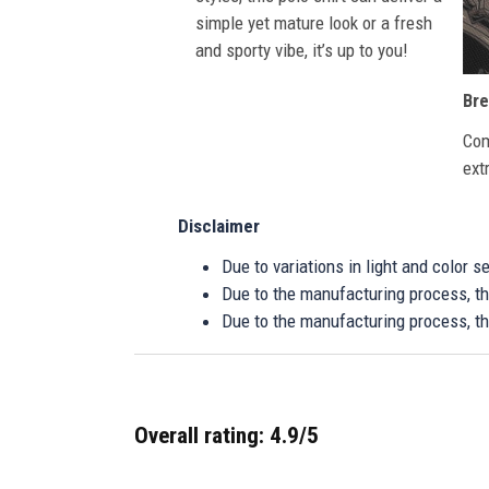
simple yet mature look or a fresh
and sporty vibe, it’s up to you!
Bre
Com
ext
Disclaimer
Due to variations in light and color 
Due to the manufacturing process, the
Due to the manufacturing process, th
Overall rating: 4.9/5