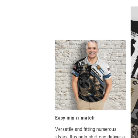
Easy mix-n-match
Versatile and fitting numerous
styles, this polo shirt can deliver a