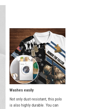
Washes easily
Not only dust-resistant, this polo
is also highly durable. You can