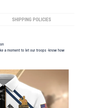
SHIPPING POLICIES
ion
take a moment to let our troops -know how