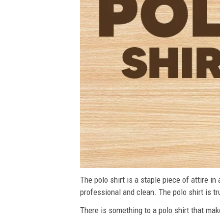
The polo shirt is a staple piece of attire i
professional and clean. The polo shirt is tru
There is something to a polo shirt that make