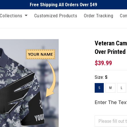
Free Shipping All Orders Over $49
Collections
Customized Products
Order Tracking
Con
Veteran Camo
Over Printed
$39.99
Size:
S
S
M
L
Enter The Tex