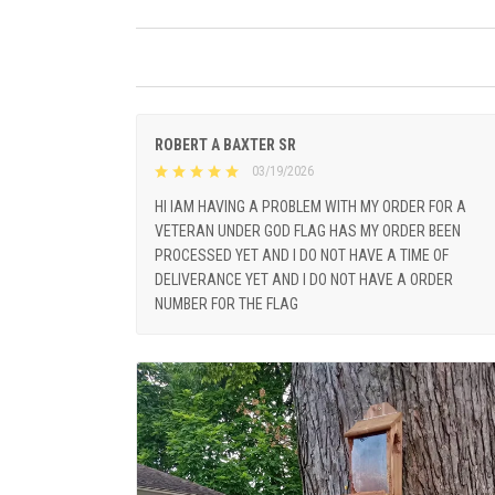
ROBERT A BAXTER SR
03/19/2026
HI IAM HAVING A PROBLEM WITH MY ORDER FOR A
VETERAN UNDER GOD FLAG HAS MY ORDER BEEN
PROCESSED YET AND I DO NOT HAVE A TIME OF
DELIVERANCE YET AND I DO NOT HAVE A ORDER
NUMBER FOR THE FLAG