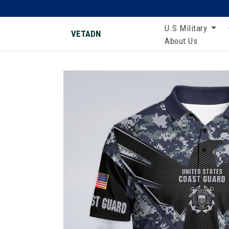
U.S Military
VETADN
About Us