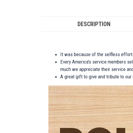
DESCRIPTION
It was because of the selfless effor
Every America’s service members self
much we appreciate their service and
A great gift to give and tribute to ou