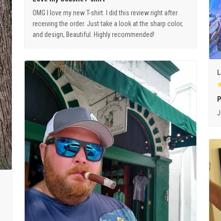
OMG I love my new T-shirt. I did this review right after
receiving the order. Just take a look at the sharp color,
and design, Beautiful. Highly recommended!
L
P
J