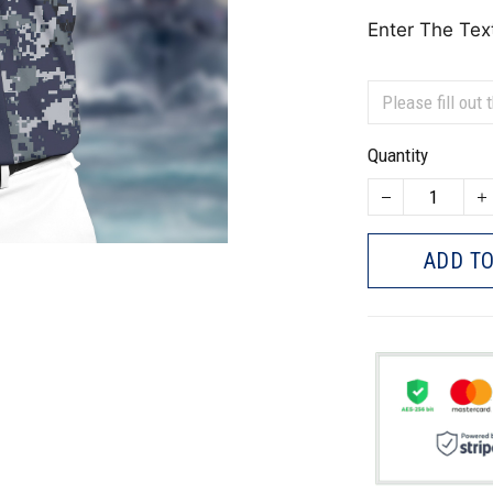
Enter The Tex
Quantity
ADD TO