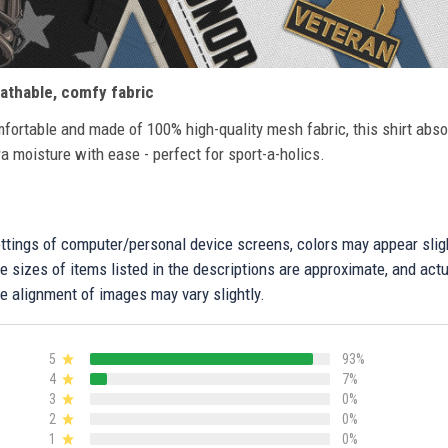
athable, comfy fabric
fortable and made of 100% high-quality mesh fabric, this shirt abs
ra moisture with ease - perfect for sport-a-holics.
settings of computer/personal device screens, colors may appear sli
 sizes of items listed in the descriptions are approximate, and actu
e alignment of images may vary slightly.
5
93%
4
7%
3
0%
2
0%
1
0%