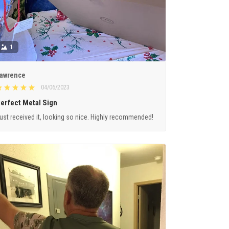
1
awrence
04/06/2023
erfect Metal Sign
ust received it, looking so nice. Highly recommended!