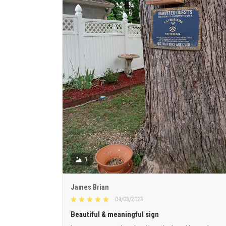
1
James Brian
04/03/2023
Beautiful & meaningful sign