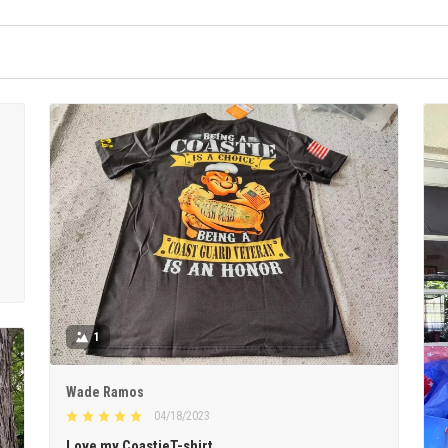
1
Wade Ramos
04/18/2023
Love my CoastieT-shirt