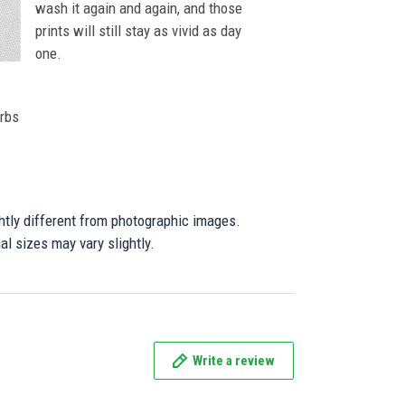
wash it again and again, and those
prints will still stay as vivid as day
one.
orbs
ghtly different from photographic images.
al sizes may vary slightly.
Write a review