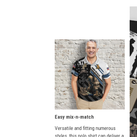
Easy mix-n-match
Versatile and fitting numerous
styles, this polo shirt can deliver a