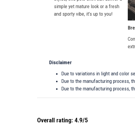
simple yet mature look or a fresh
and sporty vibe, it’s up to you!
Bre
Com
ext
Disclaimer
Due to variations in light and color 
Due to the manufacturing process, the
Due to the manufacturing process, th
Overall rating: 4.9/5