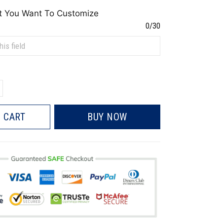
t You Want To Customize
0/30
 CART
BUY NOW