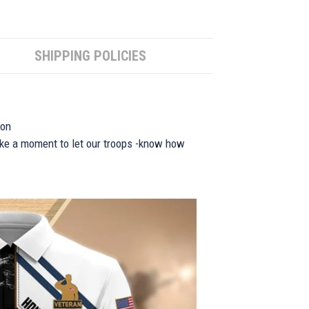
SHIPPING POLICIES
ion
take a moment to let our troops -know how