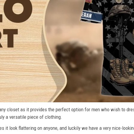
n any closet as it provides the perfect option for men who wish to dre
ly a versatile piece of clothing.
s it look flattering on anyone, and luckily we have a very nice-lookin