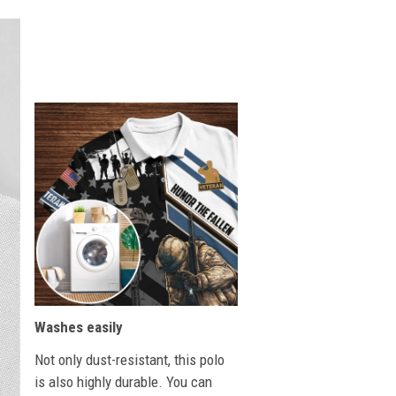
Washes easily
Not only dust-resistant, this polo
is also highly durable. You can