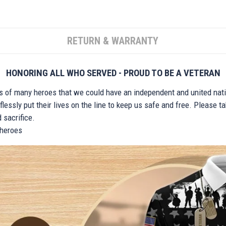
RETURN & WARRANTY
HONORING ALL WHO SERVED - PROUD TO BE A VETERAN
ts of many heroes that we could have an independent and united nat
lessly put their lives on the line to keep us safe and free. Please 
 sacrifice.
r heroes