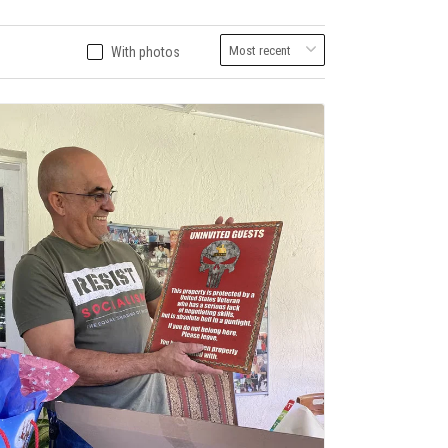
With photos