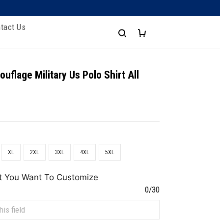
tact Us
uflage Military Us Polo Shirt All
XL
2XL
3XL
4XL
5XL
t You Want To Customize
0/30