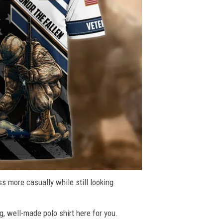
ss more casually while still looking
g, well-made polo shirt here for you.