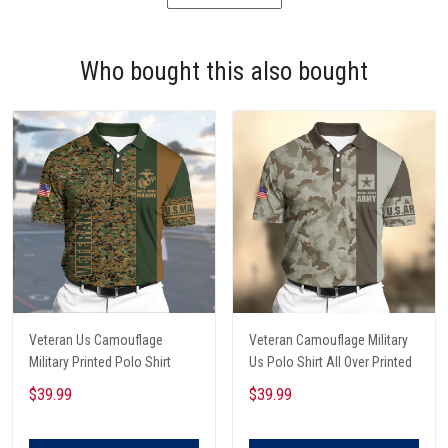
Who bought this also bought
Veteran Us Camouflage
Veteran Camouflage Military
Military Printed Polo Shirt
Us Polo Shirt All Over Printed
$39.99
$39.99