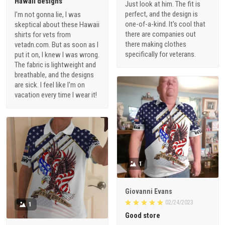
Hawaii designs
Just look at him. The fit is
perfect, and the design is
I'm not gonna lie, I was
one-of-a-kind. It's cool that
skeptical about these Hawaii
there are companies out
shirts for vets from
there making clothes
vetadn.com. But as soon as I
specifically for veterans.
put it on, I knew I was wrong.
The fabric is lightweight and
breathable, and the designs
are sick. I feel like I'm on
vacation every time I wear it!
1
Giovanni Evans
02/24/2023
1
Good store