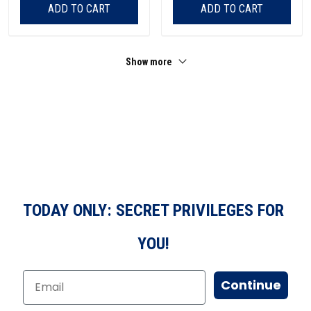
ADD TO CART
ADD TO CART
Show more
TODAY ONLY: SECRET PRIVILEGES FOR
YOU!
Continue