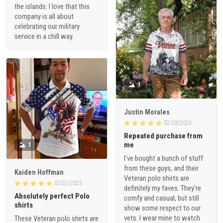
the islands. I love that this
company is all about
celebrating our military
service in a chill way.
1
Justin Morales
02/28/2023
Repeated purchase from
me
1
I've bought a bunch of stuff
from these guys, and their
Kaiden Hoffman
Veteran polo shirts are
02/27/2023
definitely my faves. They're
Absolutely perfect Polo
comfy and casual, but still
shirts
show some respect to our
vets. I wear mine to watch
These Veteran polo shirts are