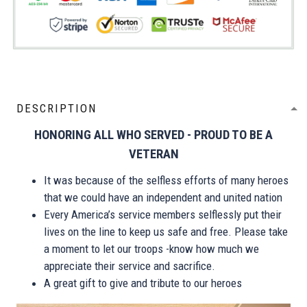
DESCRIPTION
HONORING ALL WHO SERVED - PROUD TO BE A
VETERAN
It was because of the selfless efforts of many heroes
that we could have an independent and united nation
Every America’s service members selflessly put their
lives on the line to keep us safe and free. Please take
a moment to let our troops -know how much we
appreciate their service and sacrifice.
A great gift to give and tribute to our heroes