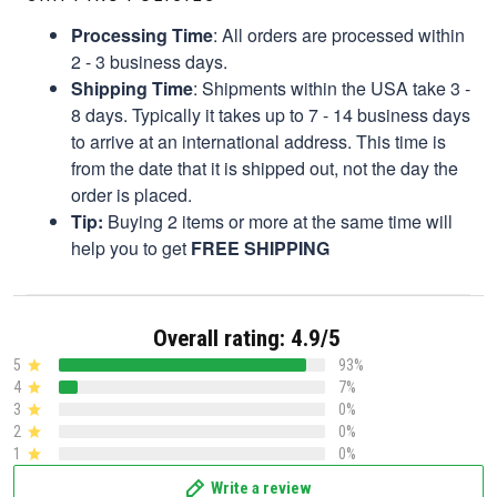
Processing Time
: All orders are processed within
2 - 3 business days.
Shipping Time
: Shipments within the USA take 3 -
8 days. Typically it takes up to 7 - 14 business days
to arrive at an international address. This time is
from the date that it is shipped out, not the day the
order is placed.
Tip:
Buying 2 items or more at the same time will
help you to get
FREE SHIPPING
Overall rating: 4.9/5
5
93%
4
7%
3
0%
2
0%
1
0%
Write a review