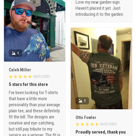
Love my new garden sign.
Haven’t placed it yet. Just
introducing it to the garden.
1
Caleb Miller
04/01/2023
5 stars for this store
I've been looking for T-shirts
that have a little more
1
personality than your average
plain tee, and these definitely
fit the bill. The designs are
Otto Fowler
creative and eye-catching,
04/01/2023
but still pay tribute to my
Proudly served, thank you
service as a veteran. The fit is