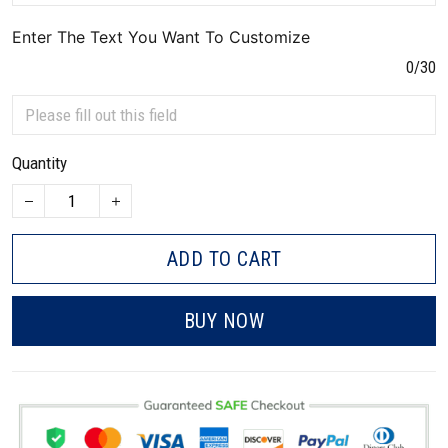
Enter The Text You Want To Customize
0/30
Quantity
ADD TO CART
BUY NOW