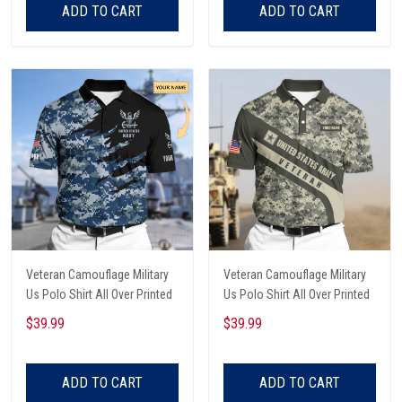
ADD TO CART
ADD TO CART
Veteran Camouflage Military
Veteran Camouflage Military
Us Polo Shirt All Over Printed
Us Polo Shirt All Over Printed
$39.99
$39.99
ADD TO CART
ADD TO CART