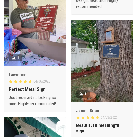
design, Beautiful. Highly
recommended!
1
Lawrence
04/06/2023
Perfect Metal Sign
1
Just received it, looking so
nice. Highly recommended!
James Brian
04/03/2023
Beautiful & meaningful
sign