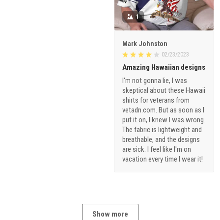
1
Mark Johnston
02/23/2023
Amazing Hawaiian designs
I'm not gonna lie, I was
skeptical about these Hawaii
shirts for veterans from
vetadn.com. But as soon as I
put it on, I knew I was wrong.
The fabric is lightweight and
breathable, and the designs
are sick. I feel like I'm on
vacation every time I wear it!
Show more