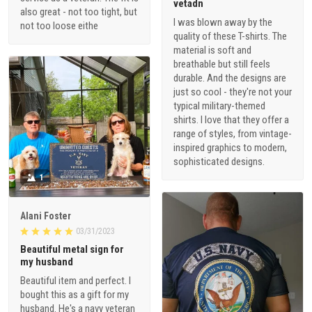
vetadn
also great - not too tight, but
I was blown away by the
not too loose eithe
quality of these T-shirts. The
material is soft and
breathable but still feels
durable. And the designs are
just so cool - they're not your
typical military-themed
shirts. I love that they offer a
range of styles, from vintage-
inspired graphics to modern,
sophisticated designs.
1
Alani Foster
03/31/2023
Beautiful metal sign for
my husband
Beautiful item and perfect. I
bought this as a gift for my
husband. He's a navy veteran