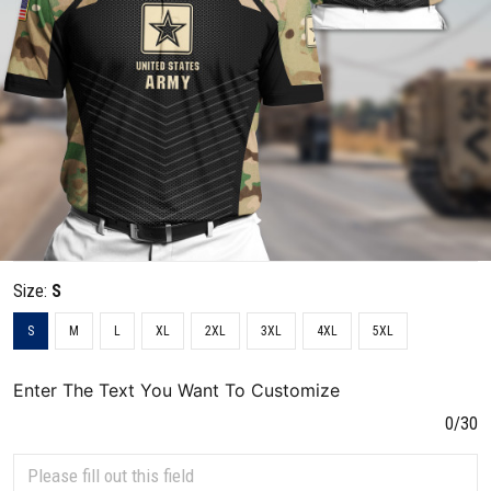
Size:
S
S
M
L
XL
2XL
3XL
4XL
5XL
Enter The Text You Want To Customize
0/30