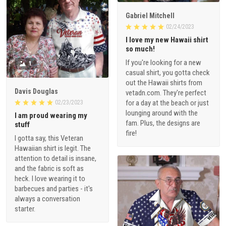
Gabriel Mitchell
02/24/2023
I love my new Hawaii shirt
so much!
If you're looking for a new
1
casual shirt, you gotta check
out the Hawaii shirts from
Davis Douglas
vetadn.com. They're perfect
for a day at the beach or just
02/23/2023
lounging around with the
I am proud wearing my
fam. Plus, the designs are
stuff
fire!
I gotta say, this Veteran
Hawaiian shirt is legit. The
attention to detail is insane,
and the fabric is soft as
heck. I love wearing it to
barbecues and parties - it's
always a conversation
starter.