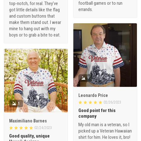
football games or to run
top-notch, for real. They've
errands.
got little details like the flag
and custom buttons that
make them stand out. I wear
mine to hang out with my
boys or to grab a bite to eat.
1
Leonardo Price
02/26/2023
1
Good point for this
company
Maximiliano Barnes
My old man is a veteran, so I
02/24/2023
picked up a Veteran Hawaiian
Good quality, unique
shirt for him. He loves it, bro!