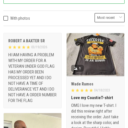
With photos
ROBERT A BAXTER SR
03/19/2026
HI IAM HAVING A PROBLEM
WITH MY ORDER FOR A
VETERAN UNDER GOD FLAG
1
HAS MY ORDER BEEN
PROCESSED YET AND I DO
NOT HAVE A TIME OF
Wade Ramos
DELIVERANCE YET AND I DO
04/18/2023
NOT HAVE A ORDER NUMBER
Love my CoastieT-shirt
FOR THE FLAG
OMG I love my new T-shirt. I
did this review right after
receiving the order. Just take
a look at the sharp color, and