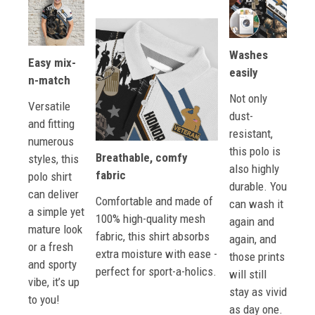
Washes
Easy mix-
easily
n-match
Not only
Versatile
dust-
and fitting
resistant,
numerous
this polo is
Breathable, comfy
styles, this
also highly
fabric
polo shirt
durable. You
can deliver
Comfortable and made of
can wash it
a simple yet
100% high-quality mesh
again and
mature look
fabric, this shirt absorbs
again, and
or a fresh
extra moisture with ease -
those prints
and sporty
perfect for sport-a-holics.
will still
vibe, it’s up
stay as vivid
to you!
as day one.