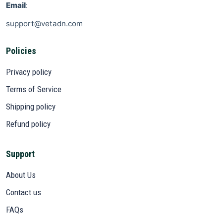
Email
:
support@vetadn.com
Policies
Privacy policy
Terms of Service
Shipping policy
Refund policy
Support
About Us
Contact us
FAQs