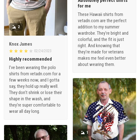
Absolutely perfect shirts
for me
These Hawaii shirts from
vetadn.com are the perfect
addition to my summer
2
wardrobe. They're bright and
colorful, and the fit is just
Knox James
right. And knowing that
02/24/2023
they're made for veterans
makes me feel even better
Highly recommended
about wearing them.
I've been wearing the polo
shirts from vetadn.com for a
few weeks now, and I gotta
say, they hold up really well.
They don't shrink or lose their
shape in the wash, and
they're super comfortable to
wear all day long.
1