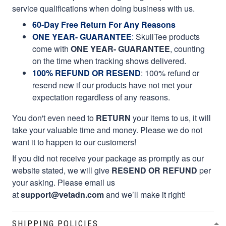
service qualifications when doing business with us.
60-Day Free Return For Any Reasons
ONE YEAR- GUARANTEE
:
SkullTee products
come with
ONE YEAR- GUARANTEE
, counting
on the time when tracking shows delivered.
100% REFUND OR RESEND
: 100% refund or
resend new if our products have not met your
expectation regardless of any reasons.
You don't even need to
RETURN
your items to us, it will
take your valuable time and money. Please we do not
want it to happen to our customers!
If you did not receive your package as promptly as our
website stated, we will give
RESEND OR REFUND
per
your asking. Please email us
at
support@vetadn.com
and we’ll make it right!
SHIPPING POLICIES