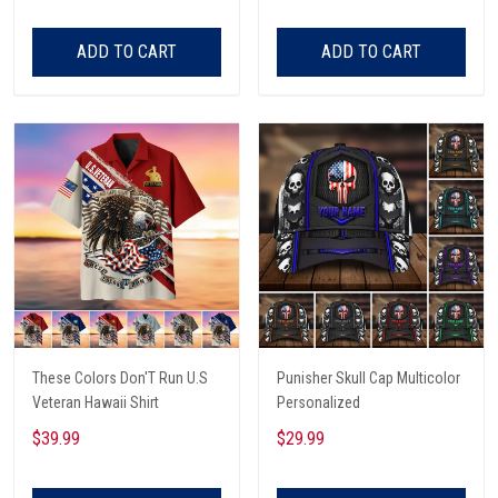
ADD TO CART
ADD TO CART
These Colors Don'T Run U.S
Punisher Skull Cap Multicolor
Veteran Hawaii Shirt
Personalized
$39.99
$29.99