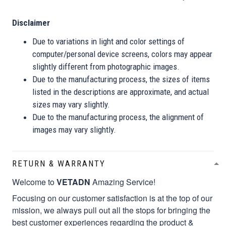
Disclaimer
Due to variations in light and color settings of
computer/personal device screens, colors may appear
slightly different from photographic images.
Due to the manufacturing process, the sizes of items
listed in the descriptions are approximate, and actual
sizes may vary slightly.
Due to the manufacturing process, the alignment of
images may vary slightly.
RETURN & WARRANTY
Welcome to
VETADN
Amazing Service!
Focusing on our customer satisfaction is at the top of our
mission, we always pull out all the stops for bringing the
best customer experiences regarding the product &