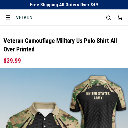
Free Shipping All Orders Over $49
VETADN
Veteran Camouflage Military Us Polo Shirt All
Over Printed
$39.99