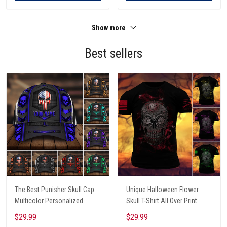
Show more
Best sellers
The Best Punisher Skull Cap
Unique Halloween Flower
Multicolor Personalized
Skull T-Shirt All Over Print
$29.99
$29.99