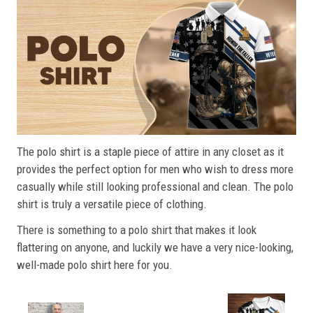
The polo shirt is a staple piece of attire in any closet as it
provides the perfect option for men who wish to dress more
casually while still looking professional and clean. The polo
shirt is truly a versatile piece of clothing.
There is something to a polo shirt that makes it look
flattering on anyone, and luckily we have a very nice-looking,
well-made polo shirt here for you.