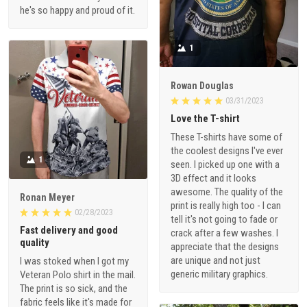
he's so happy and proud of it.
1
Rowan Douglas
03/31/2023
Love the T-shirt
These T-shirts have some of
the coolest designs I've ever
1
seen. I picked up one with a
3D effect and it looks
awesome. The quality of the
Ronan Meyer
print is really high too - I can
02/28/2023
tell it's not going to fade or
Fast delivery and good
crack after a few washes. I
quality
appreciate that the designs
are unique and not just
I was stoked when I got my
generic military graphics.
Veteran Polo shirt in the mail.
The print is so sick, and the
fabric feels like it's made for