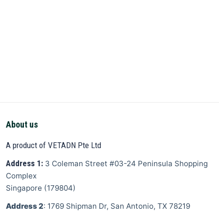
About us
A product of VETADN Pte Ltd
Address 1:
3 Coleman Street
#03-24 Peninsula Shopping
Complex
Singapore
(
179804
)
Address 2
: 1769 Shipman Dr, San Antonio, TX 78219