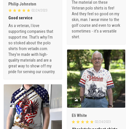
The material on these
Philip Johnston
Veteran polo shirts is fire!
02/24/2023
And they feel so good on my
Good service
skin, man. I wear mine to the
golf course and even to work
As a veteran, I love
sometimes - it's a versatile
supporting companies that
shirt.
support me. That's why I'm
so stoked about the polo
shirts from vetadn.com.
They're made with high-
quality materials and are a
great way to show off my
pride for serving our country.
1
Eli White
02/24/2023