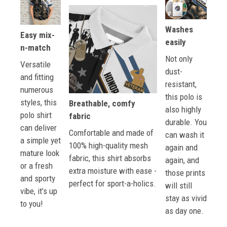
Washes
Easy mix-
easily
n-match
Not only
Versatile
dust-
and fitting
resistant,
numerous
this polo is
styles, this
Breathable, comfy
also highly
polo shirt
fabric
durable. You
can deliver
Comfortable and made of
can wash it
a simple yet
100% high-quality mesh
again and
mature look
fabric, this shirt absorbs
again, and
or a fresh
extra moisture with ease -
those prints
and sporty
perfect for sport-a-holics.
will still
vibe, it’s up
stay as vivid
to you!
as day one.