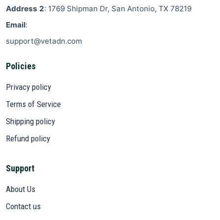
Address 2
: 1769 Shipman Dr, San Antonio, TX 78219
Email
:
support@vetadn.com
Policies
Privacy policy
Terms of Service
Shipping policy
Refund policy
Support
About Us
Contact us