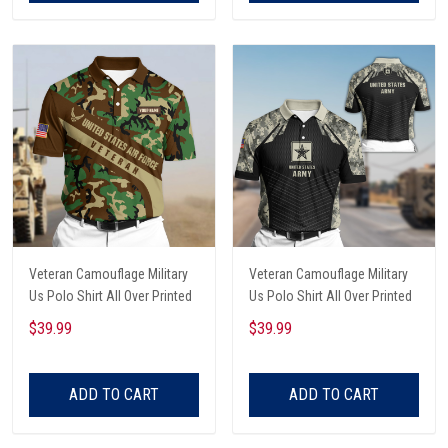
Veteran Camouflage Military
Veteran Camouflage Military
Us Polo Shirt All Over Printed
Us Polo Shirt All Over Printed
$39.99
$39.99
ADD TO CART
ADD TO CART