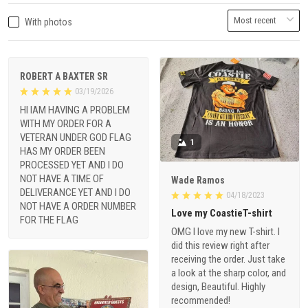
With photos
ROBERT A BAXTER SR
03/19/2026
HI IAM HAVING A PROBLEM
WITH MY ORDER FOR A
VETERAN UNDER GOD FLAG
1
HAS MY ORDER BEEN
PROCESSED YET AND I DO
NOT HAVE A TIME OF
Wade Ramos
DELIVERANCE YET AND I DO
04/18/2023
NOT HAVE A ORDER NUMBER
Love my CoastieT-shirt
FOR THE FLAG
OMG I love my new T-shirt. I
did this review right after
receiving the order. Just take
a look at the sharp color, and
design, Beautiful. Highly
recommended!