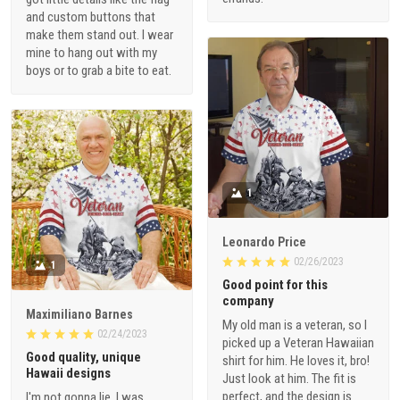
and custom buttons that
make them stand out. I wear
mine to hang out with my
boys or to grab a bite to eat.
1
Leonardo Price
02/26/2023
1
Good point for this
company
Maximiliano Barnes
My old man is a veteran, so I
02/24/2023
picked up a Veteran Hawaiian
Good quality, unique
shirt for him. He loves it, bro!
Hawaii designs
Just look at him. The fit is
perfect, and the design is
I'm not gonna lie, I was