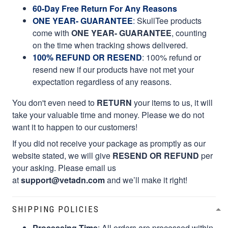
60-Day Free Return For Any Reasons
ONE YEAR- GUARANTEE
:
SkullTee products
come with
ONE YEAR- GUARANTEE
, counting
on the time when tracking shows delivered.
100% REFUND OR RESEND
: 100% refund or
resend new if our products have not met your
expectation regardless of any reasons.
You don't even need to
RETURN
your items to us, it will
take your valuable time and money. Please we do not
want it to happen to our customers!
If you did not receive your package as promptly as our
website stated, we will give
RESEND OR REFUND
per
your asking. Please email us
at
support@vetadn.com
and we’ll make it right!
SHIPPING POLICIES
Processing Time
: All orders are processed within