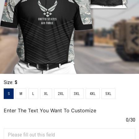
Size:
S
S
M
L
XL
2XL
3XL
4XL
5XL
Enter The Text You Want To Customize
0/30