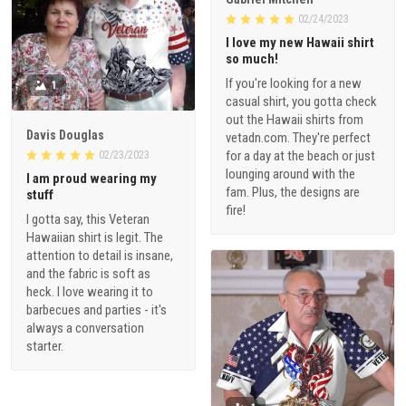
02/24/2023
I love my new Hawaii shirt
so much!
If you're looking for a new
1
casual shirt, you gotta check
out the Hawaii shirts from
Davis Douglas
vetadn.com. They're perfect
for a day at the beach or just
02/23/2023
lounging around with the
I am proud wearing my
fam. Plus, the designs are
stuff
fire!
I gotta say, this Veteran
Hawaiian shirt is legit. The
attention to detail is insane,
and the fabric is soft as
heck. I love wearing it to
barbecues and parties - it's
always a conversation
starter.