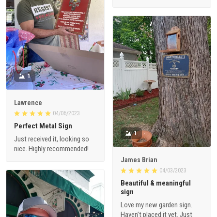
1
Lawrence
04/06/2023
Perfect Metal Sign
1
Just received it, looking so
nice. Highly recommended!
James Brian
04/03/2023
Beautiful & meaningful
sign
Love my new garden sign.
Haven’t placed it yet. Just