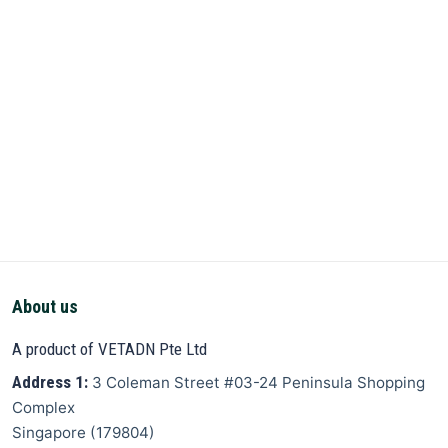
About us
A product of VETADN Pte Ltd
Address 1:
3 Coleman Street
#03-24 Peninsula Shopping
Complex
Singapore
(
179804
)