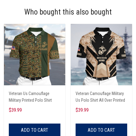
Who bought this also bought
Veteran Us Camouflage
Veteran Camouflage Military
Military Printed Polo Shirt
Us Polo Shirt All Over Printed
$39.99
$39.99
ADD TO CART
ADD TO CART