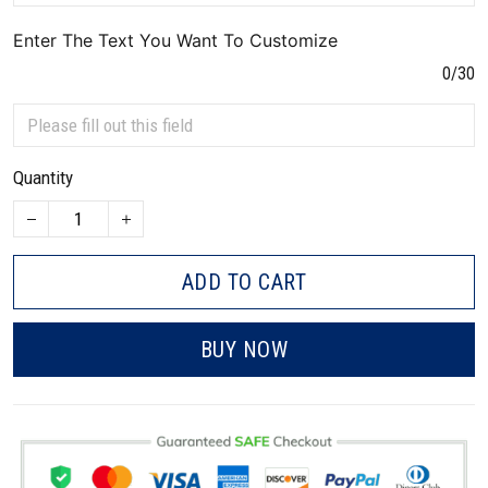
Enter The Text You Want To Customize
0/30
Quantity
ADD TO CART
BUY NOW