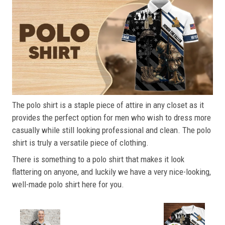
The polo shirt is a staple piece of attire in any closet as it
provides the perfect option for men who wish to dress more
casually while still looking professional and clean. The polo
shirt is truly a versatile piece of clothing.
There is something to a polo shirt that makes it look
flattering on anyone, and luckily we have a very nice-looking,
well-made polo shirt here for you.