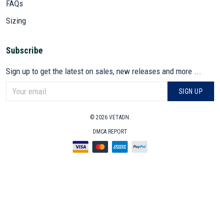
FAQs
Sizing
Subscribe
Sign up to get the latest on sales, new releases and more ...
SIGN UP
© 2026 VETADN.
DMCA REPORT