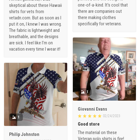
one-of-a-kind. It's cool that
skeptical about these Hawaii
there are companies out
shirts for vets from
there making clothes
vetadn.com. But as soon as I
specifically for veterans.
put it on, I knew I was wrong.
The fabric is lightweight and
breathable, and the designs
are sick. I feel like I'm on
vacation every time I wear it!
1
Giovanni Evans
02/24/2023
1
Good store
The material on these
Philip Johnston
Veteran polo shirts is fire!