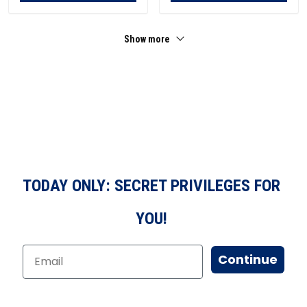
Show more
TODAY ONLY: SECRET PRIVILEGES FOR
YOU!
Continue