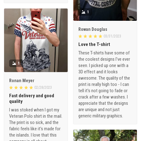
1
Rowan Douglas
03/31/2023
Love the T-shirt
These T-shirts have some of
the coolest designs I've ever
1
seen. I picked up one with a
3D effect and it looks
awesome. The quality of the
Ronan Meyer
print is really high too - I can
02/28/2023
tell it's not going to fade or
Fast delivery and good
crack after a few washes. I
quality
appreciate that the designs
are unique and not just
I was stoked when I got my
generic military graphics.
Veteran Polo shirt in the mail.
The print is so sick, and the
fabric feels like it's made for
the islands. I love that this