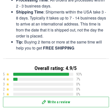
2 - 3 business days.
Shipping Time
: Shipments within the USA take 3 -
8 days. Typically it takes up to 7 - 14 business days
to arrive at an international address. This time is
from the date that it is shipped out, not the day the
order is placed.
Tip:
Buying 2 items or more at the same time will
help you to get
FREE SHIPPING
Overall rating: 4.9/5
5
93%
4
7%
3
0%
2
0%
1
0%
Write a review