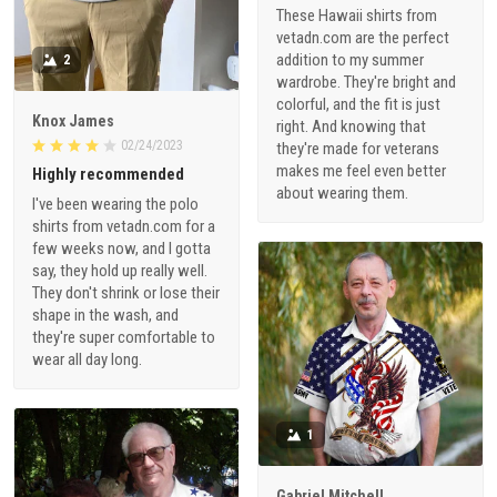
These Hawaii shirts from
vetadn.com are the perfect
addition to my summer
2
wardrobe. They're bright and
colorful, and the fit is just
Knox James
right. And knowing that
02/24/2023
they're made for veterans
makes me feel even better
Highly recommended
about wearing them.
I've been wearing the polo
shirts from vetadn.com for a
few weeks now, and I gotta
say, they hold up really well.
They don't shrink or lose their
shape in the wash, and
they're super comfortable to
wear all day long.
1
Gabriel Mitchell