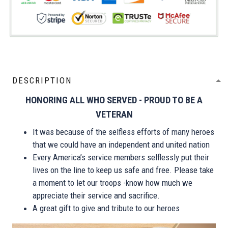
DESCRIPTION
HONORING ALL WHO SERVED - PROUD TO BE A
VETERAN
It was because of the selfless efforts of many heroes
that we could have an independent and united nation
Every America’s service members selflessly put their
lives on the line to keep us safe and free. Please take
a moment to let our troops -know how much we
appreciate their service and sacrifice.
A great gift to give and tribute to our heroes