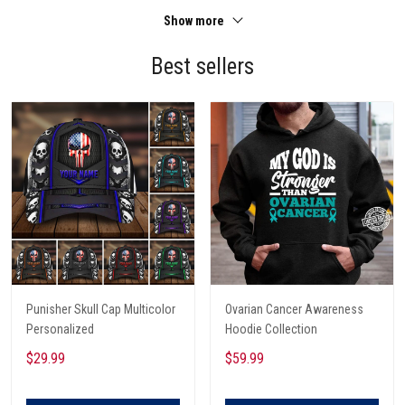
Show more
Best sellers
Punisher Skull Cap Multicolor
Ovarian Cancer Awareness
Personalized
Hoodie Collection
$29.99
$59.99