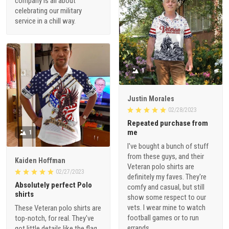
company is all about
celebrating our military
service in a chill way.
1
Justin Morales
02/28/2023
Repeated purchase from
me
1
I've bought a bunch of stuff
from these guys, and their
Kaiden Hoffman
Veteran polo shirts are
02/27/2023
definitely my faves. They're
Absolutely perfect Polo
comfy and casual, but still
shirts
show some respect to our
vets. I wear mine to watch
These Veteran polo shirts are
football games or to run
top-notch, for real. They've
errands.
got little details like the flag