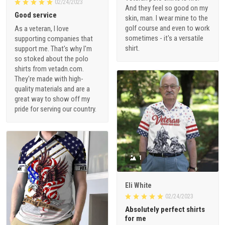
02/24/2023
And they feel so good on my
Good service
skin, man. I wear mine to the
golf course and even to work
As a veteran, I love
sometimes - it's a versatile
supporting companies that
shirt.
support me. That's why I'm
so stoked about the polo
shirts from vetadn.com.
They're made with high-
quality materials and are a
great way to show off my
pride for serving our country.
1
Eli White
02/24/2023
Absolutely perfect shirts
for me