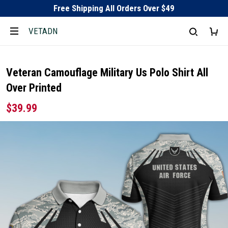
Free Shipping All Orders Over $49
VETADN
Veteran Camouflage Military Us Polo Shirt All
Over Printed
$39.99