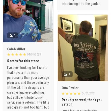
introducing it to the garden.
1
Caleb Miller
04/01/2023
5 stars for this store
I've been looking for T-shirts
that have a little more
1
personality than your average
plain tee, and these definitely
fit the bill. The designs are
Otto Fowler
creative and eye-catching,
04/01/2023
but still pay tribute to my
Proudly served, thank you
service as a veteran. The fit is
vetadn
also great - not too tight, but