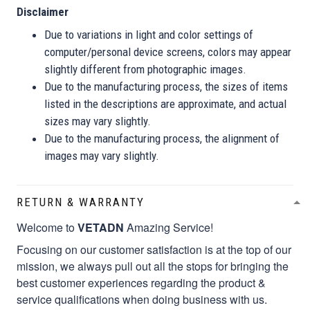
Disclaimer
Due to variations in light and color settings of
computer/personal device screens, colors may appear
slightly different from photographic images.
Due to the manufacturing process, the sizes of items
listed in the descriptions are approximate, and actual
sizes may vary slightly.
Due to the manufacturing process, the alignment of
images may vary slightly.
RETURN & WARRANTY
Welcome to
VETADN
Amazing Service!
Focusing on our customer satisfaction is at the top of our
mission, we always pull out all the stops for bringing the
best customer experiences regarding the product &
service qualifications when doing business with us.