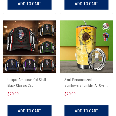
ADD TO CART
ADD TO CART
Unique American Girl Skull
Skull Personalized
Black Classic Cap
Sunflowers Tumbler All Over
Print
$29.99
$29.99
ADD TO CART
ADD TO CART