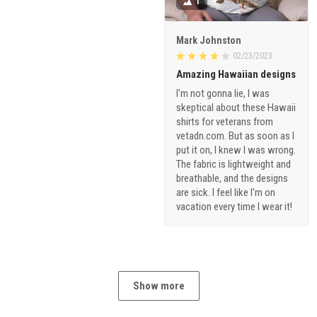
1
Mark Johnston
02/23/2023
Amazing Hawaiian designs
I'm not gonna lie, I was
skeptical about these Hawaii
shirts for veterans from
vetadn.com. But as soon as I
put it on, I knew I was wrong.
The fabric is lightweight and
breathable, and the designs
are sick. I feel like I'm on
vacation every time I wear it!
Show more