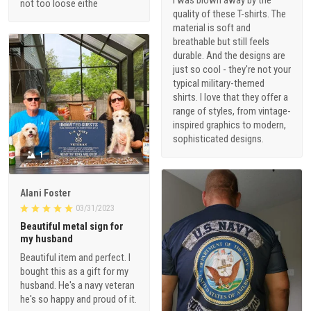
I was blown away by the
not too loose eithe
quality of these T-shirts. The
material is soft and
breathable but still feels
durable. And the designs are
just so cool - they're not your
typical military-themed
shirts. I love that they offer a
range of styles, from vintage-
inspired graphics to modern,
sophisticated designs.
1
Alani Foster
03/31/2023
Beautiful metal sign for
my husband
Beautiful item and perfect. I
bought this as a gift for my
husband. He's a navy veteran
he's so happy and proud of it.