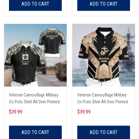
ADD TO CART
ADD TO CART
Veteran Camouflage Military
Veteran Camouflage Military
Us Polo Shirt All Over Printed
Us Polo Shirt All Over Printed
$39.99
$39.99
ADD TO CART
ADD TO CART