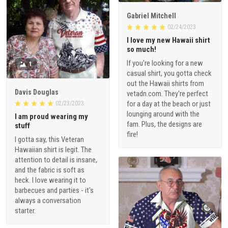
Gabriel Mitchell
02/24/2023
I love my new Hawaii shirt
so much!
If you're looking for a new
1
casual shirt, you gotta check
out the Hawaii shirts from
Davis Douglas
vetadn.com. They're perfect
for a day at the beach or just
02/23/2023
lounging around with the
I am proud wearing my
fam. Plus, the designs are
stuff
fire!
I gotta say, this Veteran
Hawaiian shirt is legit. The
attention to detail is insane,
and the fabric is soft as
heck. I love wearing it to
barbecues and parties - it's
always a conversation
starter.