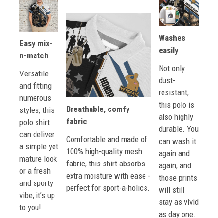
Washes
Easy mix-
easily
n-match
Not only
Versatile
dust-
and fitting
resistant,
numerous
this polo is
Breathable, comfy
styles, this
also highly
fabric
polo shirt
durable. You
can deliver
Comfortable and made of
can wash it
a simple yet
100% high-quality mesh
again and
mature look
fabric, this shirt absorbs
again, and
or a fresh
extra moisture with ease -
those prints
and sporty
perfect for sport-a-holics.
will still
vibe, it’s up
stay as vivid
to you!
as day one.