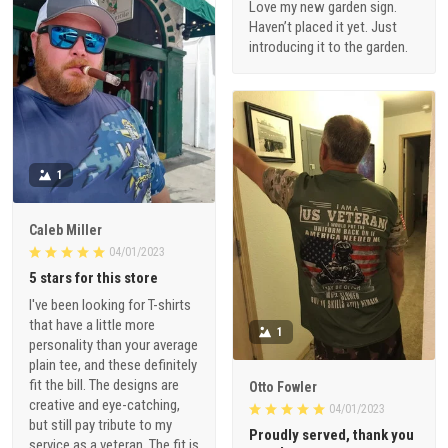
Love my new garden sign.
Haven’t placed it yet. Just
introducing it to the garden.
1
Caleb Miller
04/01/2023
5 stars for this store
I've been looking for T-shirts
that have a little more
1
personality than your average
plain tee, and these definitely
fit the bill. The designs are
Otto Fowler
creative and eye-catching,
04/01/2023
but still pay tribute to my
Proudly served, thank you
service as a veteran. The fit is