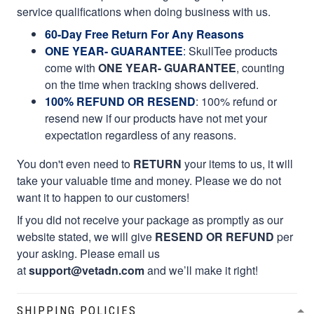
service qualifications when doing business with us.
60-Day Free Return For Any Reasons
ONE YEAR- GUARANTEE
:
SkullTee products
come with
ONE YEAR- GUARANTEE
, counting
on the time when tracking shows delivered.
100% REFUND OR RESEND
: 100% refund or
resend new if our products have not met your
expectation regardless of any reasons.
You don't even need to
RETURN
your items to us, it will
take your valuable time and money. Please we do not
want it to happen to our customers!
If you did not receive your package as promptly as our
website stated, we will give
RESEND OR REFUND
per
your asking. Please email us
at
support@vetadn.com
and we’ll make it right!
SHIPPING POLICIES