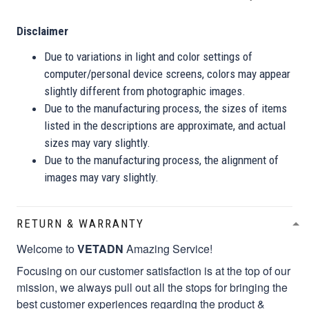
Disclaimer
Due to variations in light and color settings of
computer/personal device screens, colors may appear
slightly different from photographic images.
Due to the manufacturing process, the sizes of items
listed in the descriptions are approximate, and actual
sizes may vary slightly.
Due to the manufacturing process, the alignment of
images may vary slightly.
RETURN & WARRANTY
Welcome to
VETADN
Amazing Service!
Focusing on our customer satisfaction is at the top of our
mission, we always pull out all the stops for bringing the
best customer experiences regarding the product &