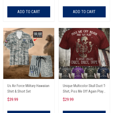
ADD TO CART
ADD TO CART
Us Air Force Military Hawaiian
Unique Multicolor Skull Duct T-
Shirt & Short Set
Shirt, Piss Me Off Again Play
A Game Called Duct, Funny
$39.99
$29.99
Skeleton T-Shirt