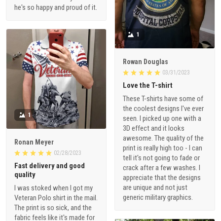
he's so happy and proud of it.
1
Rowan Douglas
03/31/2023
Love the T-shirt
These T-shirts have some of
the coolest designs I've ever
1
seen. I picked up one with a
3D effect and it looks
awesome. The quality of the
Ronan Meyer
print is really high too - I can
02/28/2023
tell it's not going to fade or
Fast delivery and good
crack after a few washes. I
quality
appreciate that the designs
are unique and not just
I was stoked when I got my
generic military graphics.
Veteran Polo shirt in the mail.
The print is so sick, and the
fabric feels like it's made for