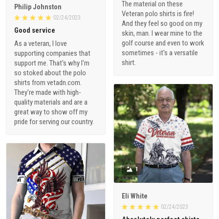
The material on these
Philip Johnston
Veteran polo shirts is fire!
02/24/2023
And they feel so good on my
Good service
skin, man. I wear mine to the
golf course and even to work
As a veteran, I love
sometimes - it's a versatile
supporting companies that
shirt.
support me. That's why I'm
so stoked about the polo
shirts from vetadn.com.
They're made with high-
quality materials and are a
great way to show off my
pride for serving our country.
1
Eli White
02/24/2023