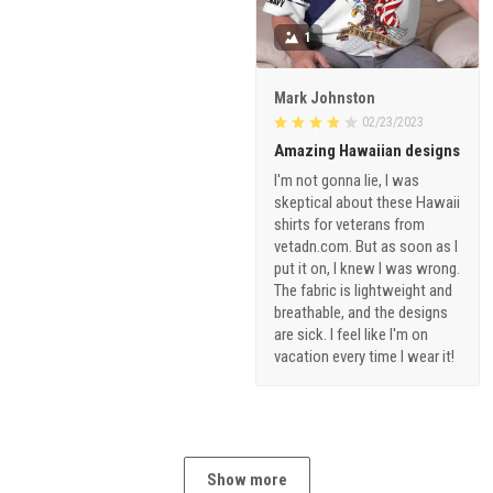
1
Mark Johnston
02/23/2023
Amazing Hawaiian designs
I'm not gonna lie, I was
skeptical about these Hawaii
shirts for veterans from
vetadn.com. But as soon as I
put it on, I knew I was wrong.
The fabric is lightweight and
breathable, and the designs
are sick. I feel like I'm on
vacation every time I wear it!
Show more