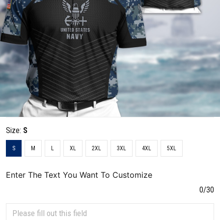
Size:
S
S
M
L
XL
2XL
3XL
4XL
5XL
Enter The Text You Want To Customize
0/30