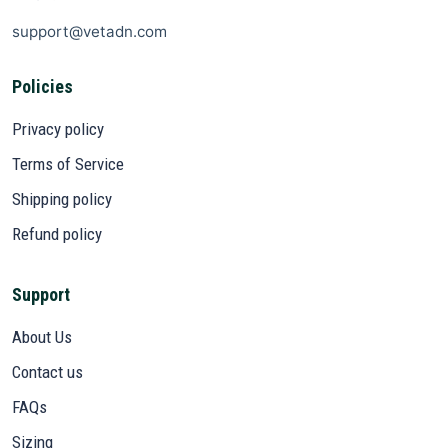
support@vetadn.com
Policies
Privacy policy
Terms of Service
Shipping policy
Refund policy
Support
About Us
Contact us
FAQs
Sizing