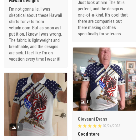
Hawaii designs
Just look at him. The fit is
perfect, and the design is
I'm not gonna lie, I was
one-of-a-kind. It's cool that
skeptical about these Hawaii
there are companies out
shirts for vets from
there making clothes
vetadn.com. But as soon as I
specifically for veterans.
put it on, I knew I was wrong.
The fabric is lightweight and
breathable, and the designs
are sick. I feel like I'm on
vacation every time I wear it!
1
Giovanni Evans
02/24/2023
1
Good store