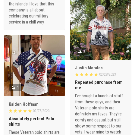
the islands. I love that this
company is all about
celebrating our military
service in a chill way.
1
Justin Morales
02/28/2023
Repeated purchase from
me
1
I've bought a bunch of stuff
from these guys, and their
Kaiden Hoffman
Veteran polo shirts are
02/27/2023
definitely my faves. They're
Absolutely perfect Polo
comfy and casual, but still
shirts
show some respect to our
vets. I wear mine to watch
These Veteran polo shirts are