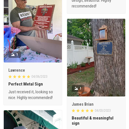
design, Beautiful. Highly
recommended!
1
Lawrence
04/06/2023
Perfect Metal Sign
1
Just received it, looking so
nice. Highly recommended!
James Brian
04/03/2023
Beautiful & meaningful
sign