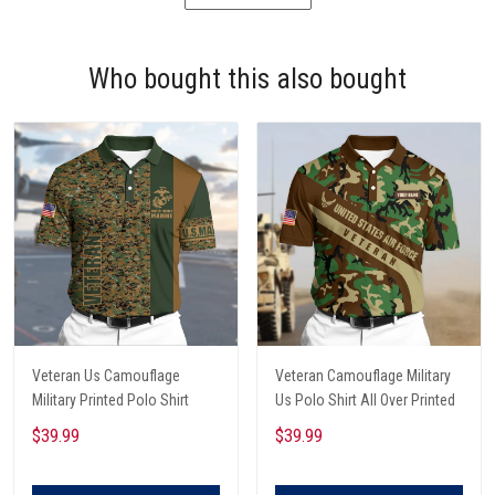
Who bought this also bought
Veteran Us Camouflage
Veteran Camouflage Military
Military Printed Polo Shirt
Us Polo Shirt All Over Printed
$39.99
$39.99