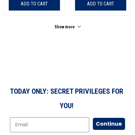
ADD TO CART
ADD TO CART
Show more
TODAY ONLY: SECRET PRIVILEGES FOR
YOU!
Continue