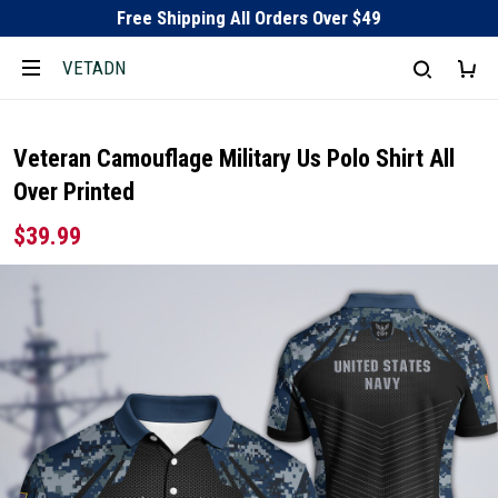
Free Shipping All Orders Over $49
VETADN
Veteran Camouflage Military Us Polo Shirt All
Over Printed
$39.99