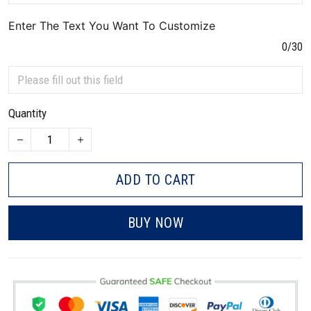
Enter The Text You Want To Customize
0/30
Quantity
ADD TO CART
BUY NOW