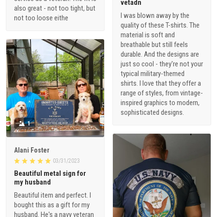
vetadn
also great - not too tight, but
I was blown away by the
not too loose eithe
quality of these T-shirts. The
material is soft and
breathable but still feels
durable. And the designs are
just so cool - they're not your
typical military-themed
shirts. I love that they offer a
range of styles, from vintage-
inspired graphics to modern,
sophisticated designs.
1
Alani Foster
03/31/2023
Beautiful metal sign for
my husband
Beautiful item and perfect. I
bought this as a gift for my
husband. He's a navy veteran