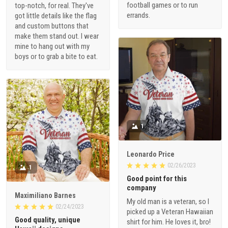
football games or to run
top-notch, for real. They've
errands.
got little details like the flag
and custom buttons that
make them stand out. I wear
mine to hang out with my
boys or to grab a bite to eat.
1
Leonardo Price
02/26/2023
1
Good point for this
company
Maximiliano Barnes
My old man is a veteran, so I
02/24/2023
picked up a Veteran Hawaiian
Good quality, unique
shirt for him. He loves it, bro!