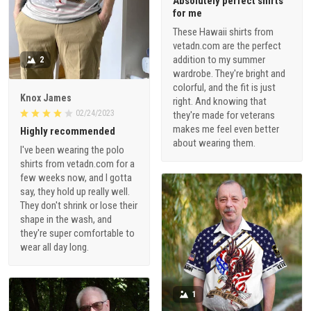
Absolutely perfect shirts
for me
These Hawaii shirts from
vetadn.com are the perfect
addition to my summer
2
wardrobe. They're bright and
colorful, and the fit is just
Knox James
right. And knowing that
02/24/2023
they're made for veterans
makes me feel even better
Highly recommended
about wearing them.
I've been wearing the polo
shirts from vetadn.com for a
few weeks now, and I gotta
say, they hold up really well.
They don't shrink or lose their
shape in the wash, and
they're super comfortable to
wear all day long.
1