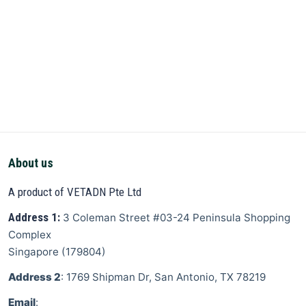
About us
A product of VETADN Pte Ltd
Address 1:
3 Coleman Street
#03-24 Peninsula Shopping
Complex
Singapore
(
179804
)
Address 2
: 1769 Shipman Dr, San Antonio, TX 78219
Email
: