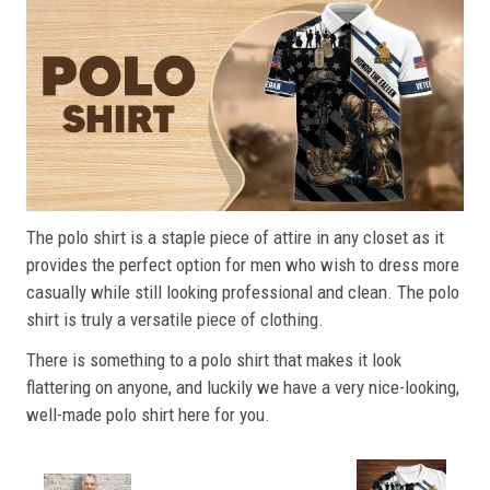
The polo shirt is a staple piece of attire in any closet as it
provides the perfect option for men who wish to dress more
casually while still looking professional and clean. The polo
shirt is truly a versatile piece of clothing.
There is something to a polo shirt that makes it look
flattering on anyone, and luckily we have a very nice-looking,
well-made polo shirt here for you.