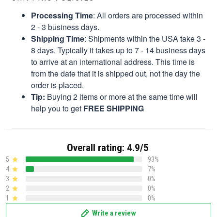
Processing Time
: All orders are processed within
2 - 3 business days.
Shipping Time
: Shipments within the USA take 3 -
8 days. Typically it takes up to 7 - 14 business days
to arrive at an international address. This time is
from the date that it is shipped out, not the day the
order is placed.
Tip:
Buying 2 items or more at the same time will
help you to get
FREE SHIPPING
Overall rating: 4.9/5
5
93%
4
7%
3
0%
2
0%
1
0%
Write a review