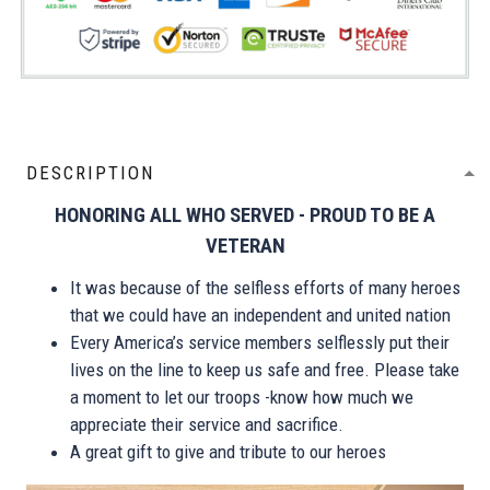
DESCRIPTION
HONORING ALL WHO SERVED - PROUD TO BE A
VETERAN
It was because of the selfless efforts of many heroes
that we could have an independent and united nation
Every America’s service members selflessly put their
lives on the line to keep us safe and free. Please take
a moment to let our troops -know how much we
appreciate their service and sacrifice.
A great gift to give and tribute to our heroes