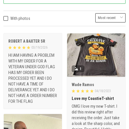
With photos
ROBERT A BAXTER SR
03/19/2026
HI IAM HAVING A PROBLEM
WITH MY ORDER FOR A
VETERAN UNDER GOD FLAG
1
HAS MY ORDER BEEN
PROCESSED YET AND I DO
NOT HAVE A TIME OF
Wade Ramos
DELIVERANCE YET AND I DO
04/18/2023
NOT HAVE A ORDER NUMBER
Love my CoastieT-shirt
FOR THE FLAG
OMG I love my new T-shirt. I
did this review right after
receiving the order. Just take
a look at the sharp color, and