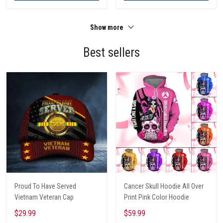
Show more
Best sellers
Proud To Have Served
Cancer Skull Hoodie All Over
Vietnam Veteran Cap
Print Pink Color Hoodie
$29.99
$59.99