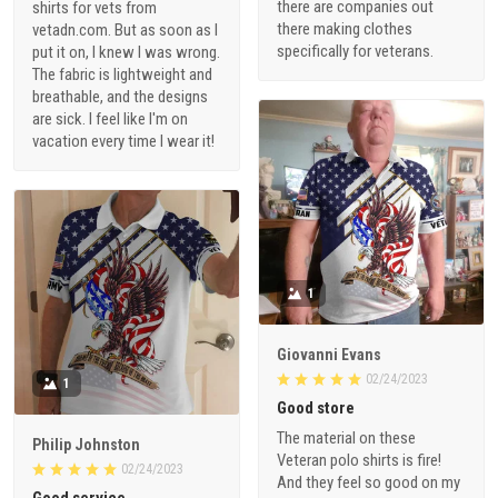
there are companies out
shirts for vets from
there making clothes
vetadn.com. But as soon as I
specifically for veterans.
put it on, I knew I was wrong.
The fabric is lightweight and
breathable, and the designs
are sick. I feel like I'm on
vacation every time I wear it!
1
Giovanni Evans
02/24/2023
1
Good store
The material on these
Philip Johnston
Veteran polo shirts is fire!
02/24/2023
And they feel so good on my
Good service