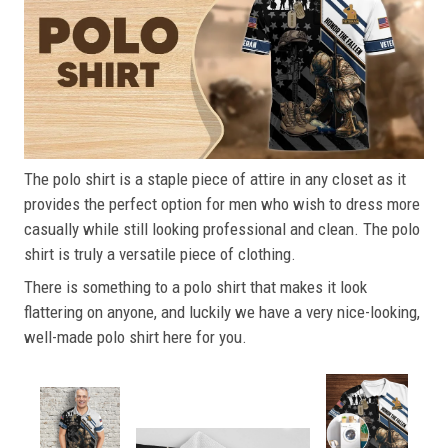
The polo shirt is a staple piece of attire in any closet as it
provides the perfect option for men who wish to dress more
casually while still looking professional and clean. The polo
shirt is truly a versatile piece of clothing.
There is something to a polo shirt that makes it look
flattering on anyone, and luckily we have a very nice-looking,
well-made polo shirt here for you.