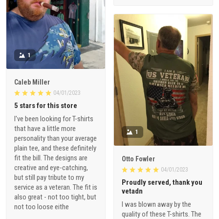
1
Caleb Miller
04/01/2023
5 stars for this store
I've been looking for T-shirts
that have a little more
1
personality than your average
plain tee, and these definitely
fit the bill. The designs are
Otto Fowler
creative and eye-catching,
04/01/2023
but still pay tribute to my
Proudly served, thank you
service as a veteran. The fit is
vetadn
also great - not too tight, but
I was blown away by the
not too loose eithe
quality of these T-shirts. The