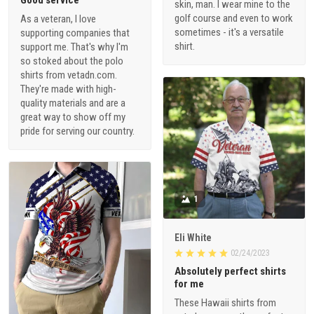
skin, man. I wear mine to the
golf course and even to work
As a veteran, I love
sometimes - it's a versatile
supporting companies that
shirt.
support me. That's why I'm
so stoked about the polo
shirts from vetadn.com.
They're made with high-
quality materials and are a
great way to show off my
pride for serving our country.
1
Eli White
02/24/2023
Absolutely perfect shirts
for me
These Hawaii shirts from