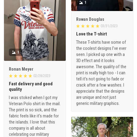
1
Rowan Douglas
03/31/2023
Love the T-shirt
These T-shirts have some of
the coolest designs I've ever
1
seen. I picked up one with a
3D effect and it looks
awesome. The quality of the
Ronan Meyer
print is really high too - I can
02/28/2023
tell it's not going to fade or
Fast delivery and good
crack after a few washes. I
quality
appreciate that the designs
are unique and not just
I was stoked when I got my
generic military graphics.
Veteran Polo shirt in the mail.
The print is so sick, and the
fabric feels like it's made for
the islands. I love that this
company is all about
celebrating our military