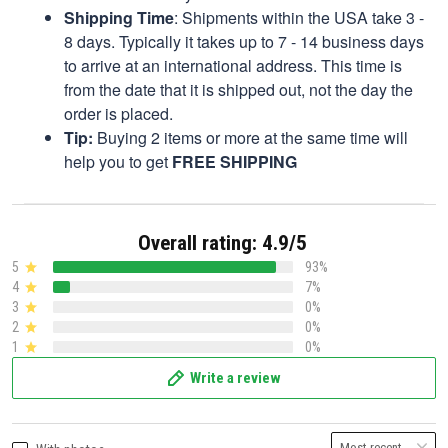
Shipping Time
: Shipments within the USA take 3 -
8 days. Typically it takes up to 7 - 14 business days
to arrive at an international address. This time is
from the date that it is shipped out, not the day the
order is placed.
Tip:
Buying 2 items or more at the same time will
help you to get
FREE SHIPPING
Overall rating: 4.9/5
5
93%
4
7%
3
0%
2
0%
1
0%
Write a review