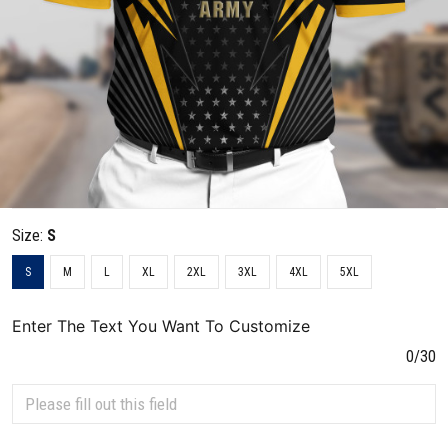
Size:
S
S
M
L
XL
2XL
3XL
4XL
5XL
Enter The Text You Want To Customize
0/30