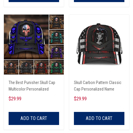
The Best Punisher Skull Cap
Skull Carbon Pattern Classic
Multicolor Personalized
Cap Personalized Name
$29.99
$29.99
ADD TO CART
ADD TO CART