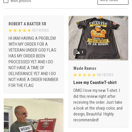
With photos
ROBERT A BAXTER SR
03/19/2026
HI IAM HAVING A PROBLEM
WITH MY ORDER FOR A
VETERAN UNDER GOD FLAG
1
HAS MY ORDER BEEN
PROCESSED YET AND I DO
NOT HAVE A TIME OF
Wade Ramos
DELIVERANCE YET AND I DO
04/18/2023
NOT HAVE A ORDER NUMBER
Love my CoastieT-shirt
FOR THE FLAG
OMG I love my new T-shirt. I
did this review right after
receiving the order. Just take
a look at the sharp color, and
design, Beautiful. Highly
recommended!