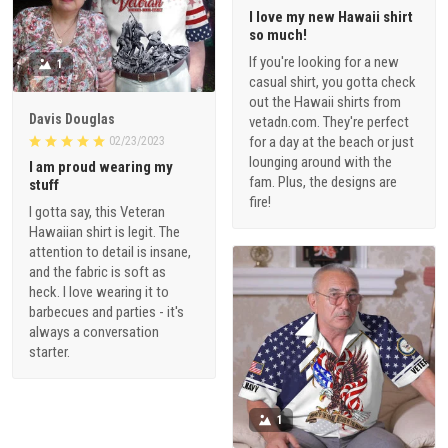
I love my new Hawaii shirt
so much!
If you're looking for a new
1
casual shirt, you gotta check
out the Hawaii shirts from
Davis Douglas
vetadn.com. They're perfect
for a day at the beach or just
02/23/2023
lounging around with the
I am proud wearing my
fam. Plus, the designs are
stuff
fire!
I gotta say, this Veteran
Hawaiian shirt is legit. The
attention to detail is insane,
and the fabric is soft as
heck. I love wearing it to
barbecues and parties - it's
always a conversation
starter.
1