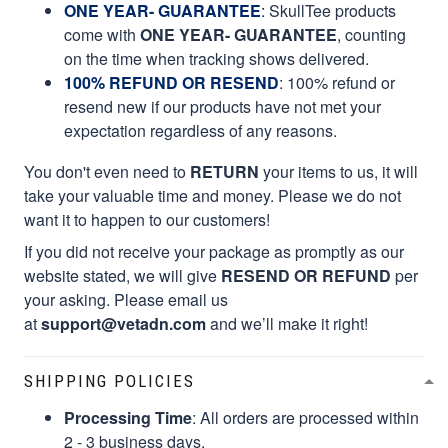
ONE YEAR- GUARANTEE
:
SkullTee products
come with
ONE YEAR- GUARANTEE
, counting
on the time when tracking shows delivered.
100% REFUND OR RESEND
: 100% refund or
resend new if our products have not met your
expectation regardless of any reasons.
You don't even need to
RETURN
your items to us, it will
take your valuable time and money. Please we do not
want it to happen to our customers!
If you did not receive your package as promptly as our
website stated, we will give
RESEND OR REFUND
per
your asking. Please email us
at
support@vetadn.com
and we’ll make it right!
SHIPPING POLICIES
Processing Time
: All orders are processed within
2 - 3 business days.