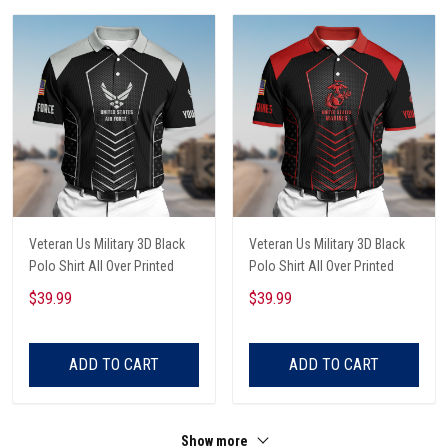
Veteran Us Military 3D Black
Veteran Us Military 3D Black
Polo Shirt All Over Printed
Polo Shirt All Over Printed
$39.99
$39.99
ADD TO CART
ADD TO CART
Show more