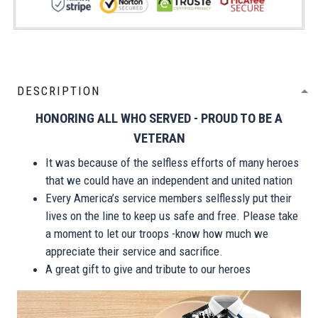
DESCRIPTION
HONORING ALL WHO SERVED - PROUD TO BE A
VETERAN
It was because of the selfless efforts of many heroes
that we could have an independent and united nation
Every America’s service members selflessly put their
lives on the line to keep us safe and free. Please take
a moment to let our troops -know how much we
appreciate their service and sacrifice.
A great gift to give and tribute to our heroes