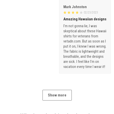
Mark Johnston
02/23/2023
Amazing Hawaiian designs
I'm not gonna lie, I was
skeptical about these Hawaii
shirts for veterans from
vetadn.com. But as soon as I
put it on, I knew I was wrong.
The fabric is lightweight and
breathable, and the designs
are sick. I feel like I'm on
vacation every time I wear it!
Show more