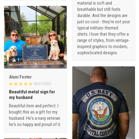
material is soft and
breathable but still feels
durable. And the designs are
just so cool - they're not your
typical military-themed
shirts. I love that they offer a
range of styles, from vintage-
inspired graphics to modern,
sophisticated designs.
1
Alani Foster
03/31/2023
Beautiful metal sign for
my husband
Beautiful item and perfect. I
bought this as a gift for my
husband. He's a navy veteran
he's so happy and proud of it.