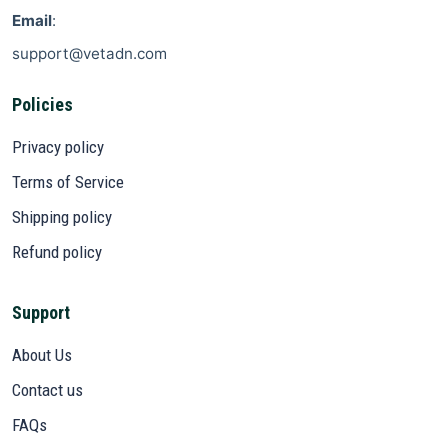
Email
:
support@vetadn.com
Policies
Privacy policy
Terms of Service
Shipping policy
Refund policy
Support
About Us
Contact us
FAQs