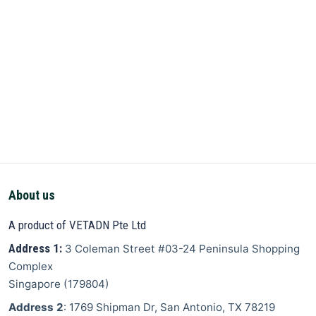
About us
A product of VETADN Pte Ltd
Address 1:
3 Coleman Street
#03-24 Peninsula Shopping
Complex
Singapore
(
179804
)
Address 2
: 1769 Shipman Dr, San Antonio, TX 78219