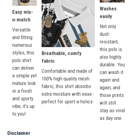
Washes
Easy mix-
easily
n-match
Not only
Versatile
dust-
and fitting
resistant,
numerous
this polo is
styles, this
Breathable, comfy
also highly
polo shirt
fabric
durable. You
can deliver
Comfortable and made of
can wash it
a simple yet
100% high-quality mesh
again and
mature look
fabric, this shirt absorbs
again, and
or a fresh
extra moisture with ease -
those prints
and sporty
perfect for sport-a-holics.
will still
vibe, it’s up
stay as vivid
to you!
as day one.
Disclaimer