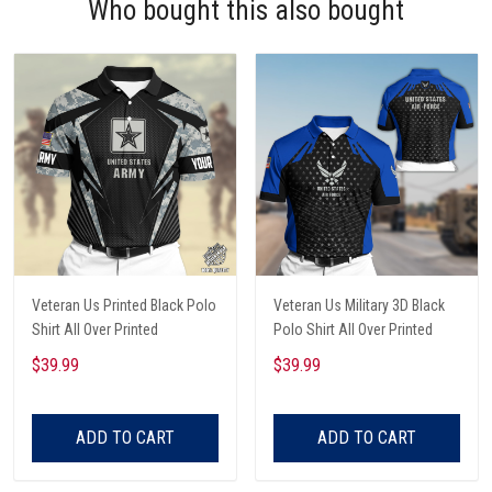
Who bought this also bought
Veteran Us Printed Black Polo
Veteran Us Military 3D Black
Shirt All Over Printed
Polo Shirt All Over Printed
$39.99
$39.99
ADD TO CART
ADD TO CART