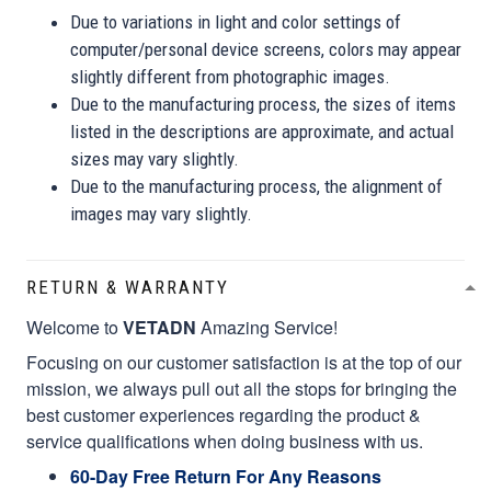
Due to variations in light and color settings of
computer/personal device screens, colors may appear
slightly different from photographic images.
Due to the manufacturing process, the sizes of items
listed in the descriptions are approximate, and actual
sizes may vary slightly.
Due to the manufacturing process, the alignment of
images may vary slightly.
RETURN & WARRANTY
Welcome to
VETADN
Amazing Service!
Focusing on our customer satisfaction is at the top of our
mission, we always pull out all the stops for bringing the
best customer experiences regarding the product &
service qualifications when doing business with us.
60-Day Free Return For Any Reasons