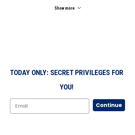
Show more
TODAY ONLY: SECRET PRIVILEGES FOR
YOU!
Continue