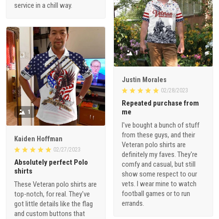
service in a chill way.
1
Justin Morales
02/28/2023
Repeated purchase from
me
1
I've bought a bunch of stuff
from these guys, and their
Kaiden Hoffman
Veteran polo shirts are
02/27/2023
definitely my faves. They're
Absolutely perfect Polo
comfy and casual, but still
shirts
show some respect to our
vets. I wear mine to watch
These Veteran polo shirts are
football games or to run
top-notch, for real. They've
errands.
got little details like the flag
and custom buttons that