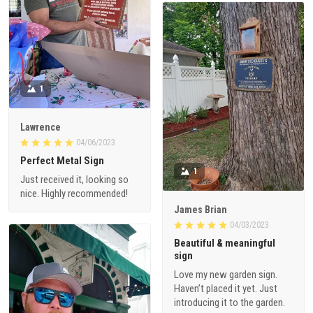
1
Lawrence
04/06/2023
Perfect Metal Sign
1
Just received it, looking so
nice. Highly recommended!
James Brian
04/03/2023
Beautiful & meaningful
sign
Love my new garden sign.
Haven’t placed it yet. Just
introducing it to the garden.