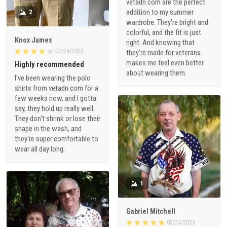
vetadn.com are the perfect
addition to my summer
2
wardrobe. They're bright and
colorful, and the fit is just
Knox James
right. And knowing that
02/24/2023
they're made for veterans
makes me feel even better
Highly recommended
about wearing them.
I've been wearing the polo
shirts from vetadn.com for a
few weeks now, and I gotta
say, they hold up really well.
They don't shrink or lose their
shape in the wash, and
they're super comfortable to
wear all day long.
1
Gabriel Mitchell
02/24/2023