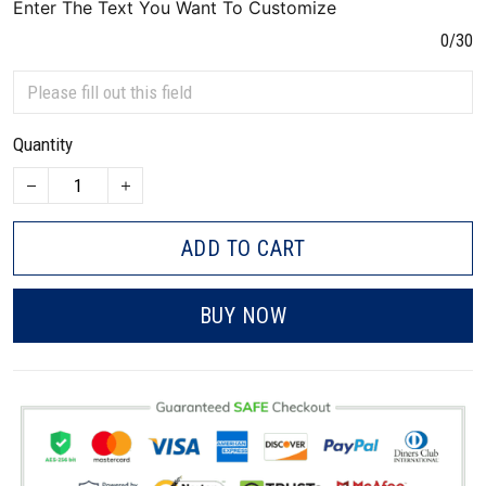
Enter The Text You Want To Customize
0/30
Quantity
ADD TO CART
BUY NOW