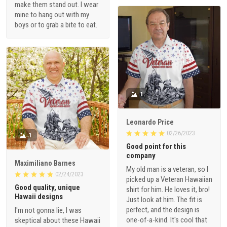
make them stand out. I wear
mine to hang out with my
boys or to grab a bite to eat.
1
Leonardo Price
02/26/2023
1
Good point for this
company
Maximiliano Barnes
My old man is a veteran, so I
02/24/2023
picked up a Veteran Hawaiian
Good quality, unique
shirt for him. He loves it, bro!
Hawaii designs
Just look at him. The fit is
perfect, and the design is
I'm not gonna lie, I was
one-of-a-kind. It's cool that
skeptical about these Hawaii