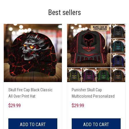
Best sellers
Skull Fire Cap Black Classic
Punisher Skull Cap
All Over Print Hat
Multicolored Personalized
$29.99
$29.99
ADD TO CART
ADD TO CART