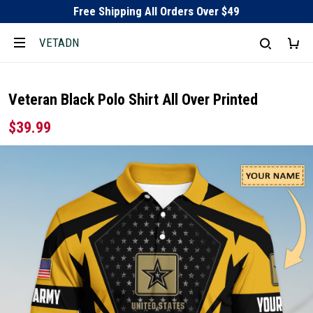
Free Shipping All Orders Over $49
VETADN
Veteran Black Polo Shirt All Over Printed
$39.99