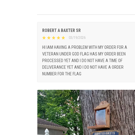
ROBERT A BAXTER SR
03/19/2026
HI IAM HAVING A PROBLEM WITH MY ORDER FOR A
VETERAN UNDER GOD FLAG HAS MY ORDER BEEN
PROCESSED YET AND I DO NOT HAVE A TIME OF
DELIVERANCE YET AND I DO NOT HAVE A ORDER
NUMBER FOR THE FLAG