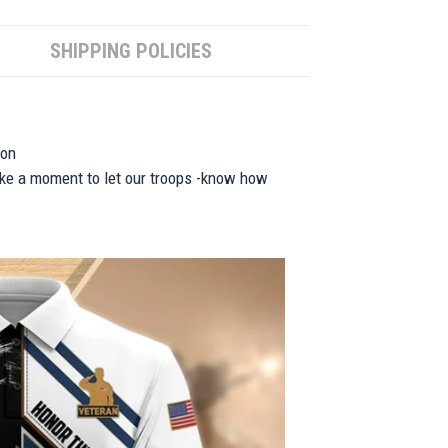
SHIPPING POLICIES
ion
take a moment to let our troops -know how