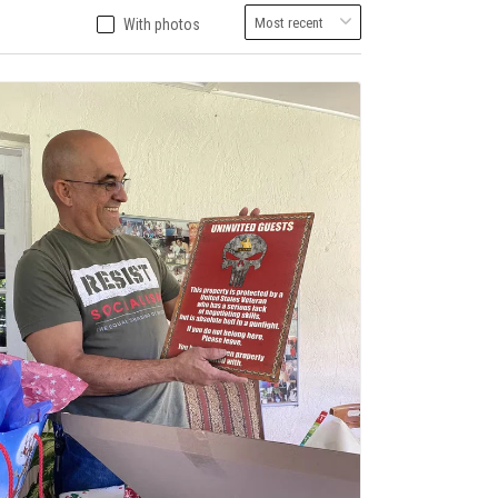
With photos