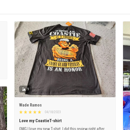
1
Wade Ramos
04/18/2023
Love my CoastieT-shirt
OMG I love my new T-shirt. I did this review right after