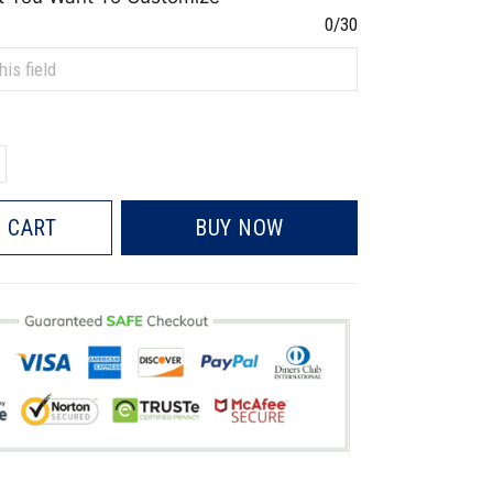
0/30
 CART
BUY NOW