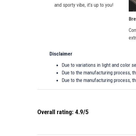
and sporty vibe, it’s up to you!
Bre
Com
ext
Disclaimer
Due to variations in light and color 
Due to the manufacturing process, the
Due to the manufacturing process, th
Overall rating: 4.9/5