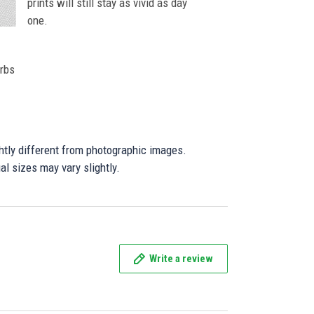
prints will still stay as vivid as day
one.
orbs
ghtly different from photographic images.
al sizes may vary slightly.
Write a review