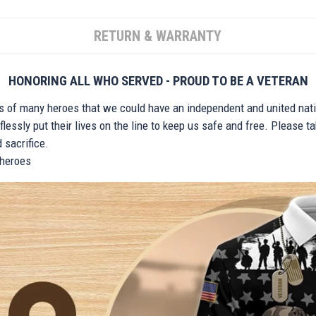
RETURN & WARRANTY
HONORING ALL WHO SERVED - PROUD TO BE A VETERAN
ts of many heroes that we could have an independent and united nat
lessly put their lives on the line to keep us safe and free. Please 
 sacrifice.
r heroes