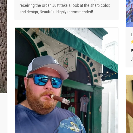
receiving the order. Just take a look at the sharp color,
and design, Beautiful. Highly recommended!
L
P
J