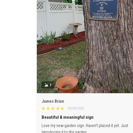
1
James Brian
04/03/2023
Beautiful & meaningful sign
Love my new garden sign. Haven’t placed it yet. Just
introducing it to the garden.