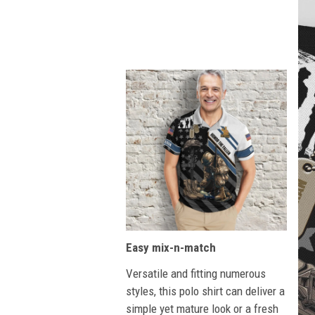
Easy mix-n-match
Versatile and fitting numerous
styles, this polo shirt can deliver a
simple yet mature look or a fresh