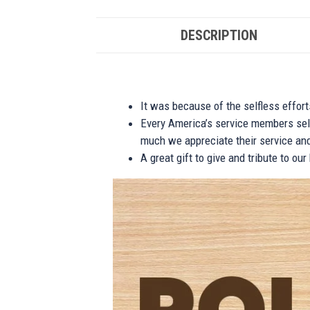
DESCRIPTION
It was because of the selfless effor
Every America’s service members self
much we appreciate their service and
A great gift to give and tribute to ou