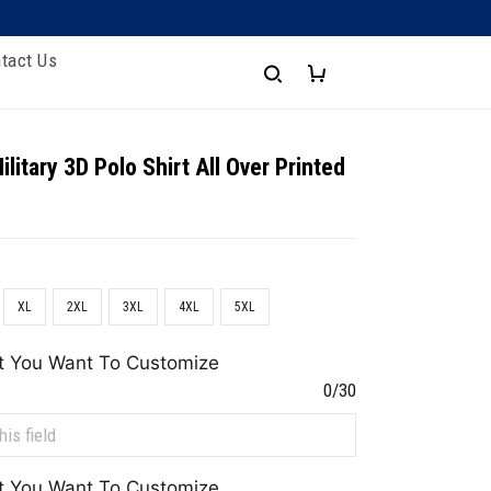
tact Us
litary 3D Polo Shirt All Over Printed
XL
2XL
3XL
4XL
5XL
t You Want To Customize
0/30
t You Want To Customize