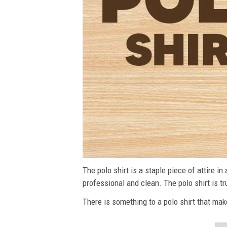
The polo shirt is a staple piece of attire i
professional and clean. The polo shirt is tru
There is something to a polo shirt that make