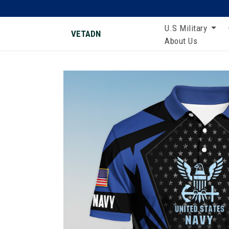
U.S Military
VETADN
About Us