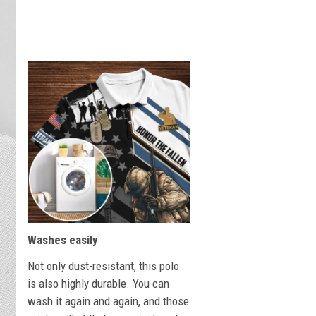
Washes easily
Not only dust-resistant, this polo
is also highly durable. You can
wash it again and again, and those