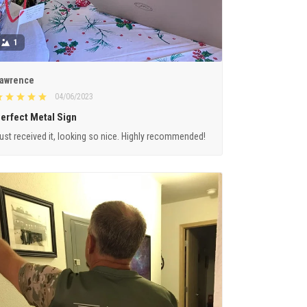
1
awrence
04/06/2023
erfect Metal Sign
ust received it, looking so nice. Highly recommended!