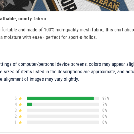
athable, comfy fabric
fortable and made of 100% high-quality mesh fabric, this shirt abs
ra moisture with ease - perfect for sport-a-holics.
settings of computer/personal device screens, colors may appear sli
 sizes of items listed in the descriptions are approximate, and actu
e alignment of images may vary slightly.
5
93%
4
7%
3
0%
2
0%
1
0%