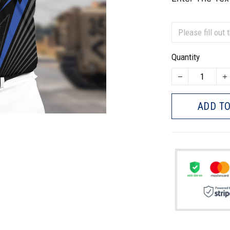
Quantity
ADD TO