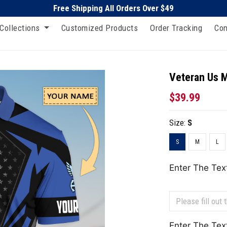
Free Shipping All Orders Over $49
Collections
Customized Products
Order Tracking
Con
Veteran Us Mi
$39.99
Size:
S
S
M
L
Enter The Tex
Enter The Tex