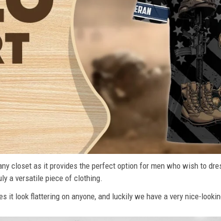
n any closet as it provides the perfect option for men who wish to dre
ly a versatile piece of clothing.
s it look flattering on anyone, and luckily we have a very nice-lookin