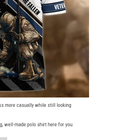
ss more casually while still looking
g, well-made polo shirt here for you.