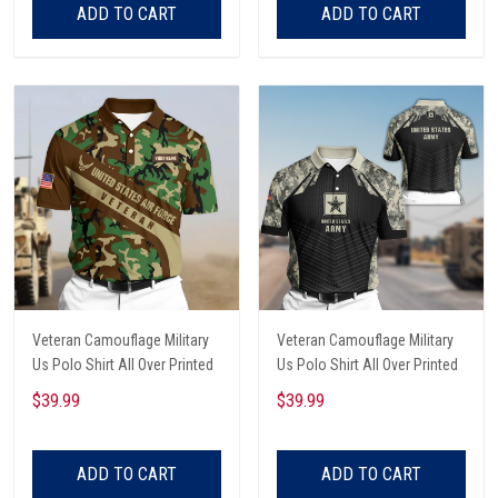
ADD TO CART
ADD TO CART
Veteran Camouflage Military
Veteran Camouflage Military
Us Polo Shirt All Over Printed
Us Polo Shirt All Over Printed
$39.99
$39.99
ADD TO CART
ADD TO CART