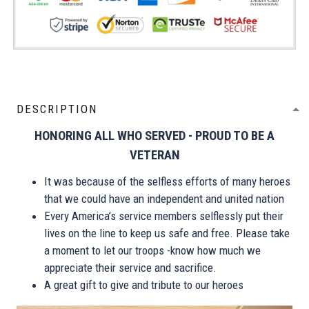
DESCRIPTION
HONORING ALL WHO SERVED - PROUD TO BE A
VETERAN
It was because of the selfless efforts of many heroes
that we could have an independent and united nation
Every America’s service members selflessly put their
lives on the line to keep us safe and free. Please take
a moment to let our troops -know how much we
appreciate their service and sacrifice.
A great gift to give and tribute to our heroes