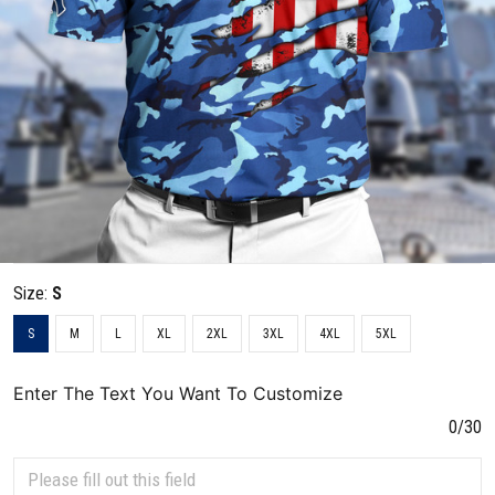
Size:
S
S
M
L
XL
2XL
3XL
4XL
5XL
Enter The Text You Want To Customize
0/30