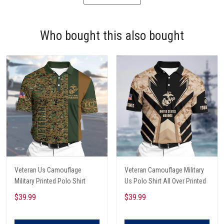
Who bought this also bought
Veteran Us Camouflage
Veteran Camouflage Military
Military Printed Polo Shirt
Us Polo Shirt All Over Printed
$39.99
$39.99