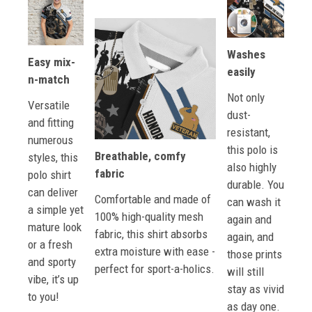
Washes
Easy mix-
easily
n-match
Not only
Versatile
dust-
and fitting
resistant,
numerous
this polo is
Breathable, comfy
styles, this
also highly
fabric
polo shirt
durable. You
can deliver
Comfortable and made of
can wash it
a simple yet
100% high-quality mesh
again and
mature look
fabric, this shirt absorbs
again, and
or a fresh
extra moisture with ease -
those prints
and sporty
perfect for sport-a-holics.
will still
vibe, it’s up
stay as vivid
to you!
as day one.