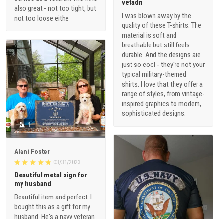
vetadn
also great - not too tight, but
I was blown away by the
not too loose eithe
quality of these T-shirts. The
material is soft and
breathable but still feels
durable. And the designs are
just so cool - they're not your
typical military-themed
shirts. I love that they offer a
range of styles, from vintage-
inspired graphics to modern,
sophisticated designs.
1
Alani Foster
03/31/2023
Beautiful metal sign for
my husband
Beautiful item and perfect. I
bought this as a gift for my
husband. He's a navy veteran