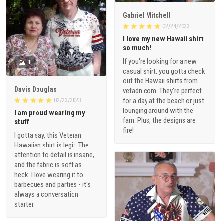
Gabriel Mitchell
02/24/2023
I love my new Hawaii shirt
so much!
If you're looking for a new
1
casual shirt, you gotta check
out the Hawaii shirts from
Davis Douglas
vetadn.com. They're perfect
for a day at the beach or just
02/23/2023
lounging around with the
I am proud wearing my
fam. Plus, the designs are
stuff
fire!
I gotta say, this Veteran
Hawaiian shirt is legit. The
attention to detail is insane,
and the fabric is soft as
heck. I love wearing it to
barbecues and parties - it's
always a conversation
starter.