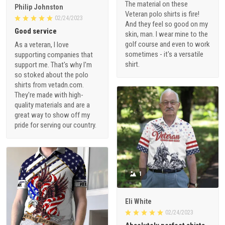
The material on these
Philip Johnston
Veteran polo shirts is fire!
02/24/2023
And they feel so good on my
Good service
skin, man. I wear mine to the
golf course and even to work
As a veteran, I love
sometimes - it's a versatile
supporting companies that
shirt.
support me. That's why I'm
so stoked about the polo
shirts from vetadn.com.
They're made with high-
quality materials and are a
great way to show off my
pride for serving our country.
1
Eli White
02/24/2023