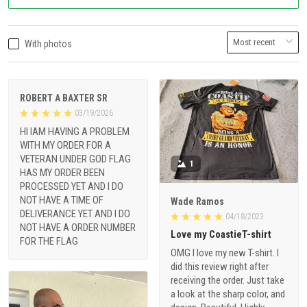
With photos
ROBERT A BAXTER SR
03/19/2026
HI IAM HAVING A PROBLEM
WITH MY ORDER FOR A
VETERAN UNDER GOD FLAG
1
HAS MY ORDER BEEN
PROCESSED YET AND I DO
NOT HAVE A TIME OF
Wade Ramos
DELIVERANCE YET AND I DO
04/18/2023
NOT HAVE A ORDER NUMBER
Love my CoastieT-shirt
FOR THE FLAG
OMG I love my new T-shirt. I
did this review right after
receiving the order. Just take
a look at the sharp color, and