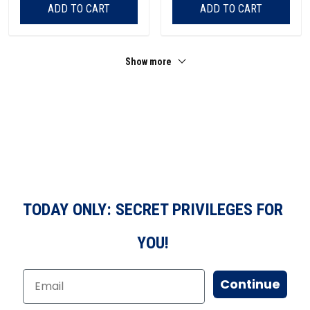
ADD TO CART
ADD TO CART
Show more
TODAY ONLY: SECRET PRIVILEGES FOR
YOU!
Continue