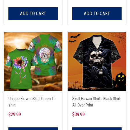
ADD TO CART
ADD TO CART
Unique Flower Skull Green T-
Skull Hawaii Shirts Black Shirt
shirt
All Over Print
$29.99
$39.99