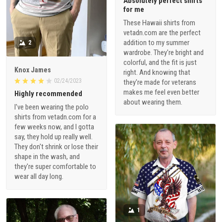
Absolutely perfect shirts
for me
These Hawaii shirts from
vetadn.com are the perfect
addition to my summer
2
wardrobe. They're bright and
colorful, and the fit is just
Knox James
right. And knowing that
02/24/2023
they're made for veterans
makes me feel even better
Highly recommended
about wearing them.
I've been wearing the polo
shirts from vetadn.com for a
few weeks now, and I gotta
say, they hold up really well.
They don't shrink or lose their
shape in the wash, and
they're super comfortable to
wear all day long.
1