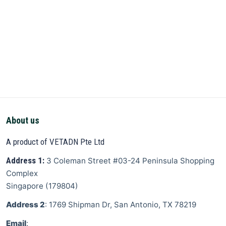
About us
A product of VETADN Pte Ltd
Address 1:
3 Coleman Street
#03-24 Peninsula Shopping
Complex
Singapore
(
179804
)
Address 2
: 1769 Shipman Dr, San Antonio, TX 78219
Email
: