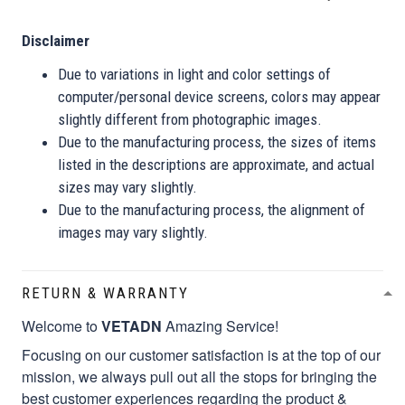
Disclaimer
Due to variations in light and color settings of
computer/personal device screens, colors may appear
slightly different from photographic images.
Due to the manufacturing process, the sizes of items
listed in the descriptions are approximate, and actual
sizes may vary slightly.
Due to the manufacturing process, the alignment of
images may vary slightly.
RETURN & WARRANTY
Welcome to
VETADN
Amazing Service!
Focusing on our customer satisfaction is at the top of our
mission, we always pull out all the stops for bringing the
best customer experiences regarding the product &