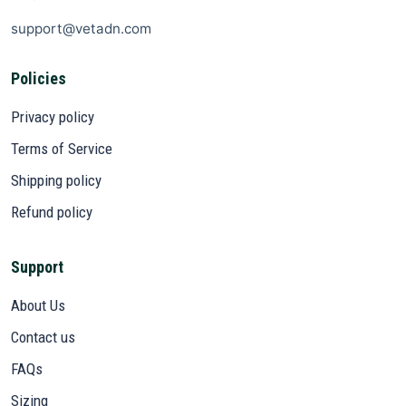
support@vetadn.com
Policies
Privacy policy
Terms of Service
Shipping policy
Refund policy
Support
About Us
Contact us
FAQs
Sizing