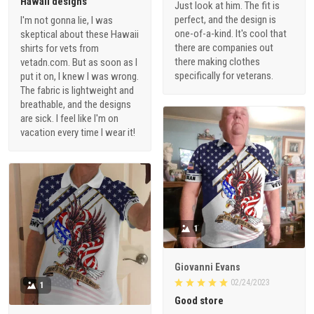
Hawaii designs
Just look at him. The fit is
perfect, and the design is
I'm not gonna lie, I was
one-of-a-kind. It's cool that
skeptical about these Hawaii
there are companies out
shirts for vets from
there making clothes
vetadn.com. But as soon as I
specifically for veterans.
put it on, I knew I was wrong.
The fabric is lightweight and
breathable, and the designs
are sick. I feel like I'm on
vacation every time I wear it!
1
Giovanni Evans
02/24/2023
1
Good store