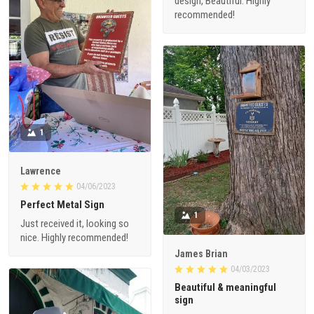
design, Beautiful. Highly
recommended!
1
Lawrence
04/06/2023
Perfect Metal Sign
1
Just received it, looking so
nice. Highly recommended!
James Brian
04/03/2023
Beautiful & meaningful
sign