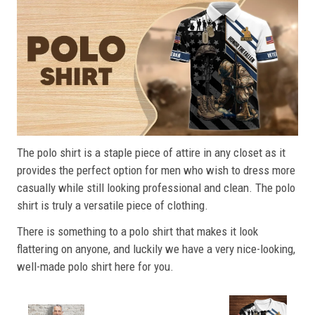
The polo shirt is a staple piece of attire in any closet as it
provides the perfect option for men who wish to dress more
casually while still looking professional and clean. The polo
shirt is truly a versatile piece of clothing.
There is something to a polo shirt that makes it look
flattering on anyone, and luckily we have a very nice-looking,
well-made polo shirt here for you.