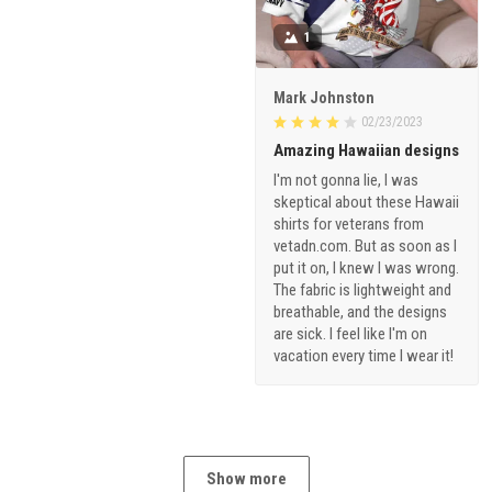
1
Mark Johnston
02/23/2023
Amazing Hawaiian designs
I'm not gonna lie, I was
skeptical about these Hawaii
shirts for veterans from
vetadn.com. But as soon as I
put it on, I knew I was wrong.
The fabric is lightweight and
breathable, and the designs
are sick. I feel like I'm on
vacation every time I wear it!
Show more