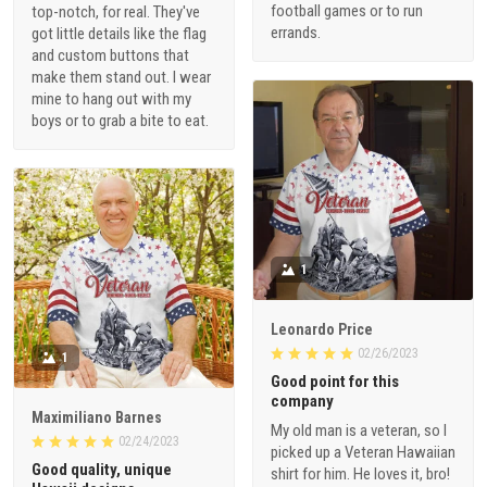
football games or to run
top-notch, for real. They've
errands.
got little details like the flag
and custom buttons that
make them stand out. I wear
mine to hang out with my
boys or to grab a bite to eat.
1
Leonardo Price
02/26/2023
1
Good point for this
company
Maximiliano Barnes
My old man is a veteran, so I
02/24/2023
picked up a Veteran Hawaiian
Good quality, unique
shirt for him. He loves it, bro!