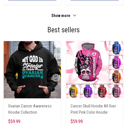
Show more
Best sellers
Ovarian Cancer Awareness
Cancer Skull Hoodie All Over
Hoodie Collection
Print Pink Color Hoodie
$59.99
$59.99