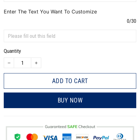
Enter The Text You Want To Customize
0/30
Quantity
ADD TO CART
BUY NOW