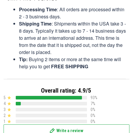
Processing Time
: All orders are processed within
2 - 3 business days.
Shipping Time
: Shipments within the USA take 3 -
8 days. Typically it takes up to 7 - 14 business days
to arrive at an international address. This time is
from the date that it is shipped out, not the day the
order is placed.
Tip:
Buying 2 items or more at the same time will
help you to get
FREE SHIPPING
Overall rating: 4.9/5
5
93%
4
7%
3
0%
2
0%
1
0%
Write a review