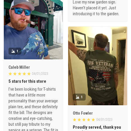
Love my new garden sign.
Haven’t placed it yet. Just
introducing it to the garden.
1
Caleb Miller
04/01/2023
5 stars for this store
I've been looking for T-shirts
that have a little more
1
personality than your average
plain tee, and these definitely
fit the bill. The designs are
Otto Fowler
creative and eye-catching,
04/01/2023
but still pay tribute to my
Proudly served, thank you
service as a veteran. The fit is