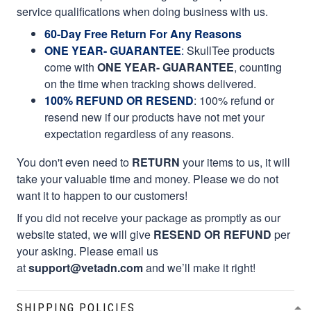
service qualifications when doing business with us.
60-Day Free Return For Any Reasons
ONE YEAR- GUARANTEE
:
SkullTee products
come with
ONE YEAR- GUARANTEE
, counting
on the time when tracking shows delivered.
100% REFUND OR RESEND
: 100% refund or
resend new if our products have not met your
expectation regardless of any reasons.
You don't even need to
RETURN
your items to us, it will
take your valuable time and money. Please we do not
want it to happen to our customers!
If you did not receive your package as promptly as our
website stated, we will give
RESEND OR REFUND
per
your asking. Please email us
at
support@vetadn.com
and we’ll make it right!
SHIPPING POLICIES