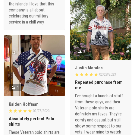
the islands. I love that this
company is all about
celebrating our military
service in a chill way.
1
Justin Morales
02/28/2023
Repeated purchase from
me
1
I've bought a bunch of stuff
from these guys, and their
Kaiden Hoffman
Veteran polo shirts are
02/27/2023
definitely my faves. They're
Absolutely perfect Polo
comfy and casual, but still
shirts
show some respect to our
vets. I wear mine to watch
These Veteran polo shirts are