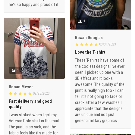
he's so happy and proud of it.
1
Rowan Douglas
03/31/2023
Love the T-shirt
These T-shirts have some of
the coolest designs I've ever
1
seen. I picked up one with a
3D effect and it looks
awesome. The quality of the
Ronan Meyer
print is really high too - I can
02/28/2023
tell it's not going to fade or
Fast delivery and good
crack after a few washes. I
quality
appreciate that the designs
are unique and not just
I was stoked when I got my
generic military graphics.
Veteran Polo shirt in the mail.
The print is so sick, and the
fabric feels like it's made for