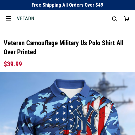
Free Shipping All Orders Over $49
VETADN
Veteran Camouflage Military Us Polo Shirt All
Over Printed
$39.99