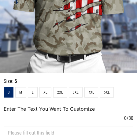
Size:
S
S
M
L
XL
2XL
3XL
4XL
5XL
Enter The Text You Want To Customize
0/30