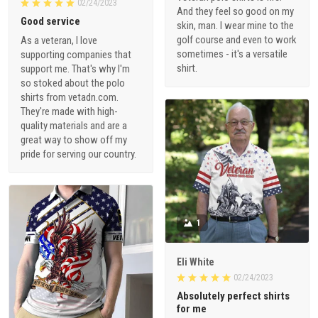
02/24/2023
And they feel so good on my
Good service
skin, man. I wear mine to the
golf course and even to work
As a veteran, I love
sometimes - it's a versatile
supporting companies that
shirt.
support me. That's why I'm
so stoked about the polo
shirts from vetadn.com.
They're made with high-
quality materials and are a
great way to show off my
pride for serving our country.
1
Eli White
02/24/2023
Absolutely perfect shirts
for me