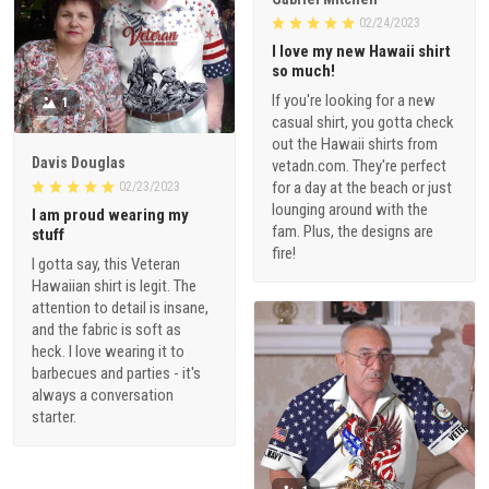
02/24/2023
I love my new Hawaii shirt
so much!
If you're looking for a new
1
casual shirt, you gotta check
out the Hawaii shirts from
Davis Douglas
vetadn.com. They're perfect
for a day at the beach or just
02/23/2023
lounging around with the
I am proud wearing my
fam. Plus, the designs are
stuff
fire!
I gotta say, this Veteran
Hawaiian shirt is legit. The
attention to detail is insane,
and the fabric is soft as
heck. I love wearing it to
barbecues and parties - it's
always a conversation
starter.