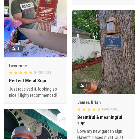
1
Lawrence
04/06/2023
Perfect Metal Sign
1
Just received it, looking so
nice. Highly recommended!
James Brian
04/03/2023
Beautiful & meaningful
sign
Love my new garden sign.
Haven’t placed it yet. Just