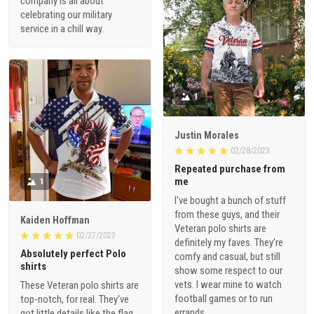
company is all about
celebrating our military
service in a chill way.
1
Justin Morales
02/28/2023
Repeated purchase from
me
1
I've bought a bunch of stuff
from these guys, and their
Kaiden Hoffman
Veteran polo shirts are
02/27/2023
definitely my faves. They're
Absolutely perfect Polo
comfy and casual, but still
shirts
show some respect to our
vets. I wear mine to watch
These Veteran polo shirts are
football games or to run
top-notch, for real. They've
errands.
got little details like the flag