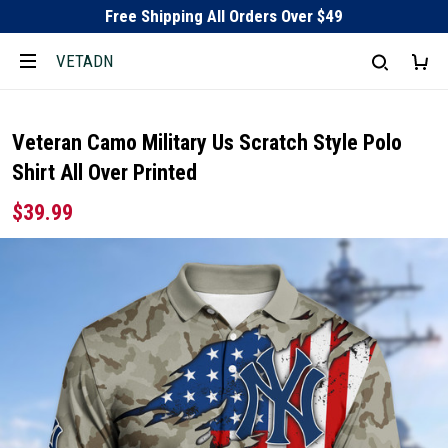
Free Shipping All Orders Over $49
VETADN
Veteran Camo Military Us Scratch Style Polo
Shirt All Over Printed
$39.99