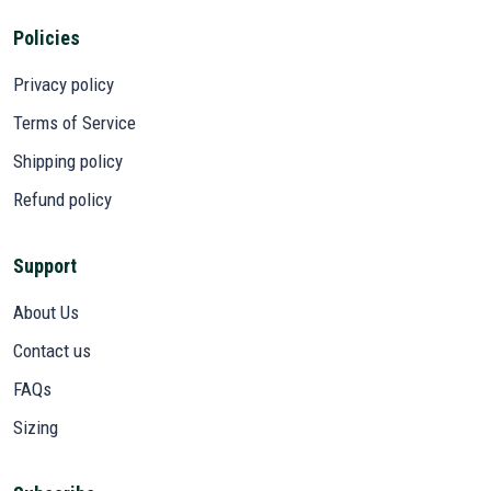
Policies
Privacy policy
Terms of Service
Shipping policy
Refund policy
Support
About Us
Contact us
FAQs
Sizing