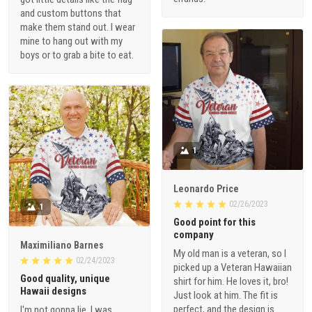
and custom buttons that
make them stand out. I wear
mine to hang out with my
boys or to grab a bite to eat.
1
Leonardo Price
02/26/2023
1
Good point for this
company
Maximiliano Barnes
My old man is a veteran, so I
02/24/2023
picked up a Veteran Hawaiian
Good quality, unique
shirt for him. He loves it, bro!
Hawaii designs
Just look at him. The fit is
perfect, and the design is
I'm not gonna lie, I was