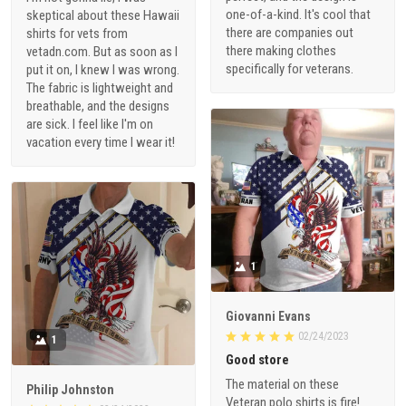
one-of-a-kind. It's cool that
skeptical about these Hawaii
there are companies out
shirts for vets from
there making clothes
vetadn.com. But as soon as I
specifically for veterans.
put it on, I knew I was wrong.
The fabric is lightweight and
breathable, and the designs
are sick. I feel like I'm on
vacation every time I wear it!
1
Giovanni Evans
02/24/2023
1
Good store
The material on these
Philip Johnston
Veteran polo shirts is fire!