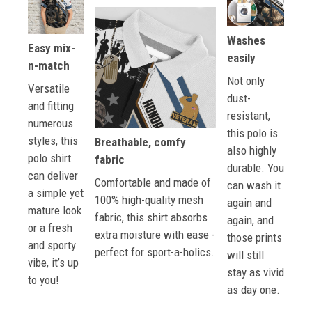
Washes
Easy mix-
easily
n-match
Not only
Versatile
dust-
and fitting
resistant,
numerous
this polo is
styles, this
Breathable, comfy
also highly
polo shirt
fabric
durable. You
can deliver
Comfortable and made of
can wash it
a simple yet
100% high-quality mesh
again and
mature look
fabric, this shirt absorbs
again, and
or a fresh
extra moisture with ease -
those prints
and sporty
perfect for sport-a-holics.
will still
vibe, it’s up
stay as vivid
to you!
as day one.