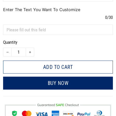
Enter The Text You Want To Customize
0/30
Quantity
ADD TO CART
BUY NOW