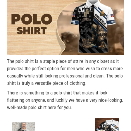
The polo shirt is a staple piece of attire in any closet as it
provides the perfect option for men who wish to dress more
casually while still looking professional and clean. The polo
shirt is truly a versatile piece of clothing.
There is something to a polo shirt that makes it look
flattering on anyone, and luckily we have a very nice-looking,
well-made polo shirt here for you.