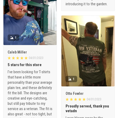
introducing it to the garden.
1
Caleb Miller
04/01/2023
5 stars for this store
I've been looking for T-shirts
that have a little more
1
personality than your average
plain tee, and these definitely
fit the bill. The designs are
Otto Fowler
creative and eye-catching,
04/01/2023
but still pay tribute to my
Proudly served, thank you
service as a veteran. The fit is
vetadn
also great - not too tight, but