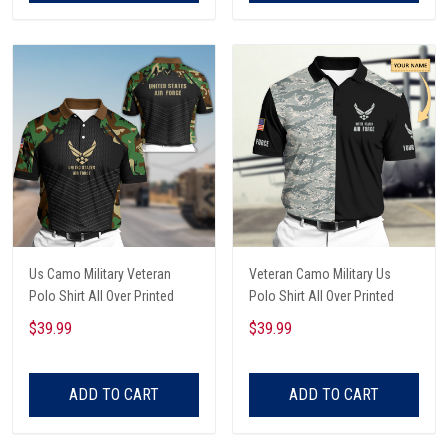
Us Camo Military Veteran
Veteran Camo Military Us
Polo Shirt All Over Printed
Polo Shirt All Over Printed
$39.99
$39.99
ADD TO CART
ADD TO CART