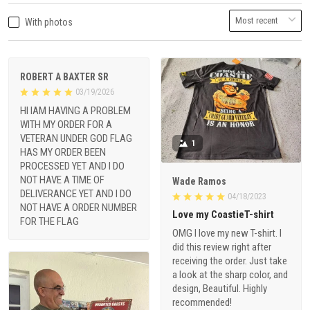
With photos
ROBERT A BAXTER SR
03/19/2026
HI IAM HAVING A PROBLEM
WITH MY ORDER FOR A
VETERAN UNDER GOD FLAG
1
HAS MY ORDER BEEN
PROCESSED YET AND I DO
NOT HAVE A TIME OF
Wade Ramos
DELIVERANCE YET AND I DO
04/18/2023
NOT HAVE A ORDER NUMBER
Love my CoastieT-shirt
FOR THE FLAG
OMG I love my new T-shirt. I
did this review right after
receiving the order. Just take
a look at the sharp color, and
design, Beautiful. Highly
recommended!