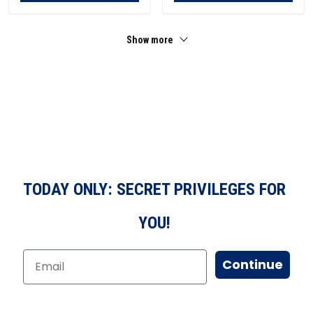
Show more
TODAY ONLY: SECRET PRIVILEGES FOR
YOU!
Continue