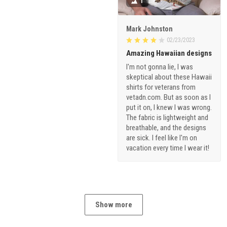
1
Mark Johnston
02/23/2023
Amazing Hawaiian designs
I'm not gonna lie, I was
skeptical about these Hawaii
shirts for veterans from
vetadn.com. But as soon as I
put it on, I knew I was wrong.
The fabric is lightweight and
breathable, and the designs
are sick. I feel like I'm on
vacation every time I wear it!
Show more