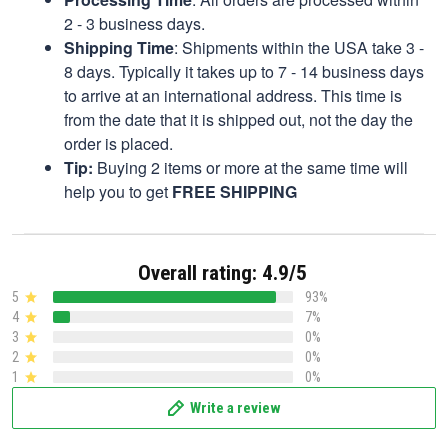
2 - 3 business days.
Shipping Time
: Shipments within the USA take 3 -
8 days. Typically it takes up to 7 - 14 business days
to arrive at an international address. This time is
from the date that it is shipped out, not the day the
order is placed.
Tip:
Buying 2 items or more at the same time will
help you to get
FREE SHIPPING
Overall rating: 4.9/5
5
93%
4
7%
3
0%
2
0%
1
0%
Write a review