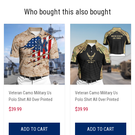
Who bought this also bought
Veteran Camo Military Us
Veteran Camo Military Us
Polo Shirt All Over Printed
Polo Shirt All Over Printed
$39.99
$39.99
ADD TO CART
ADD TO CART