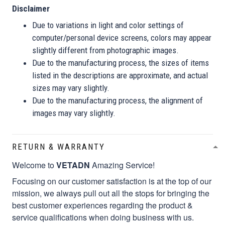
Disclaimer
Due to variations in light and color settings of
computer/personal device screens, colors may appear
slightly different from photographic images.
Due to the manufacturing process, the sizes of items
listed in the descriptions are approximate, and actual
sizes may vary slightly.
Due to the manufacturing process, the alignment of
images may vary slightly.
RETURN & WARRANTY
Welcome to
VETADN
Amazing Service!
Focusing on our customer satisfaction is at the top of our
mission, we always pull out all the stops for bringing the
best customer experiences regarding the product &
service qualifications when doing business with us.