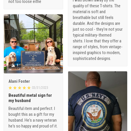
I was blown away by the
not too loose eithe
quality of these T-shirts. The
material is soft and
breathable but still feels
durable. And the designs are
just so cool - they're not your
typical military-themed
shirts. I love that they offer a
range of styles, from vintage-
inspired graphics to modern,
sophisticated designs.
1
Alani Foster
03/31/2023
Beautiful metal sign for
my husband
Beautiful item and perfect. I
bought this as a gift for my
husband. He's a navy veteran
he's so happy and proud of it.