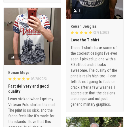
1
Rowan Douglas
03/31/2023
Love the T-shirt
These T-shirts have some of
the coolest designs I've ever
1
seen. I picked up one with a
3D effect and it looks
awesome. The quality of the
Ronan Meyer
print is really high too - I can
02/28/2023
tell it's not going to fade or
Fast delivery and good
crack after a few washes. I
quality
appreciate that the designs
are unique and not just
I was stoked when I got my
generic military graphics.
Veteran Polo shirt in the mail.
The print is so sick, and the
fabric feels like it's made for
the islands. I love that this