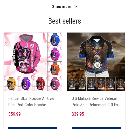
Show more
Best sellers
Cancer Skull Hoodie All Over
U.S Multiple Service Veteran
Print Pink Color Hoodie
Polo Shirt Retirement Gift For
Him
$59.99
$39.95