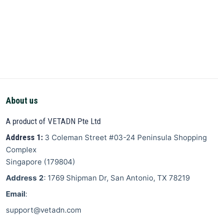
About us
A product of VETADN Pte Ltd
Address 1:
3 Coleman Street
#03-24 Peninsula Shopping
Complex
Singapore
(
179804
)
Address 2
: 1769 Shipman Dr, San Antonio, TX 78219
Email
:
support@vetadn.com