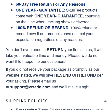
60-Day Free Return For Any Reasons
ONE YEAR- GUARANTEE
:
SkullTee products
come with
ONE YEAR- GUARANTEE
, counting
on the time when tracking shows delivered.
100% REFUND OR RESEND
: 100% refund or
resend new if our products have not met your
expectation regardless of any reasons.
You don't even need to
RETURN
your items to us, it will
take your valuable time and money. Please we do not
want it to happen to our customers!
If you did not receive your package as promptly as our
website stated, we will give
RESEND OR REFUND
per
your asking. Please email us
at
support@vetadn.com
and we’ll make it right!
SHIPPING POLICIES
Processing Time
: All orders are processed within