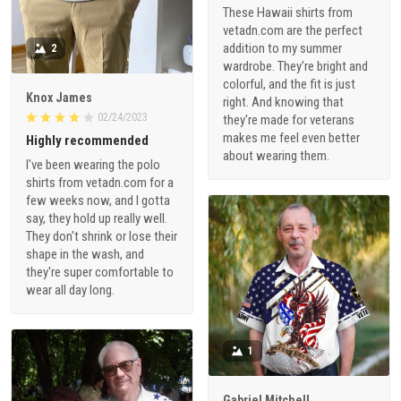
These Hawaii shirts from
vetadn.com are the perfect
addition to my summer
2
wardrobe. They're bright and
colorful, and the fit is just
Knox James
right. And knowing that
02/24/2023
they're made for veterans
makes me feel even better
Highly recommended
about wearing them.
I've been wearing the polo
shirts from vetadn.com for a
few weeks now, and I gotta
say, they hold up really well.
They don't shrink or lose their
shape in the wash, and
they're super comfortable to
wear all day long.
1
Gabriel Mitchell