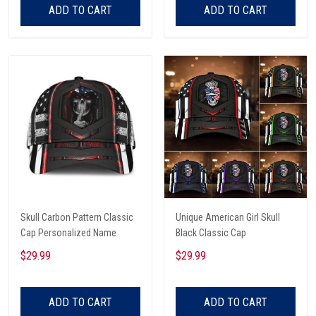
ADD TO CART
ADD TO CART
Skull Carbon Pattern Classic
Unique American Girl Skull
Cap Personalized Name
Black Classic Cap
$29.99
$29.99
ADD TO CART
ADD TO CART