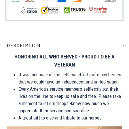
DESCRIPTION
HONORING ALL WHO SERVED - PROUD TO BE A
VETERAN
It was because of the selfless efforts of many heroes
that we could have an independent and united nation
Every America’s service members selflessly put their
lives on the line to keep us safe and free. Please take
a moment to let our troops -know how much we
appreciate their service and sacrifice.
A great gift to give and tribute to our heroes