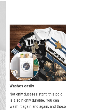
Washes easily
Not only dust-resistant, this polo
is also highly durable. You can
wash it again and again, and those