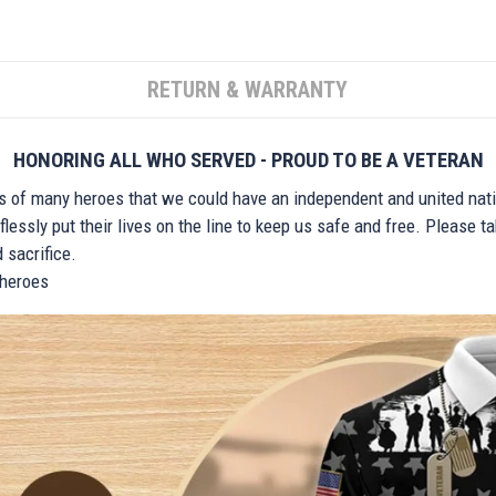
RETURN & WARRANTY
HONORING ALL WHO SERVED - PROUD TO BE A VETERAN
ts of many heroes that we could have an independent and united nat
lessly put their lives on the line to keep us safe and free. Please 
 sacrifice.
r heroes