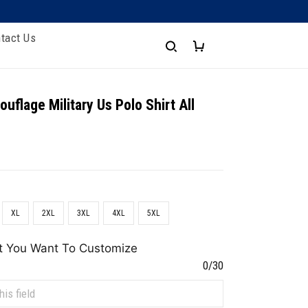
tact Us
uflage Military Us Polo Shirt All
XL
2XL
3XL
4XL
5XL
t You Want To Customize
0/30