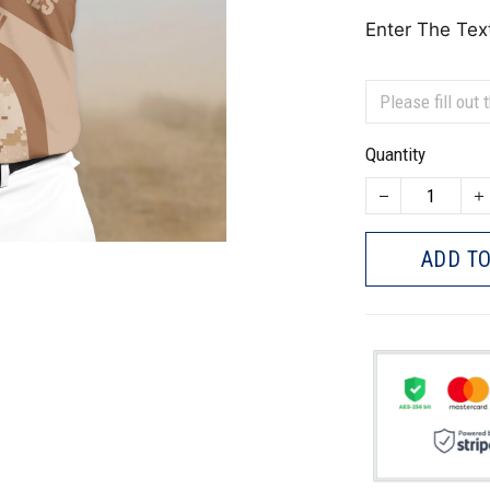
Enter The Tex
Quantity
ADD TO