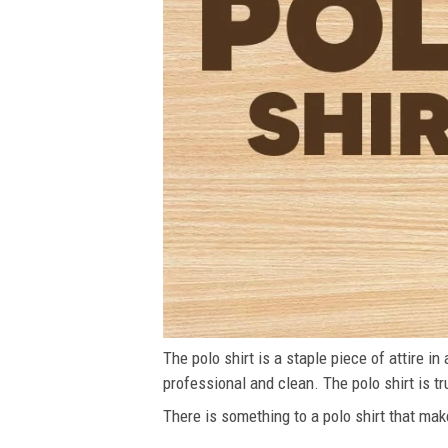
The polo shirt is a staple piece of attire i
professional and clean. The polo shirt is tru
There is something to a polo shirt that make