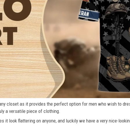
n any closet as it provides the perfect option for men who wish to dre
ly a versatile piece of clothing.
s it look flattering on anyone, and luckily we have a very nice-lookin