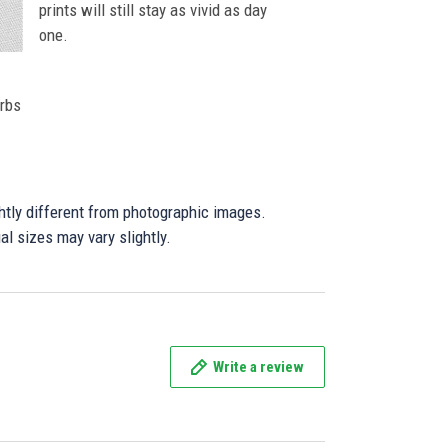
prints will still stay as vivid as day
one.
orbs
ghtly different from photographic images.
al sizes may vary slightly.
Write a review