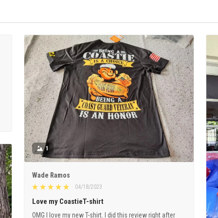
1
Wade Ramos
04/18/2023
Love my CoastieT-shirt
OMG I love my new T-shirt. I did this review right after