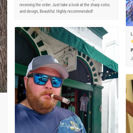
receiving the order. Just take a look at the sharp color,
and design, Beautiful. Highly recommended!
L
P
J