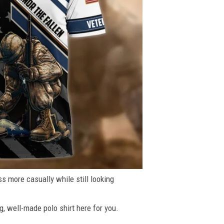
ss more casually while still looking
g, well-made polo shirt here for you.