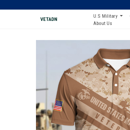
U.S Military
VETADN
About Us