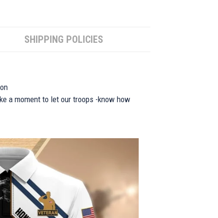
SHIPPING POLICIES
ion
take a moment to let our troops -know how