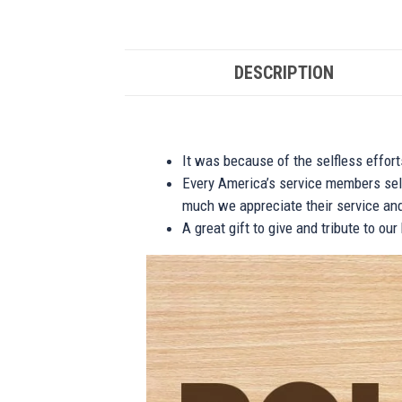
DESCRIPTION
It was because of the selfless effor
Every America’s service members self
much we appreciate their service and
A great gift to give and tribute to ou