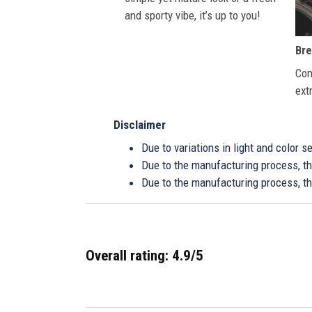
and sporty vibe, it’s up to you!
Bre
Com
ext
Disclaimer
Due to variations in light and color 
Due to the manufacturing process, the
Due to the manufacturing process, th
Overall rating: 4.9/5