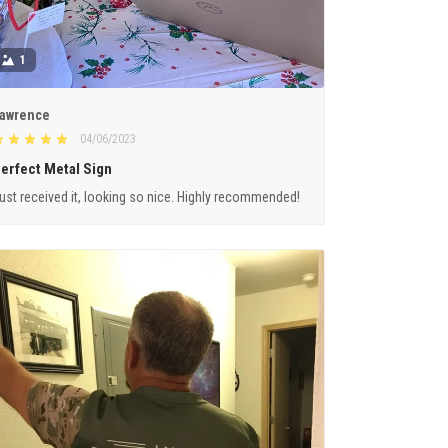
1
awrence
04/06/2023
erfect Metal Sign
ust received it, looking so nice. Highly recommended!