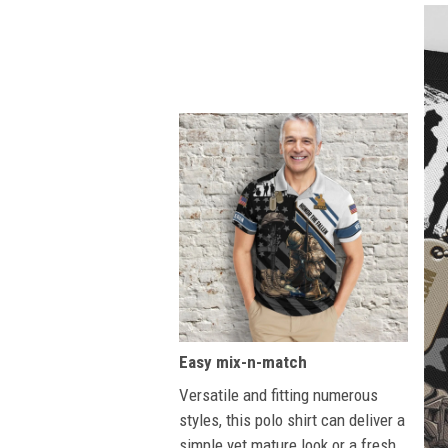
Easy mix-n-match
Versatile and fitting numerous
styles, this polo shirt can deliver a
simple yet mature look or a fresh