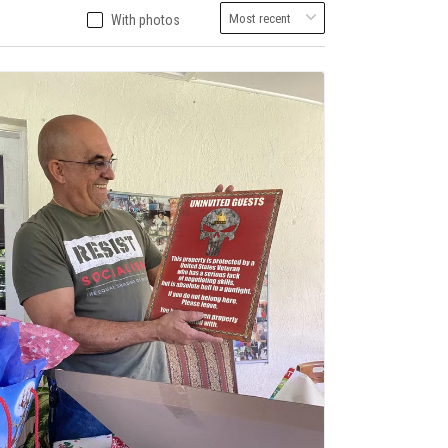
With photos