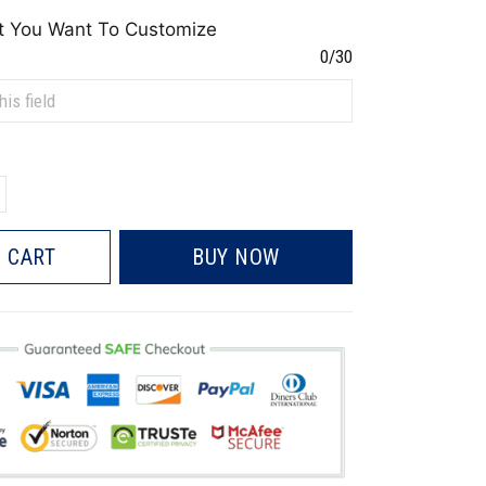
t You Want To Customize
0/30
 CART
BUY NOW