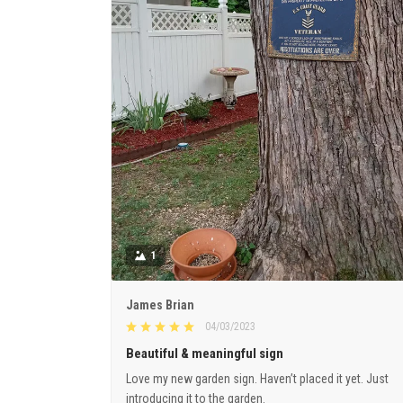
1
James Brian
04/03/2023
Beautiful & meaningful sign
Love my new garden sign. Haven’t placed it yet. Just
introducing it to the garden.