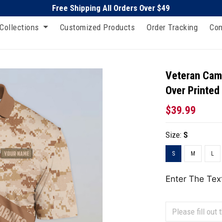
Free Shipping All Orders Over $49
Collections
Customized Products
Order Tracking
Con
Veteran Camo
Over Printed
$39.99
Size:
S
S
M
L
Enter The Tex