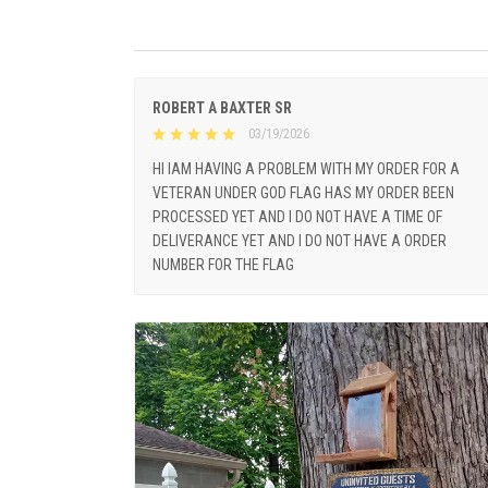
ROBERT A BAXTER SR
03/19/2026
HI IAM HAVING A PROBLEM WITH MY ORDER FOR A
VETERAN UNDER GOD FLAG HAS MY ORDER BEEN
PROCESSED YET AND I DO NOT HAVE A TIME OF
DELIVERANCE YET AND I DO NOT HAVE A ORDER
NUMBER FOR THE FLAG