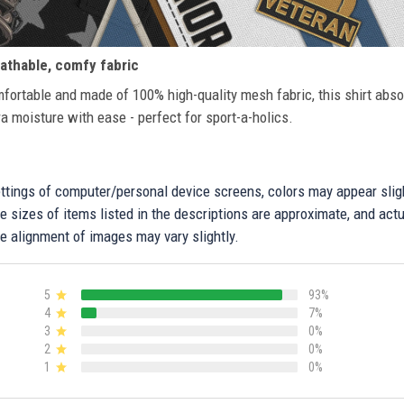
athable, comfy fabric
fortable and made of 100% high-quality mesh fabric, this shirt abs
ra moisture with ease - perfect for sport-a-holics.
settings of computer/personal device screens, colors may appear sli
 sizes of items listed in the descriptions are approximate, and actu
e alignment of images may vary slightly.
5
93%
4
7%
3
0%
2
0%
1
0%