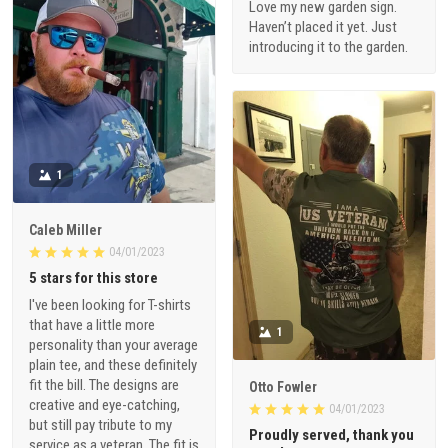
Love my new garden sign.
Haven’t placed it yet. Just
introducing it to the garden.
1
Caleb Miller
04/01/2023
5 stars for this store
I've been looking for T-shirts
that have a little more
1
personality than your average
plain tee, and these definitely
fit the bill. The designs are
Otto Fowler
creative and eye-catching,
04/01/2023
but still pay tribute to my
Proudly served, thank you
service as a veteran. The fit is