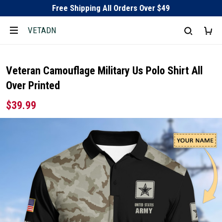
Free Shipping All Orders Over $49
VETADN
Veteran Camouflage Military Us Polo Shirt All
Over Printed
$39.99