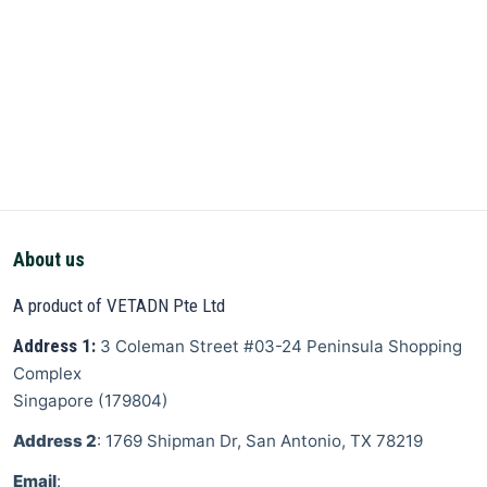
About us
A product of VETADN Pte Ltd
Address 1:
3 Coleman Street
#03-24 Peninsula Shopping
Complex
Singapore
(
179804
)
Address 2
: 1769 Shipman Dr, San Antonio, TX 78219
Email
: