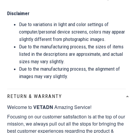
Disclaimer
Due to variations in light and color settings of
computer/personal device screens, colors may appear
slightly different from photographic images.
Due to the manufacturing process, the sizes of items
listed in the descriptions are approximate, and actual
sizes may vary slightly.
Due to the manufacturing process, the alignment of
images may vary slightly.
RETURN & WARRANTY
Welcome to
VETADN
Amazing Service!
Focusing on our customer satisfaction is at the top of our
mission, we always pull out all the stops for bringing the
best customer experiences regarding the product &