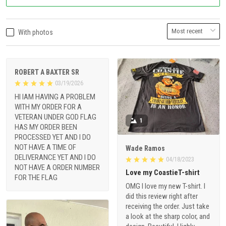
With photos
ROBERT A BAXTER SR
03/19/2026
HI IAM HAVING A PROBLEM
WITH MY ORDER FOR A
VETERAN UNDER GOD FLAG
1
HAS MY ORDER BEEN
PROCESSED YET AND I DO
NOT HAVE A TIME OF
Wade Ramos
DELIVERANCE YET AND I DO
04/18/2023
NOT HAVE A ORDER NUMBER
Love my CoastieT-shirt
FOR THE FLAG
OMG I love my new T-shirt. I
did this review right after
receiving the order. Just take
a look at the sharp color, and