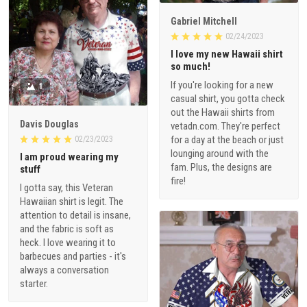
Gabriel Mitchell
02/24/2023
I love my new Hawaii shirt
so much!
If you're looking for a new
1
casual shirt, you gotta check
out the Hawaii shirts from
Davis Douglas
vetadn.com. They're perfect
for a day at the beach or just
02/23/2023
lounging around with the
I am proud wearing my
fam. Plus, the designs are
stuff
fire!
I gotta say, this Veteran
Hawaiian shirt is legit. The
attention to detail is insane,
and the fabric is soft as
heck. I love wearing it to
barbecues and parties - it's
always a conversation
starter.