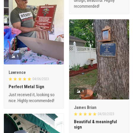
design, Beautiful. Highly
recommended!
1
Lawrence
04/06/2023
Perfect Metal Sign
1
Just received it, looking so
nice. Highly recommended!
James Brian
04/03/2023
Beautiful & meaningful
sign