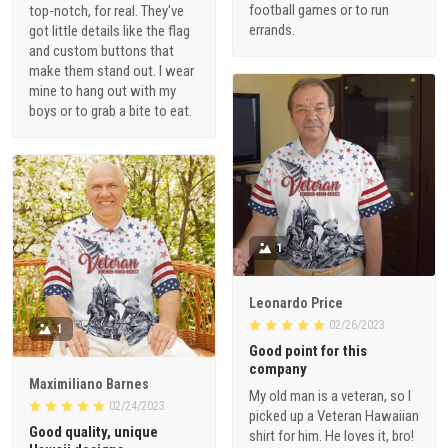
football games or to run
top-notch, for real. They've
errands.
got little details like the flag
and custom buttons that
make them stand out. I wear
mine to hang out with my
boys or to grab a bite to eat.
1
Leonardo Price
02/26/2023
1
Good point for this
company
Maximiliano Barnes
My old man is a veteran, so I
02/24/2023
picked up a Veteran Hawaiian
Good quality, unique
shirt for him. He loves it, bro!