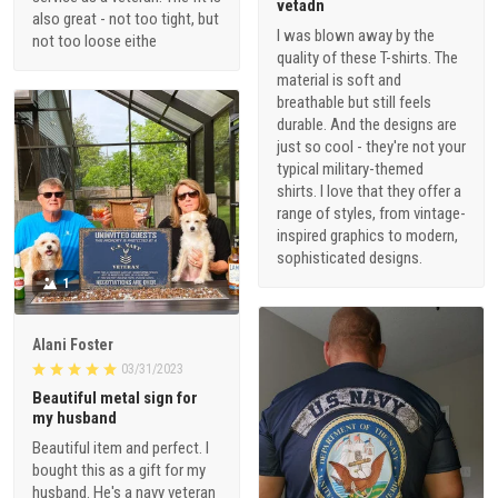
vetadn
also great - not too tight, but
I was blown away by the
not too loose eithe
quality of these T-shirts. The
material is soft and
breathable but still feels
durable. And the designs are
just so cool - they're not your
typical military-themed
shirts. I love that they offer a
range of styles, from vintage-
inspired graphics to modern,
sophisticated designs.
1
Alani Foster
03/31/2023
Beautiful metal sign for
my husband
Beautiful item and perfect. I
bought this as a gift for my
husband. He's a navy veteran