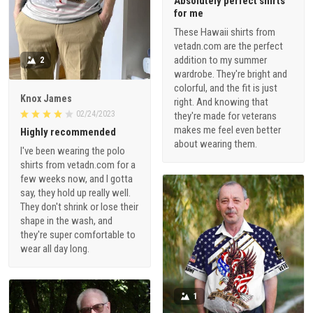
Absolutely perfect shirts
for me
These Hawaii shirts from
vetadn.com are the perfect
addition to my summer
2
wardrobe. They're bright and
colorful, and the fit is just
Knox James
right. And knowing that
02/24/2023
they're made for veterans
makes me feel even better
Highly recommended
about wearing them.
I've been wearing the polo
shirts from vetadn.com for a
few weeks now, and I gotta
say, they hold up really well.
They don't shrink or lose their
shape in the wash, and
they're super comfortable to
wear all day long.
1