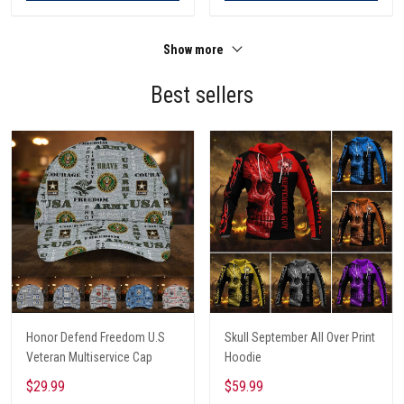
Show more
Best sellers
Honor Defend Freedom U.S
Skull September All Over Print
Veteran Multiservice Cap
Hoodie
$29.99
$59.99