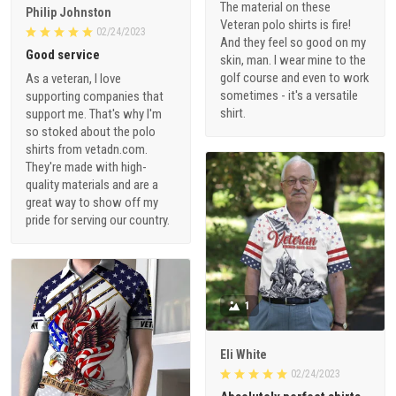
The material on these
Philip Johnston
Veteran polo shirts is fire!
02/24/2023
And they feel so good on my
Good service
skin, man. I wear mine to the
golf course and even to work
As a veteran, I love
sometimes - it's a versatile
supporting companies that
shirt.
support me. That's why I'm
so stoked about the polo
shirts from vetadn.com.
They're made with high-
quality materials and are a
great way to show off my
pride for serving our country.
1
Eli White
02/24/2023