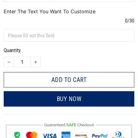
Enter The Text You Want To Customize
0/30
Quantity
ADD TO CART
BUY NOW