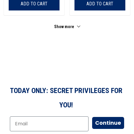
ADD TO CART
ADD TO CART
Show more
TODAY ONLY: SECRET PRIVILEGES FOR
YOU!
Continue