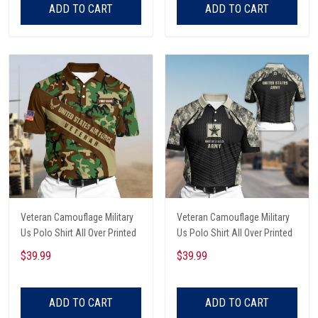
ADD TO CART
ADD TO CART
Veteran Camouflage Military
Veteran Camouflage Military
Us Polo Shirt All Over Printed
Us Polo Shirt All Over Printed
$39.99
$39.99
ADD TO CART
ADD TO CART