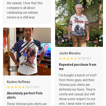
the islands. I love that this
company is all about
celebrating our military
service in a chill way.
1
Justin Morales
02/28/2023
Repeated purchase from
me
1
I've bought a bunch of stuff
from these guys, and their
Kaiden Hoffman
Veteran polo shirts are
02/27/2023
definitely my faves. They're
Absolutely perfect Polo
comfy and casual, but still
shirts
show some respect to our
vets. I wear mine to watch
These Veteran polo shirts are