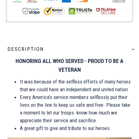
DESCRIPTION
HONORING ALL WHO SERVED - PROUD TO BE A
VETERAN
It was because of the selfless efforts of many heroes
that we could have an independent and united nation
Every America’s service members selflessly put their
lives on the line to keep us safe and free. Please take
a moment to let our troops -know how much we
appreciate their service and sacrifice.
A great gift to give and tribute to our heroes