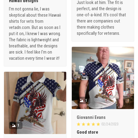
Hawaii designs
Just look at him. The fit is
perfect, and the design is
I'm not gonna lie, I was
one-of-a-kind. It's cool that
skeptical about these Hawaii
there are companies out
shirts for vets from
there making clothes
vetadn.com. But as soon as I
specifically for veterans.
put it on, I knew I was wrong.
The fabric is lightweight and
breathable, and the designs
are sick. I feel like I'm on
vacation every time I wear it!
1
Giovanni Evans
02/24/2023
1
Good store