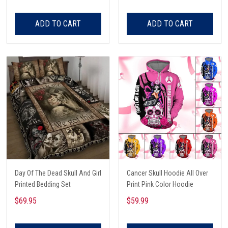
ADD TO CART
ADD TO CART
Day Of The Dead Skull And Girl
Cancer Skull Hoodie All Over
Printed Bedding Set
Print Pink Color Hoodie
$69.95
$59.99