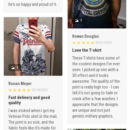
he's so happy and proud of it.
1
Rowan Douglas
03/31/2023
Love the T-shirt
These T-shirts have some of
the coolest designs I've ever
1
seen. I picked up one with a
3D effect and it looks
awesome. The quality of the
Ronan Meyer
print is really high too - I can
02/28/2023
tell it's not going to fade or
Fast delivery and good
crack after a few washes. I
quality
appreciate that the designs
are unique and not just
I was stoked when I got my
generic military graphics.
Veteran Polo shirt in the mail.
The print is so sick, and the
fabric feels like it's made for