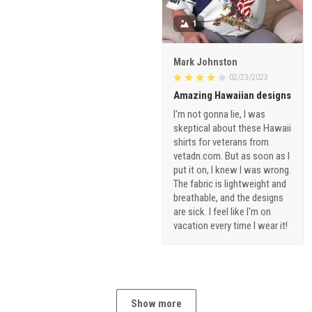
1
Mark Johnston
02/23/2023
Amazing Hawaiian designs
I'm not gonna lie, I was
skeptical about these Hawaii
shirts for veterans from
vetadn.com. But as soon as I
put it on, I knew I was wrong.
The fabric is lightweight and
breathable, and the designs
are sick. I feel like I'm on
vacation every time I wear it!
Show more