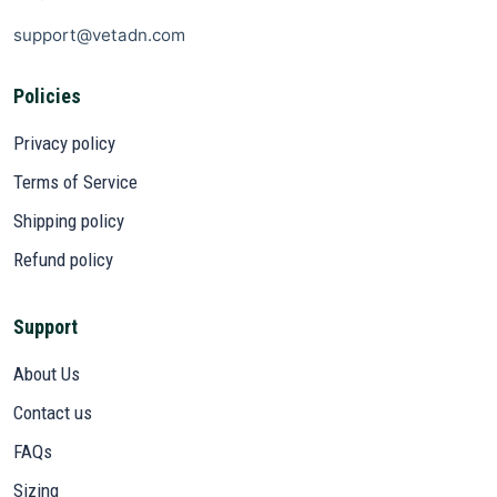
support@vetadn.com
Policies
Privacy policy
Terms of Service
Shipping policy
Refund policy
Support
About Us
Contact us
FAQs
Sizing