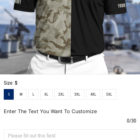
Size:
S
S
M
L
XL
2XL
3XL
4XL
5XL
Enter The Text You Want To Customize
0/30