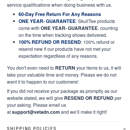
service qualifications when doing business with us.
60-Day Free Return For Any Reasons
ONE YEAR- GUARANTEE
:
SkullTee products
come with
ONE YEAR- GUARANTEE
, counting
on the time when tracking shows delivered.
100% REFUND OR RESEND
: 100% refund or
resend new if our products have not met your
expectation regardless of any reasons.
You don't even need to
RETURN
your items to us, it will
take your valuable time and money. Please we do not
want it to happen to our customers!
If you did not receive your package as promptly as our
website stated, we will give
RESEND OR REFUND
per
your asking. Please email us
at
support@vetadn.com
and we’ll make it right!
SHIPPING POLICIES