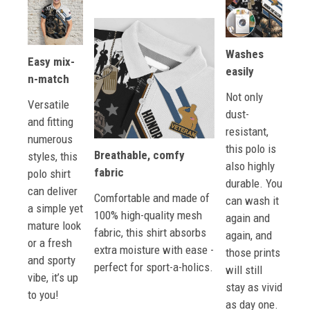
Washes
Easy mix-
easily
n-match
Not only
Versatile
dust-
and fitting
resistant,
numerous
this polo is
Breathable, comfy
styles, this
also highly
fabric
polo shirt
durable. You
can deliver
Comfortable and made of
can wash it
a simple yet
100% high-quality mesh
again and
mature look
fabric, this shirt absorbs
again, and
or a fresh
extra moisture with ease -
those prints
and sporty
perfect for sport-a-holics.
will still
vibe, it’s up
stay as vivid
to you!
as day one.