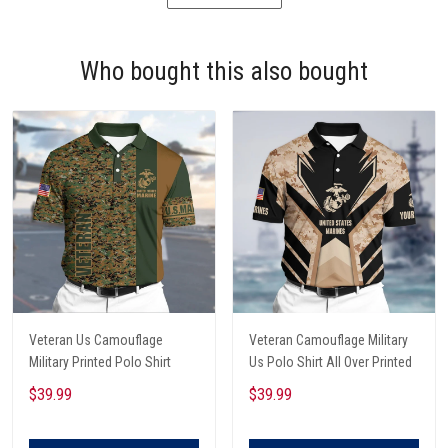
Who bought this also bought
Veteran Us Camouflage
Veteran Camouflage Military
Military Printed Polo Shirt
Us Polo Shirt All Over Printed
$39.99
$39.99