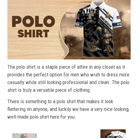
The polo shirt is a staple piece of attire in any closet as it
provides the perfect option for men who wish to dress more
casually while still looking professional and clean. The polo
shirt is truly a versatile piece of clothing.
There is something to a polo shirt that makes it look
flattering on anyone, and luckily we have a very nice-looking,
well-made polo shirt here for you.