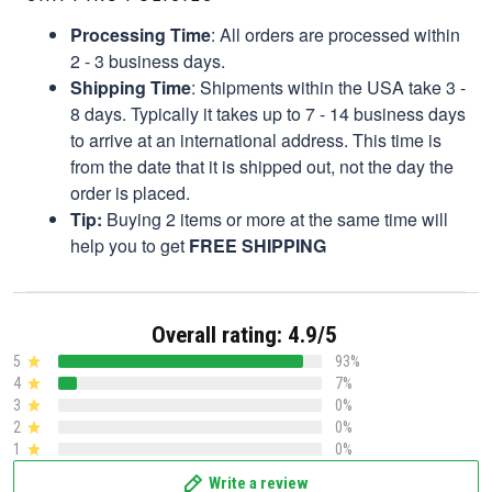
Processing Time
: All orders are processed within
2 - 3 business days.
Shipping Time
: Shipments within the USA take 3 -
8 days. Typically it takes up to 7 - 14 business days
to arrive at an international address. This time is
from the date that it is shipped out, not the day the
order is placed.
Tip:
Buying 2 items or more at the same time will
help you to get
FREE SHIPPING
Overall rating: 4.9/5
5
93%
4
7%
3
0%
2
0%
1
0%
Write a review