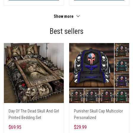
Show more
Best sellers
Day Of The Dead Skull And Girl
Punisher Skull Cap Multicolor
Printed Bedding Set
Personalized
$69.95
$29.99