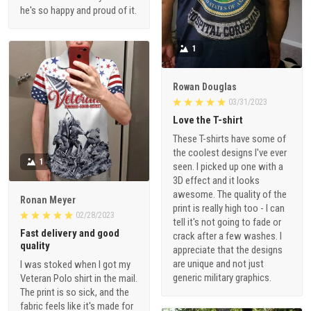
he's so happy and proud of it.
1
Rowan Douglas
03/31/2023
Love the T-shirt
These T-shirts have some of
the coolest designs I've ever
1
seen. I picked up one with a
3D effect and it looks
awesome. The quality of the
Ronan Meyer
print is really high too - I can
02/28/2023
tell it's not going to fade or
Fast delivery and good
crack after a few washes. I
quality
appreciate that the designs
are unique and not just
I was stoked when I got my
generic military graphics.
Veteran Polo shirt in the mail.
The print is so sick, and the
fabric feels like it's made for