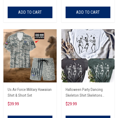
ADD TO CART
ADD TO CART
Us Air Force Military Hawaiian
Halloween Party Dancing
Shirt & Short Set
Skeleton Shirt Skeletons
Happy Halloween Tshirt,
$39.99
$29.99
Skeleton Dancing Halloween
Tee Shirt