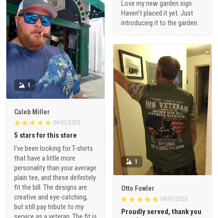
Love my new garden sign.
Haven’t placed it yet. Just
introducing it to the garden.
1
Caleb Miller
04/01/2023
5 stars for this store
I've been looking for T-shirts
that have a little more
1
personality than your average
plain tee, and these definitely
fit the bill. The designs are
Otto Fowler
creative and eye-catching,
04/01/2023
but still pay tribute to my
Proudly served, thank you
service as a veteran. The fit is