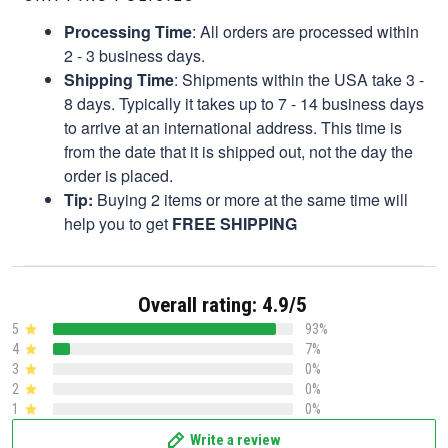
Processing Time
: All orders are processed within
2 - 3 business days.
Shipping Time
: Shipments within the USA take 3 -
8 days. Typically it takes up to 7 - 14 business days
to arrive at an international address. This time is
from the date that it is shipped out, not the day the
order is placed.
Tip:
Buying 2 items or more at the same time will
help you to get
FREE SHIPPING
Overall rating: 4.9/5
5
93%
4
7%
3
0%
2
0%
1
0%
Write a review