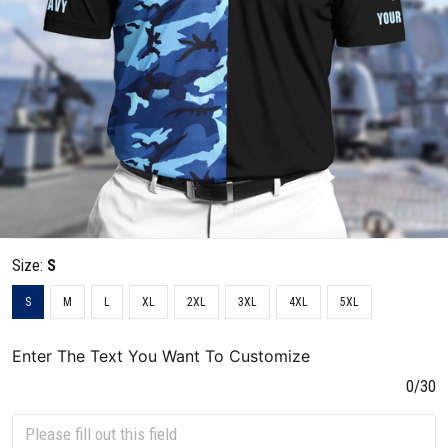
Size:
S
S
M
L
XL
2XL
3XL
4XL
5XL
Enter The Text You Want To Customize
0/30