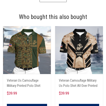
Who bought this also bought
Veteran Us Camouflage
Veteran Camouflage Military
Military Printed Polo Shirt
Us Polo Shirt All Over Printed
$39.99
$39.99