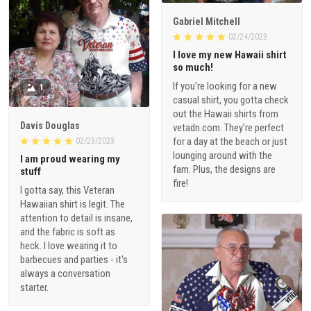
Gabriel Mitchell
02/24/2023
I love my new Hawaii shirt
so much!
If you're looking for a new
1
casual shirt, you gotta check
out the Hawaii shirts from
Davis Douglas
vetadn.com. They're perfect
for a day at the beach or just
02/23/2023
lounging around with the
I am proud wearing my
fam. Plus, the designs are
stuff
fire!
I gotta say, this Veteran
Hawaiian shirt is legit. The
attention to detail is insane,
and the fabric is soft as
heck. I love wearing it to
barbecues and parties - it's
always a conversation
starter.