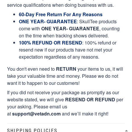
service qualifications when doing business with us.
60-Day Free Return For Any Reasons
ONE YEAR- GUARANTEE
:
SkullTee products
come with
ONE YEAR- GUARANTEE
, counting
on the time when tracking shows delivered.
100% REFUND OR RESEND
: 100% refund or
resend new if our products have not met your
expectation regardless of any reasons.
You don't even need to
RETURN
your items to us, it will
take your valuable time and money. Please we do not
want it to happen to our customers!
If you did not receive your package as promptly as our
website stated, we will give
RESEND OR REFUND
per
your asking. Please email us
at
support@vetadn.com
and we’ll make it right!
SHIPPING POLICIES