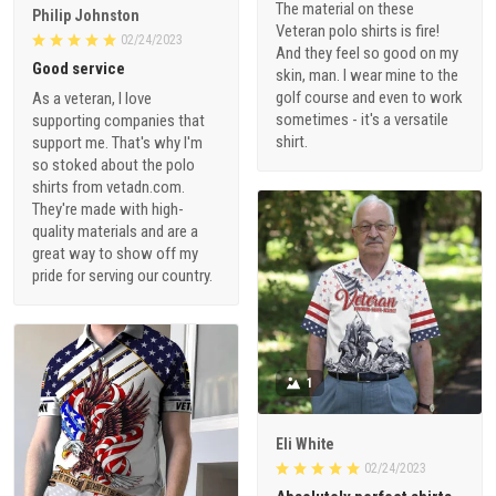
The material on these
Philip Johnston
Veteran polo shirts is fire!
02/24/2023
And they feel so good on my
Good service
skin, man. I wear mine to the
golf course and even to work
As a veteran, I love
sometimes - it's a versatile
supporting companies that
shirt.
support me. That's why I'm
so stoked about the polo
shirts from vetadn.com.
They're made with high-
quality materials and are a
great way to show off my
pride for serving our country.
1
Eli White
02/24/2023