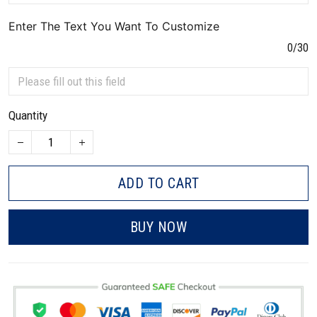
Enter The Text You Want To Customize
0/30
Quantity
ADD TO CART
BUY NOW