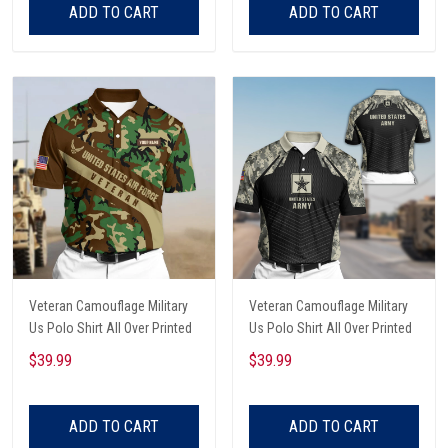
ADD TO CART
ADD TO CART
Veteran Camouflage Military
Veteran Camouflage Military
Us Polo Shirt All Over Printed
Us Polo Shirt All Over Printed
$39.99
$39.99
ADD TO CART
ADD TO CART