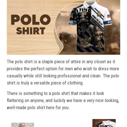
The polo shirt is a staple piece of attire in any closet as it
provides the perfect option for men who wish to dress more
casually while still looking professional and clean. The polo
shirt is truly a versatile piece of clothing.
There is something to a polo shirt that makes it look
flattering on anyone, and luckily we have a very nice-looking,
well-made polo shirt here for you.