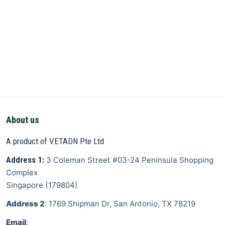
About us
A product of VETADN Pte Ltd
Address 1:
3 Coleman Street
#03-24 Peninsula Shopping
Complex
Singapore
(
179804
)
Address 2
: 1769 Shipman Dr, San Antonio, TX 78219
Email
: