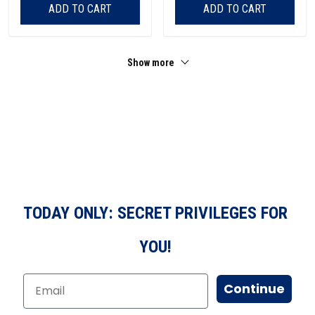
ADD TO CART
ADD TO CART
Show more
TODAY ONLY: SECRET PRIVILEGES FOR
YOU!
Continue