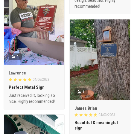
design, Beautiful. Highly
recommended!
1
Lawrence
04/06/2023
Perfect Metal Sign
1
Just received it, looking so
nice. Highly recommended!
James Brian
04/03/2023
Beautiful & meaningful
sign