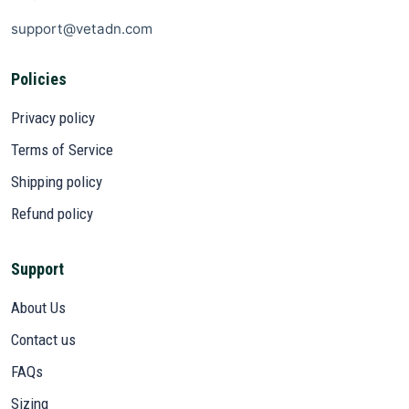
support@vetadn.com
Policies
Privacy policy
Terms of Service
Shipping policy
Refund policy
Support
About Us
Contact us
FAQs
Sizing