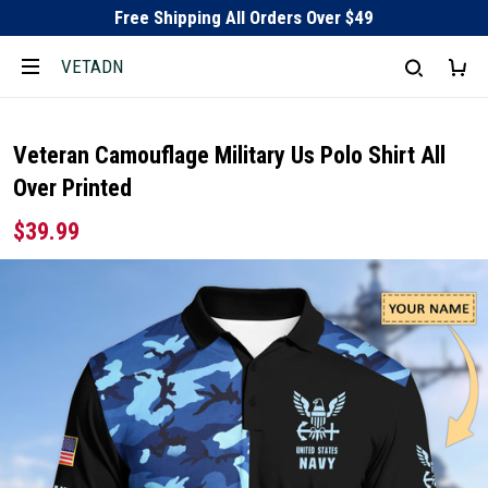
Free Shipping All Orders Over $49
VETADN
Veteran Camouflage Military Us Polo Shirt All
Over Printed
$39.99