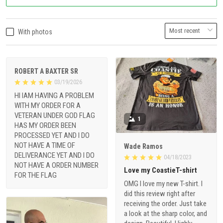
With photos
ROBERT A BAXTER SR
03/19/2026
HI IAM HAVING A PROBLEM
WITH MY ORDER FOR A
VETERAN UNDER GOD FLAG
1
HAS MY ORDER BEEN
PROCESSED YET AND I DO
NOT HAVE A TIME OF
Wade Ramos
DELIVERANCE YET AND I DO
04/18/2023
NOT HAVE A ORDER NUMBER
Love my CoastieT-shirt
FOR THE FLAG
OMG I love my new T-shirt. I
did this review right after
receiving the order. Just take
a look at the sharp color, and