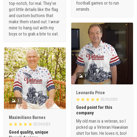
football games or to run
top-notch, for real. They've
errands.
got little details like the flag
and custom buttons that
make them stand out. I wear
mine to hang out with my
boys or to grab a bite to eat.
1
Leonardo Price
02/26/2023
1
Good point for this
company
Maximiliano Barnes
My old man is a veteran, so I
02/24/2023
picked up a Veteran Hawaiian
Good quality, unique
shirt for him. He loves it, bro!