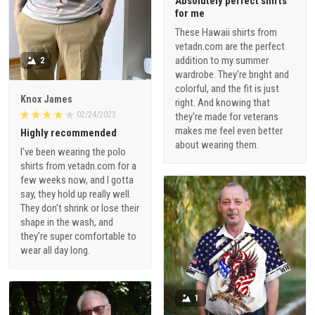
Absolutely perfect shirts
for me
These Hawaii shirts from
vetadn.com are the perfect
addition to my summer
2
wardrobe. They're bright and
colorful, and the fit is just
Knox James
right. And knowing that
02/24/2023
they're made for veterans
makes me feel even better
Highly recommended
about wearing them.
I've been wearing the polo
shirts from vetadn.com for a
few weeks now, and I gotta
say, they hold up really well.
They don't shrink or lose their
shape in the wash, and
they're super comfortable to
wear all day long.
1