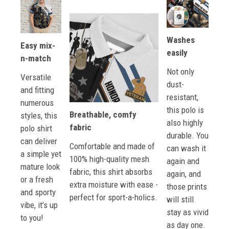
Washes
Easy mix-
easily
n-match
Not only
Versatile
dust-
and fitting
resistant,
numerous
this polo is
Breathable, comfy
styles, this
also highly
fabric
polo shirt
durable. You
can deliver
Comfortable and made of
can wash it
a simple yet
100% high-quality mesh
again and
mature look
fabric, this shirt absorbs
again, and
or a fresh
extra moisture with ease -
those prints
and sporty
perfect for sport-a-holics.
will still
vibe, it’s up
stay as vivid
to you!
as day one.