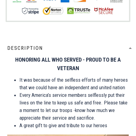
DESCRIPTION
HONORING ALL WHO SERVED - PROUD TO BE A
VETERAN
It was because of the selfless efforts of many heroes
that we could have an independent and united nation
Every America’s service members selflessly put their
lives on the line to keep us safe and free. Please take
a moment to let our troops -know how much we
appreciate their service and sacrifice.
A great gift to give and tribute to our heroes