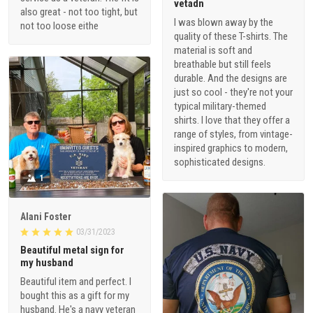
vetadn
also great - not too tight, but
I was blown away by the
not too loose eithe
quality of these T-shirts. The
material is soft and
breathable but still feels
durable. And the designs are
just so cool - they're not your
typical military-themed
shirts. I love that they offer a
range of styles, from vintage-
inspired graphics to modern,
sophisticated designs.
1
Alani Foster
03/31/2023
Beautiful metal sign for
my husband
Beautiful item and perfect. I
bought this as a gift for my
husband. He's a navy veteran