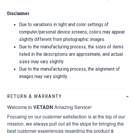
Disclaimer
Due to variations in light and color settings of
computer/personal device screens, colors may appear
slightly different from photographic images.
Due to the manufacturing process, the sizes of items
listed in the descriptions are approximate, and actual
sizes may vary slightly.
Due to the manufacturing process, the alignment of
images may vary slightly.
RETURN & WARRANTY
Welcome to
VETADN
Amazing Service!
Focusing on our customer satisfaction is at the top of our
mission, we always pull out all the stops for bringing the
best customer experiences regarding the product &