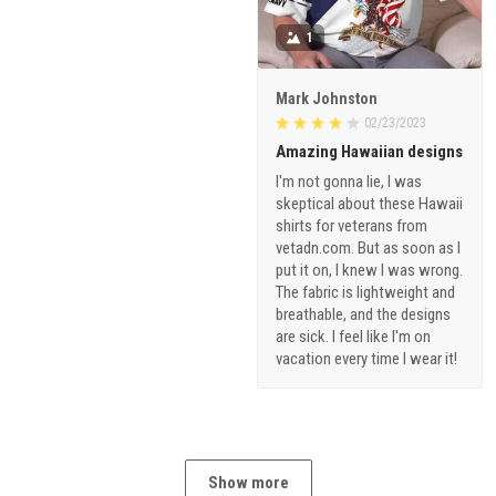
1
Mark Johnston
02/23/2023
Amazing Hawaiian designs
I'm not gonna lie, I was
skeptical about these Hawaii
shirts for veterans from
vetadn.com. But as soon as I
put it on, I knew I was wrong.
The fabric is lightweight and
breathable, and the designs
are sick. I feel like I'm on
vacation every time I wear it!
Show more