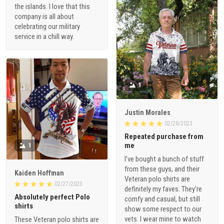
the islands. I love that this
company is all about
celebrating our military
service in a chill way.
1
Justin Morales
02/28/2023
Repeated purchase from
me
1
I've bought a bunch of stuff
from these guys, and their
Kaiden Hoffman
Veteran polo shirts are
02/27/2023
definitely my faves. They're
Absolutely perfect Polo
comfy and casual, but still
shirts
show some respect to our
vets. I wear mine to watch
These Veteran polo shirts are