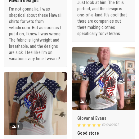
Hawaii designs
Just look at him. The fit is
perfect, and the design is
I'm not gonna lie, I was
one-of-a-kind. It's cool that
skeptical about these Hawaii
there are companies out
shirts for vets from
there making clothes
vetadn.com. But as soon as I
specifically for veterans.
put it on, I knew I was wrong.
The fabric is lightweight and
breathable, and the designs
are sick. I feel like I'm on
vacation every time I wear it!
1
Giovanni Evans
02/24/2023
1
Good store