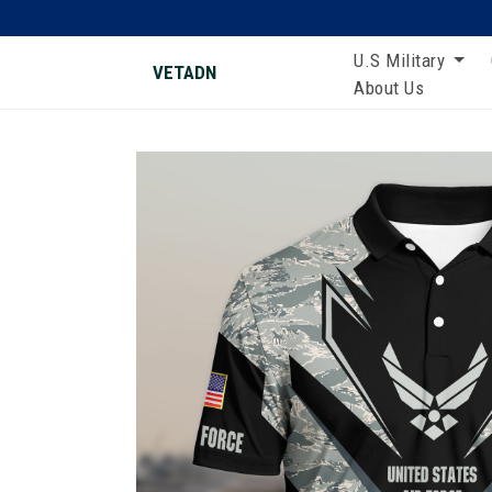
U.S Military
VETADN
About Us