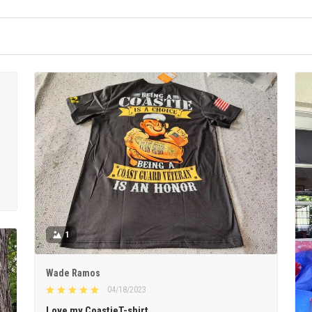
1
Wade Ramos
04/18/2023
Love my CoastieT-shirt