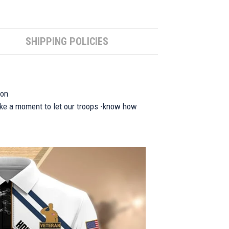
SHIPPING POLICIES
ion
take a moment to let our troops -know how