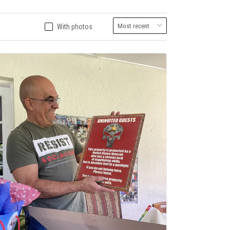
With photos