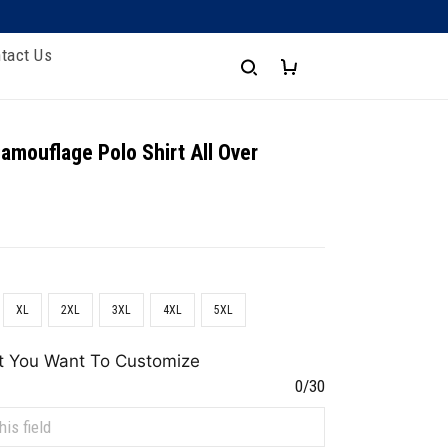
tact Us
amouflage Polo Shirt All Over
XL
2XL
3XL
4XL
5XL
t You Want To Customize
0/30