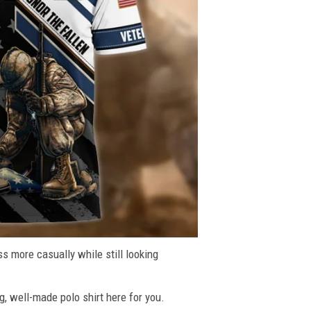
ss more casually while still looking
g, well-made polo shirt here for you.