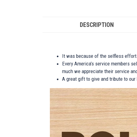
DESCRIPTION
It was because of the selfless effor
Every America’s service members self
much we appreciate their service and
A great gift to give and tribute to ou