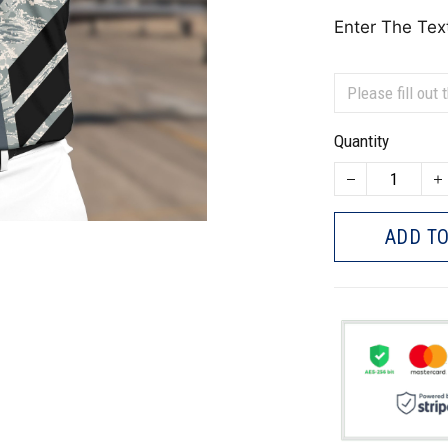
Enter The Tex
Quantity
ADD TO