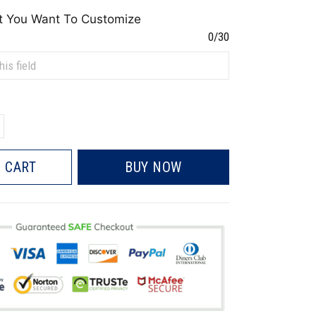
t You Want To Customize
0/30
 CART
BUY NOW