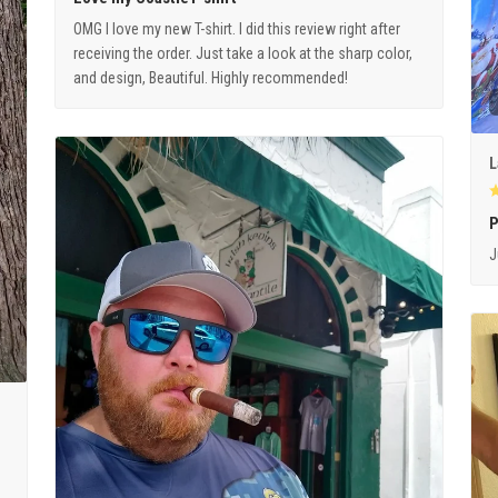
OMG I love my new T-shirt. I did this review right after
receiving the order. Just take a look at the sharp color,
and design, Beautiful. Highly recommended!
L
P
J