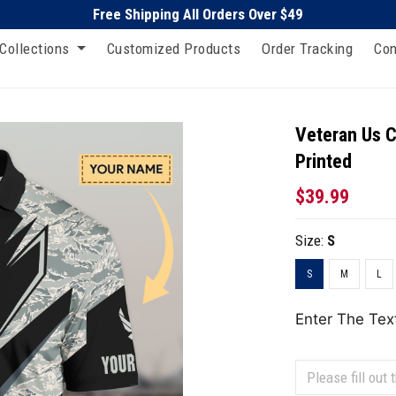
Free Shipping All Orders Over $49
Collections
Customized Products
Order Tracking
Con
Veteran Us C
Printed
$39.99
Size:
S
S
M
L
Enter The Tex