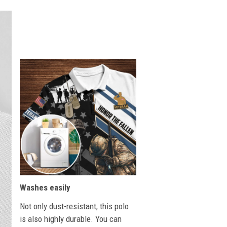
Washes easily
Not only dust-resistant, this polo
is also highly durable. You can