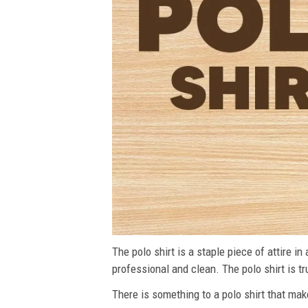
The polo shirt is a staple piece of attire i
professional and clean. The polo shirt is tru
There is something to a polo shirt that make