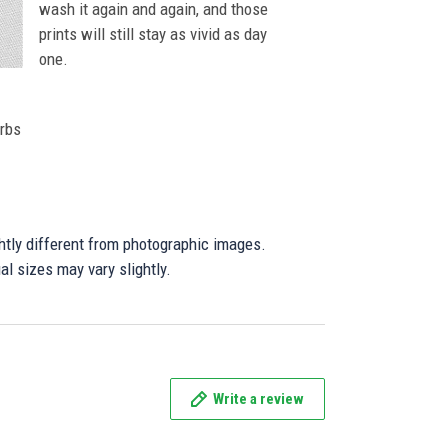
wash it again and again, and those
prints will still stay as vivid as day
one.
orbs
ghtly different from photographic images.
al sizes may vary slightly.
Write a review