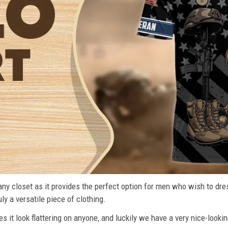
n any closet as it provides the perfect option for men who wish to dre
ly a versatile piece of clothing.
s it look flattering on anyone, and luckily we have a very nice-lookin