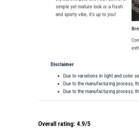
simple yet mature look or a fresh
and sporty vibe, it’s up to you!
Bre
Com
ext
Disclaimer
Due to variations in light and color 
Due to the manufacturing process, the
Due to the manufacturing process, th
Overall rating: 4.9/5