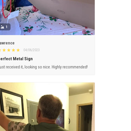
1
awrence
04/06/2023
erfect Metal Sign
ust received it, looking so nice. Highly recommended!