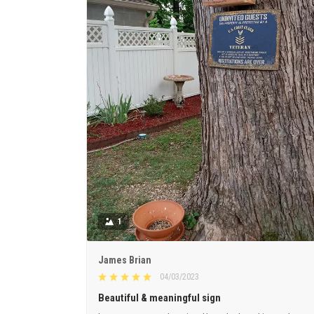
1
James Brian
04/03/2023
Beautiful & meaningful sign