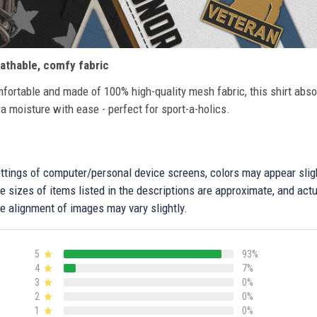
athable, comfy fabric
fortable and made of 100% high-quality mesh fabric, this shirt abs
ra moisture with ease - perfect for sport-a-holics.
settings of computer/personal device screens, colors may appear sli
 sizes of items listed in the descriptions are approximate, and actu
e alignment of images may vary slightly.
5
93%
4
7%
3
0%
2
0%
1
0%