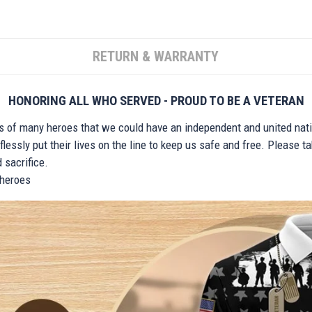
RETURN & WARRANTY
HONORING ALL WHO SERVED - PROUD TO BE A VETERAN
ts of many heroes that we could have an independent and united nat
lessly put their lives on the line to keep us safe and free. Please 
 sacrifice.
r heroes