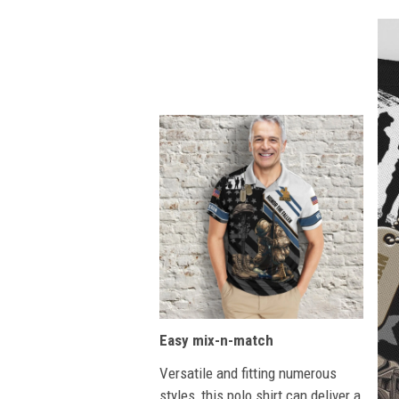
Easy mix-n-match
Versatile and fitting numerous
styles, this polo shirt can deliver a