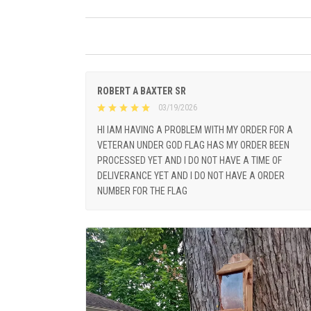
ROBERT A BAXTER SR
03/19/2026
HI IAM HAVING A PROBLEM WITH MY ORDER FOR A
VETERAN UNDER GOD FLAG HAS MY ORDER BEEN
PROCESSED YET AND I DO NOT HAVE A TIME OF
DELIVERANCE YET AND I DO NOT HAVE A ORDER
NUMBER FOR THE FLAG