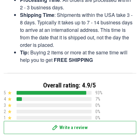
2 - 3 business days.
Shipping Time
: Shipments within the USA take 3 -
8 days. Typically it takes up to 7 - 14 business days
to arrive at an international address. This time is
from the date that it is shipped out, not the day the
order is placed.
Tip:
Buying 2 items or more at the same time will
help you to get
FREE SHIPPING
Overall rating: 4.9/5
5
93%
4
7%
3
0%
2
0%
1
0%
Write a review