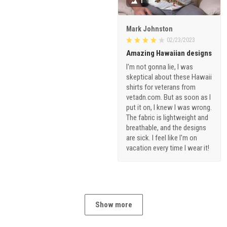
1
Mark Johnston
02/23/2023
Amazing Hawaiian designs
I'm not gonna lie, I was
skeptical about these Hawaii
shirts for veterans from
vetadn.com. But as soon as I
put it on, I knew I was wrong.
The fabric is lightweight and
breathable, and the designs
are sick. I feel like I'm on
vacation every time I wear it!
Show more