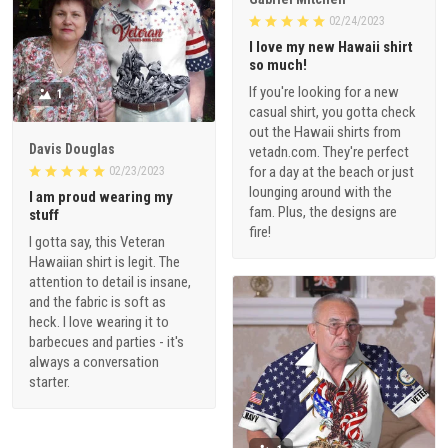
02/24/2023
I love my new Hawaii shirt
so much!
If you're looking for a new
1
casual shirt, you gotta check
out the Hawaii shirts from
Davis Douglas
vetadn.com. They're perfect
for a day at the beach or just
02/23/2023
lounging around with the
I am proud wearing my
fam. Plus, the designs are
stuff
fire!
I gotta say, this Veteran
Hawaiian shirt is legit. The
attention to detail is insane,
and the fabric is soft as
heck. I love wearing it to
barbecues and parties - it's
always a conversation
starter.