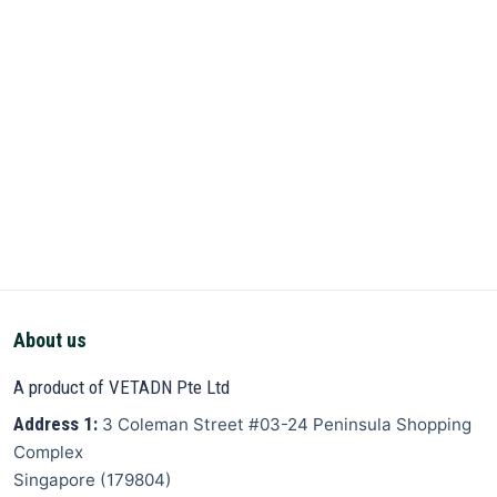
About us
A product of VETADN Pte Ltd
Address 1:
3 Coleman Street
#03-24 Peninsula Shopping
Complex
Singapore
(
179804
)