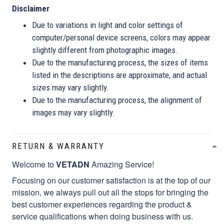
Disclaimer
Due to variations in light and color settings of
computer/personal device screens, colors may appear
slightly different from photographic images.
Due to the manufacturing process, the sizes of items
listed in the descriptions are approximate, and actual
sizes may vary slightly.
Due to the manufacturing process, the alignment of
images may vary slightly.
RETURN & WARRANTY
Welcome to
VETADN
Amazing Service!
Focusing on our customer satisfaction is at the top of our
mission, we always pull out all the stops for bringing the
best customer experiences regarding the product &
service qualifications when doing business with us.