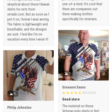
one-of-a-kind. It's cool that
skeptical about these Hawaii
there are companies out
shirts for vets from
there making clothes
vetadn.com. But as soon as I
specifically for veterans.
put it on, I knew I was wrong.
The fabric is lightweight and
breathable, and the designs
are sick. I feel like I'm on
vacation every time I wear it!
1
Giovanni Evans
02/24/2023
1
Good store
The material on these
Philip Johnston
Veteran polo shirts is fire!