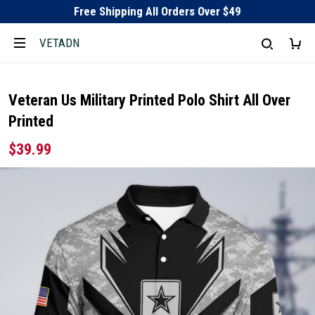
Free Shipping All Orders Over $49
VETADN
Veteran Us Military Printed Polo Shirt All Over
Printed
$39.99