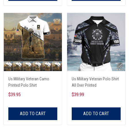
Us Military Veteran Camo
Us Military Veteran Polo Shirt
Printed Polo Shirt
All Over Printed
$39.95
$39.99
ADD TO CART
ADD TO CART