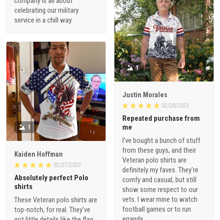
company is all about
celebrating our military
service in a chill way.
1
Justin Morales
02/28/2023
Repeated purchase from
me
1
I've bought a bunch of stuff
from these guys, and their
Kaiden Hoffman
Veteran polo shirts are
02/27/2023
definitely my faves. They're
Absolutely perfect Polo
comfy and casual, but still
shirts
show some respect to our
vets. I wear mine to watch
These Veteran polo shirts are
football games or to run
top-notch, for real. They've
errands.
got little details like the flag