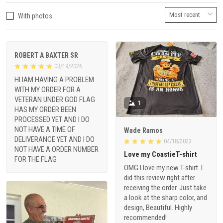
With photos
ROBERT A BAXTER SR
03/19/2026
HI IAM HAVING A PROBLEM
WITH MY ORDER FOR A
VETERAN UNDER GOD FLAG
1
HAS MY ORDER BEEN
PROCESSED YET AND I DO
NOT HAVE A TIME OF
Wade Ramos
DELIVERANCE YET AND I DO
04/18/2023
NOT HAVE A ORDER NUMBER
Love my CoastieT-shirt
FOR THE FLAG
OMG I love my new T-shirt. I
did this review right after
receiving the order. Just take
a look at the sharp color, and
design, Beautiful. Highly
recommended!