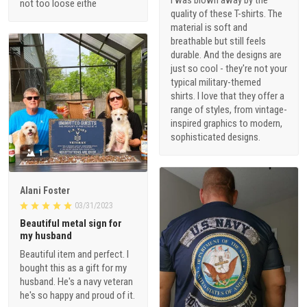
I was blown away by the
not too loose eithe
quality of these T-shirts. The
material is soft and
breathable but still feels
durable. And the designs are
just so cool - they're not your
typical military-themed
shirts. I love that they offer a
range of styles, from vintage-
inspired graphics to modern,
sophisticated designs.
1
Alani Foster
03/31/2023
Beautiful metal sign for
my husband
Beautiful item and perfect. I
bought this as a gift for my
husband. He's a navy veteran
he's so happy and proud of it.