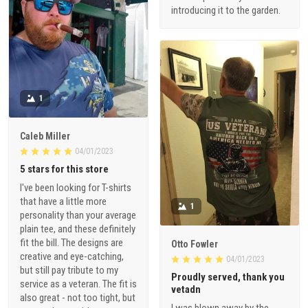
introducing it to the garden.
1
Caleb Miller
04/01/2023
5 stars for this store
I've been looking for T-shirts
that have a little more
1
personality than your average
plain tee, and these definitely
fit the bill. The designs are
Otto Fowler
creative and eye-catching,
04/01/2023
but still pay tribute to my
Proudly served, thank you
service as a veteran. The fit is
vetadn
also great - not too tight, but