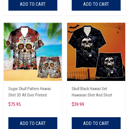
ADD TO CART
ADD TO CART
Sugar Skull Pattern Hawaii
Skull Black Hawaii Set
Shirt 3D All Over Printed
Hawaiian Shirt And Short
$75.95
$39.99
ADD TO CART
ADD TO CART