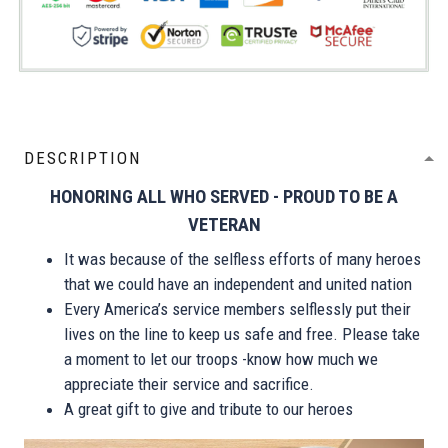
DESCRIPTION
HONORING ALL WHO SERVED - PROUD TO BE A
VETERAN
It was because of the selfless efforts of many heroes
that we could have an independent and united nation
Every America’s service members selflessly put their
lives on the line to keep us safe and free. Please take
a moment to let our troops -know how much we
appreciate their service and sacrifice.
A great gift to give and tribute to our heroes