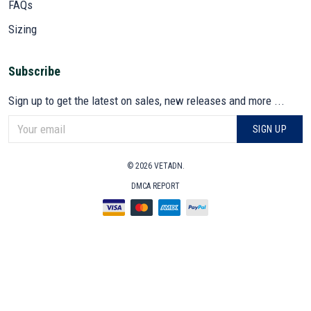
FAQs
Sizing
Subscribe
Sign up to get the latest on sales, new releases and more ...
SIGN UP
© 2026 VETADN.
DMCA REPORT