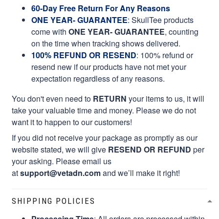
60-Day Free Return For Any Reasons
ONE YEAR- GUARANTEE
:
SkullTee products
come with
ONE YEAR- GUARANTEE
, counting
on the time when tracking shows delivered.
100% REFUND OR RESEND
: 100% refund or
resend new if our products have not met your
expectation regardless of any reasons.
You don't even need to
RETURN
your items to us, it will
take your valuable time and money. Please we do not
want it to happen to our customers!
If you did not receive your package as promptly as our
website stated, we will give
RESEND OR REFUND
per
your asking. Please email us
at
support@vetadn.com
and we’ll make it right!
SHIPPING POLICIES
Processing Time
: All orders are processed within