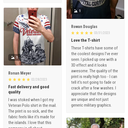
1
Rowan Douglas
03/31/2023
Love the T-shirt
These T-shirts have some of
the coolest designs I've ever
1
seen. I picked up one with a
3D effect and it looks
awesome. The quality of the
Ronan Meyer
print is really high too - I can
02/28/2023
tell it's not going to fade or
Fast delivery and good
crack after a few washes. I
quality
appreciate that the designs
are unique and not just
I was stoked when I got my
generic military graphics.
Veteran Polo shirt in the mail.
The print is so sick, and the
fabric feels like it's made for
the islands. I love that this