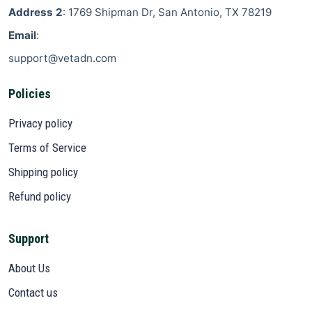
Address 2
: 1769 Shipman Dr, San Antonio, TX 78219
Email
:
support@vetadn.com
Policies
Privacy policy
Terms of Service
Shipping policy
Refund policy
Support
About Us
Contact us