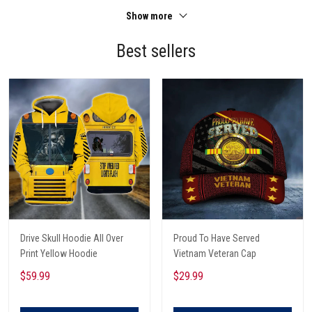
Show more
Best sellers
Drive Skull Hoodie All Over
Proud To Have Served
Print Yellow Hoodie
Vietnam Veteran Cap
$59.99
$29.99