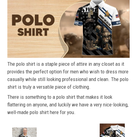
The polo shirt is a staple piece of attire in any closet as it
provides the perfect option for men who wish to dress more
casually while still looking professional and clean. The polo
shirt is truly a versatile piece of clothing.
There is something to a polo shirt that makes it look
flattering on anyone, and luckily we have a very nice-looking,
well-made polo shirt here for you.