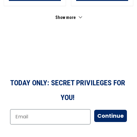
Show more
TODAY ONLY: SECRET PRIVILEGES FOR
YOU!
Continue