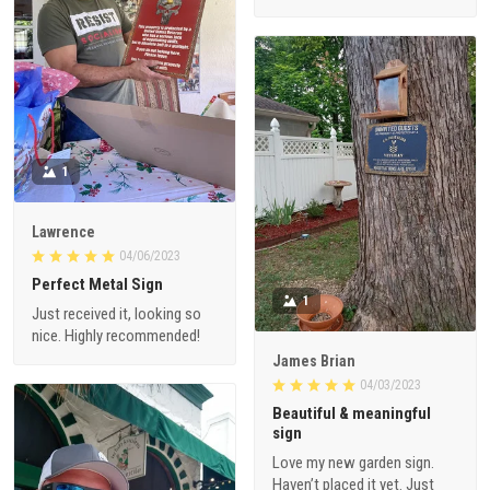
1
Lawrence
04/06/2023
Perfect Metal Sign
1
Just received it, looking so
nice. Highly recommended!
James Brian
04/03/2023
Beautiful & meaningful
sign
Love my new garden sign.
Haven’t placed it yet. Just