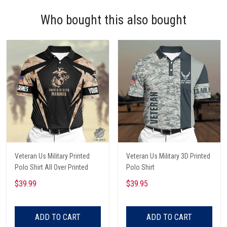
Who bought this also bought
Veteran Us Military Printed
Veteran Us Military 3D Printed
Polo Shirt All Over Printed
Polo Shirt
$39.99
$39.95
ADD TO CART
ADD TO CART