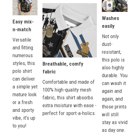
Washes
Easy mix-
easily
n-match
Not only
Versatile
dust-
and fitting
resistant,
numerous
this polo is
styles, this
Breathable, comfy
also highly
polo shirt
fabric
durable. You
can deliver
Comfortable and made of
can wash it
a simple yet
100% high-quality mesh
again and
mature look
fabric, this shirt absorbs
again, and
or a fresh
extra moisture with ease -
those prints
and sporty
perfect for sport-a-holics.
will still
vibe, it’s up
stay as vivid
to you!
as day one.