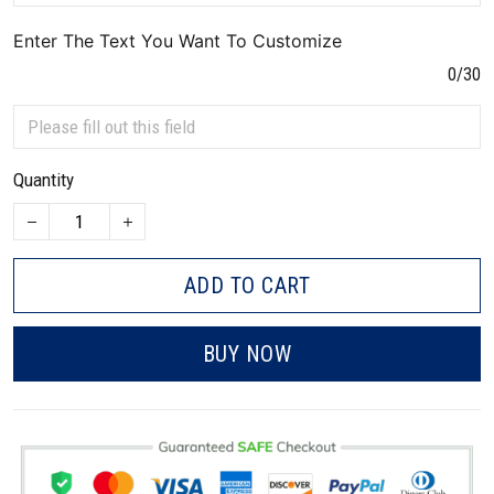
Enter The Text You Want To Customize
0/30
Quantity
ADD TO CART
BUY NOW