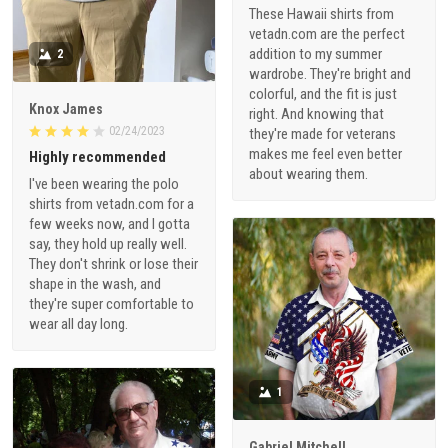
These Hawaii shirts from
vetadn.com are the perfect
addition to my summer
2
wardrobe. They're bright and
colorful, and the fit is just
Knox James
right. And knowing that
02/24/2023
they're made for veterans
makes me feel even better
Highly recommended
about wearing them.
I've been wearing the polo
shirts from vetadn.com for a
few weeks now, and I gotta
say, they hold up really well.
They don't shrink or lose their
shape in the wash, and
they're super comfortable to
wear all day long.
1
Gabriel Mitchell