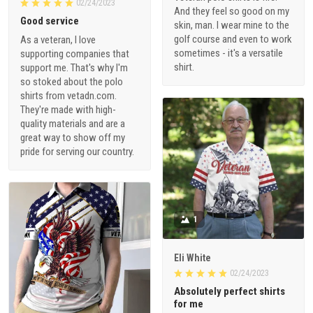
02/24/2023
And they feel so good on my
Good service
skin, man. I wear mine to the
golf course and even to work
As a veteran, I love
sometimes - it's a versatile
supporting companies that
shirt.
support me. That's why I'm
so stoked about the polo
shirts from vetadn.com.
They're made with high-
quality materials and are a
great way to show off my
pride for serving our country.
1
Eli White
02/24/2023
Absolutely perfect shirts
for me