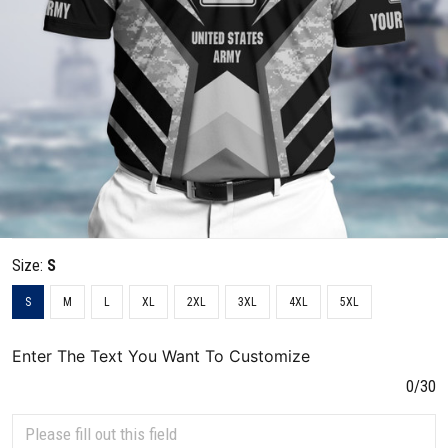
Size:
S
S
M
L
XL
2XL
3XL
4XL
5XL
Enter The Text You Want To Customize
0/30