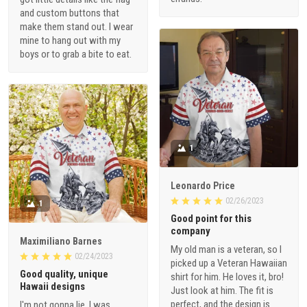
and custom buttons that
make them stand out. I wear
mine to hang out with my
boys or to grab a bite to eat.
1
Leonardo Price
02/26/2023
1
Good point for this
company
Maximiliano Barnes
My old man is a veteran, so I
02/24/2023
picked up a Veteran Hawaiian
Good quality, unique
shirt for him. He loves it, bro!
Hawaii designs
Just look at him. The fit is
perfect, and the design is
I'm not gonna lie, I was