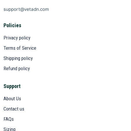
support@vetadn.com
Policies
Privacy policy
Terms of Service
Shipping policy
Refund policy
Support
About Us
Contact us
FAQs
Sizing