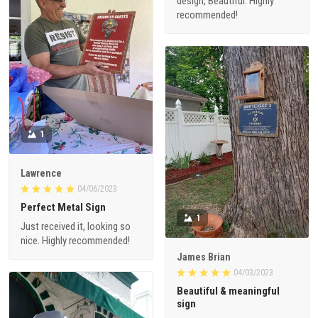
design, Beautiful. Highly
recommended!
1
Lawrence
04/06/2023
Perfect Metal Sign
1
Just received it, looking so
nice. Highly recommended!
James Brian
04/03/2023
Beautiful & meaningful
sign