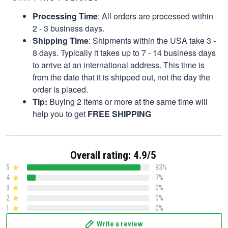
Processing Time
: All orders are processed within
2 - 3 business days.
Shipping Time
: Shipments within the USA take 3 -
8 days. Typically it takes up to 7 - 14 business days
to arrive at an international address. This time is
from the date that it is shipped out, not the day the
order is placed.
Tip:
Buying 2 items or more at the same time will
help you to get
FREE SHIPPING
Overall rating: 4.9/5
5
93%
4
7%
3
0%
2
0%
1
0%
Write a review