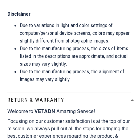
Disclaimer
Due to variations in light and color settings of
computer/personal device screens, colors may appear
slightly different from photographic images.
Due to the manufacturing process, the sizes of items
listed in the descriptions are approximate, and actual
sizes may vary slightly.
Due to the manufacturing process, the alignment of
images may vary slightly.
RETURN & WARRANTY
Welcome to
VETADN
Amazing Service!
Focusing on our customer satisfaction is at the top of our
mission, we always pull out all the stops for bringing the
best customer experiences regarding the product &