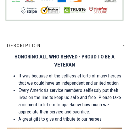
DESCRIPTION
HONORING ALL WHO SERVED - PROUD TO BE A
VETERAN
It was because of the selfless efforts of many heroes
that we could have an independent and united nation
Every America’s service members selflessly put their
lives on the line to keep us safe and free. Please take
a moment to let our troops -know how much we
appreciate their service and sacrifice.
A great gift to give and tribute to our heroes