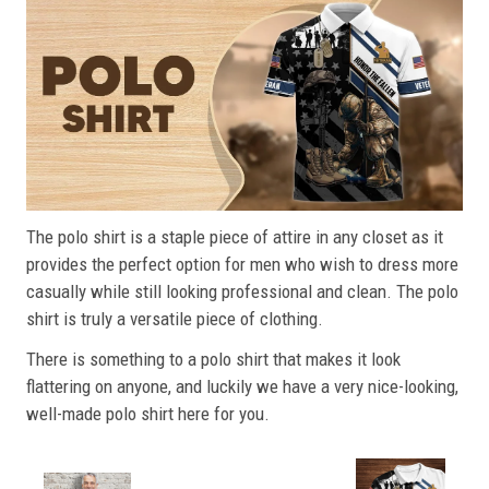
The polo shirt is a staple piece of attire in any closet as it
provides the perfect option for men who wish to dress more
casually while still looking professional and clean. The polo
shirt is truly a versatile piece of clothing.
There is something to a polo shirt that makes it look
flattering on anyone, and luckily we have a very nice-looking,
well-made polo shirt here for you.