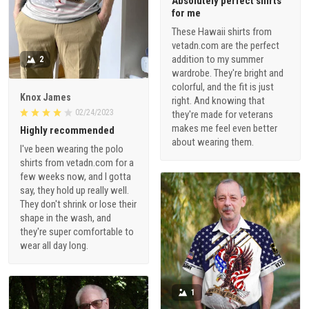
Absolutely perfect shirts
for me
These Hawaii shirts from
vetadn.com are the perfect
addition to my summer
2
wardrobe. They're bright and
colorful, and the fit is just
Knox James
right. And knowing that
02/24/2023
they're made for veterans
makes me feel even better
Highly recommended
about wearing them.
I've been wearing the polo
shirts from vetadn.com for a
few weeks now, and I gotta
say, they hold up really well.
They don't shrink or lose their
shape in the wash, and
they're super comfortable to
wear all day long.
1