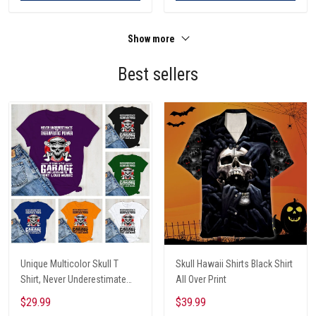
Show more
Best sellers
Unique Multicolor Skull T
Skull Hawaii Shirts Black Shirt
Shirt, Never Underestimate
All Over Print
The Therapeutic Power Of
$29.99
$39.99
Being In The Garage And