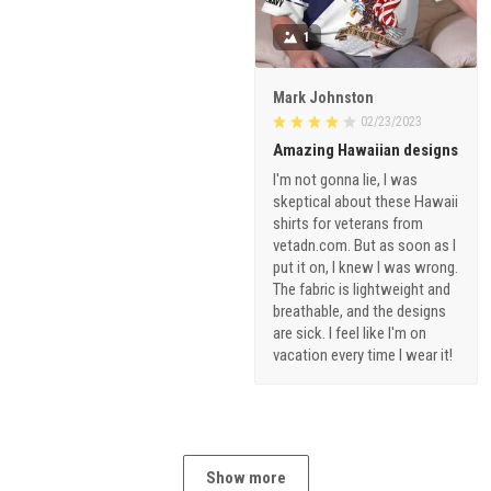
1
Mark Johnston
02/23/2023
Amazing Hawaiian designs
I'm not gonna lie, I was
skeptical about these Hawaii
shirts for veterans from
vetadn.com. But as soon as I
put it on, I knew I was wrong.
The fabric is lightweight and
breathable, and the designs
are sick. I feel like I'm on
vacation every time I wear it!
Show more