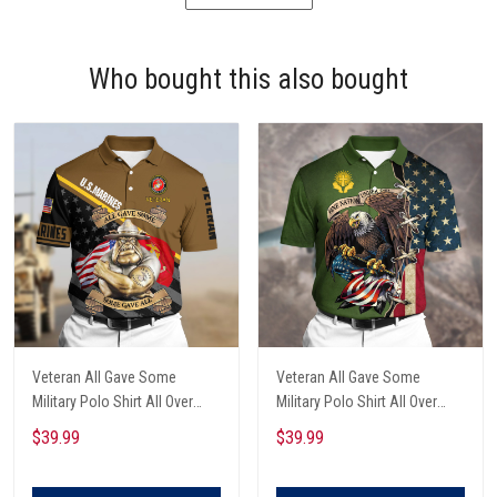
Who bought this also bought
Veteran All Gave Some
Veteran All Gave Some
Military Polo Shirt All Over
Military Polo Shirt All Over
Printed
Printed
$39.99
$39.99