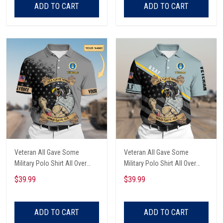
ADD TO CART
ADD TO CART
Veteran All Gave Some
Veteran All Gave Some
Military Polo Shirt All Over
Military Polo Shirt All Over
Printed
Printed
$39.99
$39.99
ADD TO CART
ADD TO CART