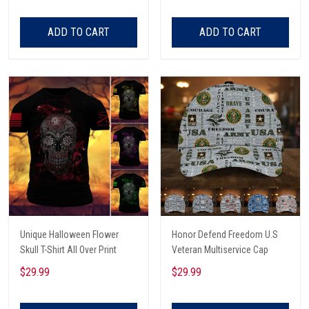
Listening To Very Loud Music
Shirt
ADD TO CART
ADD TO CART
Unique Halloween Flower
Honor Defend Freedom U.S
Skull T-Shirt All Over Print
Veteran Multiservice Cap
$29.99
$29.99