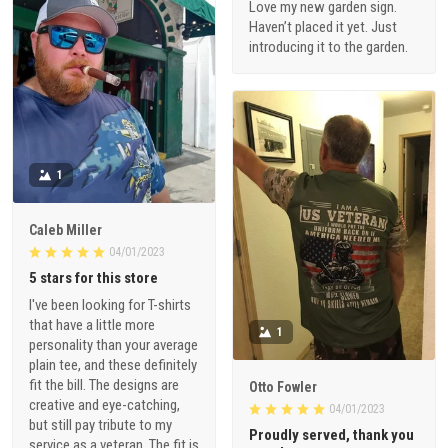
Love my new garden sign.
Haven’t placed it yet. Just
introducing it to the garden.
1
Caleb Miller
04/01/2023
5 stars for this store
I've been looking for T-shirts
that have a little more
1
personality than your average
plain tee, and these definitely
fit the bill. The designs are
Otto Fowler
creative and eye-catching,
04/01/2023
but still pay tribute to my
Proudly served, thank you
service as a veteran. The fit is