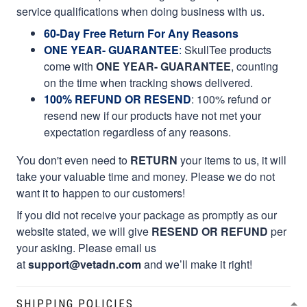
service qualifications when doing business with us.
60-Day Free Return For Any Reasons
ONE YEAR- GUARANTEE
:
SkullTee products
come with
ONE YEAR- GUARANTEE
, counting
on the time when tracking shows delivered.
100% REFUND OR RESEND
: 100% refund or
resend new if our products have not met your
expectation regardless of any reasons.
You don't even need to
RETURN
your items to us, it will
take your valuable time and money. Please we do not
want it to happen to our customers!
If you did not receive your package as promptly as our
website stated, we will give
RESEND OR REFUND
per
your asking. Please email us
at
support@vetadn.com
and we’ll make it right!
SHIPPING POLICIES