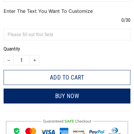
Enter The Text You Want To Customize
0/30
Quantity
ADD TO CART
BUY NOW