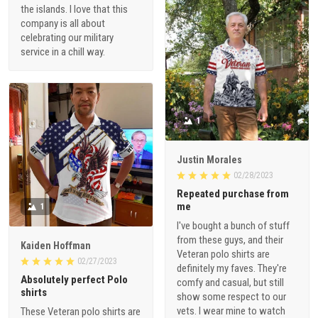
the islands. I love that this
company is all about
celebrating our military
service in a chill way.
1
Justin Morales
02/28/2023
Repeated purchase from
me
1
I've bought a bunch of stuff
from these guys, and their
Kaiden Hoffman
Veteran polo shirts are
02/27/2023
definitely my faves. They're
Absolutely perfect Polo
comfy and casual, but still
shirts
show some respect to our
vets. I wear mine to watch
These Veteran polo shirts are