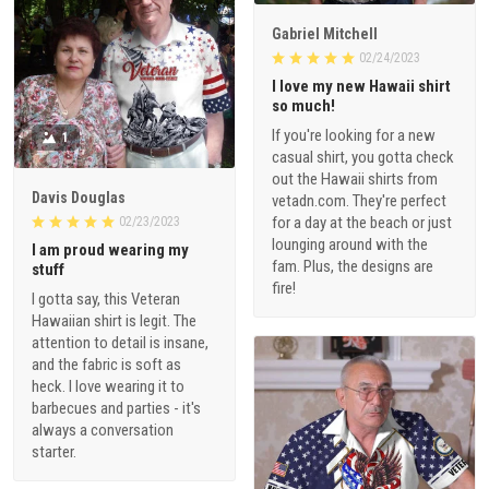
Gabriel Mitchell
02/24/2023
I love my new Hawaii shirt
so much!
If you're looking for a new
1
casual shirt, you gotta check
out the Hawaii shirts from
Davis Douglas
vetadn.com. They're perfect
for a day at the beach or just
02/23/2023
lounging around with the
I am proud wearing my
fam. Plus, the designs are
stuff
fire!
I gotta say, this Veteran
Hawaiian shirt is legit. The
attention to detail is insane,
and the fabric is soft as
heck. I love wearing it to
barbecues and parties - it's
always a conversation
starter.