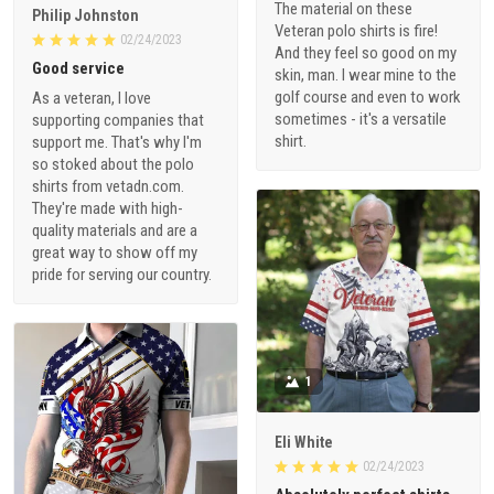
The material on these
Philip Johnston
Veteran polo shirts is fire!
02/24/2023
And they feel so good on my
Good service
skin, man. I wear mine to the
golf course and even to work
As a veteran, I love
sometimes - it's a versatile
supporting companies that
shirt.
support me. That's why I'm
so stoked about the polo
shirts from vetadn.com.
They're made with high-
quality materials and are a
great way to show off my
pride for serving our country.
1
Eli White
02/24/2023