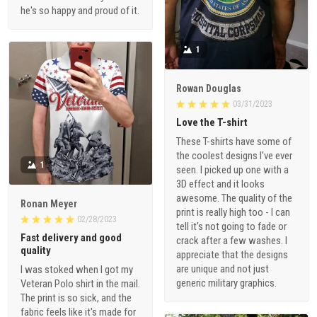
he's so happy and proud of it.
1
Rowan Douglas
03/31/2023
Love the T-shirt
These T-shirts have some of
the coolest designs I've ever
1
seen. I picked up one with a
3D effect and it looks
awesome. The quality of the
Ronan Meyer
print is really high too - I can
02/28/2023
tell it's not going to fade or
Fast delivery and good
crack after a few washes. I
quality
appreciate that the designs
are unique and not just
I was stoked when I got my
generic military graphics.
Veteran Polo shirt in the mail.
The print is so sick, and the
fabric feels like it's made for