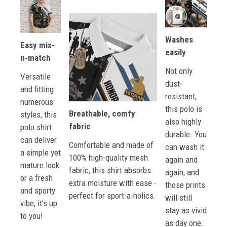
Washes
Easy mix-
easily
n-match
Not only
Versatile
dust-
and fitting
resistant,
numerous
this polo is
Breathable, comfy
styles, this
also highly
fabric
polo shirt
durable. You
can deliver
Comfortable and made of
can wash it
a simple yet
100% high-quality mesh
again and
mature look
fabric, this shirt absorbs
again, and
or a fresh
extra moisture with ease -
those prints
and sporty
perfect for sport-a-holics.
will still
vibe, it’s up
stay as vivid
to you!
as day one.