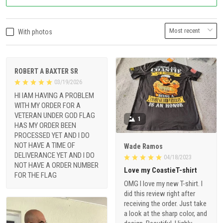
With photos
ROBERT A BAXTER SR
03/19/2026
HI IAM HAVING A PROBLEM
WITH MY ORDER FOR A
VETERAN UNDER GOD FLAG
1
HAS MY ORDER BEEN
PROCESSED YET AND I DO
NOT HAVE A TIME OF
Wade Ramos
DELIVERANCE YET AND I DO
04/18/2023
NOT HAVE A ORDER NUMBER
Love my CoastieT-shirt
FOR THE FLAG
OMG I love my new T-shirt. I
did this review right after
receiving the order. Just take
a look at the sharp color, and