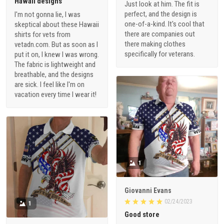
Hawaii designs
Just look at him. The fit is
perfect, and the design is
I'm not gonna lie, I was
one-of-a-kind. It's cool that
skeptical about these Hawaii
there are companies out
shirts for vets from
there making clothes
vetadn.com. But as soon as I
specifically for veterans.
put it on, I knew I was wrong.
The fabric is lightweight and
breathable, and the designs
are sick. I feel like I'm on
vacation every time I wear it!
1
Giovanni Evans
02/24/2023
1
Good store