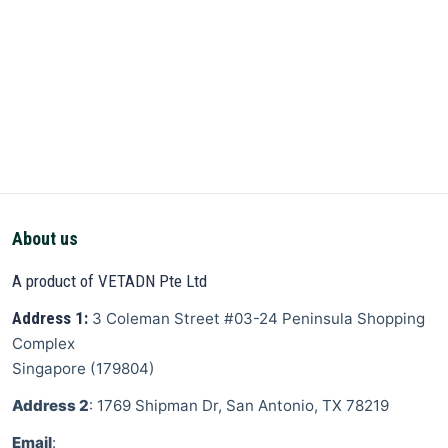
About us
A product of VETADN Pte Ltd
Address 1:
3 Coleman Street
#03-24 Peninsula Shopping
Complex
Singapore
(
179804
)
Address 2
: 1769 Shipman Dr, San Antonio, TX 78219
Email
: