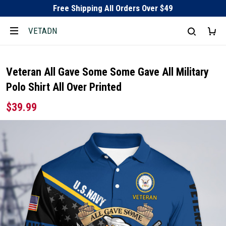
Free Shipping All Orders Over $49
VETADN
Veteran All Gave Some Some Gave All Military
Polo Shirt All Over Printed
$39.99