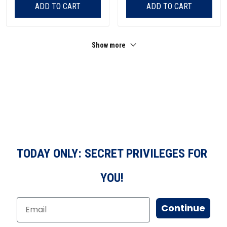
ADD TO CART
ADD TO CART
Show more
TODAY ONLY: SECRET PRIVILEGES FOR
YOU!
Continue