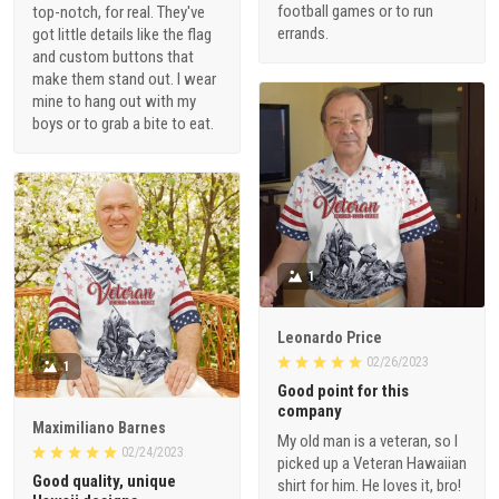
football games or to run
top-notch, for real. They've
errands.
got little details like the flag
and custom buttons that
make them stand out. I wear
mine to hang out with my
boys or to grab a bite to eat.
1
Leonardo Price
02/26/2023
1
Good point for this
company
Maximiliano Barnes
My old man is a veteran, so I
02/24/2023
picked up a Veteran Hawaiian
Good quality, unique
shirt for him. He loves it, bro!