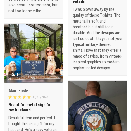
vetadn
also great - not too tight, but
I was blown away by the
not too loose eithe
quality of these T-shirts. The
material is soft and
breathable but still feels
durable. And the designs are
just so cool - they're not your
typical military-themed
shirts. I love that they offer a
range of styles, from vintage-
inspired graphics to modern,
sophisticated designs.
1
Alani Foster
03/31/2023
Beautiful metal sign for
my husband
Beautiful item and perfect. I
bought this as a gift for my
husband. He's a navy veteran