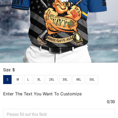
Size:
S
S
M
L
XL
2XL
3XL
4XL
5XL
Enter The Text You Want To Customize
0/30