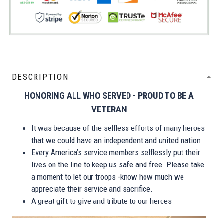
DESCRIPTION
HONORING ALL WHO SERVED - PROUD TO BE A
VETERAN
It was because of the selfless efforts of many heroes
that we could have an independent and united nation
Every America’s service members selflessly put their
lives on the line to keep us safe and free. Please take
a moment to let our troops -know how much we
appreciate their service and sacrifice.
A great gift to give and tribute to our heroes