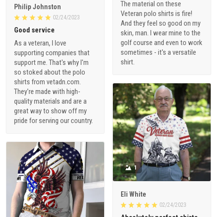
The material on these
Philip Johnston
Veteran polo shirts is fire!
02/24/2023
And they feel so good on my
Good service
skin, man. I wear mine to the
golf course and even to work
As a veteran, I love
sometimes - it's a versatile
supporting companies that
shirt.
support me. That's why I'm
so stoked about the polo
shirts from vetadn.com.
They're made with high-
quality materials and are a
great way to show off my
pride for serving our country.
1
Eli White
02/24/2023