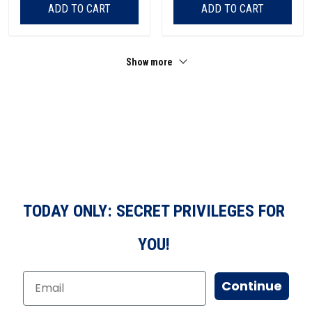
ADD TO CART
ADD TO CART
Show more
TODAY ONLY: SECRET PRIVILEGES FOR
YOU!
Continue