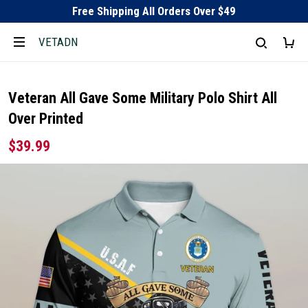
Free Shipping All Orders Over $49
VETADN
Veteran All Gave Some Military Polo Shirt All
Over Printed
$39.99