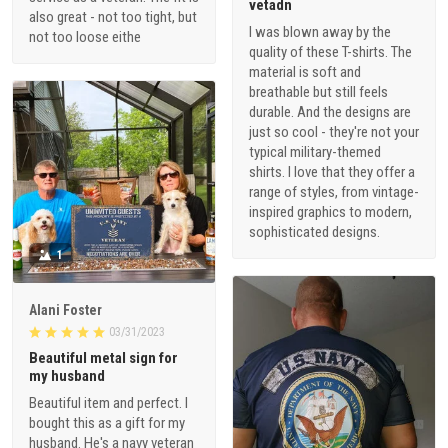
vetadn
also great - not too tight, but
I was blown away by the
not too loose eithe
quality of these T-shirts. The
material is soft and
breathable but still feels
durable. And the designs are
just so cool - they're not your
typical military-themed
shirts. I love that they offer a
range of styles, from vintage-
inspired graphics to modern,
sophisticated designs.
1
Alani Foster
03/31/2023
Beautiful metal sign for
my husband
Beautiful item and perfect. I
bought this as a gift for my
husband. He's a navy veteran