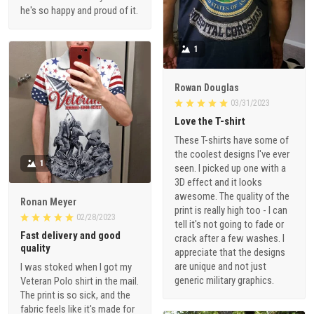
he's so happy and proud of it.
1
Rowan Douglas
03/31/2023
Love the T-shirt
These T-shirts have some of
the coolest designs I've ever
1
seen. I picked up one with a
3D effect and it looks
awesome. The quality of the
Ronan Meyer
print is really high too - I can
02/28/2023
tell it's not going to fade or
Fast delivery and good
crack after a few washes. I
quality
appreciate that the designs
are unique and not just
I was stoked when I got my
generic military graphics.
Veteran Polo shirt in the mail.
The print is so sick, and the
fabric feels like it's made for