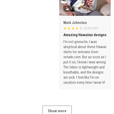
1
Mark Johnston
02/23/2023
Amazing Hawaiian designs
I'm not gonna lie, I was
skeptical about these Hawaii
shirts for veterans from
vetadn.com. But as soon as I
put it on, I knew I was wrong.
The fabric is lightweight and
breathable, and the designs
are sick. I feel like I'm on
vacation every time I wear it!
Show more