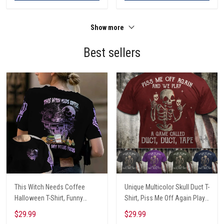
Show more
Best sellers
This Witch Needs Coffee
Unique Multicolor Skull Duct T-
Halloween T-Shirt, Funny
Shirt, Piss Me Off Again Play
Halloween, Halloween Shirt,
A Game Called Duct, Funny
$29.99
$29.99
Witch T-Shirt
Skeleton T-Shirt