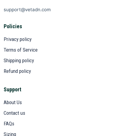
support@vetadn.com
Policies
Privacy policy
Terms of Service
Shipping policy
Refund policy
Support
About Us
Contact us
FAQs
Sizing