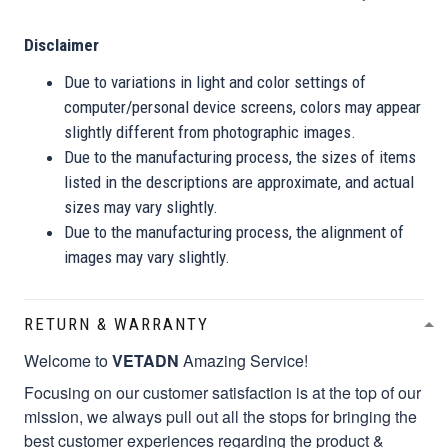
Disclaimer
Due to variations in light and color settings of
computer/personal device screens, colors may appear
slightly different from photographic images.
Due to the manufacturing process, the sizes of items
listed in the descriptions are approximate, and actual
sizes may vary slightly.
Due to the manufacturing process, the alignment of
images may vary slightly.
RETURN & WARRANTY
Welcome to
VETADN
Amazing Service!
Focusing on our customer satisfaction is at the top of our
mission, we always pull out all the stops for bringing the
best customer experiences regarding the product &