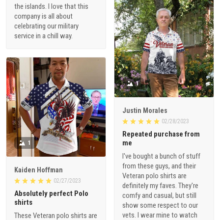
the islands. I love that this
company is all about
celebrating our military
service in a chill way.
1
Justin Morales
02/28/2023
Repeated purchase from
me
1
I've bought a bunch of stuff
from these guys, and their
Kaiden Hoffman
Veteran polo shirts are
02/27/2023
definitely my faves. They're
Absolutely perfect Polo
comfy and casual, but still
shirts
show some respect to our
vets. I wear mine to watch
These Veteran polo shirts are