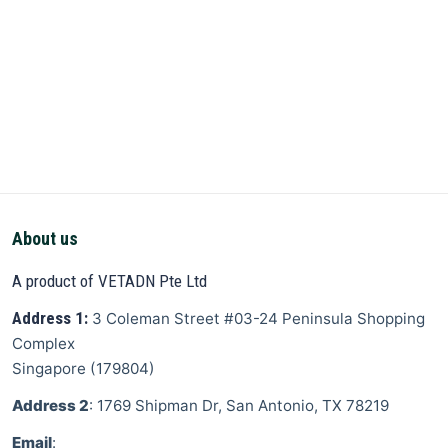
About us
A product of VETADN Pte Ltd
Address 1:
3 Coleman Street
#03-24 Peninsula Shopping
Complex
Singapore
(
179804
)
Address 2
: 1769 Shipman Dr, San Antonio, TX 78219
Email
: