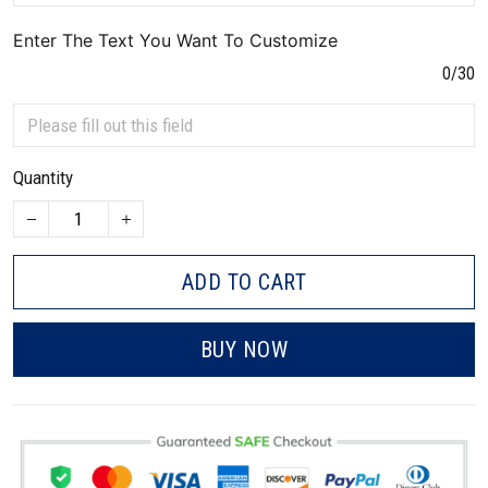
Enter The Text You Want To Customize
0/30
Quantity
ADD TO CART
BUY NOW