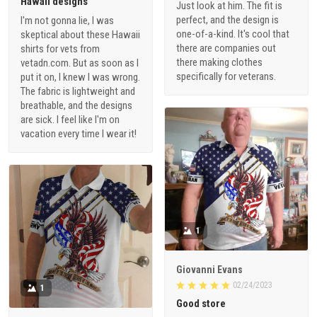
Hawaii designs
Just look at him. The fit is
perfect, and the design is
I'm not gonna lie, I was
one-of-a-kind. It's cool that
skeptical about these Hawaii
there are companies out
shirts for vets from
there making clothes
vetadn.com. But as soon as I
specifically for veterans.
put it on, I knew I was wrong.
The fabric is lightweight and
breathable, and the designs
are sick. I feel like I'm on
vacation every time I wear it!
1
Giovanni Evans
02/24/2023
1
Good store