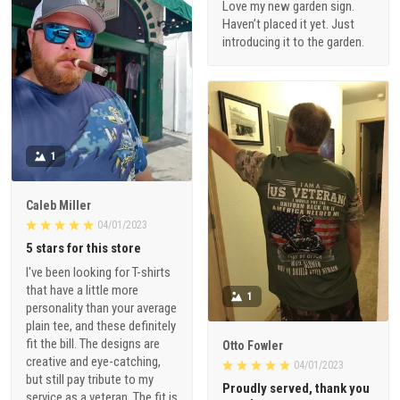
Love my new garden sign.
Haven’t placed it yet. Just
introducing it to the garden.
1
Caleb Miller
04/01/2023
5 stars for this store
I've been looking for T-shirts
that have a little more
1
personality than your average
plain tee, and these definitely
fit the bill. The designs are
Otto Fowler
creative and eye-catching,
04/01/2023
but still pay tribute to my
Proudly served, thank you
service as a veteran. The fit is