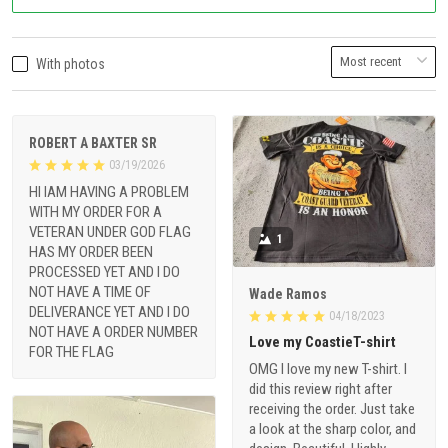
With photos
ROBERT A BAXTER SR
03/19/2026
HI IAM HAVING A PROBLEM
WITH MY ORDER FOR A
VETERAN UNDER GOD FLAG
1
HAS MY ORDER BEEN
PROCESSED YET AND I DO
NOT HAVE A TIME OF
Wade Ramos
DELIVERANCE YET AND I DO
04/18/2023
NOT HAVE A ORDER NUMBER
Love my CoastieT-shirt
FOR THE FLAG
OMG I love my new T-shirt. I
did this review right after
receiving the order. Just take
a look at the sharp color, and