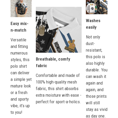
Washes
Easy mix-
easily
n-match
Not only
Versatile
dust-
and fitting
resistant,
numerous
this polo is
Breathable, comfy
styles, this
also highly
fabric
polo shirt
durable. You
can deliver
Comfortable and made of
can wash it
a simple yet
100% high-quality mesh
again and
mature look
fabric, this shirt absorbs
again, and
or a fresh
extra moisture with ease -
those prints
and sporty
perfect for sport-a-holics.
will still
vibe, it’s up
stay as vivid
to you!
as day one.