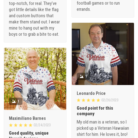
football games or to run
top-notch, for real. They've
errands.
got little details like the flag
and custom buttons that
make them stand out. I wear
mine to hang out with my
boys or to grab a bite to eat.
1
Leonardo Price
02/26/2023
1
Good point for this
company
Maximiliano Barnes
My old man is a veteran, so I
02/24/2023
picked up a Veteran Hawaiian
Good quality, unique
shirt for him. He loves it, bro!