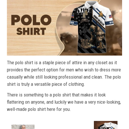
The polo shirt is a staple piece of attire in any closet as it
provides the perfect option for men who wish to dress more
casually while still looking professional and clean. The polo
shirt is truly a versatile piece of clothing.
There is something to a polo shirt that makes it look
flattering on anyone, and luckily we have a very nice-looking,
well-made polo shirt here for you.