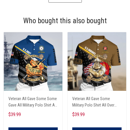
Who bought this also bought
Veteran All Gave Some Some
Veteran All Gave Some
Gave All Military Polo Shirt All
Military Polo Shirt All Over
Over Printed
Printed
$39.99
$39.99