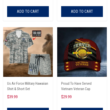
ADD TO CART
ADD TO CART
Us Air Force Military Hawaiian
Proud To Have Served
Shirt & Short Set
Vietnam Veteran Cap
$39.99
$29.99