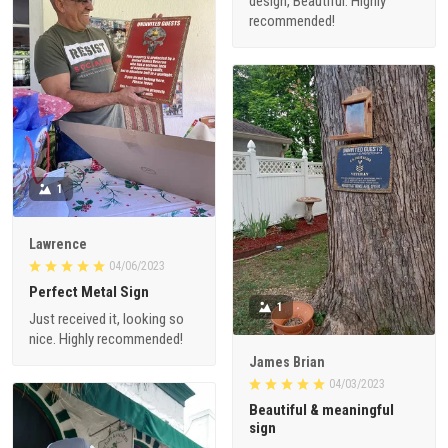
design, Beautiful. Highly
recommended!
1
Lawrence
04/06/2023
Perfect Metal Sign
1
Just received it, looking so
nice. Highly recommended!
James Brian
04/03/2023
Beautiful & meaningful
sign