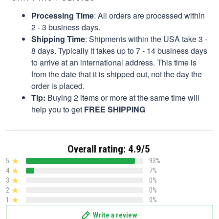
Processing Time
: All orders are processed within
2 - 3 business days.
Shipping Time
: Shipments within the USA take 3 -
8 days. Typically it takes up to 7 - 14 business days
to arrive at an international address. This time is
from the date that it is shipped out, not the day the
order is placed.
Tip:
Buying 2 items or more at the same time will
help you to get
FREE SHIPPING
Overall rating: 4.9/5
5
93%
4
7%
3
0%
2
0%
1
0%
Write a review