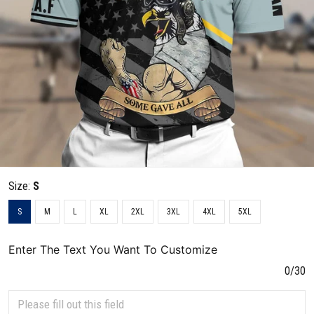
Size:
S
S
M
L
XL
2XL
3XL
4XL
5XL
Enter The Text You Want To Customize
0/30