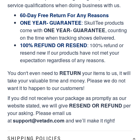
service qualifications when doing business with us.
60-Day Free Return For Any Reasons
ONE YEAR- GUARANTEE
:
SkullTee products
come with
ONE YEAR- GUARANTEE
, counting
on the time when tracking shows delivered.
100% REFUND OR RESEND
: 100% refund or
resend new if our products have not met your
expectation regardless of any reasons.
You don't even need to
RETURN
your items to us, it will
take your valuable time and money. Please we do not
want it to happen to our customers!
If you did not receive your package as promptly as our
website stated, we will give
RESEND OR REFUND
per
your asking. Please email us
at
support@vetadn.com
and we’ll make it right!
SHIPPING POLICIES