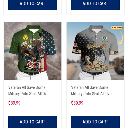
ADD TO CART
ADD TO CART
Veteran All Gave Some
Veteran All Gave Some
Military Polo Shirt All Over
Military Polo Shirt All Over
Printed
Printed
$39.99
$39.99
ADD TO CART
ADD TO CART