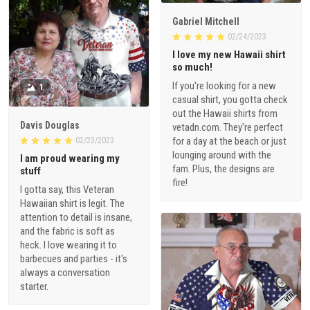
Gabriel Mitchell
02/24/2023
I love my new Hawaii shirt
so much!
If you're looking for a new
1
casual shirt, you gotta check
out the Hawaii shirts from
Davis Douglas
vetadn.com. They're perfect
for a day at the beach or just
02/23/2023
lounging around with the
I am proud wearing my
fam. Plus, the designs are
stuff
fire!
I gotta say, this Veteran
Hawaiian shirt is legit. The
attention to detail is insane,
and the fabric is soft as
heck. I love wearing it to
barbecues and parties - it's
always a conversation
starter.