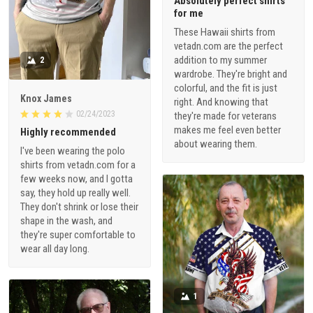
Absolutely perfect shirts
for me
These Hawaii shirts from
vetadn.com are the perfect
addition to my summer
2
wardrobe. They're bright and
colorful, and the fit is just
Knox James
right. And knowing that
02/24/2023
they're made for veterans
makes me feel even better
Highly recommended
about wearing them.
I've been wearing the polo
shirts from vetadn.com for a
few weeks now, and I gotta
say, they hold up really well.
They don't shrink or lose their
shape in the wash, and
they're super comfortable to
wear all day long.
1